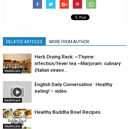
RELATED ARTICLES
MORE FROM AUTHOR
Herb Drying Rack: ~Thyme:
infection/fever tea ~Marjoram: culinary
(Italian seaso…
Healthcare
English Daily Conversation : Healthy
eating! – video
Healthcare
Healthy Buddha Bowl Recipes
Healthcare