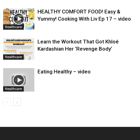
HEALTHY COMFORT FOOD! Easy &
Yummy! Cooking With Liv Ep 17 – video
Healthcare
Learn the Workout That Got Khloé
Kardashian Her ‘Revenge Body’
Healthcare
Eating Healthy – video
Healthcare