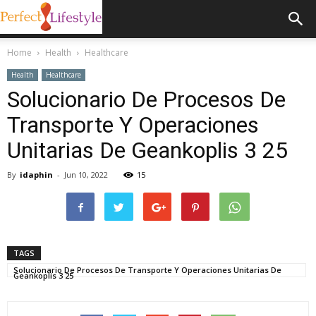
Home
Health
Healthcare
Health
Healthcare
Solucionario De Procesos De
Transporte Y Operaciones
Unitarias De Geankoplis 3 25
By
idaphin
-
Jun 10, 2022
15
TAGS
Solucionario De Procesos De Transporte Y Operaciones Unitarias De
Geankoplis 3 25