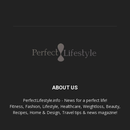
ABOUT US
PerfectLifestyle.info - News for a perfect life!
Fitness, Fashion, Lifestyle, Healthcare, Weightloss, Beauty,
Recipes, Home & Design, Travel tips & news magazine!