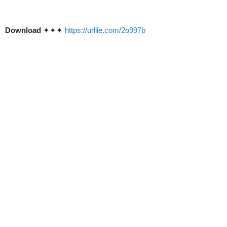
Download
✦✦✦
https://urllie.com/2o997b