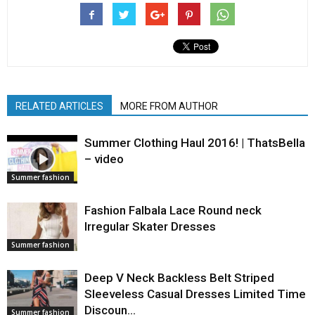
RELATED ARTICLES
MORE FROM AUTHOR
Summer Clothing Haul 2016! | ThatsBella
– video
Summer fashion
Fashion Falbala Lace Round neck
Irregular Skater Dresses
Summer fashion
Deep V Neck Backless Belt Striped
Sleeveless Casual Dresses Limited Time
Discoun…
Summer fashion