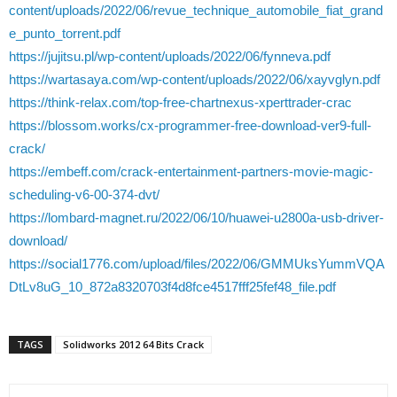
content/uploads/2022/06/revue_technique_automobile_fiat_grand
e_punto_torrent.pdf
https://jujitsu.pl/wp-content/uploads/2022/06/fynneva.pdf
https://wartasaya.com/wp-content/uploads/2022/06/xayvglyn.pdf
https://think-relax.com/top-free-chartnexus-xperttrader-crac
https://blossom.works/cx-programmer-free-download-ver9-full-
crack/
https://embeff.com/crack-entertainment-partners-movie-magic-
scheduling-v6-00-374-dvt/
https://lombard-magnet.ru/2022/06/10/huawei-u2800a-usb-driver-
download/
https://social1776.com/upload/files/2022/06/GMMUksYummVQA
DtLv8uG_10_872a8320703f4d8fce4517fff25fef48_file.pdf
TAGS
Solidworks 2012 64 Bits Crack