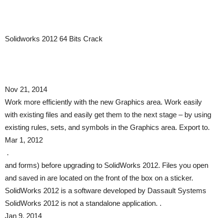
Solidworks 2012 64 Bits Crack
Nov 21, 2014
Work more efficiently with the new Graphics area. Work easily
with existing files and easily get them to the next stage – by using
existing rules, sets, and symbols in the Graphics area. Export to.
Mar 1, 2012
.
and forms) before upgrading to SolidWorks 2012. Files you open
and saved in are located on the front of the box on a sticker.
SolidWorks 2012 is a software developed by Dassault Systems
SolidWorks 2012 is not a standalone application. .
Jan 9, 2014