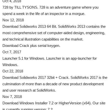
Oct 4, 2018
728 by TILL TYSONS. 728 is an adventure game where you
spend a week in the life of an inspector in a morgue.
Nov 12, 2018
Download Solidworks 2013 64 Bit. SolidWorks 2013 contains the
most comprehensive set of computer-aided design, engineering,
and technical illustration capabilities on the market.
Download Crack plus serial keygen.
Oct 7, 2017
Launcher 5.1 for Windows. Launcher is an app-launcher for
Windows.
Oct 22, 2018
Download Solidworks 2017 32bit + Crack. SolidWorks 2017 is the
culmination of more than a decade of new product development
and user research at SolidWorks.
Nov 7, 2018
Download Windows Installer 7.2 or HigherVersion (x64). Our site
is currently running version: 7.2.