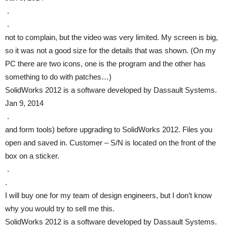
.
.
not to complain, but the video was very limited. My screen is big,
so it was not a good size for the details that was shown. (On my
PC there are two icons, one is the program and the other has
something to do with patches…)
SolidWorks 2012 is a software developed by Dassault Systems.
Jan 9, 2014
.
and form tools) before upgrading to SolidWorks 2012. Files you
open and saved in. Customer – S/N is located on the front of the
box on a sticker.
.
.
I will buy one for my team of design engineers, but I don’t know
why you would try to sell me this.
SolidWorks 2012 is a software developed by Dassault Systems.