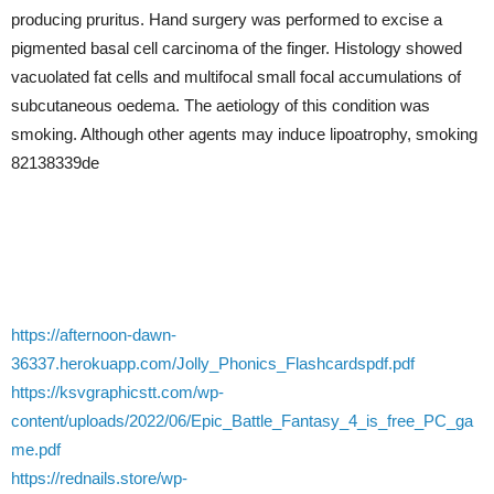
producing pruritus. Hand surgery was performed to excise a
pigmented basal cell carcinoma of the finger. Histology showed
vacuolated fat cells and multifocal small focal accumulations of
subcutaneous oedema. The aetiology of this condition was
smoking. Although other agents may induce lipoatrophy, smoking
82138339de
https://afternoon-dawn-
36337.herokuapp.com/Jolly_Phonics_Flashcardspdf.pdf
https://ksvgraphicstt.com/wp-
content/uploads/2022/06/Epic_Battle_Fantasy_4_is_free_PC_ga
me.pdf
https://rednails.store/wp-