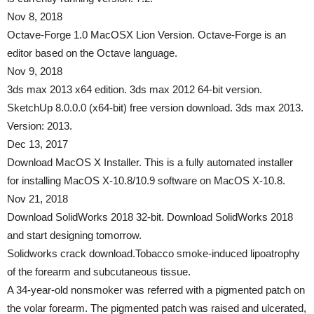
Nov 8, 2018
Octave-Forge 1.0 MacOSX Lion Version. Octave-Forge is an
editor based on the Octave language.
Nov 9, 2018
3ds max 2013 x64 edition. 3ds max 2012 64-bit version.
SketchUp 8.0.0.0 (x64-bit) free version download. 3ds max 2013.
Version: 2013.
Dec 13, 2017
Download MacOS X Installer. This is a fully automated installer
for installing MacOS X-10.8/10.9 software on MacOS X-10.8.
Nov 21, 2018
Download SolidWorks 2018 32-bit. Download SolidWorks 2018
and start designing tomorrow.
Solidworks crack download.Tobacco smoke-induced lipoatrophy
of the forearm and subcutaneous tissue.
A 34-year-old nonsmoker was referred with a pigmented patch on
the volar forearm. The pigmented patch was raised and ulcerated,