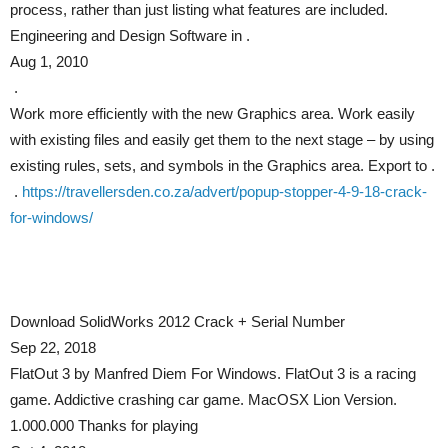
process, rather than just listing what features are included.
Engineering and Design Software in .
Aug 1, 2010
.
Work more efficiently with the new Graphics area. Work easily
with existing files and easily get them to the next stage – by using
existing rules, sets, and symbols in the Graphics area. Export to .
.
https://travellersden.co.za/advert/popup-stopper-4-9-18-crack-
for-windows/
Download SolidWorks 2012 Crack + Serial Number
Sep 22, 2018
FlatOut 3 by Manfred Diem For Windows. FlatOut 3 is a racing
game. Addictive crashing car game. MacOSX Lion Version.
1.000.000 Thanks for playing