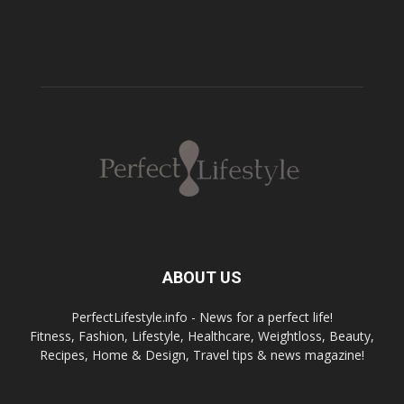
ABOUT US
PerfectLifestyle.info - News for a perfect life!
Fitness, Fashion, Lifestyle, Healthcare, Weightloss, Beauty,
Recipes, Home & Design, Travel tips & news magazine!