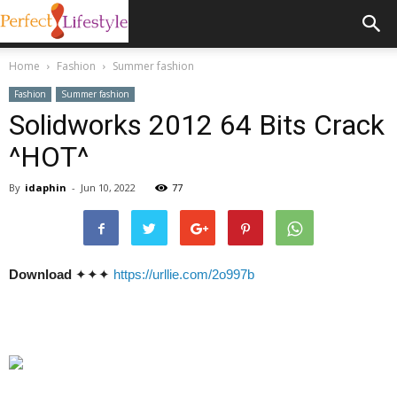
Home
Fashion
Summer fashion
Fashion
Summer fashion
Solidworks 2012 64 Bits Crack
^HOT^
By
idaphin
-
Jun 10, 2022
77
Download
✦✦✦
https://urllie.com/2o997b