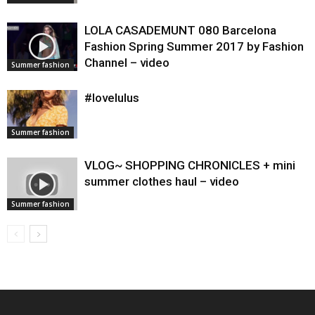
LOLA CASADEMUNT 080 Barcelona
Fashion Spring Summer 2017 by Fashion
Channel – video
Summer fashion
#lovelulus
Summer fashion
VLOG~ SHOPPING CHRONICLES + mini
summer clothes haul – video
Summer fashion