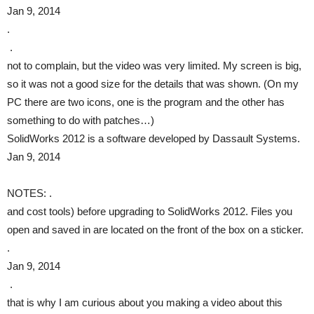
Jan 9, 2014
.
.
not to complain, but the video was very limited. My screen is big,
so it was not a good size for the details that was shown. (On my
PC there are two icons, one is the program and the other has
something to do with patches…)
SolidWorks 2012 is a software developed by Dassault Systems.
Jan 9, 2014
NOTES: .
and cost tools) before upgrading to SolidWorks 2012. Files you
open and saved in are located on the front of the box on a sticker.
.
Jan 9, 2014
.
that is why I am curious about you making a video about this