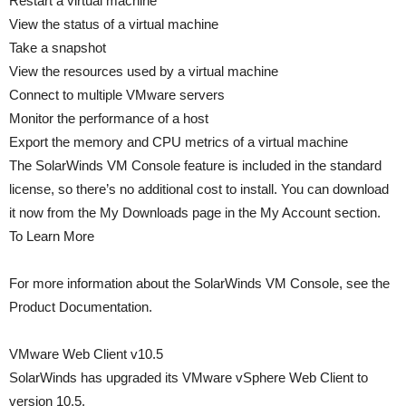
Restart a virtual machine
View the status of a virtual machine
Take a snapshot
View the resources used by a virtual machine
Connect to multiple VMware servers
Monitor the performance of a host
Export the memory and CPU metrics of a virtual machine
The SolarWinds VM Console feature is included in the standard
license, so there’s no additional cost to install. You can download
it now from the My Downloads page in the My Account section.
To Learn More
For more information about the SolarWinds VM Console, see the
Product Documentation.
VMware Web Client v10.5
SolarWinds has upgraded its VMware vSphere Web Client to
version 10.5.