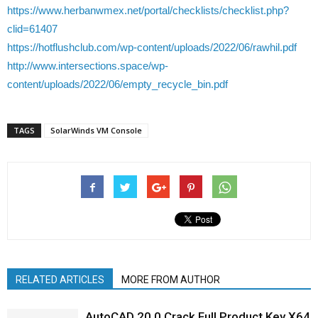
https://www.herbanwmex.net/portal/checklists/checklist.php?
clid=61407
https://hotflushclub.com/wp-content/uploads/2022/06/rawhil.pdf
http://www.intersections.space/wp-
content/uploads/2022/06/empty_recycle_bin.pdf
TAGS
SolarWinds VM Console
RELATED ARTICLES
MORE FROM AUTHOR
AutoCAD 20.0 Crack Full Product Key X64