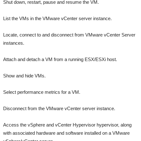
Shut down, restart, pause and resume the VM.
List the VMs in the VMware vCenter server instance.
Locate, connect to and disconnect from VMware vCenter Server
instances.
Attach and detach a VM from a running ESX/ESXi host.
Show and hide VMs.
Select performance metrics for a VM.
Disconnect from the VMware vCenter server instance.
Access the vSphere and vCenter Hypervisor hypervisor, along
with associated hardware and software installed on a VMware