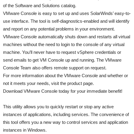
of the Software and Solutions catalog.
VMware Console is easy to set up and uses SolarWinds’ easy-to-
use interface. The tool is self-diagnostics-enabled and will identify
and report on any potential problems in your environment.
VMware Console automatically shuts down and restarts all virtual
machines without the need to login to the console of any virtual
machine. You’ll never have to request vSphere credentials or
send emails to get VM Console up and running. The VMware
Console Team also offers remote support on request.
For more information about the VMware Console and whether or
not it meets your needs, visit the product page.
Download VMware Console today for your immediate benefit!
This utility allows you to quickly restart or stop any active
instances of applications, including services. The convenience of
this tool offers you a new way to control services and application
instances in Windows.