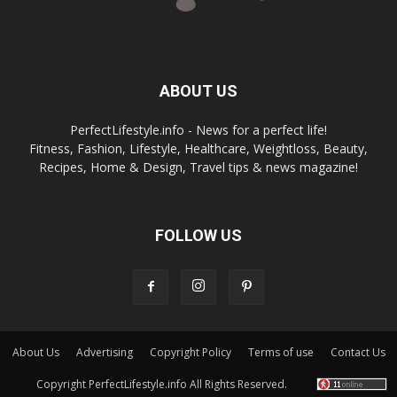
ABOUT US
PerfectLifestyle.info - News for a perfect life!
Fitness, Fashion, Lifestyle, Healthcare, Weightloss, Beauty,
Recipes, Home & Design, Travel tips & news magazine!
FOLLOW US
About Us
Advertising
Copyright Policy
Terms of use
Contact Us
Copyright PerfectLifestyle.info All Rights Reserved.