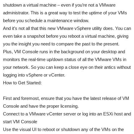
shutdown a virtual machine – even if you’re not a VMware
administrator. This is a great way to test the uptime of your VMs
before you schedule a maintenance window.
And it’s not all that this new VMware vSphere utility does. You can
even take a snapshot before you reboot a virtual machine, giving
you the insight you need to compare the past to the present.
Plus, VM Console runs in the background on your desktop and
monitors the real-time up/down status of all the VMware VMs in
your network. So you can keep a close eye on their antics without
logging into vSphere or vCenter.
How to Get Started:
First and foremost, ensure that you have the latest release of VM
Console and have the proper licensing.
Connect to a VMware vCenter server or log into an ESXi host and
start VM Console
Use the visual UI to reboot or shutdown any of the VMs on the