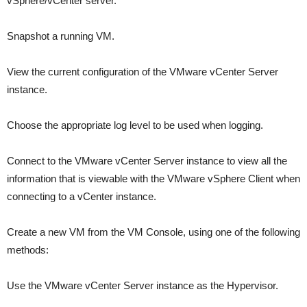
vSphere/vCenter server.
Snapshot a running VM.
View the current configuration of the VMware vCenter Server
instance.
Choose the appropriate log level to be used when logging.
Connect to the VMware vCenter Server instance to view all the
information that is viewable with the VMware vSphere Client when
connecting to a vCenter instance.
Create a new VM from the VM Console, using one of the following
methods:
Use the VMware vCenter Server instance as the Hypervisor.