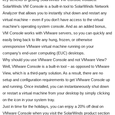
SolarWinds VM Console is a built-in tool to SolarWinds Network
Analyzer that allows you to instantly shut down and restart any
virtual machine – even if you don’t have access to the virtual
machine’s operating system console. And as an added bonus,
VM Console works with VMware servers, so you can quickly and
easily bring back to life any hung, frozen, or otherwise
unresponsive VMware virtual machine running on your
company’s end-user computing (EUC) desktops.
Why should you use VMware Console and not VMware View?
Well, VMware Console is a built-in tool – as opposed to VMware
View, which is a third-party solution. As a result, there are no
setup and configuration requirements to get VMware Console up
and running. Once installed, you can instantaneously shut down
or restart a virtual machine from your desktop by simply clicking
on the icon in your system tray.
Just in time for the holidays, you can enjoy a 20% off deal on
VMware Console when you visit the SolarWinds product section