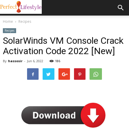
Home
Recipes
Recipes
SolarWinds VM Console Crack
Activation Code 2022 [New]
By
hassosir
-
Jun 6, 2022
186