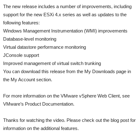
The new release includes a number of improvements, including
support for the new ESXi 4.x series as well as updates to the
following features:
Windows Management Instrumentation (WMI) improvements
Database-level monitoring
Virtual datastore performance monitoring
JConsole support
Improved management of virtual switch trunking
You can download this release from the My Downloads page in
the My Account section.
For more information on the VMware vSphere Web Client, see
VMware’s Product Documentation.
Thanks for watching the video. Please check out the blog post for
information on the additional features.