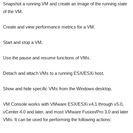
Snapshot a running VM and create an image of the running state
of the VM.
Create and view performance metrics for a VM.
Start and stop a VM.
Use the pause and resume functions of VMs.
Detach and attach VMs to a running ESX/ESXi host.
Show and hide specific VMs from the Windows desktop.
VM Console works with VMware ESX/ESXi v4.1 through v5.0,
vCenter 4.0 and later, and most VMware Fusion/Pro 3.0 and later
VMs. It can be used for performing the following actions: