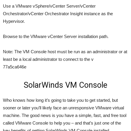
Use a VMware vSphere/vCenter Server/vCenter
Orchestrator/vCenter Orchestrator Insight instance as the
Hypervisor.
Browse to the VMware vCenter Server installation path.
Note: The VM Console host must be run as an administrator or at
least be a local administrator to connect to the v
77a5ca646e
SolarWinds VM Console
Who knows how long it’s going to take you to get started, but
sooner or later you’ll likely face an unresponsive VMware virtual
machine. The good news is you have a simple, fast, and free tool
called VMware Console to help you – and that’s just one of the
key benefits of getting SolarWinds VM Console installed.