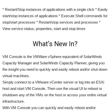
* Restart/Stop instances of applications with a single click * Easily
start/stop instances of applications * Execute Shell commands for
stop/start processes * Restart/stop services and processes *
View service status, properties, start and stop times
What’s New In?
VM Console is the VMWare vSphere equivalent of SolarWinds
Capacity Manager and SolarWinds Capacity Planner, giving you
the insight you need to quickly and easily reboot and/or shut down
virtual machines.
Simply connect to a VMware vCenter server or log into an ESXi
host and start VM Console. Then use the visual UI to reboot or
shutdown any of the VMs on the host or across your entire virtual
infrastructure.
With VM Console you can quickly and easily reboot and/or