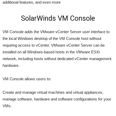
additional features, and even more
SolarWinds VM Console
VM Console adds the VMware vCenter Server user interface to
the local Windows desktop of the VM Console host without
requiring access to vCenter. VMware vCenter Server can be
installed on all Windows-based hosts in the VMware ESXi
network, including hosts without dedicated vCenter management
hardware.
VM Console allows users to:
Create and manage virtual machines and virtual appliances,
manage software, hardware and software configurations for your
VMs.