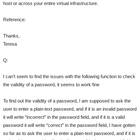
host or across your entire virtual infrastructure.
Reference:
Thanks,
Teresa
Q:
I can’t seem to find the issues with the following function to check
the validity of a password, it seems to work fine
To find out the validity of a password, I am supposed to ask the
user to enter a plain-text password, and if it is an invalid password
it will write “incorrect” in the password field, and if it is a valid
password it will write “correct” in the password field, I have gotten
so far as to ask the user to enter a plain-text password, and if it is