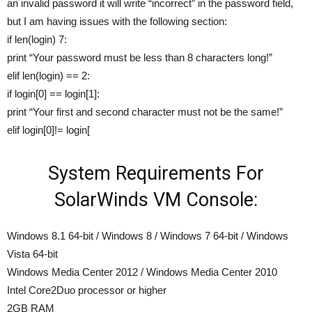
an invalid password it will write “incorrect” in the password field,
but I am having issues with the following section:
if len(login) 7:
print “Your password must be less than 8 characters long!”
elif len(login) == 2:
if login[0] == login[1]:
print “Your first and second character must not be the same!”
elif login[0]!= login[
System Requirements For
SolarWinds VM Console:
Windows 8.1 64-bit / Windows 8 / Windows 7 64-bit / Windows
Vista 64-bit
Windows Media Center 2012 / Windows Media Center 2010
Intel Core2Duo processor or higher
2GB RAM