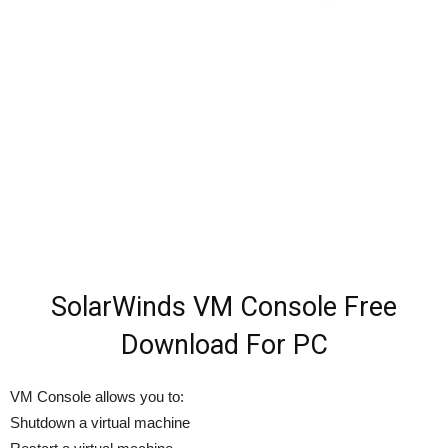
SolarWinds VM Console Free
Download For PC
VM Console allows you to:
Shutdown a virtual machine