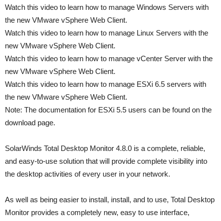
Watch this video to learn how to manage Windows Servers with
the new VMware vSphere Web Client.
Watch this video to learn how to manage Linux Servers with the
new VMware vSphere Web Client.
Watch this video to learn how to manage vCenter Server with the
new VMware vSphere Web Client.
Watch this video to learn how to manage ESXi 6.5 servers with
the new VMware vSphere Web Client.
Note: The documentation for ESXi 5.5 users can be found on the
download page.
SolarWinds Total Desktop Monitor 4.8.0 is a complete, reliable,
and easy-to-use solution that will provide complete visibility into
the desktop activities of every user in your network.
As well as being easier to install, install, and to use, Total Desktop
Monitor provides a completely new, easy to use interface,