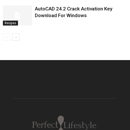
AutoCAD 24.2 Crack Activation Key
Download For Windows
Recipes