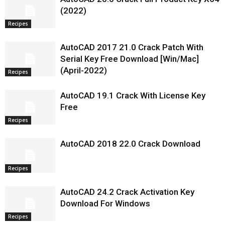
(2022)
Recipes
AutoCAD 2017 21.0 Crack Patch With
Serial Key Free Download [Win/Mac]
(April-2022)
Recipes
AutoCAD 19.1 Crack With License Key
Free
Recipes
AutoCAD 2018 22.0 Crack Download
Recipes
AutoCAD 24.2 Crack Activation Key
Download For Windows
Recipes