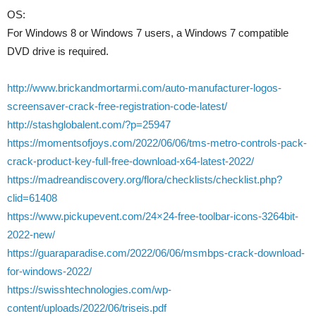
OS:
For Windows 8 or Windows 7 users, a Windows 7 compatible
DVD drive is required.
http://www.brickandmortarmi.com/auto-manufacturer-logos-
screensaver-crack-free-registration-code-latest/
http://stashglobalent.com/?p=25947
https://momentsofjoys.com/2022/06/06/tms-metro-controls-pack-
crack-product-key-full-free-download-x64-latest-2022/
https://madreandiscovery.org/flora/checklists/checklist.php?
clid=61408
https://www.pickupevent.com/24×24-free-toolbar-icons-3264bit-
2022-new/
https://guaraparadise.com/2022/06/06/msmbps-crack-download-
for-windows-2022/
https://swisshtechnologies.com/wp-
content/uploads/2022/06/triseis.pdf