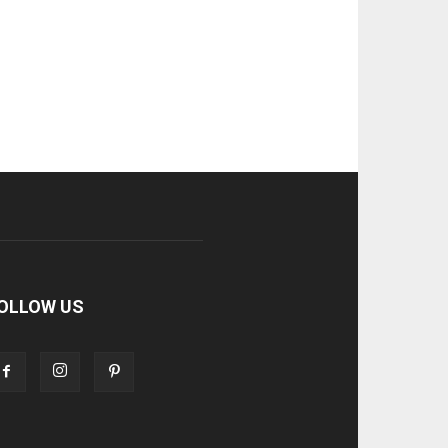
OLLOW US