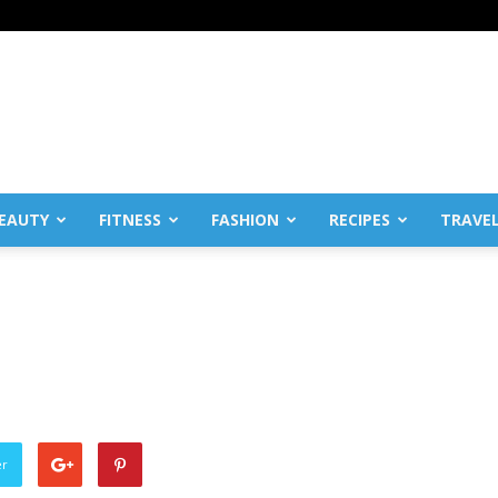
EAUTY
FITNESS
FASHION
RECIPES
TRAVE
er