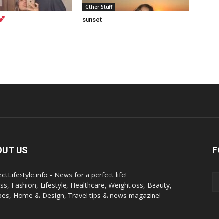
Other Stuff
sunset
OUT US
F
ctLifestyle.info - News for a perfect life!
ess, Fashion, Lifestyle, Healthcare, Weightloss, Beauty,
pes, Home & Design, Travel tips & news magazine!