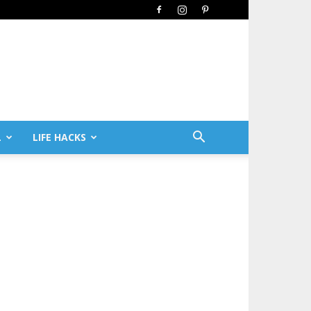
L
LIFE HACKS