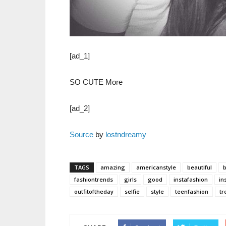
[ad_1]
SO CUTE More
[ad_2]
Source
by
lostndreamy
TAGS
amazing
americanstyle
beautiful
fashiontrends
girls
good
instafashion
in
outfitoftheday
selfie
style
teenfashion
tr