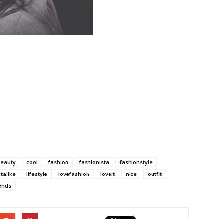
beauty
cool
fashion
fashionista
fashionstyle
stalike
lifestyle
lovefashion
loveit
nice
outfit
ends