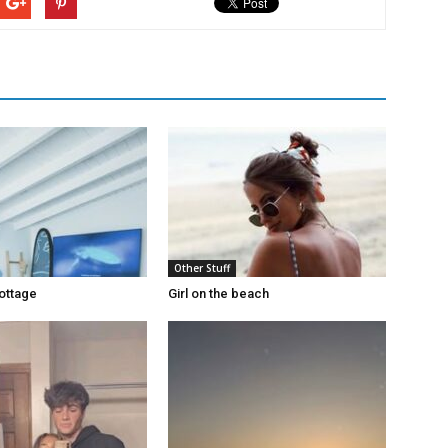
Other Stuff
ottage
Girl on the beach