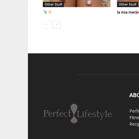
Other Stuff
Other Stuff
la mia metà
AB
Perfe
Fitn
Reci