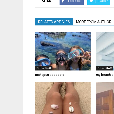
SHARE
Facebook
Twitter
RELATED ARTICLES
MORE FROM AUTHOR
Other Stuff
Other Stuff
makapuu tidepools
my beach c