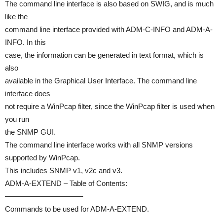
The command line interface is also based on SWIG, and is much
like the
command line interface provided with ADM-C-INFO and ADM-A-
INFO. In this
case, the information can be generated in text format, which is
also
available in the Graphical User Interface. The command line
interface does
not require a WinPcap filter, since the WinPcap filter is used when
you run
the SNMP GUI.
The command line interface works with all SNMP versions
supported by WinPcap.
This includes SNMP v1, v2c and v3.
ADM-A-EXTEND – Table of Contents:
——————————–
Commands to be used for ADM-A-EXTEND.