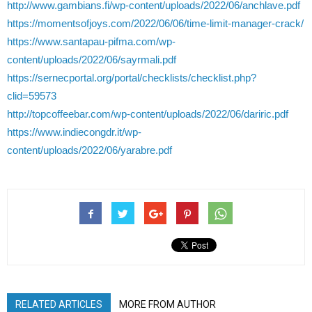
http://www.gambians.fi/wp-content/uploads/2022/06/anchlave.pdf
https://momentsofjoys.com/2022/06/06/time-limit-manager-crack/
https://www.santapau-pifma.com/wp-
content/uploads/2022/06/sayrmali.pdf
https://sernecportal.org/portal/checklists/checklist.php?
clid=59573
http://topcoffeebar.com/wp-content/uploads/2022/06/dariric.pdf
https://www.indiecongdr.it/wp-
content/uploads/2022/06/yarabre.pdf
RELATED ARTICLES
MORE FROM AUTHOR