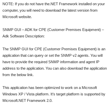
NOTE: If you do not have the.NET Framework installed on your
computer, you will need to download the latest version from
Microsoft website.
SNMP GUI – ADK for CPE (Customer Premises Equipment) –
Adk Software Description:
The SNMP GUI for CPE (Customer Premises Equipment) is an
application that can query or set the SNMP v2 agents. You will
have to provide the required SNMP information and agent IP
address to the application. You can also download the application
from the below link.
This application has been optimized to work on a Microsoft
Windows XP / Vista platform. It’s target platform is supported by
Microsoft.NET Framework 2.0.