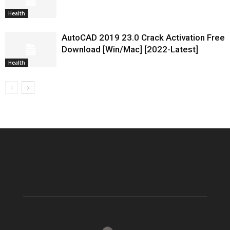
Health
AutoCAD 2019 23.0 Crack Activation Free
Download [Win/Mac] [2022-Latest]
Health