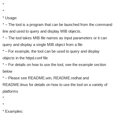
*
*
* Usage:
* – The tool is a program that can be launched from the command
line and used to query and display MIB objects.
* – The tool takes MIB file names as input parameters or it can
query and display a single MIB object from a file
* – For example, the tool can be used to query and display
objects in the httpd.conf file
* – For details on how to use the tool, see the example section
below
* – Please see README.win, README.redhat and
README.linux for details on how to use the tool on a variety of
platforms
*
*
* Examples: