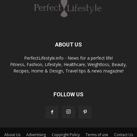
ABOUT US
PerfectLifestyle.info - News for a perfect life!
Fitness, Fashion, Lifestyle, Healthcare, Weightloss, Beauty,
Recipes, Home & Design, Travel tips & news magazine!
FOLLOW US
About Us
Advertising
Copyright Policy
Terms of use
Contact Us