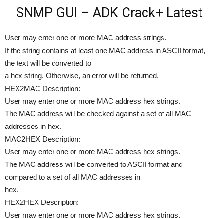
SNMP GUI – ADK Crack+ Latest
User may enter one or more MAC address strings.
If the string contains at least one MAC address in ASCII format,
the text will be converted to
a hex string. Otherwise, an error will be returned.
HEX2MAC Description:
User may enter one or more MAC address hex strings.
The MAC address will be checked against a set of all MAC
addresses in hex.
MAC2HEX Description:
User may enter one or more MAC address hex strings.
The MAC address will be converted to ASCII format and
compared to a set of all MAC addresses in
hex.
HEX2HEX Description:
User may enter one or more MAC address hex strings.