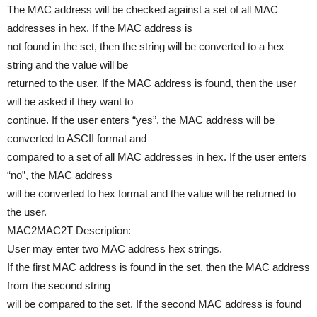
The MAC address will be checked against a set of all MAC
addresses in hex. If the MAC address is
not found in the set, then the string will be converted to a hex
string and the value will be
returned to the user. If the MAC address is found, then the user
will be asked if they want to
continue. If the user enters “yes”, the MAC address will be
converted to ASCII format and
compared to a set of all MAC addresses in hex. If the user enters
“no”, the MAC address
will be converted to hex format and the value will be returned to
the user.
MAC2MAC2T Description:
User may enter two MAC address hex strings.
If the first MAC address is found in the set, then the MAC address
from the second string
will be compared to the set. If the second MAC address is found