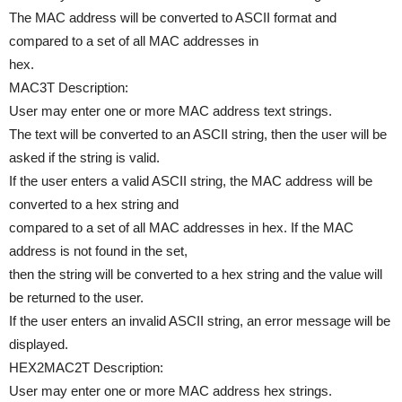
The MAC address will be converted to ASCII format and
compared to a set of all MAC addresses in
hex.
MAC3T Description:
User may enter one or more MAC address text strings.
The text will be converted to an ASCII string, then the user will be
asked if the string is valid.
If the user enters a valid ASCII string, the MAC address will be
converted to a hex string and
compared to a set of all MAC addresses in hex. If the MAC
address is not found in the set,
then the string will be converted to a hex string and the value will
be returned to the user.
If the user enters an invalid ASCII string, an error message will be
displayed.
HEX2MAC2T Description:
User may enter one or more MAC address hex strings.