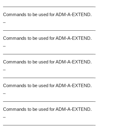
————————————————————-
Commands to be used for ADM-A-EXTEND.
–
————————————————————-
Commands to be used for ADM-A-EXTEND.
–
————————————————————-
Commands to be used for ADM-A-EXTEND.
–
————————————————————-
Commands to be used for ADM-A-EXTEND.
–
————————————————————-
Commands to be used for ADM-A-EXTEND.
–
————————————————————-