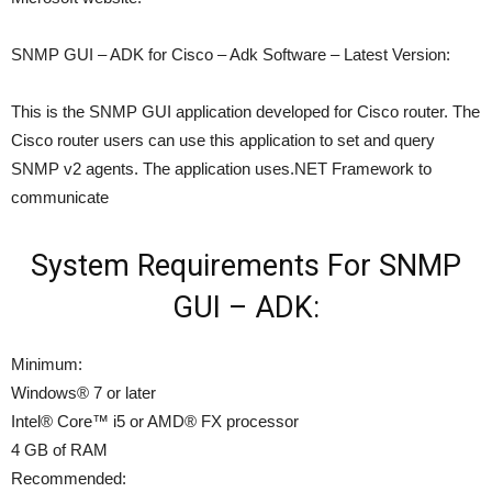
SNMP GUI – ADK for Cisco – Adk Software – Latest Version:
This is the SNMP GUI application developed for Cisco router. The
Cisco router users can use this application to set and query
SNMP v2 agents. The application uses.NET Framework to
communicate
System Requirements For SNMP
GUI – ADK:
Minimum:
Windows® 7 or later
Intel® Core™ i5 or AMD® FX processor
4 GB of RAM
Recommended: