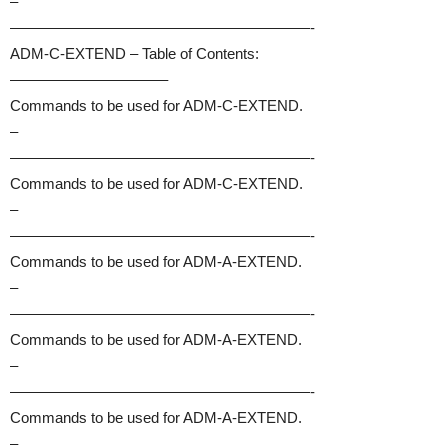
–
————————————————————-
ADM-C-EXTEND – Table of Contents:
——————————–
Commands to be used for ADM-C-EXTEND.
–
————————————————————-
Commands to be used for ADM-C-EXTEND.
–
————————————————————-
Commands to be used for ADM-A-EXTEND.
–
————————————————————-
Commands to be used for ADM-A-EXTEND.
–
————————————————————-
Commands to be used for ADM-A-EXTEND.
–