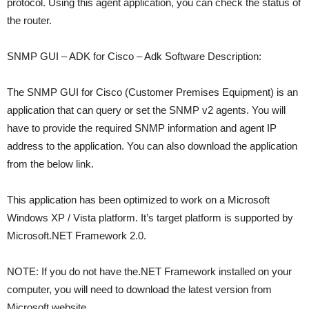
protocol. Using this agent application, you can check the status of
the router.
SNMP GUI – ADK for Cisco – Adk Software Description:
The SNMP GUI for Cisco (Customer Premises Equipment) is an
application that can query or set the SNMP v2 agents. You will
have to provide the required SNMP information and agent IP
address to the application. You can also download the application
from the below link.
This application has been optimized to work on a Microsoft
Windows XP / Vista platform. It’s target platform is supported by
Microsoft.NET Framework 2.0.
NOTE: If you do not have the.NET Framework installed on your
computer, you will need to download the latest version from
Microsoft website.