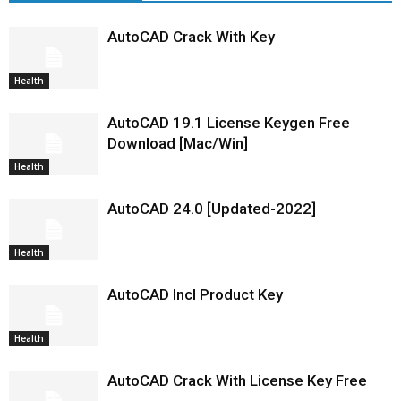
AutoCAD Crack With Key
Health
AutoCAD 19.1 License Keygen Free
Download [Mac/Win]
Health
AutoCAD 24.0 [Updated-2022]
Health
AutoCAD Incl Product Key
Health
AutoCAD Crack With License Key Free