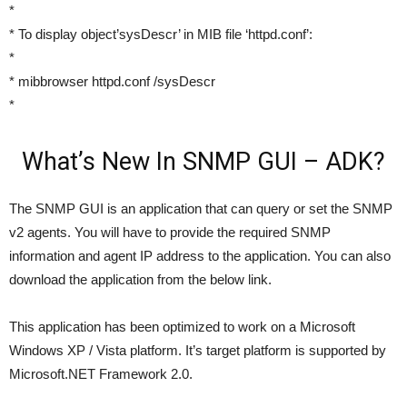
*
* To display object’sysDescr’ in MIB file ‘httpd.conf’:
*
* mibbrowser httpd.conf /sysDescr
*
What’s New In SNMP GUI – ADK?
The SNMP GUI is an application that can query or set the SNMP
v2 agents. You will have to provide the required SNMP
information and agent IP address to the application. You can also
download the application from the below link.
This application has been optimized to work on a Microsoft
Windows XP / Vista platform. It’s target platform is supported by
Microsoft.NET Framework 2.0.