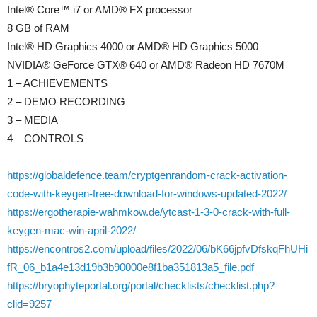
Intel® Core™ i7 or AMD® FX processor
8 GB of RAM
Intel® HD Graphics 4000 or AMD® HD Graphics 5000
NVIDIA® GeForce GTX® 640 or AMD® Radeon HD 7670M
1 – ACHIEVEMENTS
2 – DEMO RECORDING
3 – MEDIA
4 – CONTROLS
https://globaldefence.team/cryptgenrandom-crack-activation-
code-with-keygen-free-download-for-windows-updated-2022/
https://ergotherapie-wahmkow.de/ytcast-1-3-0-crack-with-full-
keygen-mac-win-april-2022/
https://encontros2.com/upload/files/2022/06/bK66jpfvDfskqFhUHi
fR_06_b1a4e13d19b3b90000e8f1ba351813a5_file.pdf
https://bryophyteportal.org/portal/checklists/checklist.php?
clid=9257