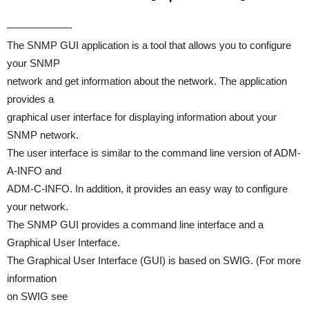
——————-
The SNMP GUI application is a tool that allows you to configure
your SNMP
network and get information about the network. The application
provides a
graphical user interface for displaying information about your
SNMP network.
The user interface is similar to the command line version of ADM-
A-INFO and
ADM-C-INFO. In addition, it provides an easy way to configure
your network.
The SNMP GUI provides a command line interface and a
Graphical User Interface.
The Graphical User Interface (GUI) is based on SWIG. (For more
information
on SWIG see