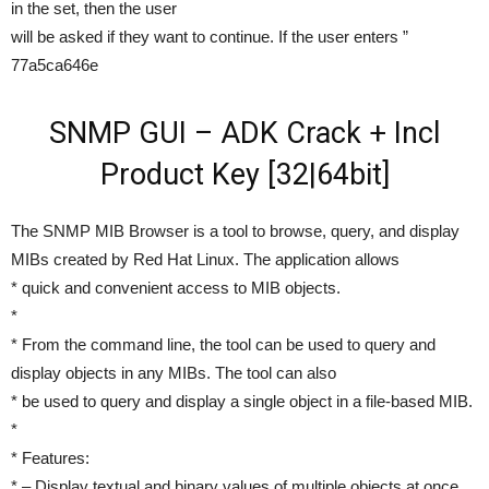
in the set, then the user
will be asked if they want to continue. If the user enters ”
77a5ca646e
SNMP GUI – ADK Crack + Incl
Product Key [32|64bit]
The SNMP MIB Browser is a tool to browse, query, and display
MIBs created by Red Hat Linux. The application allows
* quick and convenient access to MIB objects.
*
* From the command line, the tool can be used to query and
display objects in any MIBs. The tool can also
* be used to query and display a single object in a file-based MIB.
*
* Features:
* – Display textual and binary values of multiple objects at once