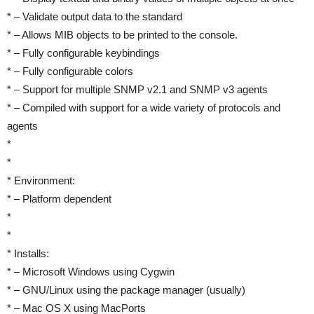
* – Validate output data to the standard
* – Allows MIB objects to be printed to the console.
* – Fully configurable keybindings
* – Fully configurable colors
* – Support for multiple SNMP v2.1 and SNMP v3 agents
* – Compiled with support for a wide variety of protocols and
agents
*
*
* Environment:
* – Platform dependent
*
*
* Installs:
* – Microsoft Windows using Cygwin
* – GNU/Linux using the package manager (usually)
* – Mac OS X using MacPorts