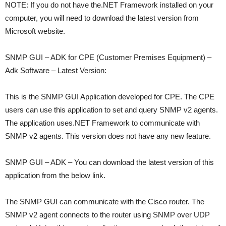
NOTE: If you do not have the.NET Framework installed on your
computer, you will need to download the latest version from
Microsoft website.
SNMP GUI – ADK for CPE (Customer Premises Equipment) –
Adk Software – Latest Version:
This is the SNMP GUI Application developed for CPE. The CPE
users can use this application to set and query SNMP v2 agents.
The application uses.NET Framework to communicate with
SNMP v2 agents. This version does not have any new feature.
SNMP GUI – ADK – You can download the latest version of this
application from the below link.
The SNMP GUI can communicate with the Cisco router. The
SNMP v2 agent connects to the router using SNMP over UDP