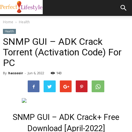
Home
Health
Health
SNMP GUI – ADK Crack
Torrent (Activation Code) For
PC
By
hassosir
-
Jun 6, 2022
143
SNMP GUI – ADK Crack+ Free
Download [April-2022]