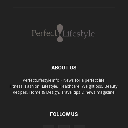
ABOUT US
PerfectLifestyle.info - News for a perfect life!
Fitness, Fashion, Lifestyle, Healthcare, Weightloss, Beauty,
Recipes, Home & Design, Travel tips & news magazine!
FOLLOW US