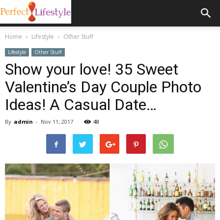
Home
Lifestyle
Other Stuff
Lifestyle
Other Stuff
Show your love! 35 Sweet
Valentine’s Day Couple Photo
Ideas! A Casual Date…
By
admin
-
Nov 11, 2017
48