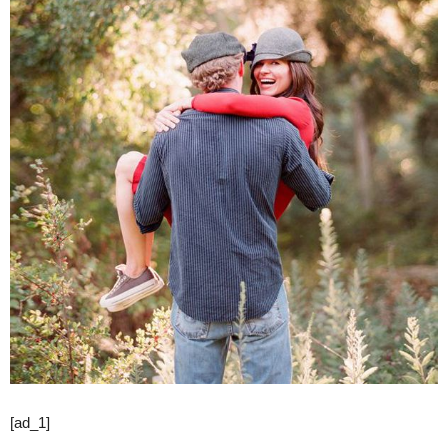
[ad_1]