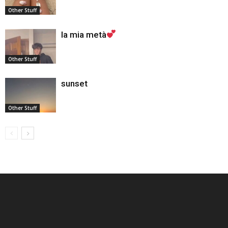
Other Stuff
la mia metà
Other Stuff
sunset
Other Stuff