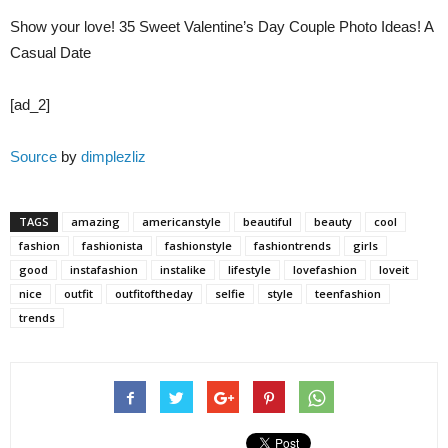
Show your love! 35 Sweet Valentine’s Day Couple Photo Ideas! A
Casual Date
[ad_2]
Source
by
dimplezliz
TAGS
amazing
americanstyle
beautiful
beauty
cool
fashion
fashionista
fashionstyle
fashiontrends
girls
good
instafashion
instalike
lifestyle
lovefashion
loveit
nice
outfit
outfitoftheday
selfie
style
teenfashion
trends