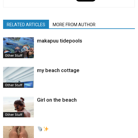
RELATED ARTICLES
MORE FROM AUTHOR
makapuu tidepools
Other Stuff
my beach cottage
Other Stuff
Girl on the beach
Other Stuff