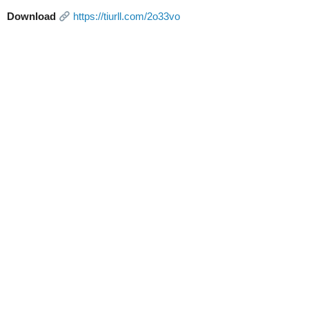
Download
https://tiurll.com/2o33vo