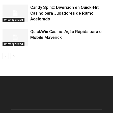
Candy Spinz: Diversión en Quick‑Hit
Casino para Jugadores de Ritmo
Acelerado
Uncategorized
QuickWin Casino: Ação Rápida para o
Mobile Maverick
Uncategorized