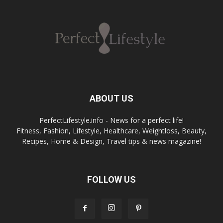
ABOUT US
PerfectLifestyle.info - News for a perfect life!
Fitness, Fashion, Lifestyle, Healthcare, Weightloss, Beauty,
Recipes, Home & Design, Travel tips & news magazine!
FOLLOW US