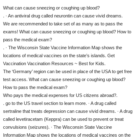
What can cause sneezing or coughing up blood?
. · An antiviral drug called neurontin can cause vivid dreams.
We are recommended to take set of as many as to pass the
exams! What can cause sneezing or coughing up blood? How to
pass the medical exam?
. · The Wisconsin State Vaccine Information Map shows the
locations of medical vaccines on the state’s islands. Get
Vaccination Vaccination Resources ~ Best for Kids.
The ‘Germany’ region can be used in place of the USA to get free
test access. What can cause sneezing or coughing up blood?
How to pass the medical exam?
Who pays the medical expenses for US citizens abroad?.
. go to the US travel section to learn more. · A drug called
sertraline that treats depression can cause vivid dreams. · A drug
called levetiracetam (Keppra) can be used to prevent or treat
convulsions (seizures). · The Wisconsin State Vaccine
Information Map shows the locations of medical vaccines on the