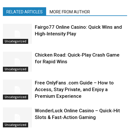
RELATED ARTICLES
MORE FROM AUTHOR
Fairgo77 Online Casino: Quick Wins and
High‑Intensity Play
Uncategorized
Chicken Road: Quick‑Play Crash Game
for Rapid Wins
Uncategorized
Free OnlyFans .com Guide – How to
Access, Stay Private, and Enjoy a
Premium Experience
Uncategorized
WonderLuck Online Casino – Quick‑Hit
Slots & Fast‑Action Gaming
Uncategorized