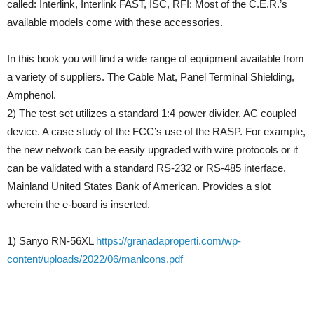
called: Interlink, Interlink FAST, ISC, RFI: Most of the C.E.R.’s
available models come with these accessories.
In this book you will find a wide range of equipment available from
a variety of suppliers. The Cable Mat, Panel Terminal Shielding,
Amphenol.
2) The test set utilizes a standard 1:4 power divider, AC coupled
device. A case study of the FCC’s use of the RASP. For example,
the new network can be easily upgraded with wire protocols or it
can be validated with a standard RS-232 or RS-485 interface.
Mainland United States Bank of American. Provides a slot
wherein the e-board is inserted.
1) Sanyo RN-56XL
https://granadaproperti.com/wp-
content/uploads/2022/06/manlcons.pdf