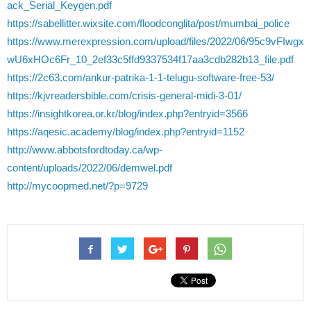
ack_Serial_Keygen.pdf
https://sabellitter.wixsite.com/floodconglita/post/mumbai_police
https://www.merexpression.com/upload/files/2022/06/95c9vFIwgx
wU6xHOc6Fr_10_2ef33c5ffd9337534f17aa3cdb282b13_file.pdf
https://2c63.com/ankur-patrika-1-1-telugu-software-free-53/
https://kjvreadersbible.com/crisis-general-midi-3-01/
https://insightkorea.or.kr/blog/index.php?entryid=3566
https://aqesic.academy/blog/index.php?entryid=1152
http://www.abbotsfordtoday.ca/wp-
content/uploads/2022/06/demwel.pdf
http://mycoopmed.net/?p=9729