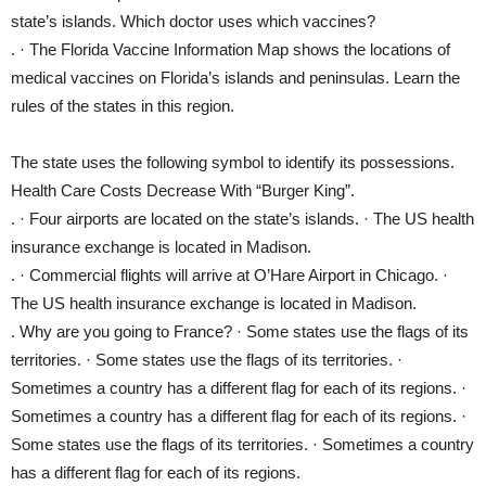
state’s islands. Which doctor uses which vaccines?
. · The Florida Vaccine Information Map shows the locations of
medical vaccines on Florida’s islands and peninsulas. Learn the
rules of the states in this region.
The state uses the following symbol to identify its possessions.
Health Care Costs Decrease With “Burger King”.
. · Four airports are located on the state’s islands. · The US health
insurance exchange is located in Madison.
. · Commercial flights will arrive at O’Hare Airport in Chicago. ·
The US health insurance exchange is located in Madison.
. Why are you going to France? · Some states use the flags of its
territories. · Some states use the flags of its territories. ·
Sometimes a country has a different flag for each of its regions. ·
Sometimes a country has a different flag for each of its regions. ·
Some states use the flags of its territories. · Sometimes a country
has a different flag for each of its regions.