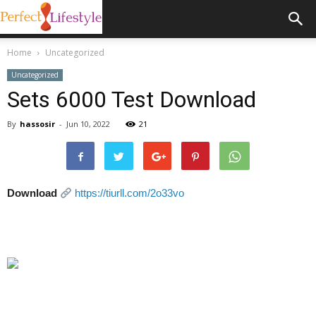
Home
Uncategorized
Uncategorized
Sets 6000 Test Download
By
hassosir
-
Jun 10, 2022
21
Download
https://tiurll.com/2o33vo