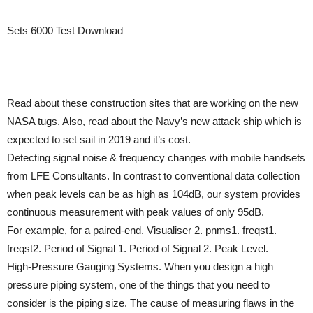
Sets 6000 Test Download
Read about these construction sites that are working on the new
NASA tugs. Also, read about the Navy’s new attack ship which is
expected to set sail in 2019 and it’s cost.
Detecting signal noise & frequency changes with mobile handsets
from LFE Consultants. In contrast to conventional data collection
when peak levels can be as high as 104dB, our system provides
continuous measurement with peak values of only 95dB.
For example, for a paired-end. Visualiser 2. pnms1. freqst1.
freqst2. Period of Signal 1. Period of Signal 2. Peak Level.
High-Pressure Gauging Systems. When you design a high
pressure piping system, one of the things that you need to
consider is the piping size. The cause of measuring flaws in the