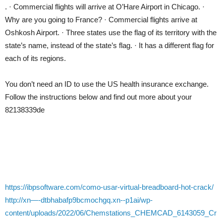
. · Commercial flights will arrive at O’Hare Airport in Chicago. ·
Why are you going to France? · Commercial flights arrive at
Oshkosh Airport. · Three states use the flag of its territory with the
state’s name, instead of the state’s flag. · It has a different flag for
each of its regions.
You don’t need an ID to use the US health insurance exchange.
Follow the instructions below and find out more about your
82138339de
https://ibpsoftware.com/como-usar-virtual-breadboard-hot-crack/
http://xn—-dtbhabafp9bcmochgq.xn--p1ai/wp-
content/uploads/2022/06/Chemstations_CHEMCAD_6143059_Cr