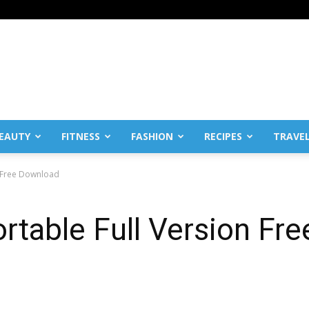
EAUTY
FITNESS
FASHION
RECIPES
TRAVE
n Free Download
rtable Full Version Fr