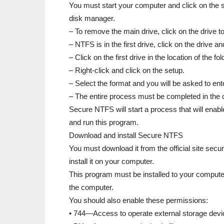
You must start your computer and click on the st
disk manager.
– To remove the main drive, click on the drive t
– NTFS is in the first drive, click on the drive a
– Click on the first drive in the location of the fol
– Right-click and click on the setup.
– Select the format and you will be asked to en
– The entire process must be completed in the c
Secure NTFS will start a process that will enable
and run this program.
Download and install Secure NTFS
You must download it from the official site secur
install it on your computer.
This program must be installed to your computer
the computer.
You should also enable these permissions:
• 744—Access to operate external storage devi