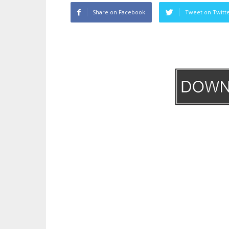
Share on Facebook
Tweet on Twitt