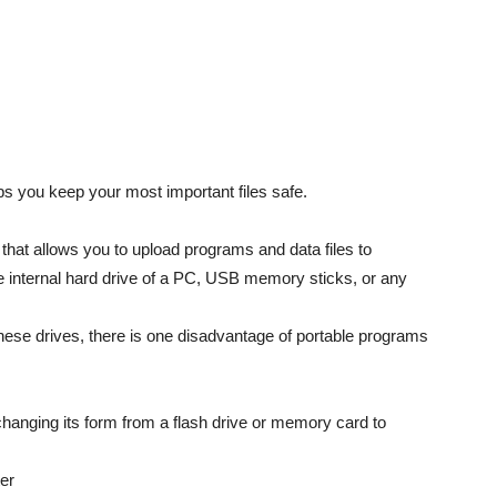
s you keep your most important files safe.
 that allows you to upload programs and data files to
e internal hard drive of a PC, USB memory sticks, or any
 these drives, there is one disadvantage of portable programs
changing its form from a flash drive or memory card to
er