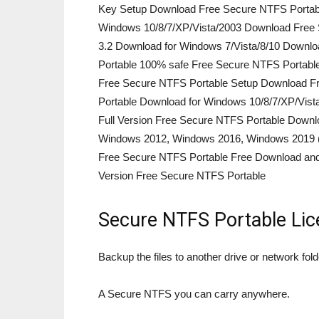
Key Setup Download Free Secure NTFS Portable
Windows 10/8/7/XP/Vista/2003 Download Free 
3.2 Download for Windows 7/Vista/8/10 Downl
Portable 100% safe Free Secure NTFS Portabl
Free Secure NTFS Portable Setup Download Fr
Portable Download for Windows 10/8/7/XP/Vis
Full Version Free Secure NTFS Portable Down
Windows 2012, Windows 2016, Windows 2019 (La
Free Secure NTFS Portable Free Download and 
Version Free Secure NTFS Portable
Secure NTFS Portable Lic
Backup the files to another drive or network fold
A Secure NTFS you can carry anywhere.