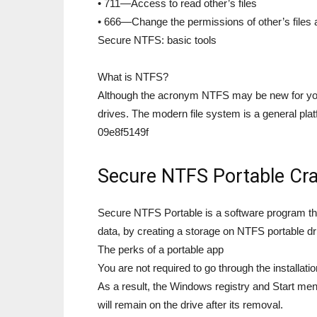
• 711—Access to read other’s files
• 666—Change the permissions of other’s files 
Secure NTFS: basic tools
What is NTFS?
Although the acronym NTFS may be new for you, 
drives. The modern file system is a general plat
09e8f5149f
Secure NTFS Portable Cra
Secure NTFS Portable is a software program tha
data, by creating a storage on NTFS portable dr
The perks of a portable app
You are not required to go through the installati
As a result, the Windows registry and Start menu
will remain on the drive after its removal.