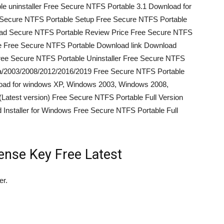
 uninstaller Free Secure NTFS Portable 3.1 Download for
Secure NTFS Portable Setup Free Secure NTFS Portable
oad Secure NTFS Portable Review Price Free Secure NTFS
e Free Secure NTFS Portable Download link Download
ee Secure NTFS Portable Uninstaller Free Secure NTFS
ta/2003/2008/2012/2016/2019 Free Secure NTFS Portable
load for windows XP, Windows 2003, Windows 2008,
test version) Free Secure NTFS Portable Full Version
Installer for Windows Free Secure NTFS Portable Full
ense Key Free Latest
er.