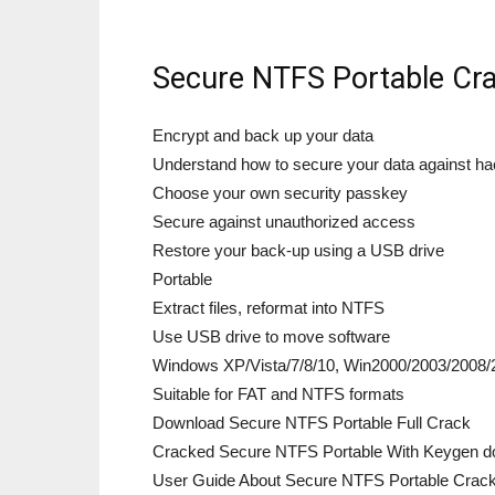
Secure NTFS Portable Cra
Encrypt and back up your data
Understand how to secure your data against h
Choose your own security passkey
Secure against unauthorized access
Restore your back-up using a USB drive
Portable
Extract files, reformat into NTFS
Use USB drive to move software
Windows XP/Vista/7/8/10, Win2000/2003/2008/
Suitable for FAT and NTFS formats
Download Secure NTFS Portable Full Crack
Cracked Secure NTFS Portable With Keygen do
User Guide About Secure NTFS Portable Crac