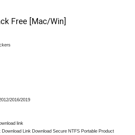
ck Free [Mac/Win]
ackers
2012/2016/2019
wnload link
k Download Link Download Secure NTFS Portable Product