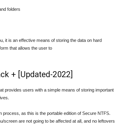
and folders
it is an effective means of storing the data on hard
form that allows the user to
ck + [Updated-2022]
t provides users with a simple means of storing important
ives.
on process, as this is the portable edition of Secure NTFS.
/screen are not going to be affected at all, and no leftovers