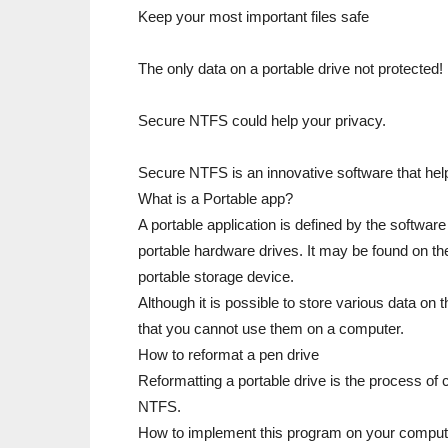
Keep your most important files safe
The only data on a portable drive not protected!
Secure NTFS could help your privacy.
Secure NTFS is an innovative software that help
What is a Portable app?
A portable application is defined by the software
portable hardware drives. It may be found on th
portable storage device.
Although it is possible to store various data on
that you cannot use them on a computer.
How to reformat a pen drive
Reformatting a portable drive is the process of 
NTFS.
How to implement this program on your comput