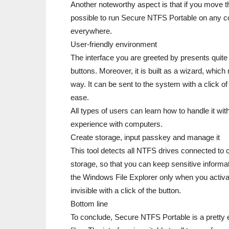
Another noteworthy aspect is that if you move 
possible to run Secure NTFS Portable on any co
everywhere.
User-friendly environment
The interface you are greeted by presents quite
buttons. Moreover, it is built as a wizard, whic
way. It can be sent to the system with a click of
ease.
All types of users can learn how to handle it with
experience with computers.
Create storage, input passkey and manage it
This tool detects all NTFS drives connected to
storage, so that you can keep sensitive informati
the Windows File Explorer only when you activat
invisible with a click of the button.
Bottom line
To conclude, Secure NTFS Portable is a pretty ef