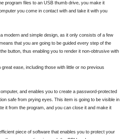
the program files to an USB thumb drive, you make it
mputer you come in contact with and take it with you
 a modern and simple design, as it only consists of a few
h means that you are going to be guided every step of the
 the button, thus enabling you to render it non-obtrusive with
 great ease, including those with little or no previous
 computer, and enables you to create a password-protected
on safe from prying eyes. This item is going to be visible in
e it from the program, and you can close it and make it
ficient piece of software that enables you to protect your