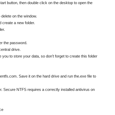
art button, then double click on the desktop to open the
o delete on the window.
nd create a new folder.
der.
ter the password.
entral drive.
 you to store your data, so don’t forget to create this folder
entfs.com. Save it on the hard drive and run the.exe file to
. Secure NTFS requires a correctly installed antivirus on
ce