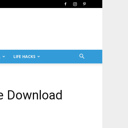
L
LIFE HACKS
ee Download