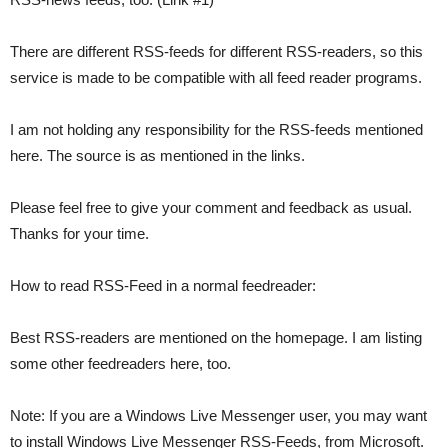
There are different RSS-feeds for different RSS-readers, so this
service is made to be compatible with all feed reader programs.
I am not holding any responsibility for the RSS-feeds mentioned
here. The source is as mentioned in the links.
Please feel free to give your comment and feedback as usual.
Thanks for your time.
How to read RSS-Feed in a normal feedreader:
Best RSS-readers are mentioned on the homepage. I am listing
some other feedreaders here, too.
Note: If you are a Windows Live Messenger user, you may want
to install Windows Live Messenger RSS-Feeds, from Microsoft.