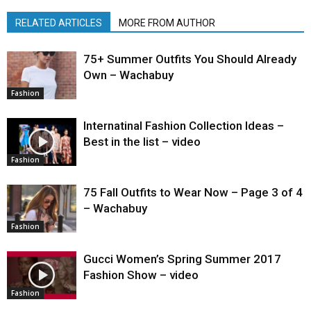
RELATED ARTICLES
MORE FROM AUTHOR
75+ Summer Outfits You Should Already
Own – Wachabuy
Fashion
Internatinal Fashion Collection Ideas –
Best in the list – video
Fashion
75 Fall Outfits to Wear Now – Page 3 of 4
– Wachabuy
Fashion
Gucci Women’s Spring Summer 2017
Fashion Show – video
Fashion