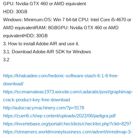
GPU: Nvidia GTX 460 or AMD equivalent
HDD: 30GB
Windows: Minimum:OS: Win 7 64-bit CPU: Intel Core i5-4670 or
AMD equivalentRAM: 8GBGPU: Nvidia GTX 460 or AMD
equivalentHDD: 30GB
3. How to install Adobe AIR and use it.
3.1. Download Adobe AIR SDK for Windows
3.2
https://khakaidee.com/hedonic-software-stash-6-1-8-free-
download/
https://scenamateas1973.wixsite.com/cadaratis/post/graphimap-
crack-product-key-free-download
http://autocracymachinery.com/?p=9178
https://zueri6.ch/wp-content/uploads/2022/06/jaeligra.pdf
https://invertebase.org/portal/checklists/checklist.php?clid=8297
https://streamers.worldmoneybusiness.com/advert/imindmap-3-