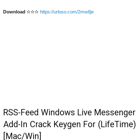
Download
✫✫✫
https://urloso.com/2mw8je
RSS-Feed Windows Live Messenger
Add-In Crack Keygen For (LifeTime)
[Mac/Win]