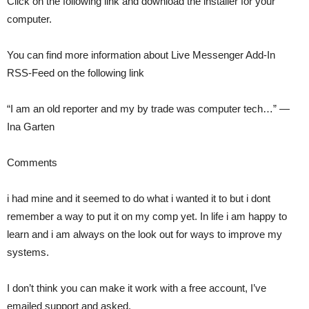
Click on the following link and download the installer for your
computer.
You can find more information about Live Messenger Add-In
RSS-Feed on the following link
“I am an old reporter and my by trade was computer tech…” —
Ina Garten
Comments
i had mine and it seemed to do what i wanted it to but i dont
remember a way to put it on my comp yet. In life i am happy to
learn and i am always on the look out for ways to improve my
systems.
I don’t think you can make it work with a free account, I’ve
emailed support and asked.