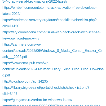
9-4-crack-serial-key-mac-win-2022-latest/
https://embeff.com/contotom-crack-activation-free-download-
latest-2022/
https://madreandiscovery.org/fauna/checklists/checklist.php?
clid=14190
https://stylovoblecena.com/visual-web-pack-crack-with-license-
key-download-mac-win/
https://zamhers.com/wp-
content/uploads/2022/06/Windows_8_Media_Center_Enabler_Cr
ack___2022.pdf
https://www.cma-pub.com/wp-
content/uploads/2022/06/Smart_Diary_Suite_Free_Free_Downloa
d.pdf
http://ibioshop.com/?p=14295
https://library.big-bee.net/portal/checklists/checklist.php?
clid=3449
https://gimgame.ru/verbot-for-windows-latest/
http://adomemorial.com/2022/06/07/hdd-temperature-crack-free-