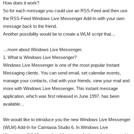
How does it work?
So for each message you could use an RSS-Feed and then use
the RSS-Feed Windows Live Messenger Add-In with your own
message back to the friend.
Another possibility would be to create a WLM script that…
…more about Windows Live Messenger.
1. What is Windows Live Messenger?
Windows Live Messenger is one of the most popular Instant
Messaging clients. You can send email, set calendar events,
manage your contacts, chat with your friends, view your mail and
more with Windows Live Messenger. This instant message
application, which was first released in June 1997, has been
available…
We would like to introduce you the new Windows Live Messenger
(WLM) Add-In for Camtasia Studio 6. In Windows Live