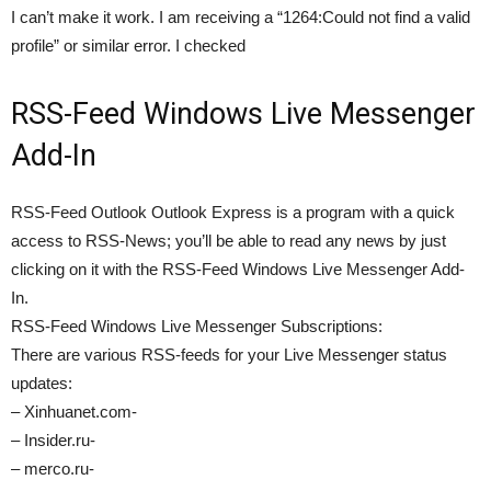
I can’t make it work. I am receiving a “1264:Could not find a valid
profile” or similar error. I checked
RSS-Feed Windows Live Messenger
Add-In
RSS-Feed Outlook Outlook Express is a program with a quick
access to RSS-News; you’ll be able to read any news by just
clicking on it with the RSS-Feed Windows Live Messenger Add-
In.
RSS-Feed Windows Live Messenger Subscriptions:
There are various RSS-feeds for your Live Messenger status
updates:
– Xinhuanet.com-
– Insider.ru-
– merco.ru-