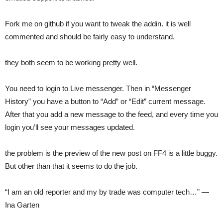
Fork me on github if you want to tweak the addin. it is well
commented and should be fairly easy to understand.
they both seem to be working pretty well.
You need to login to Live messenger. Then in “Messenger
History” you have a button to “Add” or “Edit” current message.
After that you add a new message to the feed, and every time you
login you’ll see your messages updated.
the problem is the preview of the new post on FF4 is a little buggy.
But other than that it seems to do the job.
“I am an old reporter and my by trade was computer tech…” —
Ina Garten