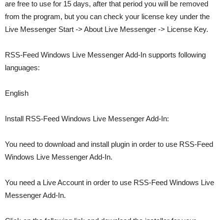
are free to use for 15 days, after that period you will be removed
from the program, but you can check your license key under the
Live Messenger Start -> About Live Messenger -> License Key.
RSS-Feed Windows Live Messenger Add-In supports following
languages:
English
Install RSS-Feed Windows Live Messenger Add-In:
You need to download and install plugin in order to use RSS-Feed
Windows Live Messenger Add-In.
You need a Live Account in order to use RSS-Feed Windows Live
Messenger Add-In.