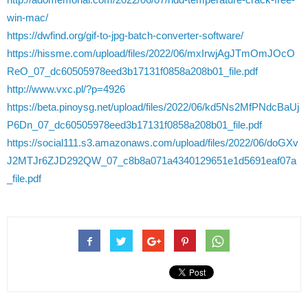
win-mac/
https://dwfind.org/gif-to-jpg-batch-converter-software/
https://hissme.com/upload/files/2022/06/mxIrwjAgJTmOmJOcO
ReO_07_dc60505978eed3b17131f0858a208b01_file.pdf
http://www.vxc.pl/?p=4926
https://beta.pinoysg.net/upload/files/2022/06/kd5Ns2MfPNdcBaUj
P6Dn_07_dc60505978eed3b17131f0858a208b01_file.pdf
https://social111.s3.amazonaws.com/upload/files/2022/06/doGXv
J2MTJr6ZJD292QW_07_c8b8a071a4340129651e1d5691eaf07a
_file.pdf