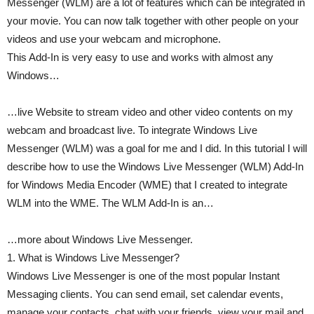
Messenger (WLM) are a lot of features which can be integrated in
your movie. You can now talk together with other people on your
videos and use your webcam and microphone.
This Add-In is very easy to use and works with almost any
Windows…
…live Website to stream video and other video contents on my
webcam and broadcast live. To integrate Windows Live
Messenger (WLM) was a goal for me and I did. In this tutorial I will
describe how to use the Windows Live Messenger (WLM) Add-In
for Windows Media Encoder (WME) that I created to integrate
WLM into the WME. The WLM Add-In is an…
…more about Windows Live Messenger.
1. What is Windows Live Messenger?
Windows Live Messenger is one of the most popular Instant
Messaging clients. You can send email, set calendar events,
manage your contacts, chat with your friends, view your mail and