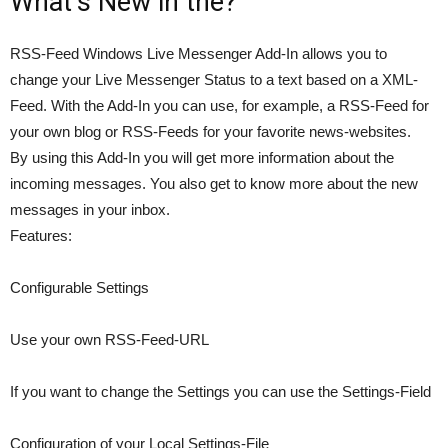
What’s New in the?
RSS-Feed Windows Live Messenger Add-In allows you to
change your Live Messenger Status to a text based on a XML-
Feed. With the Add-In you can use, for example, a RSS-Feed for
your own blog or RSS-Feeds for your favorite news-websites.
By using this Add-In you will get more information about the
incoming messages. You also get to know more about the new
messages in your inbox.
Features:
Configurable Settings
Use your own RSS-Feed-URL
If you want to change the Settings you can use the Settings-Field
Configuration of your Local Settings-File