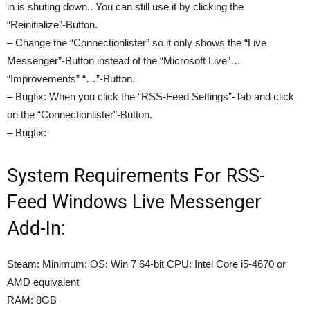
in is shuting down.. You can still use it by clicking the
“Reinitialize”-Button.
– Change the “Connectionlister” so it only shows the “Live
Messenger”-Button instead of the “Microsoft Live”…
“Improvements” “…”-Button.
– Bugfix: When you click the “RSS-Feed Settings”-Tab and click
on the “Connectionlister”-Button.
– Bugfix:
System Requirements For RSS-
Feed Windows Live Messenger
Add-In:
Steam: Minimum: OS: Win 7 64-bit CPU: Intel Core i5-4670 or
AMD equivalent
RAM: 8GB