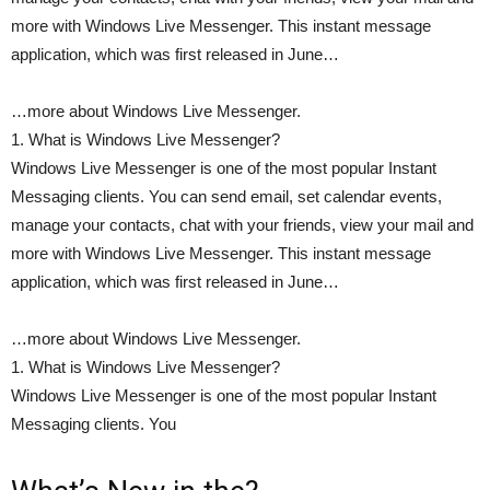
more with Windows Live Messenger. This instant message
application, which was first released in June…
…more about Windows Live Messenger.
1. What is Windows Live Messenger?
Windows Live Messenger is one of the most popular Instant
Messaging clients. You can send email, set calendar events,
manage your contacts, chat with your friends, view your mail and
more with Windows Live Messenger. This instant message
application, which was first released in June…
…more about Windows Live Messenger.
1. What is Windows Live Messenger?
Windows Live Messenger is one of the most popular Instant
Messaging clients. You