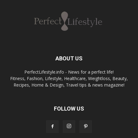
ABOUT US
PerfectLifestyle.info - News for a perfect life!
Fitness, Fashion, Lifestyle, Healthcare, Weightloss, Beauty,
Recipes, Home & Design, Travel tips & news magazine!
FOLLOW US