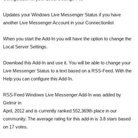
Updates your Windows Live Messenger Status if you have
another Live Messenger Account in your Connectionlist
When you start the Add-In you will have the option to change the
Local Server Settings.
Download this Add-In and use it. You will be able to change your
Live Messenger Status to a text based on a RSS-Feed. With the
Help you can configure this Add-In.
RSS-Feed Windows Live Messenger Add-In was added by
Gelmir in
April, 2012 and is currently ranked 552,369th place in our
community. The average rating for this add-in is 3.8 stars based
on 17 votes.