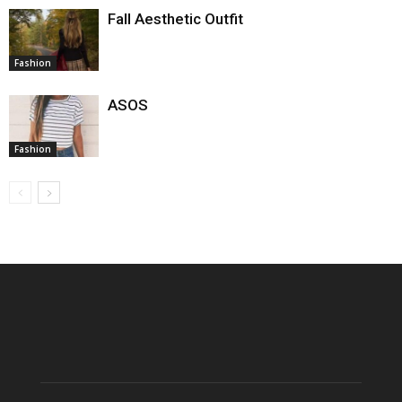
Fall Aesthetic Outfit
Fashion
ASOS
Fashion