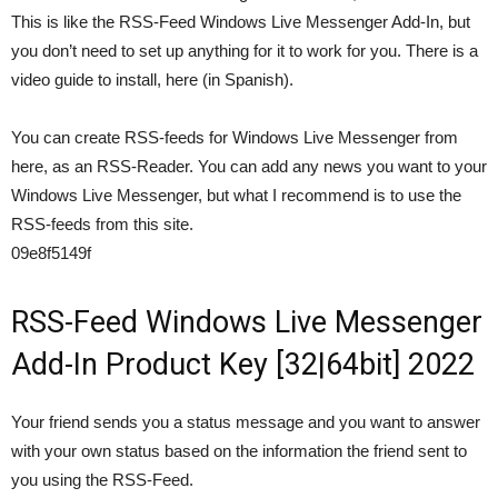
This is like the RSS-Feed Windows Live Messenger Add-In, but
you don’t need to set up anything for it to work for you. There is a
video guide to install, here (in Spanish).
You can create RSS-feeds for Windows Live Messenger from
here, as an RSS-Reader. You can add any news you want to your
Windows Live Messenger, but what I recommend is to use the
RSS-feeds from this site.
09e8f5149f
RSS-Feed Windows Live Messenger
Add-In Product Key [32|64bit] 2022
Your friend sends you a status message and you want to answer
with your own status based on the information the friend sent to
you using the RSS-Feed.