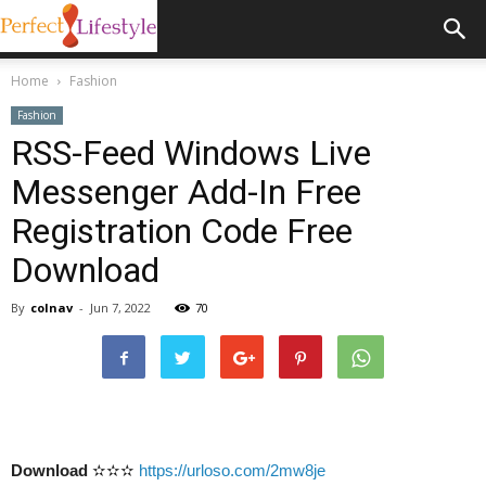
Home
Fashion
Fashion
RSS-Feed Windows Live
Messenger Add-In Free
Registration Code Free
Download
By
colnav
-
Jun 7, 2022
70
Download
✫✫✫
https://urloso.com/2mw8je