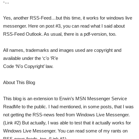
-…
Yes, another RSS-Feed…but this time, it works for windows live
messenger. Here on post #3, you can read what I said about
RSS-Feed Outlook. As usual, there is a pdf-version, too.
All names, trademarks and images used are copyright and
available under the ‘c’o ‘R’e
Code ‘N’o Copyright’ law.
About This Blog
This blog is an extension to Erwin’s MSN Messenger Service
ReadMe to the public. I had mentioned, in some posts, that I was
not getting the RSS-news feed from Windows Live Messenger.
(Link #2) But actually, I was able to test that it actually works for
Windows Live Messenger. You can read some of my rants on
RSS-news feeds, too. (Link #1)