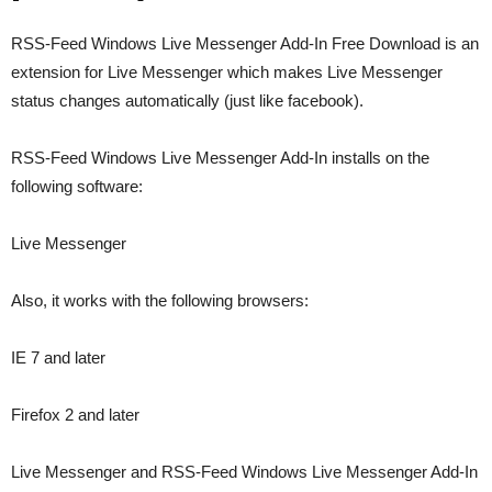
RSS-Feed Windows Live Messenger Add-In Free Download is an
extension for Live Messenger which makes Live Messenger
status changes automatically (just like facebook).
RSS-Feed Windows Live Messenger Add-In installs on the
following software:
Live Messenger
Also, it works with the following browsers:
IE 7 and later
Firefox 2 and later
Live Messenger and RSS-Feed Windows Live Messenger Add-In