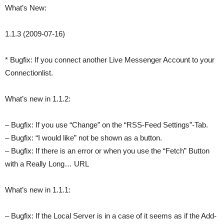
What’s New:
1.1.3 (2009-07-16)
* Bugfix: If you connect another Live Messenger Account to your
Connectionlist.
What’s new in 1.1.2:
– Bugfix: If you use “Change” on the “RSS-Feed Settings”-Tab.
– Bugfix: “I would like” not be shown as a button.
– Bugfix: If there is an error or when you use the “Fetch” Button
with a Really Long… URL
What’s new in 1.1.1:
– Bugfix: If the Local Server is in a case of it seems as if the Add-