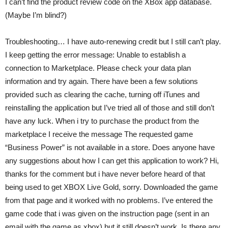
I can’t find the product review code on the XBox app database.
(Maybe I’m blind?)
Troubleshooting… I have auto-renewing credit but I still can’t play.
I keep getting the error message: Unable to establish a
connection to Marketplace. Please check your data plan
information and try again. There have been a few solutions
provided such as clearing the cache, turning off iTunes and
reinstalling the application but I’ve tried all of those and still don’t
have any luck. When i try to purchase the product from the
marketplace I receive the message The requested game
“Business Power” is not available in a store. Does anyone have
any suggestions about how I can get this application to work? Hi,
thanks for the comment but i have never before heard of that
being used to get XBOX Live Gold, sorry. Downloaded the game
from that page and it worked with no problems. I’ve entered the
game code that i was given on the instruction page (sent in an
email with the game as xbox) but it still doesn’t work. Is there any