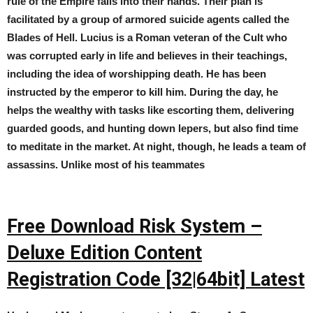
rule of the Empire falls into their hands. Their plan is
facilitated by a group of armored suicide agents called the
Blades of Hell. Lucius is a Roman veteran of the Cult who
was corrupted early in life and believes in their teachings,
including the idea of worshipping death. He has been
instructed by the emperor to kill him. During the day, he
helps the wealthy with tasks like escorting them, delivering
guarded goods, and hunting down lepers, but also find time
to meditate in the market. At night, though, he leads a team of
assassins. Unlike most of his teammates
Free Download Risk System –
Deluxe Edition Content
Registration Code [32|64bit] Latest