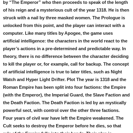
by “The Emperor” who then proceeds to speak of the length
of his reign and a mysterious cult of the year 1318. He is then
struck with a nail by three masked women. The Prologue is
unlocked from this point, and the player can interact with a
computer. Like many titles by Apogee, the game uses
artificial intelligence: the characters in the world react to the
player’s actions in a pre-determined and predictable way. In
theory, there is no difference between the character deciding
to kill the player or, for example, call for backup. The concept
of artificial intelligence is true to later titles, such as Night
Watch and Hyper Light Drifter. Plot The year is 1318 and the
Roman Empire has been split into four factions: the Empire
(with the Emperor), the Imperial Guard, the Slave Faction and
the Death Faction. The Death Faction is led by an mystically
powerful sect, with control over the other three factions.
Four years of civil war have left the Empire weakened. The
Cult seeks to destroy the Emperor before he dies, so that