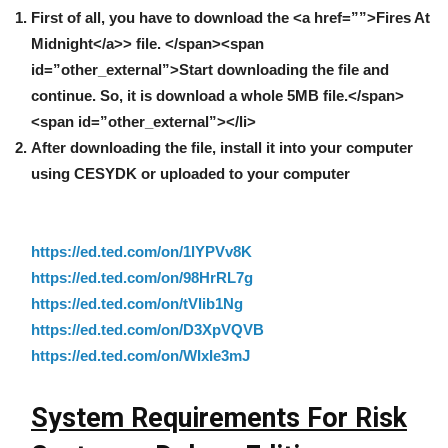
First of all,
you have to download the <a href=””>Fires At
Midnight</a>> file. </span><span
id=”other_external”>Start downloading the file and
continue. So, it is download a whole 5MB file.</span>
<span id=”other_external”></li>
After downloading the file, install it into your computer
using CESYDK or uploaded to your computer
https://ed.ted.com/on/1lYPVv8K
https://ed.ted.com/on/98HrRL7g
https://ed.ted.com/on/tVlib1Ng
https://ed.ted.com/on/D3XpVQVB
https://ed.ted.com/on/WIxIe3mJ
System Requirements For Risk