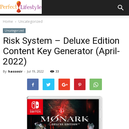
Home
Uncategorized
Uncategorized
Risk System – Deluxe Edition
Content Key Generator (April-
2022)
By
hassosir
-
Jul 19, 2022
33