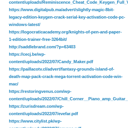
content/uploads/Reminiscence_Cheat_Code_Keygen_Full_
https://www.digitalpub.ma/advert/slightly-magic-8bit-
legacy-edition-keygen-crack-serial-key-activation-code-pc-
windows-latest/
https://logocraticacademy.org/knights-of-pen-and-paper-
1-edition-trainer-free-3264bit/
http://saddlebrand.com/?p=63403
https://cecj.be/wp-
content/uploads/2022/07/Candy_Maker.pdf
https://paillacotv.cl/advert/fantasy-grounds-island-of-
death-map-pack-crack-mega-torrent-activation-code-win-
mac/
https://restoringvenus.com/wp-
content/uploads/2022/07/Chill_Corner__Piano_amp_Guitar
https://zurisdream.com/wp-
content/uploads/2022/07/evefar.pdf
https://www.citylist.pk/wp-