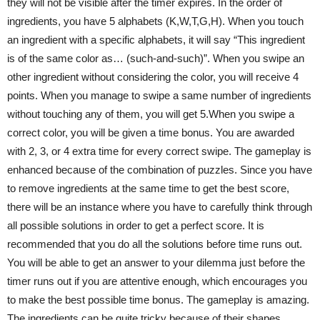
they will not be visible after the timer expires. In the order of
ingredients, you have 5 alphabets (K,W,T,G,H). When you touch
an ingredient with a specific alphabets, it will say “This ingredient
is of the same color as… (such-and-such)”. When you swipe an
other ingredient without considering the color, you will receive 4
points. When you manage to swipe a same number of ingredients
without touching any of them, you will get 5.When you swipe a
correct color, you will be given a time bonus. You are awarded
with 2, 3, or 4 extra time for every correct swipe. The gameplay is
enhanced because of the combination of puzzles. Since you have
to remove ingredients at the same time to get the best score,
there will be an instance where you have to carefully think through
all possible solutions in order to get a perfect score. It is
recommended that you do all the solutions before time runs out.
You will be able to get an answer to your dilemma just before the
timer runs out if you are attentive enough, which encourages you
to make the best possible time bonus. The gameplay is amazing.
The ingredients can be quite tricky because of their shapes,