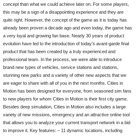
concept than what we could achieve later on. For some players,
this may be a sign of a disappointing experience and they are
quite right. However, the concept of the game as it is today has
already been proven a decade ago and even today, the game has
a very loyal and growing fan base. Nearly 30 years of product
evolution have led to the introduction of today’s avant-garde final
product that has been created by a truly experienced and
professional team. In the process, we were able to introduce
brand new types of vehicles, service stations and stations,
stunning new parks and a variety of other new aspects that we
are eager to share with all of you in the next months. Cities in
Motion has been designed for everyone, from seasoned sim fans
to new players for whom Cities in Motion is their first city game.
Besides deep simulation, Cities in Motion also includes a large
variety of new missions, emergency and an attractive online tool
that allows you to analyze your current transport network in a bid
to improve it. Key features: – 11 dynamic locations, including