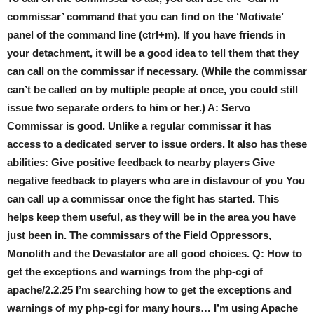
commissar’ command that you can find on the ‘Motivate’
panel of the command line (ctrl+m). If you have friends in
your detachment, it will be a good idea to tell them that they
can call on the commissar if necessary. (While the commissar
can’t be called on by multiple people at once, you could still
issue two separate orders to him or her.) A: Servo
Commissar is good. Unlike a regular commissar it has
access to a dedicated server to issue orders. It also has these
abilities: Give positive feedback to nearby players Give
negative feedback to players who are in disfavour of you You
can call up a commissar once the fight has started. This
helps keep them useful, as they will be in the area you have
just been in. The commissars of the Field Oppressors,
Monolith and the Devastator are all good choices. Q: How to
get the exceptions and warnings from the php-cgi of
apache/2.2.25 I’m searching how to get the exceptions and
warnings of my php-cgi for many hours… I’m using Apache