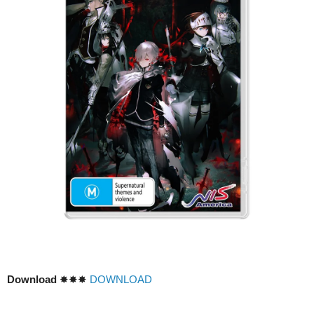
Download
✸✸✸
DOWNLOAD