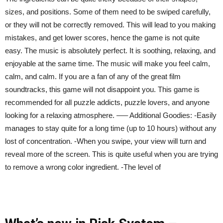
sizes, and positions. Some of them need to be swiped carefully,
or they will not be correctly removed. This will lead to you making
mistakes, and get lower scores, hence the game is not quite
easy. The music is absolutely perfect. It is soothing, relaxing, and
enjoyable at the same time. The music will make you feel calm,
calm, and calm. If you are a fan of any of the great film
soundtracks, this game will not disappoint you. This game is
recommended for all puzzle addicts, puzzle lovers, and anyone
looking for a relaxing atmosphere. —– Additional Goodies: -Easily
manages to stay quite for a long time (up to 10 hours) without any
lost of concentration. -When you swipe, your view will turn and
reveal more of the screen. This is quite useful when you are trying
to remove a wrong color ingredient. -The level of