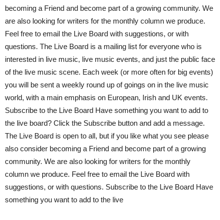
becoming a Friend and become part of a growing community. We
are also looking for writers for the monthly column we produce.
Feel free to email the Live Board with suggestions, or with
questions. The Live Board is a mailing list for everyone who is
interested in live music, live music events, and just the public face
of the live music scene. Each week (or more often for big events)
you will be sent a weekly round up of goings on in the live music
world, with a main emphasis on European, Irish and UK events.
Subscribe to the Live Board Have something you want to add to
the live board? Click the Subscribe button and add a message.
The Live Board is open to all, but if you like what you see please
also consider becoming a Friend and become part of a growing
community. We are also looking for writers for the monthly
column we produce. Feel free to email the Live Board with
suggestions, or with questions. Subscribe to the Live Board Have
something you want to add to the live