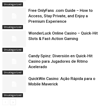
Uncategorized
Free OnlyFans .com Guide – How to
Access, Stay Private, and Enjoy a
Premium Experience
Uncategorized
WonderLuck Online Casino – Quick‑Hit
Slots & Fast‑Action Gaming
Uncategorized
Candy Spinz: Diversión en Quick‑Hit
Casino para Jugadores de Ritmo
Acelerado
Uncategorized
QuickWin Casino: Ação Rápida para o
Mobile Maverick
Uncategorized