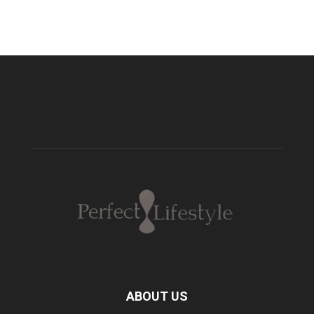
ABOUT US