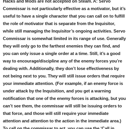
Hacks and Mods are not accepted on Steam. A: Servo
Commissar is not particularly effective as a motivator, but it’s
useful to have a single character that you can call on to fulfill
the role of motivator that is separate from the Inquisitor,
while still managing the Inquisitor’s ongoing activities. Servo
Commissar is somewhat limited in its range of use. Generally
they will only go to the farthest enemies they can find, and
you can only issue a single order at a time. Still, it’s a good
way to encourage/discipline any of the enemy forces you’re
dealing with. Additionally, they don’t lose effectiveness by
not being next to you. They will still issue orders that require
your immediate attention. (For example, if an enemy force is
under attack by the Inquisition, and you get a warning
notification that one of the enemy forces is attacking, but you
can’t see them, the commissar will still be issuing orders to
that force, and those will still require your immediate
attention and attention to the action in the immediate area.)
To call on the commissar to act, you can use the ‘Call in