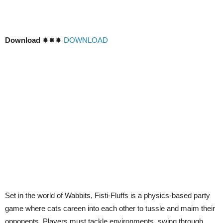
Download
✸✸✸
DOWNLOAD
Set in the world of Wabbits, Fisti-Fluffs is a physics-based party
game where cats careen into each other to tussle and maim their
opponents. Players must tackle environments, swing through