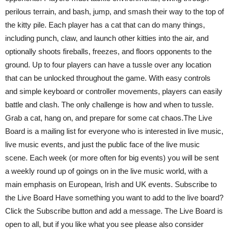
perilous terrain, and bash, jump, and smash their way to the top of
the kitty pile. Each player has a cat that can do many things,
including punch, claw, and launch other kitties into the air, and
optionally shoots fireballs, freezes, and floors opponents to the
ground. Up to four players can have a tussle over any location
that can be unlocked throughout the game. With easy controls
and simple keyboard or controller movements, players can easily
battle and clash. The only challenge is how and when to tussle.
Grab a cat, hang on, and prepare for some cat chaos.The Live
Board is a mailing list for everyone who is interested in live music,
live music events, and just the public face of the live music
scene. Each week (or more often for big events) you will be sent
a weekly round up of goings on in the live music world, with a
main emphasis on European, Irish and UK events. Subscribe to
the Live Board Have something you want to add to the live board?
Click the Subscribe button and add a message. The Live Board is
open to all, but if you like what you see please also consider