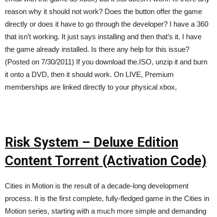
reason why it should not work? Does the button offer the game
directly or does it have to go through the developer? I have a 360
that isn’t working. It just says installing and then that’s it. I have
the game already installed. Is there any help for this issue?
(Posted on 7/30/2011) If you download the.ISO, unzip it and burn
it onto a DVD, then it should work. On LIVE, Premium
memberships are linked directly to your physical xbox,
Risk System – Deluxe Edition
Content Torrent (Activation Code)
Cities in Motion is the result of a decade-long development
process. It is the first complete, fully-fledged game in the Cities in
Motion series, starting with a much more simple and demanding