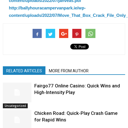
content/uploads/2022/07/janveas.pdf
http://ballyhouracampervanpark.ie/wp-
content/uploads/2022/07/Move_That_Box_Crack_File_Only_
RELATED ARTICLES
MORE FROM AUTHOR
Fairgo77 Online Casino: Quick Wins and
High‑Intensity Play
Uncategorized
Chicken Road: Quick‑Play Crash Game
for Rapid Wins