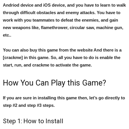
Andriod device and iOS device, and you have to learn to walk
through difficult obstacles and enemy attacks. You have to
work with you teammates to defeat the enemies, and gain
new weapons like, flamethrower, circular saw, machine gun,
etc..
You can also buy this game from the website And there is a
[crackme] in this game. So, all you have to do is enable the
start, run, and crackme to activate the game.
How You Can Play this Game?
If you are sure in installing this game then, let’s go directly to
step #2 and step #3 steps.
Step 1: How to Install