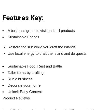
Features Key:
A business group to visit and sell products
Sustainable Friends
Restore the sun while you craft the Islands
Use local energy to craft the Island and do quests
Sustainable Food, Rest and Battle
Tailor items by crafting
Run a business
Decorate your home
Unlock Early Content
Product Reviews