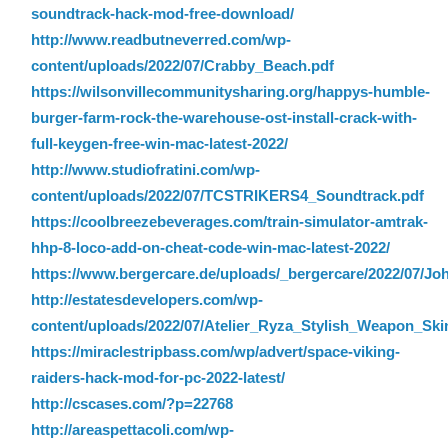
soundtrack-hack-mod-free-download/
http://www.readbutneverred.com/wp-
content/uploads/2022/07/Crabby_Beach.pdf
https://wilsonvillecommunitysharing.org/happys-humble-
burger-farm-rock-the-warehouse-ost-install-crack-with-
full-keygen-free-win-mac-latest-2022/
http://www.studiofratini.com/wp-
content/uploads/2022/07/TCSTRIKERS4_Soundtrack.pdf
https://coolbreezebeverages.com/train-simulator-amtrak-
hhp-8-loco-add-on-cheat-code-win-mac-latest-2022/
https://www.bergercare.de/uploads/_bergercare/2022/07/J
http://estatesdevelopers.com/wp-
content/uploads/2022/07/Atelier_Ryza_Stylish_Weapon_Ski
https://miraclestripbass.com/wp/advert/space-viking-
raiders-hack-mod-for-pc-2022-latest/
http://cscases.com/?p=22768
http://areaspettacoli.com/wp-