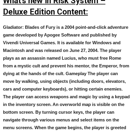
What’s new in Risk System –
Deluxe Edition Content:
Gladiator: Blades of Fury is a 2004 point-and-click adventure
game developed by Apogee Software and published by
Vivendi Universal Games. It is available for Windows and
Macintosh and was released on June 27, 2004. The player
plays as an assassin named Lucius, who must free Rome
from a mystic cult and prevent his mentor, the Emperor, from
dying at the hands of the cult. Gameplay The player can
move by walking, using objects (including doors, elevators,
cars and computer keyboards), or hitting certain enemies.
The player can access weapons and magic by using a keypad
in the inventory screen. An overworld map is visible on the
bottom screen. By turning cursor keys, the player can
navigate through various menus and select items on the
menu screens. When the game begins, the player is greeted