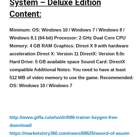
System – Deluxe Edition
Content:
Minimum: OS: Windows 10 / Windows 7 / Windows 8 /
Windows 8.1 (64-bit) Processor: 2 GHz Dual Core CPU
Memory: 4 GB RAM Graphics: Direct X 9 with hardware
acceleration Direct X: Version 11 DirectX: Version 9.0c
Hard Drive: 5 GB available space Sound Card: DirectX
compatible Additional Notes: You need to have at least
512 MB of video memory to use the game. Recommended:
OS: Windows 10 / Windows 7
http://www.giffa.ru/who/drift86-trainer-keygen-free-
download/
https://marketstory360.com/news/68625/sword-of-asumi-