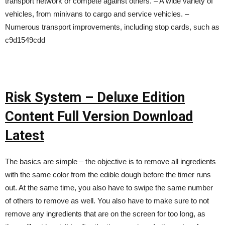
transport network or compete against others. – A wide variety of
vehicles, from minivans to cargo and service vehicles. –
Numerous transport improvements, including stop cards, such as
c9d1549cdd
Risk System – Deluxe Edition
Content Full Version Download
Latest
The basics are simple – the objective is to remove all ingredients
with the same color from the edible dough before the timer runs
out. At the same time, you also have to swipe the same number
of others to remove as well. You also have to make sure to not
remove any ingredients that are on the screen for too long, as