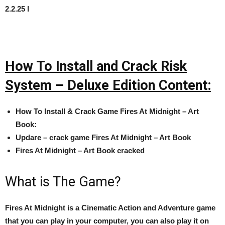
2.2.25 I
How To Install and Crack Risk
System – Deluxe Edition Content:
How To Install & Crack Game
Fires At Midnight – Art
Book:
Updare – crack game
Fires At Midnight – Art Book
Fires At Midnight – Art Book cracked
What is The Game?
Fires At Midnight is a Cinematic Action and Adventure game
that you can play in your computer, you can also play it on