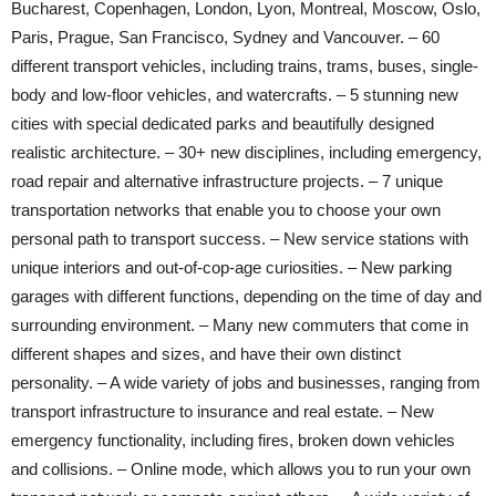
Bucharest, Copenhagen, London, Lyon, Montreal, Moscow, Oslo,
Paris, Prague, San Francisco, Sydney and Vancouver. – 60
different transport vehicles, including trains, trams, buses, single-
body and low-floor vehicles, and watercrafts. – 5 stunning new
cities with special dedicated parks and beautifully designed
realistic architecture. – 30+ new disciplines, including emergency,
road repair and alternative infrastructure projects. – 7 unique
transportation networks that enable you to choose your own
personal path to transport success. – New service stations with
unique interiors and out-of-cop-age curiosities. – New parking
garages with different functions, depending on the time of day and
surrounding environment. – Many new commuters that come in
different shapes and sizes, and have their own distinct
personality. – A wide variety of jobs and businesses, ranging from
transport infrastructure to insurance and real estate. – New
emergency functionality, including fires, broken down vehicles
and collisions. – Online mode, which allows you to run your own