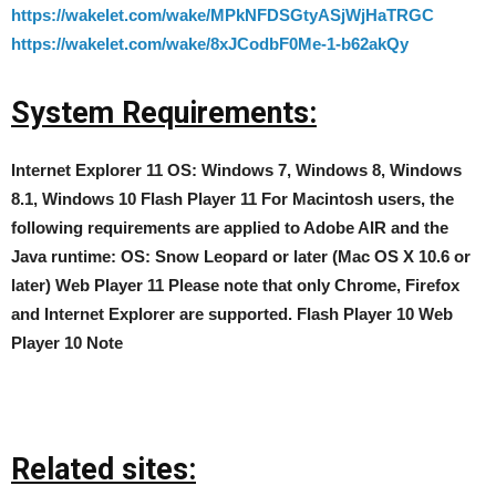
https://wakelet.com/wake/MPkNFDSGtyASjWjHaTRGC
https://wakelet.com/wake/8xJCodbF0Me-1-b62akQy
System Requirements:
Internet Explorer 11 OS: Windows 7, Windows 8, Windows
8.1, Windows 10 Flash Player 11 For Macintosh users, the
following requirements are applied to Adobe AIR and the
Java runtime: OS: Snow Leopard or later (Mac OS X 10.6 or
later) Web Player 11 Please note that only Chrome, Firefox
and Internet Explorer are supported. Flash Player 10 Web
Player 10 Note
Related sites: