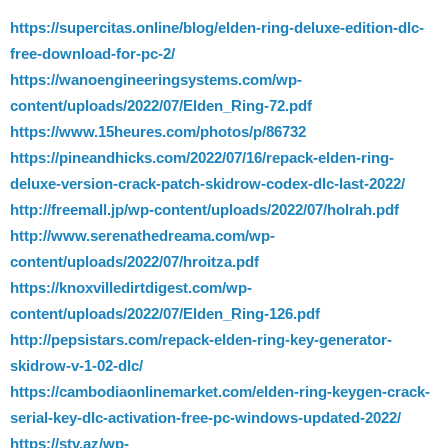
https://supercitas.online/blog/elden-ring-deluxe-edition-dlc-
free-download-for-pc-2/
https://wanoengineeringsystems.com/wp-
content/uploads/2022/07/Elden_Ring-72.pdf
https://www.15heures.com/photos/p/86732
https://pineandhicks.com/2022/07/16/repack-elden-ring-
deluxe-version-crack-patch-skidrow-codex-dlc-last-2022/
http://freemall.jp/wp-content/uploads/2022/07/holrah.pdf
http://www.serenathedreama.com/wp-
content/uploads/2022/07/hroitza.pdf
https://knoxvilledirtdigest.com/wp-
content/uploads/2022/07/Elden_Ring-126.pdf
http://pepsistars.com/repack-elden-ring-key-generator-
skidrow-v-1-02-dlc/
https://cambodiaonlinemarket.com/elden-ring-keygen-crack-
serial-key-dlc-activation-free-pc-windows-updated-2022/
https://stv.az/wp-