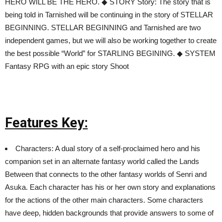
HERO WILL BE THE HERO. ◆ STORY Story: The story that is
being told in Tarnished will be continuing in the story of STELLAR
BEGINNING. STELLAR BEGINNING and Tarnished are two
independent games, but we will also be working together to create
the best possible “World” for STARLING BEGINING. ◆ SYSTEM
Fantasy RPG with an epic story Shoot
Features Key:
Characters: A dual story of a self-proclaimed hero and his
companion set in an alternate fantasy world called the Lands
Between that connects to the other fantasy worlds of Senri and
Asuka. Each character has his or her own story and explanations
for the actions of the other main characters. Some characters
have deep, hidden backgrounds that provide answers to some of