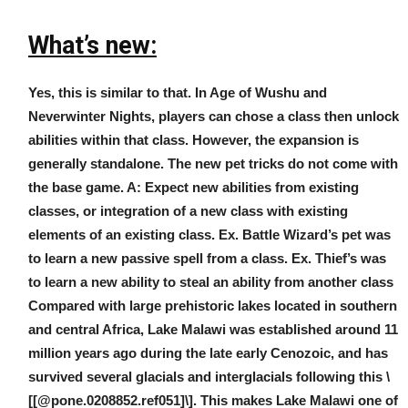
What’s new:
Yes, this is similar to that. In Age of Wushu and
Neverwinter Nights, players can chose a class then unlock
abilities within that class. However, the expansion is
generally standalone. The new pet tricks do not come with
the base game. A: Expect new abilities from existing
classes, or integration of a new class with existing
elements of an existing class. Ex. Battle Wizard’s pet was
to learn a new passive spell from a class. Ex. Thief’s was
to learn a new ability to steal an ability from another class
Compared with large prehistoric lakes located in southern
and central Africa, Lake Malawi was established around 11
million years ago during the late early Cenozoic, and has
survived several glacials and interglacials following this \
[[@pone.0208852.ref051]\]. This makes Lake Malawi one of