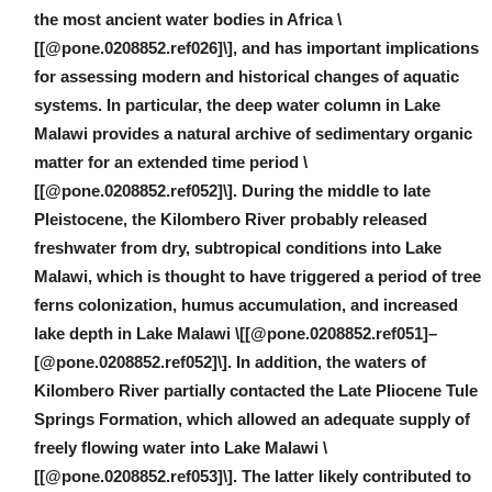
the most ancient water bodies in Africa \
[[@pone.0208852.ref026]\], and has important implications
for assessing modern and historical changes of aquatic
systems. In particular, the deep water column in Lake
Malawi provides a natural archive of sedimentary organic
matter for an extended time period \
[[@pone.0208852.ref052]\]. During the middle to late
Pleistocene, the Kilombero River probably released
freshwater from dry, subtropical conditions into Lake
Malawi, which is thought to have triggered a period of tree
ferns colonization, humus accumulation, and increased
lake depth in Lake Malawi \[[@pone.0208852.ref051]–
[@pone.0208852.ref052]\]. In addition, the waters of
Kilombero River partially contacted the Late Pliocene Tule
Springs Formation, which allowed an adequate supply of
freely flowing water into Lake Malawi \
[[@pone.0208852.ref053]\]. The latter likely contributed to