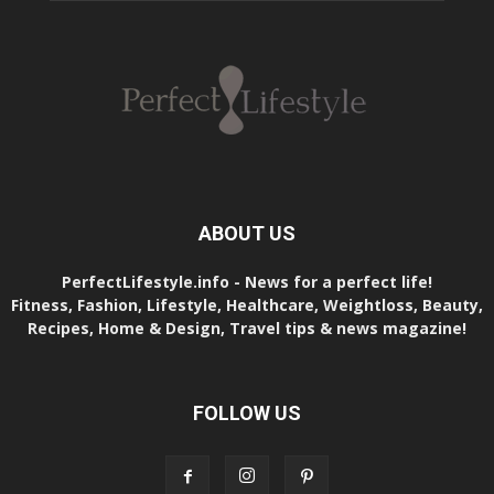
ABOUT US
PerfectLifestyle.info - News for a perfect life!
Fitness, Fashion, Lifestyle, Healthcare, Weightloss, Beauty,
Recipes, Home & Design, Travel tips & news magazine!
FOLLOW US