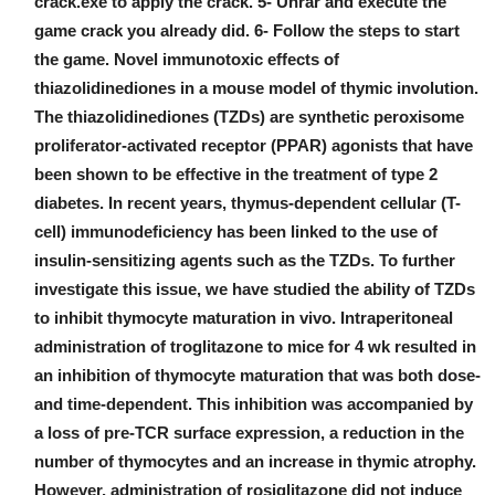
crack.exe to apply the crack. 5- Unrar and execute the
game crack you already did. 6- Follow the steps to start
the game. Novel immunotoxic effects of
thiazolidinediones in a mouse model of thymic involution.
The thiazolidinediones (TZDs) are synthetic peroxisome
proliferator-activated receptor (PPAR) agonists that have
been shown to be effective in the treatment of type 2
diabetes. In recent years, thymus-dependent cellular (T-
cell) immunodeficiency has been linked to the use of
insulin-sensitizing agents such as the TZDs. To further
investigate this issue, we have studied the ability of TZDs
to inhibit thymocyte maturation in vivo. Intraperitoneal
administration of troglitazone to mice for 4 wk resulted in
an inhibition of thymocyte maturation that was both dose-
and time-dependent. This inhibition was accompanied by
a loss of pre-TCR surface expression, a reduction in the
number of thymocytes and an increase in thymic atrophy.
However, administration of rosiglitazone did not induce