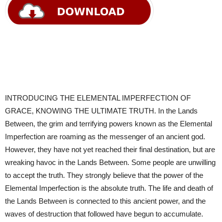
INTRODUCING THE ELEMENTAL IMPERFECTION OF
GRACE, KNOWING THE ULTIMATE TRUTH. In the Lands
Between, the grim and terrifying powers known as the Elemental
Imperfection are roaming as the messenger of an ancient god.
However, they have not yet reached their final destination, but are
wreaking havoc in the Lands Between. Some people are unwilling
to accept the truth. They strongly believe that the power of the
Elemental Imperfection is the absolute truth. The life and death of
the Lands Between is connected to this ancient power, and the
waves of destruction that followed have begun to accumulate.