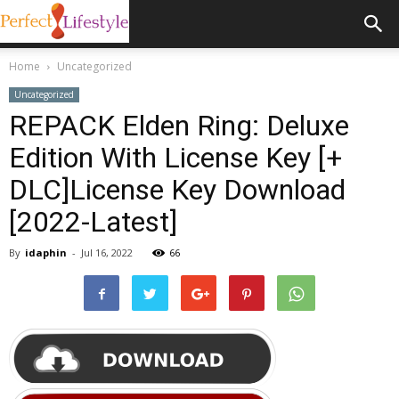
Home
Uncategorized
Uncategorized
REPACK Elden Ring: Deluxe
Edition With License Key [+
DLC]License Key Download
[2022-Latest]
By
idaphin
-
Jul 16, 2022
66