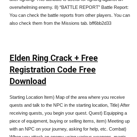
overwhelming enemy. 8) “BATTLE REPORT” Battle Report:
You can check the battle reports from other players. You can
also check them from the Missions tab. bff6bb2d33
Elden Ring Crack + Free
Registration Code Free
Download
Starting Location Item) Map of the area where you receive
quests and talk to the NPC in the starting location, Title) After
receiving quests, you begin your quest. Quest) Equipping a
piece of equipment, buying or selling items, item) Meeting up
with an NPC on your journey, asking for help, etc. Combat)
When you attack an enemy using various weapons, magic,