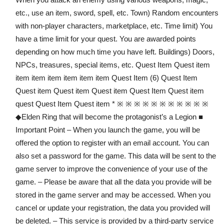
etc., use an item, sword, spell, etc. Town) Random encounters
with non-player characters, marketplace, etc. Time limit) You
have a time limit for your quest. You are awarded points
depending on how much time you have left. Buildings) Doors,
NPCs, treasures, special items, etc. Quest Item Quest item
item item item item item item Quest Item (6) Quest Item
Quest item Quest item Quest item Quest Item Quest item
quest Quest Item Quest item * ※ ※ ※ ※ ※ ※ ※ ※ ※ ※ ※
◆Elden Ring that will become the protagonist’s a Legion ■
Important Point – When you launch the game, you will be
offered the option to register with an email account. You can
also set a password for the game. This data will be sent to the
game server to improve the convenience of your use of the
game. – Please be aware that all the data you provide will be
stored in the game server and may be accessed. When you
cancel or update your registration, the data you provided will
be deleted. – This service is provided by a third-party service