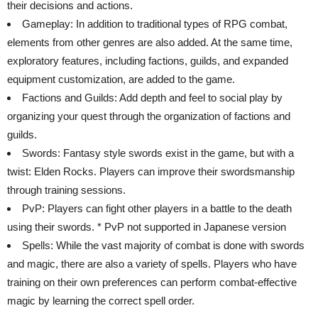
their decisions and actions.
Gameplay: In addition to traditional types of RPG combat,
elements from other genres are also added. At the same time,
exploratory features, including factions, guilds, and expanded
equipment customization, are added to the game.
Factions and Guilds: Add depth and feel to social play by
organizing your quest through the organization of factions and
guilds.
Swords: Fantasy style swords exist in the game, but with a
twist: Elden Rocks. Players can improve their swordsmanship
through training sessions.
PvP: Players can fight other players in a battle to the death
using their swords. * PvP not supported in Japanese version
Spells: While the vast majority of combat is done with swords
and magic, there are also a variety of spells. Players who have
training on their own preferences can perform combat-effective
magic by learning the correct spell order.