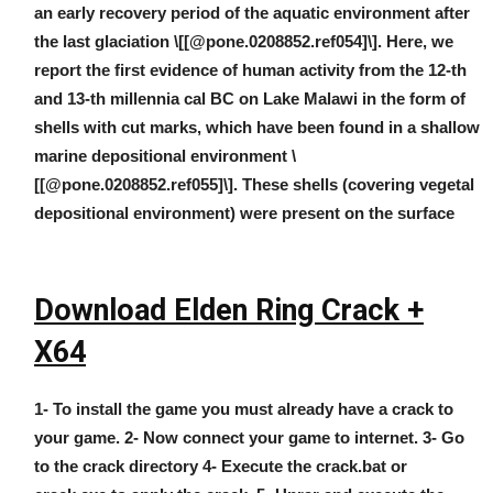
an early recovery period of the aquatic environment after
the last glaciation \[[@pone.0208852.ref054]\]. Here, we
report the first evidence of human activity from the 12-th
and 13-th millennia cal BC on Lake Malawi in the form of
shells with cut marks, which have been found in a shallow
marine depositional environment \
[[@pone.0208852.ref055]\]. These shells (covering vegetal
depositional environment) were present on the surface
Download Elden Ring Crack +
X64
1- To install the game you must already have a crack to
your game. 2- Now connect your game to internet. 3- Go
to the crack directory 4- Execute the crack.bat or