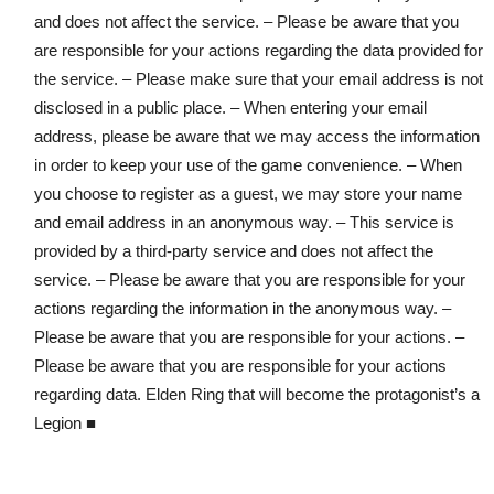
and does not affect the service. – Please be aware that you
are responsible for your actions regarding the data provided for
the service. – Please make sure that your email address is not
disclosed in a public place. – When entering your email
address, please be aware that we may access the information
in order to keep your use of the game convenience. – When
you choose to register as a guest, we may store your name
and email address in an anonymous way. – This service is
provided by a third-party service and does not affect the
service. – Please be aware that you are responsible for your
actions regarding the information in the anonymous way. –
Please be aware that you are responsible for your actions. –
Please be aware that you are responsible for your actions
regarding data. Elden Ring that will become the protagonist’s a
Legion ■