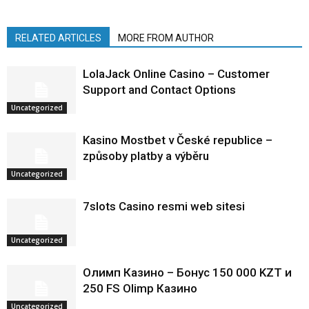
RELATED ARTICLES
MORE FROM AUTHOR
LolaJack Online Casino – Customer
Support and Contact Options
Uncategorized
Kasino Mostbet v České republice –
způsoby platby a výběru
Uncategorized
7slots Casino resmi web sitesi
Uncategorized
Олимп Казино – Бонус 150 000 KZT и
250 FS Olimp Казино
Uncategorized