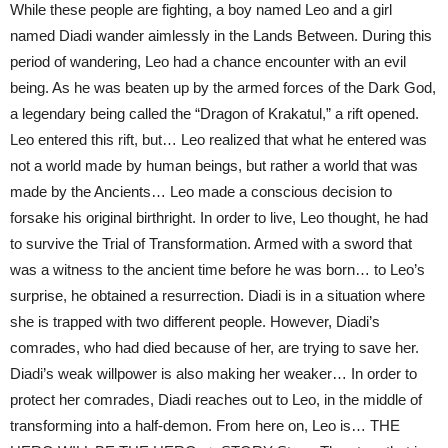
While these people are fighting, a boy named Leo and a girl
named Diadi wander aimlessly in the Lands Between. During this
period of wandering, Leo had a chance encounter with an evil
being. As he was beaten up by the armed forces of the Dark God,
a legendary being called the “Dragon of Krakatul,” a rift opened.
Leo entered this rift, but… Leo realized that what he entered was
not a world made by human beings, but rather a world that was
made by the Ancients… Leo made a conscious decision to
forsake his original birthright. In order to live, Leo thought, he had
to survive the Trial of Transformation. Armed with a sword that
was a witness to the ancient time before he was born… to Leo’s
surprise, he obtained a resurrection. Diadi is in a situation where
she is trapped with two different people. However, Diadi’s
comrades, who had died because of her, are trying to save her.
Diadi’s weak willpower is also making her weaker… In order to
protect her comrades, Diadi reaches out to Leo, in the middle of
transforming into a half-demon. From here on, Leo is… THE