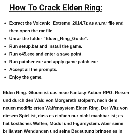
How To Crack Elden Ring:
Extract the
Volcanic_Extreme_2014.7z
as an.rar file and
then open the.rar file.
Unrar the folder “Elden_Ring_Guide”.
Run setup.bat and install the game.
Run e45.exe and enter a save point.
Run patcher.exe and apply game patch.exe
Accept all the prompts.
Enjoy the game.
Elden Ring: Gloom ist das neue Fantasy-Action-RPG. Reisen
und durch den Wald von Morgarath stolpern, nach dem
neuen modifizierten Waffensystem ​​Elden Ring. Der Witz von
diesem Spiel ist, dass es einfach nur nicht machbar ist; es
hat köstliches Waffen, Modul und Figursystem. Aber seine
brillanten Wendungen und seine Bedeutung bringen es in