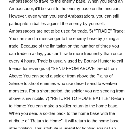
Ambassador to travel to the enemy base. When you send an
Ambassador, it’ll be sent to the enemy base on the mission.
However, even when you send Ambassadors, you can still
participate in battles against the enemy by yourself.
Ambassadors are not to be used for trade. 5) “TRADE” Trade:
You can send a messenger to the enemy base by joining a
trade. Because of the limitation on the number of times you
can trade in a day, you can’t trade more frequently than once
every 4 hours. Trade is usually used by Bounty Hunter to call
friends for revenge. 6) “SEND FROM ABOVE” Send from
Above: You can send a soldier from above the Plains of
Silence to shoot enemies who use desert sand to weaken
monsters. For a short period, the soldier you are sending from
above is invincible. 7) “RETURN TO HOME BATTLE” Return
to Home: You can make a soldier return to the home base.
When you send a soldier back to the home base with the
attribute of “Return to Home”, it will return to the home base
after fighting. This attribute is useful for fighting against an