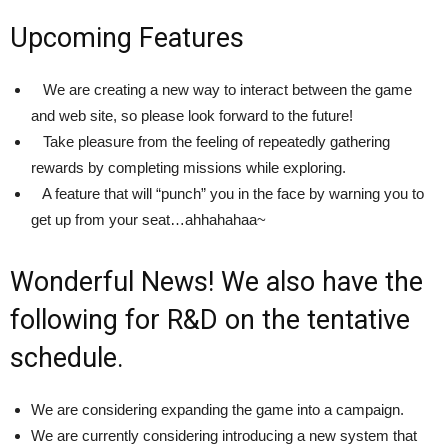
Upcoming Features
We are creating a new way to interact between the game
and web site, so please look forward to the future!
Take pleasure from the feeling of repeatedly gathering
rewards by completing missions while exploring.
A feature that will “punch” you in the face by warning you to
get up from your seat…ahhahahaa~
Wonderful News! We also have the
following for R&D on the tentative
schedule.
We are considering expanding the game into a campaign.
We are currently considering introducing a new system that