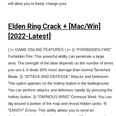
will allow you to freely change your
Elden Ring Crack + [Mac/Win]
[2022-Latest]
( )= GAME ONLINE FEATURES ( )= 1) “FORBIDDEN FIRE”
Forbidden Fire: This powerful ability can penetrate a large
area. The strength of the blow depends on the number of times
you use it. It deals 50% more damage than normal Tarnished
Blade. 2) “ATTACK AND DEFENSE” Attacks and Defenses:
This option appears on the hotkey button in the battleground.
You can perform attacks and defenses rapidly by pressing the
hotkey button. 3) “OMINOUS MIND” Ominous Mind: You can
dig around a portion of the map and reveal hidden spots. 4)
“ENVOY” Envoy: This ability allows you to send an