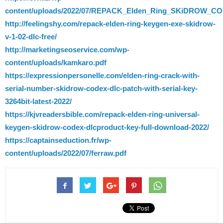
content/uploads/2022/07/REPACK_Elden_Ring_SKiDROW_CO
http://feelingshy.com/repack-elden-ring-keygen-exe-skidrow-
v-1-02-dlc-free/
http://marketingseoservice.com/wp-
content/uploads/kamkaro.pdf
https://expressionpersonelle.com/elden-ring-crack-with-
serial-number-skidrow-codex-dlc-patch-with-serial-key-
3264bit-latest-2022/
https://kjvreadersbible.com/repack-elden-ring-universal-
keygen-skidrow-codex-dlcproduct-key-full-download-2022/
https://captainseduction.fr/wp-
content/uploads/2022/07/ferraw.pdf