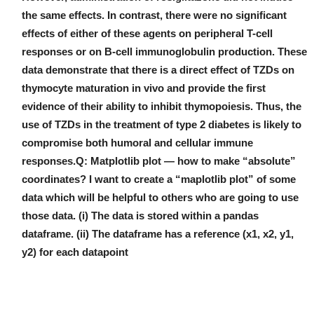
the same effects. In contrast, there were no significant
effects of either of these agents on peripheral T-cell
responses or on B-cell immunoglobulin production. These
data demonstrate that there is a direct effect of TZDs on
thymocyte maturation in vivo and provide the first
evidence of their ability to inhibit thymopoiesis. Thus, the
use of TZDs in the treatment of type 2 diabetes is likely to
compromise both humoral and cellular immune
responses.Q: Matplotlib plot — how to make “absolute”
coordinates? I want to create a “maplotlib plot” of some
data which will be helpful to others who are going to use
those data. (i) The data is stored within a pandas
dataframe. (ii) The dataframe has a reference (x1, x2, y1,
y2) for each datapoint