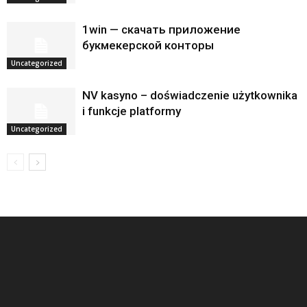
1win — скачать приложение
букмекерской конторы
Uncategorized
NV kasyno – doświadczenie użytkownika
i funkcje platformy
Uncategorized