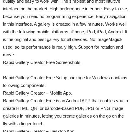
quality and easy to work with. The simplest and most intuitive
interface on the market. High performance interface. Easy to use,
because you need no programming experience. Easy navigation
in this interface. A gallery is created in a few minutes. Works well
with the following mobile platforms: iPhone, iPod, iPad, Android. It
is the original and best gallery for all devices. No ImageMagick
used, so its performance is really high. Support for rotation and
move.
Rapid Gallery Creator Free Screenshots:
Rapid Gallery Creator Free Setup package for Windows contains
following components:
Rapid Gallery Creator – Mobile App.
Rapid Gallery Creator Free is an Android APP that enables you to
create HTML, QR, or barcode-based PDF, JPG or PNG image
galleries in minutes, letting you create galleries on the go on the
fly with a finger touch.
Rapid Gallery Creator – Desktop App.