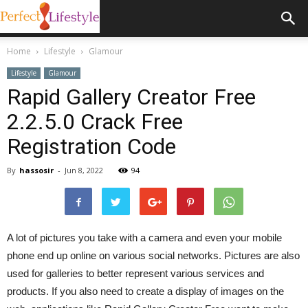
Home
Lifestyle
Glamour
Lifestyle
Glamour
Rapid Gallery Creator Free
2.2.5.0 Crack Free
Registration Code
By
hassosir
-
Jun 8, 2022
94
A lot of pictures you take with a camera and even your mobile
phone end up online on various social networks. Pictures are also
used for galleries to better represent various services and
products. If you also need to create a display of images on the