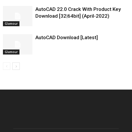
AutoCAD 22.0 Crack With Product Key
Download [32|64bit] (April-2022)
Glamour
AutoCAD Download [Latest]
Glamour