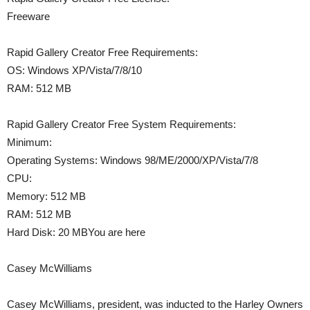
Freeware
Rapid Gallery Creator Free Requirements:
OS: Windows XP/Vista/7/8/10
RAM: 512 MB
Rapid Gallery Creator Free System Requirements:
Minimum:
Operating Systems: Windows 98/ME/2000/XP/Vista/7/8
CPU:
Memory: 512 MB
RAM: 512 MB
Hard Disk: 20 MBYou are here
Casey McWilliams
Casey McWilliams, president, was inducted to the Harley Owners