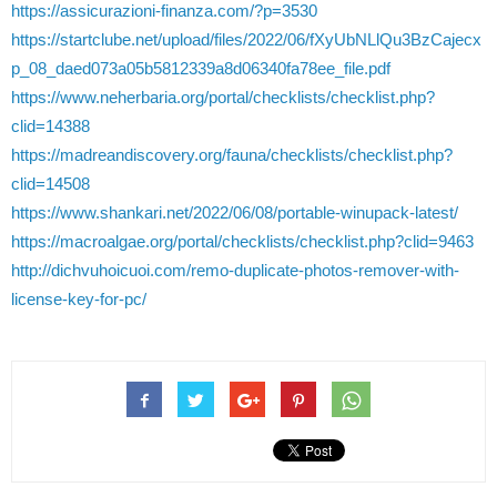
https://assicurazioni-finanza.com/?p=3530
https://startclube.net/upload/files/2022/06/fXyUbNLlQu3BzCajecx
p_08_daed073a05b5812339a8d06340fa78ee_file.pdf
https://www.neherbaria.org/portal/checklists/checklist.php?
clid=14388
https://madreandiscovery.org/fauna/checklists/checklist.php?
clid=14508
https://www.shankari.net/2022/06/08/portable-winupack-latest/
https://macroalgae.org/portal/checklists/checklist.php?clid=9463
http://dichvuhoicuoi.com/remo-duplicate-photos-remover-with-
license-key-for-pc/