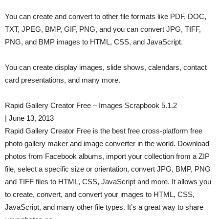
You can create and convert to other file formats like PDF, DOC,
TXT, JPEG, BMP, GIF, PNG, and you can convert JPG, TIFF,
PNG, and BMP images to HTML, CSS, and JavaScript.
You can create display images, slide shows, calendars, contact
card presentations, and many more.
Rapid Gallery Creator Free – Images Scrapbook 5.1.2
| June 13, 2013
Rapid Gallery Creator Free is the best free cross-platform free
photo gallery maker and image converter in the world. Download
photos from Facebook albums, import your collection from a ZIP
file, select a specific size or orientation, convert JPG, BMP, PNG
and TIFF files to HTML, CSS, JavaScript and more. It allows you
to create, convert, and convert your images to HTML, CSS,
JavaScript, and many other file types. It’s a great way to share