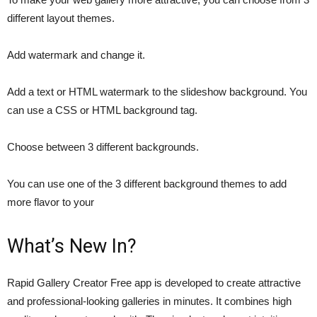
different layout themes.
Add watermark and change it.
Add a text or HTML watermark to the slideshow background. You
can use a CSS or HTML background tag.
Choose between 3 different backgrounds.
You can use one of the 3 different background themes to add
more flavor to your
What’s New In?
Rapid Gallery Creator Free app is developed to create attractive
and professional-looking galleries in minutes. It combines high