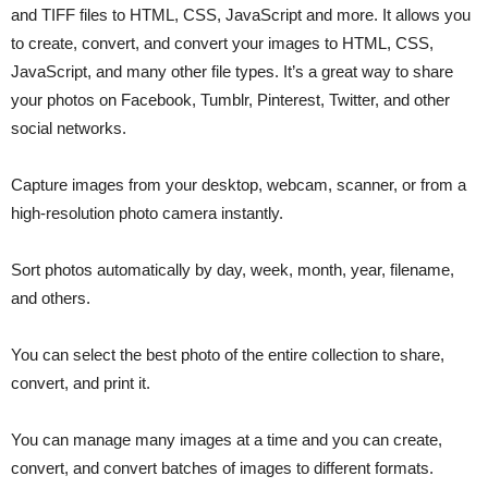
and TIFF files to HTML, CSS, JavaScript and more. It allows you
to create, convert, and convert your images to HTML, CSS,
JavaScript, and many other file types. It’s a great way to share
your photos on Facebook, Tumblr, Pinterest, Twitter, and other
social networks.
Capture images from your desktop, webcam, scanner, or from a
high-resolution photo camera instantly.
Sort photos automatically by day, week, month, year, filename,
and others.
You can select the best photo of the entire collection to share,
convert, and print it.
You can manage many images at a time and you can create,
convert, and convert batches of images to different formats.