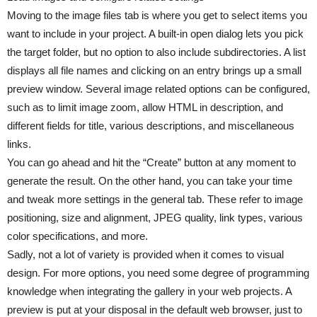
Moving to the image files tab is where you get to select items you
want to include in your project. A built-in open dialog lets you pick
the target folder, but no option to also include subdirectories. A list
displays all file names and clicking on an entry brings up a small
preview window. Several image related options can be configured,
such as to limit image zoom, allow HTML in description, and
different fields for title, various descriptions, and miscellaneous
links.
You can go ahead and hit the “Create” button at any moment to
generate the result. On the other hand, you can take your time
and tweak more settings in the general tab. These refer to image
positioning, size and alignment, JPEG quality, link types, various
color specifications, and more.
Sadly, not a lot of variety is provided when it comes to visual
design. For more options, you need some degree of programming
knowledge when integrating the gallery in your web projects. A
preview is put at your disposal in the default web browser, just to