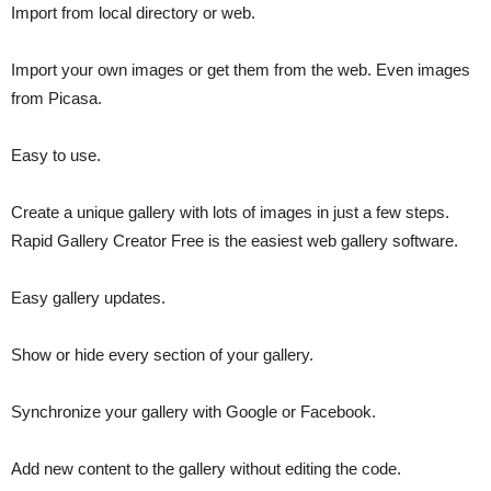
Import from local directory or web.
Import your own images or get them from the web. Even images
from Picasa.
Easy to use.
Create a unique gallery with lots of images in just a few steps.
Rapid Gallery Creator Free is the easiest web gallery software.
Easy gallery updates.
Show or hide every section of your gallery.
Synchronize your gallery with Google or Facebook.
Add new content to the gallery without editing the code.