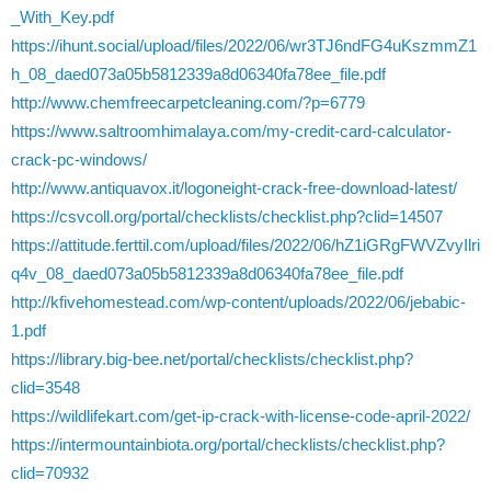
_With_Key.pdf
https://ihunt.social/upload/files/2022/06/wr3TJ6ndFG4uKszmmZ1
h_08_daed073a05b5812339a8d06340fa78ee_file.pdf
http://www.chemfreecarpetcleaning.com/?p=6779
https://www.saltroomhimalaya.com/my-credit-card-calculator-
crack-pc-windows/
http://www.antiquavox.it/logoneight-crack-free-download-latest/
https://csvcoll.org/portal/checklists/checklist.php?clid=14507
https://attitude.ferttil.com/upload/files/2022/06/hZ1iGRgFWVZvyIlri
q4v_08_daed073a05b5812339a8d06340fa78ee_file.pdf
http://kfivehomestead.com/wp-content/uploads/2022/06/jebabic-
1.pdf
https://library.big-bee.net/portal/checklists/checklist.php?
clid=3548
https://wildlifekart.com/get-ip-crack-with-license-code-april-2022/
https://intermountainbiota.org/portal/checklists/checklist.php?
clid=70932