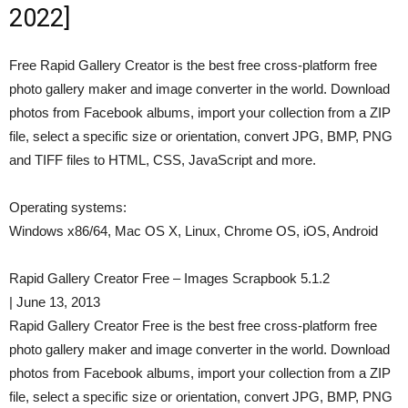
2022]
Free Rapid Gallery Creator is the best free cross-platform free
photo gallery maker and image converter in the world. Download
photos from Facebook albums, import your collection from a ZIP
file, select a specific size or orientation, convert JPG, BMP, PNG
and TIFF files to HTML, CSS, JavaScript and more.
Operating systems:
Windows x86/64, Mac OS X, Linux, Chrome OS, iOS, Android
Rapid Gallery Creator Free – Images Scrapbook 5.1.2
| June 13, 2013
Rapid Gallery Creator Free is the best free cross-platform free
photo gallery maker and image converter in the world. Download
photos from Facebook albums, import your collection from a ZIP
file, select a specific size or orientation, convert JPG, BMP, PNG