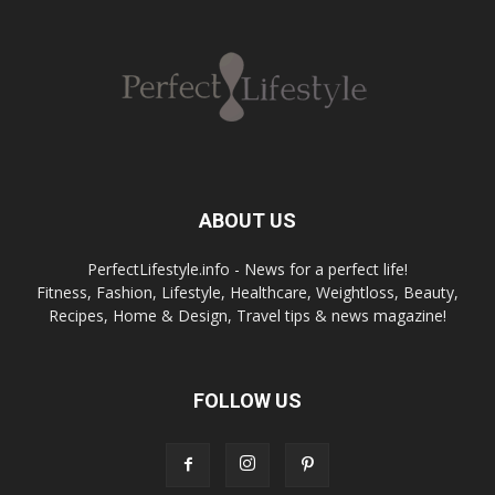
ABOUT US
PerfectLifestyle.info - News for a perfect life!
Fitness, Fashion, Lifestyle, Healthcare, Weightloss, Beauty,
Recipes, Home & Design, Travel tips & news magazine!
FOLLOW US