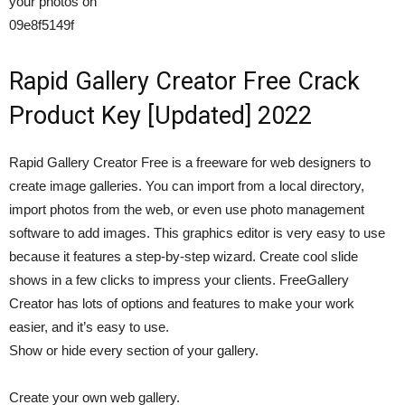
your photos on
09e8f5149f
Rapid Gallery Creator Free Crack
Product Key [Updated] 2022
Rapid Gallery Creator Free is a freeware for web designers to
create image galleries. You can import from a local directory,
import photos from the web, or even use photo management
software to add images. This graphics editor is very easy to use
because it features a step-by-step wizard. Create cool slide
shows in a few clicks to impress your clients. FreeGallery
Creator has lots of options and features to make your work
easier, and it’s easy to use.
Show or hide every section of your gallery.
Create your own web gallery.