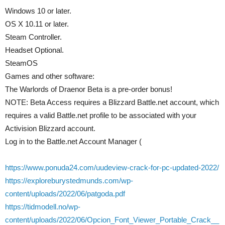
Windows 10 or later.
OS X 10.11 or later.
Steam Controller.
Headset Optional.
SteamOS
Games and other software:
The Warlords of Draenor Beta is a pre-order bonus!
NOTE: Beta Access requires a Blizzard Battle.net account, which
requires a valid Battle.net profile to be associated with your
Activision Blizzard account.
Log in to the Battle.net Account Manager (
https://www.ponuda24.com/uudeview-crack-for-pc-updated-2022/
https://exploreburystedmunds.com/wp-
content/uploads/2022/06/patgoda.pdf
https://tidmodell.no/wp-
content/uploads/2022/06/Opcion_Font_Viewer_Portable_Crack__