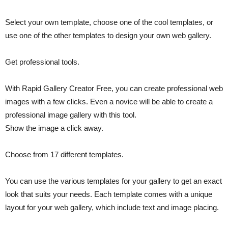
Select your own template, choose one of the cool templates, or
use one of the other templates to design your own web gallery.
Get professional tools.
With Rapid Gallery Creator Free, you can create professional web
images with a few clicks. Even a novice will be able to create a
professional image gallery with this tool.
Show the image a click away.
Choose from 17 different templates.
You can use the various templates for your gallery to get an exact
look that suits your needs. Each template comes with a unique
layout for your web gallery, which include text and image placing.