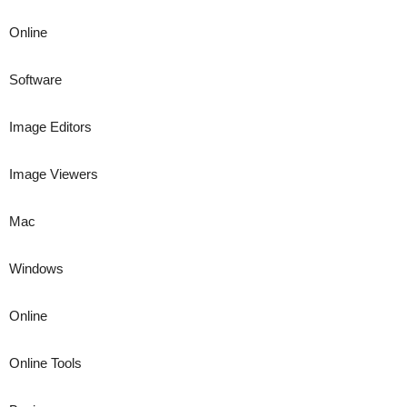
Online
Software
Image Editors
Image Viewers
Mac
Windows
Online
Online Tools