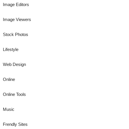
Image Editors
Image Viewers
Stock Photos
Lifestyle
Web Design
Online
Online Tools
Music
Frendly Sites