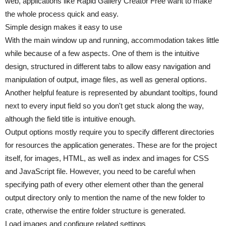
web, applications like Rapid Gallery Creator Free want to make
the whole process quick and easy.
Simple design makes it easy to use
With the main window up and running, accommodation takes little
while because of a few aspects. One of them is the intuitive
design, structured in different tabs to allow easy navigation and
manipulation of output, image files, as well as general options.
Another helpful feature is represented by abundant tooltips, found
next to every input field so you don't get stuck along the way,
although the field title is intuitive enough.
Output options mostly require you to specify different directories
for resources the application generates. These are for the project
itself, for images, HTML, as well as index and images for CSS
and JavaScript file. However, you need to be careful when
specifying path of every other element other than the general
output directory only to mention the name of the new folder to
crate, otherwise the entire folder structure is generated.
Load images and configure related settings