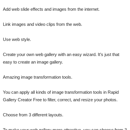
Add web slide effects and images from the internet.
Link images and video clips from the web.
Use web style.
Create your own web gallery with an easy wizard. It’s just that
easy to create an image gallery.
Amazing image transformation tools.
You can apply all kinds of image transformation tools in Rapid
Gallery Creator Free to filter, correct, and resize your photos.
Choose from 3 different layouts.
To make your web gallery more attractive, you can choose from 3