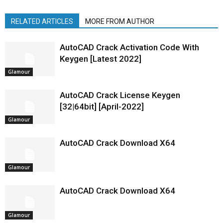
RELATED ARTICLES
MORE FROM AUTHOR
AutoCAD Crack Activation Code With
Keygen [Latest 2022]
Glamour
AutoCAD Crack License Keygen
[32|64bit] [April-2022]
Glamour
AutoCAD Crack Download X64
Glamour
AutoCAD Crack Download X64
Glamour