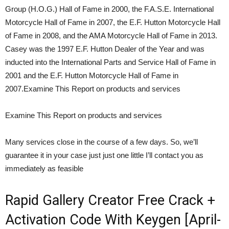
Group (H.O.G.) Hall of Fame in 2000, the F.A.S.E. International
Motorcycle Hall of Fame in 2007, the E.F. Hutton Motorcycle Hall
of Fame in 2008, and the AMA Motorcycle Hall of Fame in 2013.
Casey was the 1997 E.F. Hutton Dealer of the Year and was
inducted into the International Parts and Service Hall of Fame in
2001 and the E.F. Hutton Motorcycle Hall of Fame in
2007.Examine This Report on products and services
Examine This Report on products and services
Many services close in the course of a few days. So, we’ll
guarantee it in your case just just one little I’ll contact you as
immediately as feasible
Rapid Gallery Creator Free Crack +
Activation Code With Keygen [April-