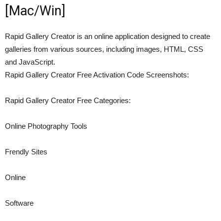
[Mac/Win]
Rapid Gallery Creator is an online application designed to create
galleries from various sources, including images, HTML, CSS
and JavaScript.
Rapid Gallery Creator Free Activation Code Screenshots:
Rapid Gallery Creator Free Categories:
Online Photography Tools
Frendly Sites
Online
Software