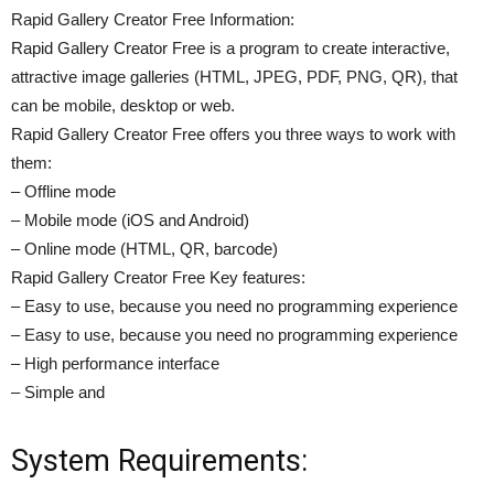
Rapid Gallery Creator Free Information:
Rapid Gallery Creator Free is a program to create interactive,
attractive image galleries (HTML, JPEG, PDF, PNG, QR), that
can be mobile, desktop or web.
Rapid Gallery Creator Free offers you three ways to work with
them:
– Offline mode
– Mobile mode (iOS and Android)
– Online mode (HTML, QR, barcode)
Rapid Gallery Creator Free Key features:
– Easy to use, because you need no programming experience
– Easy to use, because you need no programming experience
– High performance interface
– Simple and
System Requirements: