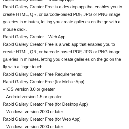
Rapid Gallery Creator Free is a desktop app that enables you to
create HTML, QR, or barcode-based PDF, JPG or PNG image
galleries in minutes, letting you create galleries on the go with a
mouse click.
Rapid Gallery Creator – Web App.
Rapid Gallery Creator Free is a web app that enables you to
create HTML, QR, or barcode-based PDF, JPG or PNG image
galleries in minutes, letting you create galleries on the go on the
fly with a finger touch.
Rapid Gallery Creator Free Requirements:
Rapid Gallery Creator Free (for Mobile App)
– iOS version 3.0 or greater
– Android version 1.5 or greater
Rapid Gallery Creator Free (for Desktop App)
– Windows version 2000 or later
Rapid Gallery Creator Free (for Web App)
– Windows version 2000 or later