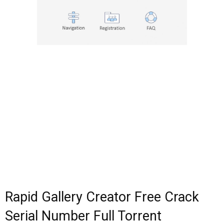
Rapid Gallery Creator Free Crack
Serial Number Full Torrent