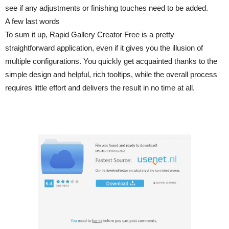
see if any adjustments or finishing touches need to be added.
A few last words
To sum it up, Rapid Gallery Creator Free is a pretty
straightforward application, even if it gives you the illusion of
multiple configurations. You quickly get acquainted thanks to the
simple design and helpful, rich tooltips, while the overall process
requires little effort and delivers the result in no time at all.