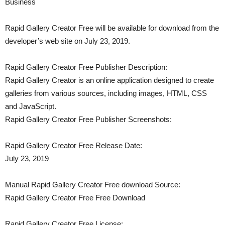
Business
Rapid Gallery Creator Free will be available for download from the
developer’s web site on July 23, 2019.
Rapid Gallery Creator Free Publisher Description:
Rapid Gallery Creator is an online application designed to create
galleries from various sources, including images, HTML, CSS
and JavaScript.
Rapid Gallery Creator Free Publisher Screenshots:
Rapid Gallery Creator Free Release Date:
July 23, 2019
Manual Rapid Gallery Creator Free download Source:
Rapid Gallery Creator Free Free Download
Rapid Gallery Creator Free License: