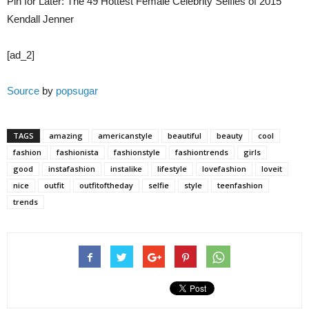
Pin for Later: The 49 Hottest Female Celebrity Selfies of 2015
Kendall Jenner
[ad_2]
Source
by
popsugar
TAGS
amazing
americanstyle
beautiful
beauty
cool
fashion
fashionista
fashionstyle
fashiontrends
girls
good
instafashion
instalike
lifestyle
lovefashion
loveit
nice
outfit
outfitoftheday
selfie
style
teenfashion
trends