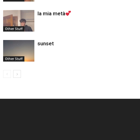
la mia metà
Other Stuff
sunset
Other Stuff