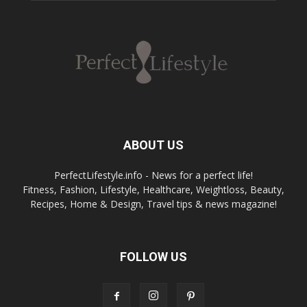
ABOUT US
PerfectLifestyle.info - News for a perfect life!
Fitness, Fashion, Lifestyle, Healthcare, Weightloss, Beauty,
Recipes, Home & Design, Travel tips & news magazine!
FOLLOW US