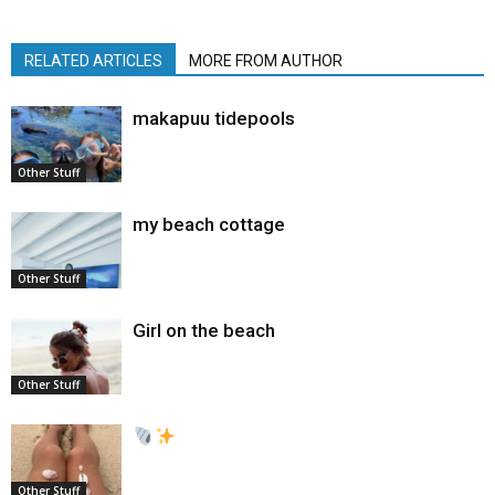
RELATED ARTICLES
MORE FROM AUTHOR
makapuu tidepools
Other Stuff
my beach cottage
Other Stuff
Girl on the beach
Other Stuff
Other Stuff