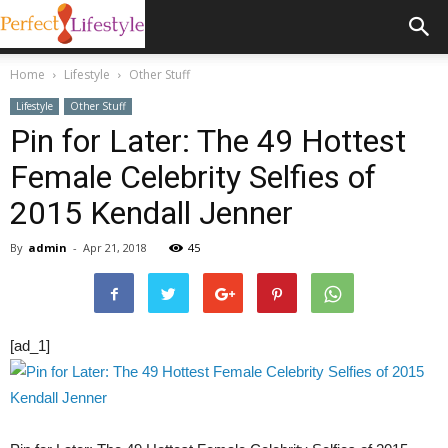
Home
Lifestyle
Other Stuff
Lifestyle
Other Stuff
Pin for Later: The 49 Hottest
Female Celebrity Selfies of
2015 Kendall Jenner
By
admin
-
Apr 21, 2018
45
[ad_1]