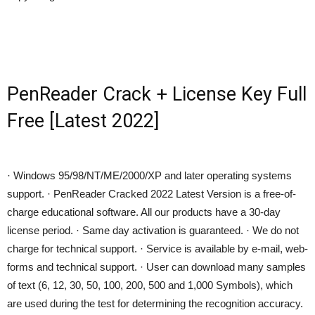
PenReader Crack + License Key Full
Free [Latest 2022]
· Windows 95/98/NT/ME/2000/XP and later operating systems
support. · PenReader Cracked 2022 Latest Version is a free-of-
charge educational software. All our products have a 30-day
license period. · Same day activation is guaranteed. · We do not
charge for technical support. · Service is available by e-mail, web-
forms and technical support. · User can download many samples
of text (6, 12, 30, 50, 100, 200, 500 and 1,000 Symbols), which
are used during the test for determining the recognition accuracy.