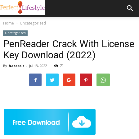
Home
Uncategorized
Uncategorized
PenReader Crack With License
Key Download (2022)
By
hassosir
-
Jul 13, 2022
79