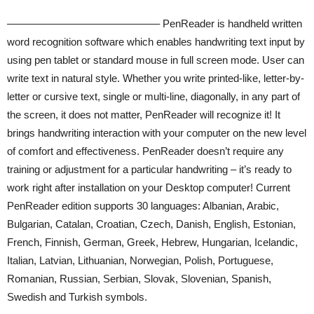
——————————————– PenReader is handheld written
word recognition software which enables handwriting text input by
using pen tablet or standard mouse in full screen mode. User can
write text in natural style. Whether you write printed-like, letter-by-
letter or cursive text, single or multi-line, diagonally, in any part of
the screen, it does not matter, PenReader will recognize it! It
brings handwriting interaction with your computer on the new level
of comfort and effectiveness. PenReader doesn’t require any
training or adjustment for a particular handwriting – it’s ready to
work right after installation on your Desktop computer! Current
PenReader edition supports 30 languages: Albanian, Arabic,
Bulgarian, Catalan, Croatian, Czech, Danish, English, Estonian,
French, Finnish, German, Greek, Hebrew, Hungarian, Icelandic,
Italian, Latvian, Lithuanian, Norwegian, Polish, Portuguese,
Romanian, Russian, Serbian, Slovak, Slovenian, Spanish,
Swedish and Turkish symbols.