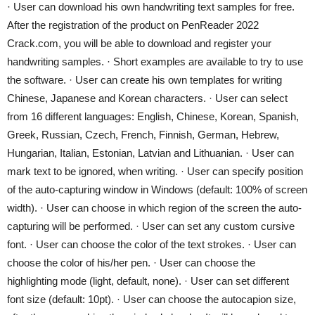
· User can download his own handwriting text samples for free.
After the registration of the product on PenReader 2022
Crack.com, you will be able to download and register your
handwriting samples. · Short examples are available to try to use
the software. · User can create his own templates for writing
Chinese, Japanese and Korean characters. · User can select
from 16 different languages: English, Chinese, Korean, Spanish,
Greek, Russian, Czech, French, Finnish, German, Hebrew,
Hungarian, Italian, Estonian, Latvian and Lithuanian. · User can
mark text to be ignored, when writing. · User can specify position
of the auto-capturing window in Windows (default: 100% of screen
width). · User can choose in which region of the screen the auto-
capturing will be performed. · User can set any custom cursive
font. · User can choose the color of the text strokes. · User can
choose the color of his/her pen. · User can choose the
highlighting mode (light, default, none). · User can set different
font size (default: 10pt). · User can choose the autocapion size,