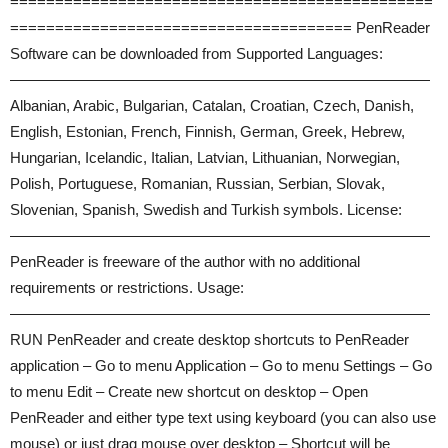
===============================================
====================================== PenReader
Software can be downloaded from Supported Languages:
————————————————————————————
Albanian, Arabic, Bulgarian, Catalan, Croatian, Czech, Danish,
English, Estonian, French, Finnish, German, Greek, Hebrew,
Hungarian, Icelandic, Italian, Latvian, Lithuanian, Norwegian,
Polish, Portuguese, Romanian, Russian, Serbian, Slovak,
Slovenian, Spanish, Swedish and Turkish symbols. License:
————————————————————————————
PenReader is freeware of the author with no additional
requirements or restrictions. Usage:
————————————————————————————
RUN PenReader and create desktop shortcuts to PenReader
application – Go to menu Application – Go to menu Settings – Go
to menu Edit – Create new shortcut on desktop – Open
PenReader and either type text using keyboard (you can also use
mouse) or just drag mouse over desktop – Shortcut will be