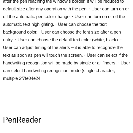
after the pen reaching the window’s border. It will be reduced to
default size after any operation with the pen. · User can turn on or
off the automatic pen color change. · User can turn on or off the
automatic text highlighting. · User can choose the text
background color. · User can choose the font size after a pen
entry. · User can choose the default text color (white, black). ·
User can adjust timing of the alerts – it is able to recognize the
text as soon as pen will touch the screen. · User can select if the
handwriting recognition will be made by single or all fingers. · User
can select handwriting recognition mode (single character,
multiple 2f7fe94e24
PenReader