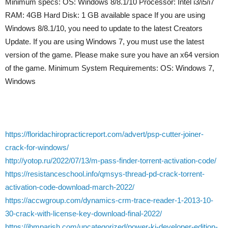
Minimum specs: OS: Windows 8/8.1/10 Processor: Intel i3/i5/i7
RAM: 4GB Hard Disk: 1 GB available space If you are using
Windows 8/8.1/10, you need to update to the latest Creators
Update. If you are using Windows 7, you must use the latest
version of the game. Please make sure you have an x64 version
of the game. Minimum System Requirements: OS: Windows 7,
Windows
https://floridachiropracticreport.com/advert/psp-cutter-joiner-
crack-for-windows/
http://yotop.ru/2022/07/13/m-pass-finder-torrent-activation-code/
https://resistanceschool.info/qmsys-thread-pd-crack-torrent-
activation-code-download-march-2022/
https://accwgroup.com/dynamics-crm-trace-reader-1-2013-10-
30-crack-with-license-key-download-final-2022/
https://jbmparish.com/uncategorized/power-ki-developer-edition-