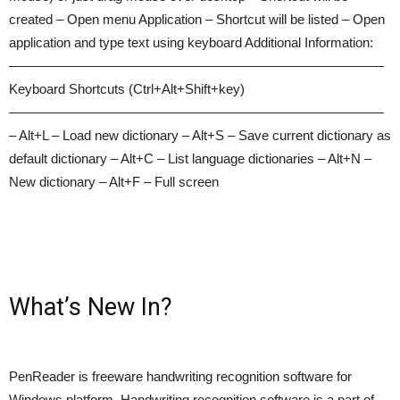
created – Open menu Application – Shortcut will be listed – Open
application and type text using keyboard Additional Information:
————————————————————————————
Keyboard Shortcuts (Ctrl+Alt+Shift+key)
————————————————————————————
– Alt+L – Load new dictionary – Alt+S – Save current dictionary as
default dictionary – Alt+C – List language dictionaries – Alt+N –
New dictionary – Alt+F – Full screen
What’s New In?
PenReader is freeware handwriting recognition software for
Windows platform. Handwriting recognition software is a part of