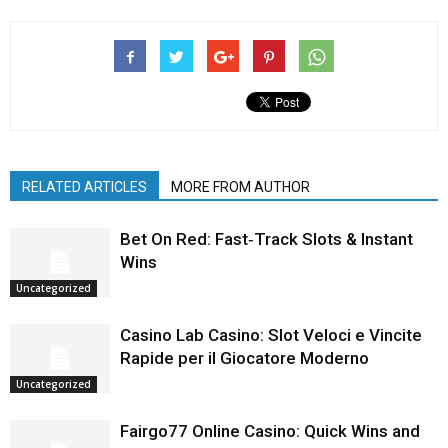
RELATED ARTICLES
MORE FROM AUTHOR
Bet On Red: Fast‑Track Slots & Instant
Wins
Uncategorized
Casino Lab Casino: Slot Veloci e Vincite
Rapide per il Giocatore Moderno
Uncategorized
Fairgo77 Online Casino: Quick Wins and