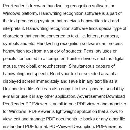
PenReader is freeware handwriting recognition software for
Windows platform. Handwriting recognition software is a part of
the text processing system that receives handwritten text and
interprets it. Handwriting recognition software finds special type of
characters that can be converted to text, i.e. letters, numbers,
symbols and etc. Handwriting recognition software can process
handwritten text from a variety of sources: Pens, styluses or
pencils connected to a computer; Pointer devices such as digital
mouse, track-ball, or touchscreen; Simultaneous capture of
handwriting and speech. Read your text or selected area of a
displayed screen immediately and save it in any text file as a
Unicode text file. You can also copy it to the clipboard, send it by
e-mail or use it in any other application. Advertisement Download
PenReader PDFViewer is an all-in-one PDF viewer and organizer
for Windows. PDFViewer is lightweight application that allows to
view, edit and manage PDF documents, e-books or any other file
in standard PDF format. PDFViewer Description: PDFViewer is