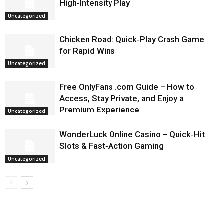
High‑Intensity Play
Uncategorized
Chicken Road: Quick‑Play Crash Game
for Rapid Wins
Uncategorized
Free OnlyFans .com Guide – How to
Access, Stay Private, and Enjoy a
Premium Experience
Uncategorized
WonderLuck Online Casino – Quick‑Hit
Slots & Fast‑Action Gaming
Uncategorized