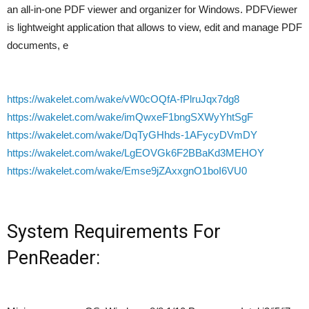
an all-in-one PDF viewer and organizer for Windows. PDFViewer
is lightweight application that allows to view, edit and manage PDF
documents, e
https://wakelet.com/wake/vW0cOQfA-fPlruJqx7dg8
https://wakelet.com/wake/imQwxeF1bngSXWyYhtSgF
https://wakelet.com/wake/DqTyGHhds-1AFycyDVmDY
https://wakelet.com/wake/LgEOVGk6F2BBaKd3MEHOY
https://wakelet.com/wake/Emse9jZAxxgnO1boI6VU0
System Requirements For
PenReader: