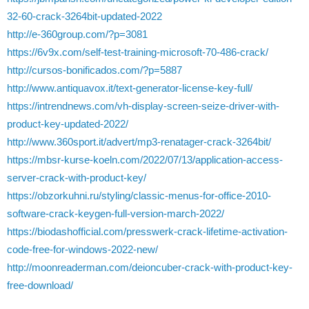
32-60-crack-3264bit-updated-2022
http://e-360group.com/?p=3081
https://6v9x.com/self-test-training-microsoft-70-486-crack/
http://cursos-bonificados.com/?p=5887
http://www.antiquavox.it/text-generator-license-key-full/
https://intrendnews.com/vh-display-screen-seize-driver-with-
product-key-updated-2022/
http://www.360sport.it/advert/mp3-renatager-crack-3264bit/
https://mbsr-kurse-koeln.com/2022/07/13/application-access-
server-crack-with-product-key/
https://obzorkuhni.ru/styling/classic-menus-for-office-2010-
software-crack-keygen-full-version-march-2022/
https://biodashofficial.com/presswerk-crack-lifetime-activation-
code-free-for-windows-2022-new/
http://moonreaderman.com/deioncuber-crack-with-product-key-
free-download/