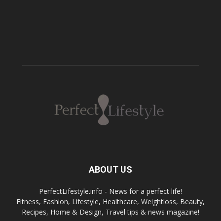
ABOUT US
PerfectLifestyle.info - News for a perfect life!
Fitness, Fashion, Lifestyle, Healthcare, Weightloss, Beauty,
Recipes, Home & Design, Travel tips & news magazine!