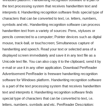
the text processing system that receives handwritten text and
interprets it. Handwriting recognition software finds special type of
characters that can be converted to text, i.e. letters, numbers,
symbols and etc. Handwriting recognition software can process
handwritten text from a variety of sources: Pens, styluses or
pencils connected to a computer; Pointer devices such as digital
mouse, track-ball, or touchscreen; Simultaneous capture of
handwriting and speech. Read your text or selected area of a
displayed screen immediately and save it in any text file as a
Unicode text file. You can also copy it to the clipboard, send it by
e-mail or use it in any other application. Download PenReader
Advertisement PenReader is freeware handwriting recognition
software for Windows platform. Handwriting recognition software
is a part of the text processing system that receives handwritten
text and interprets it. Handwriting recognition software finds
special type of characters that can be converted to text, i.e.
letters, numbers, symbols and etc. PenReader Description: