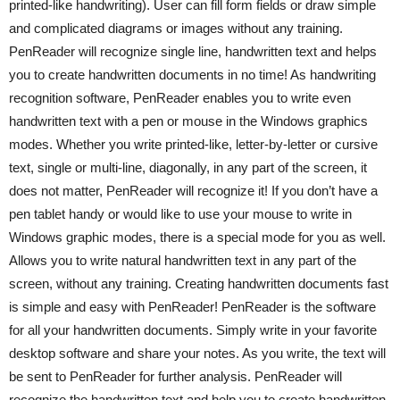
printed-like handwriting). User can fill form fields or draw simple
and complicated diagrams or images without any training.
PenReader will recognize single line, handwritten text and helps
you to create handwritten documents in no time! As handwriting
recognition software, PenReader enables you to write even
handwritten text with a pen or mouse in the Windows graphics
modes. Whether you write printed-like, letter-by-letter or cursive
text, single or multi-line, diagonally, in any part of the screen, it
does not matter, PenReader will recognize it! If you don’t have a
pen tablet handy or would like to use your mouse to write in
Windows graphic modes, there is a special mode for you as well.
Allows you to write natural handwritten text in any part of the
screen, without any training. Creating handwritten documents fast
is simple and easy with PenReader! PenReader is the software
for all your handwritten documents. Simply write in your favorite
desktop software and share your notes. As you write, the text will
be sent to PenReader for further analysis. PenReader will
recognize the handwritten text and help you to create handwritten