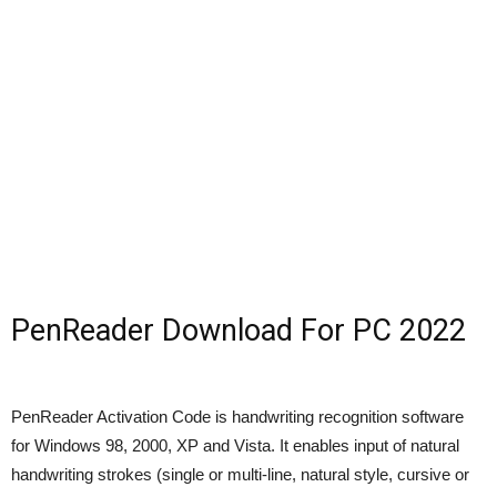
PenReader Download For PC 2022
PenReader Activation Code is handwriting recognition software
for Windows 98, 2000, XP and Vista. It enables input of natural
handwriting strokes (single or multi-line, natural style, cursive or