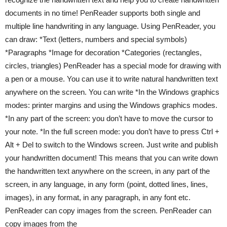
documents in no time! PenReader supports both single and
multiple line handwriting in any language. Using PenReader, you
can draw: *Text (letters, numbers and special symbols)
*Paragraphs *Image for decoration *Categories (rectangles,
circles, triangles) PenReader has a special mode for drawing with
a pen or a mouse. You can use it to write natural handwritten text
anywhere on the screen. You can write *In the Windows graphics
modes: printer margins and using the Windows graphics modes.
*In any part of the screen: you don’t have to move the cursor to
your note. *In the full screen mode: you don’t have to press Ctrl +
Alt + Del to switch to the Windows screen. Just write and publish
your handwritten document! This means that you can write down
the handwritten text anywhere on the screen, in any part of the
screen, in any language, in any form (point, dotted lines, lines,
images), in any format, in any paragraph, in any font etc.
PenReader can copy images from the screen. PenReader can
copy images from the