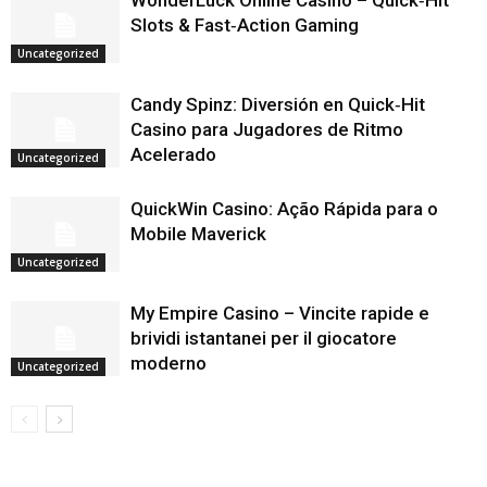
WonderLuck Online Casino – Quick‑Hit
Slots & Fast‑Action Gaming
Uncategorized
Candy Spinz: Diversión en Quick‑Hit
Casino para Jugadores de Ritmo
Acelerado
Uncategorized
QuickWin Casino: Ação Rápida para o
Mobile Maverick
Uncategorized
My Empire Casino – Vincite rapide e
brividi istantanei per il giocatore
moderno
Uncategorized