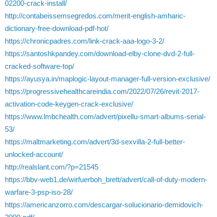
02200-crack-install/
http://contabeissemsegredos.com/merit-english-amharic-
dictionary-free-download-pdf-hot/
https://chronicpadres.com/link-crack-aaa-logo-3-2/
https://santoshkpandey.com/download-elby-clone-dvd-2-full-
cracked-software-top/
https://ayusya.in/maplogic-layout-manager-full-version-exclusive/
https://progressivehealthcareindia.com/2022/07/26/revit-2017-
activation-code-keygen-crack-exclusive/
https://www.lmbchealth.com/advert/pixellu-smart-albums-serial-
53/
https://maltmarketing.com/advert/3d-sexvilla-2-full-better-
unlocked-account/
http://realslant.com/?p=21545
https://bbv-web1.de/wirfuerboh_brett/advert/call-of-duty-modern-
warfare-3-psp-iso-28/
https://americanzorro.com/descargar-solucionario-demidovich-