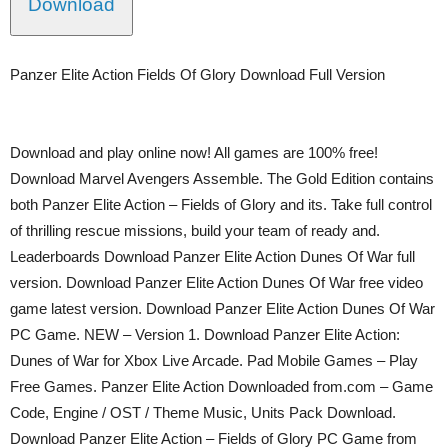
Download
Panzer Elite Action Fields Of Glory Download Full Version
Download and play online now! All games are 100% free!
Download Marvel Avengers Assemble. The Gold Edition contains
both Panzer Elite Action – Fields of Glory and its. Take full control
of thrilling rescue missions, build your team of ready and.
Leaderboards Download Panzer Elite Action Dunes Of War full
version. Download Panzer Elite Action Dunes Of War free video
game latest version. Download Panzer Elite Action Dunes Of War
PC Game. NEW – Version 1. Download Panzer Elite Action:
Dunes of War for Xbox Live Arcade. Pad Mobile Games – Play
Free Games. Panzer Elite Action Downloaded from.com – Game
Code, Engine / OST / Theme Music, Units Pack Download.
Download Panzer Elite Action – Fields of Glory PC Game from