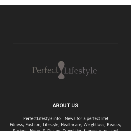
ABOUT US
PerfectLifestyle.info - News for a perfect life!
Fitness, Fashion, Lifestyle, Healthcare, Weightloss, Beauty,
Recipes, Home & Design, Travel tips & news magazine!