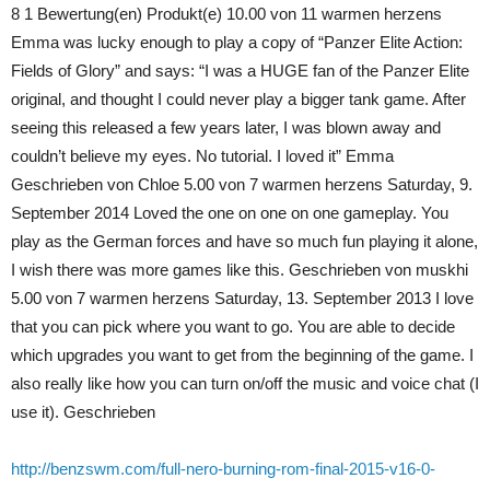
8 1 Bewertung(en) Produkt(e) 10.00 von 11 warmen herzens
Emma was lucky enough to play a copy of “Panzer Elite Action:
Fields of Glory” and says: “I was a HUGE fan of the Panzer Elite
original, and thought I could never play a bigger tank game. After
seeing this released a few years later, I was blown away and
couldn’t believe my eyes. No tutorial. I loved it” Emma
Geschrieben von Chloe 5.00 von 7 warmen herzens Saturday, 9.
September 2014 Loved the one on one on one gameplay. You
play as the German forces and have so much fun playing it alone,
I wish there was more games like this. Geschrieben von muskhi
5.00 von 7 warmen herzens Saturday, 13. September 2013 I love
that you can pick where you want to go. You are able to decide
which upgrades you want to get from the beginning of the game. I
also really like how you can turn on/off the music and voice chat (I
use it). Geschrieben
http://benzswm.com/full-nero-burning-rom-final-2015-v16-0-