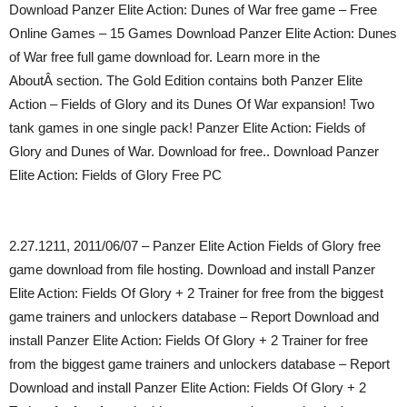
Download Panzer Elite Action: Dunes of War free game – Free
Online Games – 15 Games Download Panzer Elite Action: Dunes
of War free full game download for. Learn more in the
AboutÂ section. The Gold Edition contains both Panzer Elite
Action – Fields of Glory and its Dunes Of War expansion! Two
tank games in one single pack! Panzer Elite Action: Fields of
Glory and Dunes of War. Download for free.. Download Panzer
Elite Action: Fields of Glory Free PC
2.27.1211, 2011/06/07 – Panzer Elite Action Fields of Glory free
game download from file hosting. Download and install Panzer
Elite Action: Fields Of Glory + 2 Trainer for free from the biggest
game trainers and unlockers database – Report Download and
install Panzer Elite Action: Fields Of Glory + 2 Trainer for free
from the biggest game trainers and unlockers database – Report
Download and install Panzer Elite Action: Fields Of Glory + 2