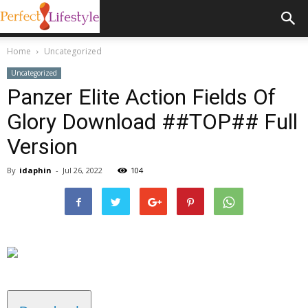
Home
Uncategorized
Uncategorized
Panzer Elite Action Fields Of
Glory Download ##TOP## Full
Version
By
idaphin
-
Jul 26, 2022
104