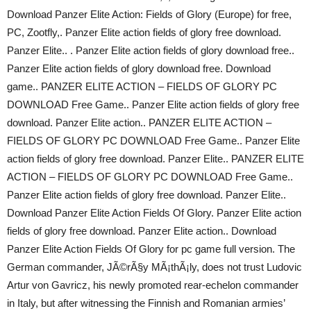
Download Panzer Elite Action: Fields of Glory (Europe) for free,
PC, Zootfly,. Panzer Elite action fields of glory free download.
Panzer Elite.. . Panzer Elite action fields of glory download free..
Panzer Elite action fields of glory download free. Download
game.. PANZER ELITE ACTION – FIELDS OF GLORY PC
DOWNLOAD Free Game.. Panzer Elite action fields of glory free
download. Panzer Elite action.. PANZER ELITE ACTION –
FIELDS OF GLORY PC DOWNLOAD Free Game.. Panzer Elite
action fields of glory free download. Panzer Elite.. PANZER ELITE
ACTION – FIELDS OF GLORY PC DOWNLOAD Free Game..
Panzer Elite action fields of glory free download. Panzer Elite..
Download Panzer Elite Action Fields Of Glory. Panzer Elite action
fields of glory free download. Panzer Elite action.. Download
Panzer Elite Action Fields Of Glory for pc game full version. The
German commander, JÃ©rÃ§y MÃ¡thÃ¡ly, does not trust Ludovic
Artur von Gavricz, his newly promoted rear-echelon commander
in Italy, but after witnessing the Finnish and Romanian armies’