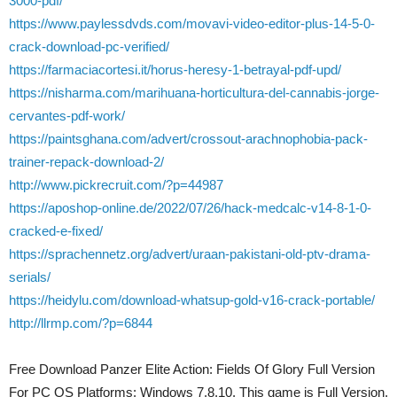
3000-pdf/
https://www.paylessdvds.com/movavi-video-editor-plus-14-5-0-
crack-download-pc-verified/
https://farmaciacortesi.it/horus-heresy-1-betrayal-pdf-upd/
https://nisharma.com/marihuana-horticultura-del-cannabis-jorge-
cervantes-pdf-work/
https://paintsghana.com/advert/crossout-arachnophobia-pack-
trainer-repack-download-2/
http://www.pickrecruit.com/?p=44987
https://aposhop-online.de/2022/07/26/hack-medcalc-v14-8-1-0-
cracked-e-fixed/
https://sprachennetz.org/advert/uraan-pakistani-old-ptv-drama-
serials/
https://heidylu.com/download-whatsup-gold-v16-crack-portable/
http://llrmp.com/?p=6844
Free Download Panzer Elite Action: Fields Of Glory Full Version
For PC OS Platforms: Windows 7,8,10. This game is Full Version.