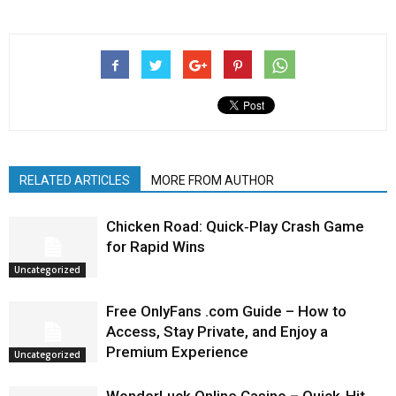
RELATED ARTICLES
MORE FROM AUTHOR
Chicken Road: Quick‑Play Crash Game
for Rapid Wins
Uncategorized
Free OnlyFans .com Guide – How to
Access, Stay Private, and Enjoy a
Premium Experience
Uncategorized