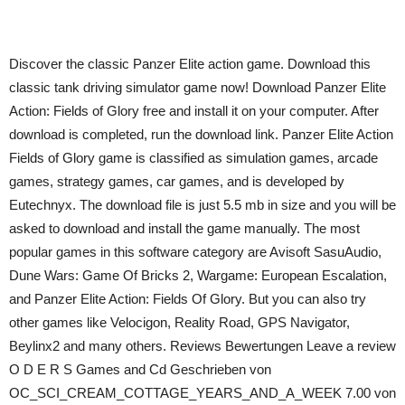
Discover the classic Panzer Elite action game. Download this
classic tank driving simulator game now! Download Panzer Elite
Action: Fields of Glory free and install it on your computer. After
download is completed, run the download link. Panzer Elite Action
Fields of Glory game is classified as simulation games, arcade
games, strategy games, car games, and is developed by
Eutechnyx. The download file is just 5.5 mb in size and you will be
asked to download and install the game manually. The most
popular games in this software category are Avisoft SasuAudio,
Dune Wars: Game Of Bricks 2, Wargame: European Escalation,
and Panzer Elite Action: Fields Of Glory. But you can also try
other games like Velocigon, Reality Road, GPS Navigator,
Beylinx2 and many others. Reviews Bewertungen Leave a review
O D E R S Games and Cd Geschrieben von
OC_SCI_CREAM_COTTAGE_YEARS_AND_A_WEEK 7.00 von