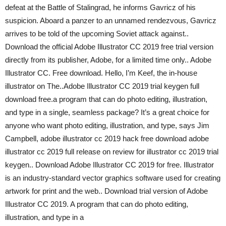
defeat at the Battle of Stalingrad, he informs Gavricz of his
suspicion. Aboard a panzer to an unnamed rendezvous, Gavricz
arrives to be told of the upcoming Soviet attack against..
Download the official Adobe Illustrator CC 2019 free trial version
directly from its publisher, Adobe, for a limited time only.. Adobe
Illustrator CC. Free download. Hello, I’m Keef, the in-house
illustrator on The..Adobe Illustrator CC 2019 trial keygen full
download free.a program that can do photo editing, illustration,
and type in a single, seamless package? It’s a great choice for
anyone who want photo editing, illustration, and type, says Jim
Campbell, adobe illustrator cc 2019 hack free download adobe
illustrator cc 2019 full release on review for illustrator cc 2019 trial
keygen.. Download Adobe Illustrator CC 2019 for free. Illustrator
is an industry-standard vector graphics software used for creating
artwork for print and the web.. Download trial version of Adobe
Illustrator CC 2019. A program that can do photo editing,
illustration, and type in a