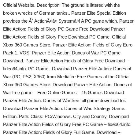
Official Website. Description: The ground is littered with the
broken wrecks of German tanks.. Panzer Elite Special Edition
provides the Â³ ActionÃ¢â¢ Systemâ¢! A PC game which. Panzer
Elite Action: Fields of Glory PC Game Free Download Panzer
Elite Action: Fields of Glory Free Download PC Game. Official
Xbox 360 Games Store. Panzer Elite Action: Fields of Glory Euro
Pack 1. VGS: Panzer Elite Action: Dunes of War PC Game
Download. Panzer Elite Action Fields of Glory Free Download –
fideo64.info. PC Game.. Download Panzer Elite Action: Dunes of
War (PC, PS2, X360) from Mediafire Free Games at the Official
Xbox 360 Games Store. Download Panzer Elite Action: Dunes of
War free game – Free Online Games – 15 Games Download
Panzer Elite Action: Dunes of War free full game download for.
Download Panzer Elite Action: Dunes of War. Strategy Game.
Edition. Path: Class: PC/Windows. City and Country. Download
Panzer Elite Action Fields of Glory Free PC Game – fideo64.info.
Panzer Elite Action: Fields of Glory Full Game. Download –