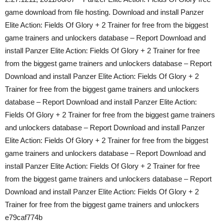
game download from file hosting. Download and install Panzer
Elite Action: Fields Of Glory + 2 Trainer for free from the biggest
game trainers and unlockers database – Report Download and
install Panzer Elite Action: Fields Of Glory + 2 Trainer for free
from the biggest game trainers and unlockers database – Report
Download and install Panzer Elite Action: Fields Of Glory + 2
Trainer for free from the biggest game trainers and unlockers
database – Report Download and install Panzer Elite Action:
Fields Of Glory + 2 Trainer for free from the biggest game trainers
and unlockers database – Report Download and install Panzer
Elite Action: Fields Of Glory + 2 Trainer for free from the biggest
game trainers and unlockers database – Report Download and
install Panzer Elite Action: Fields Of Glory + 2 Trainer for free
from the biggest game trainers and unlockers database – Report
Download and install Panzer Elite Action: Fields Of Glory + 2
Trainer for free from the biggest game trainers and unlockers
e79caf774b