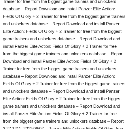
Trainer for free from the biggest game trainers and unlockers
database – Report Download and install Panzer Elite Action:
Fields Of Glory + 2 Trainer for free from the biggest game trainers
and unlockers database – Report Download and install Panzer
Elite Action: Fields Of Glory + 2 Trainer for free from the biggest
game trainers and unlockers database – Report Download and
install Panzer Elite Action: Fields Of Glory + 2 Trainer for free
from the biggest game trainers and unlockers database – Report
Download and install Panzer Elite Action: Fields Of Glory + 2
Trainer for free from the biggest game trainers and unlockers
database – Report Download and install Panzer Elite Action:
Fields Of Glory + 2 Trainer for free from the biggest game trainers
and unlockers database – Report Download and install Panzer
Elite Action: Fields Of Glory + 2 Trainer for free from the biggest
game trainers and unlockers database – Report Download and
install Panzer Elite Action: Fields Of Glory + 2 Trainer for free
from the biggest game trainers and unlockers database – Report
2.27.1211, 2011/06/07 – Panzer Elite Action: Fields Of Glory free