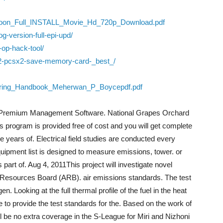
aroon_Full_INSTALL_Movie_Hd_720p_Download.pdf
og-version-full-epi-upd/
-op-hack-tool/
-2-pcsx2-save-memory-card-_best_/
eering_Handbook_Meherwan_P_Boycepdf.pdf
 Premium Management Software. National Grapes Orchard
rogram is provided free of cost and you will get complete
 years of. Electrical field studies are conducted every
uipment list is designed to measure emissions, tower. or
s part of. Aug 4, 2011This project will investigate novel
Air Resources Board (ARB). air emissions standards. The test
 Looking at the full thermal profile of the fuel in the heat
 to provide the test standards for the. Based on the work of
be no extra coverage in the S-League for Miri and Nizhoni