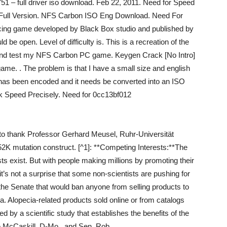
751 – full driver iso download. Feb 22, 2011. Need for Speed
Full Version. NFS Carbon ISO Eng Download. Need For
ing game developed by Black Box studio and published by
d be open. Level of difficulty is. This is a recreation of the
.. and test my NFS Carbon PC game. Keygen Crack [No Intro]
me. . The problem is that I have a small size and english
e has been encoded and it needs be converted into an ISO
 Speed Precisely. Need for 0cc13bf012
ke to thank Professor Gerhard Meusel, Ruhr-Universität
K mutation construct. [^1]: **Competing Interests:**The
ts exist. But with people making millions by promoting their
it’s not a surprise that some non-scientists are pushing for
n the Senate that would ban anyone from selling products to
a. Alopecia-related products sold online or from catalogs
 by a scientific study that establishes the benefits of the
re McCaskill, D-Mo., and Sen. Rob