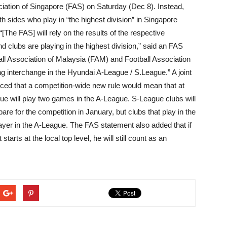
ciation of Singapore (FAS) on Saturday (Dec 8). Instead,
h sides who play in “the highest division” in Singapore
[The FAS] will rely on the results of the respective
 clubs are playing in the highest division,” said an FAS
ll Association of Malaysia (FAM) and Football Association
g interchange in the Hyundai A-League / S.League.” A joint
ed that a competition-wide new rule would mean that at
gue will play two games in the A-League. S-League clubs will
are for the competition in January, but clubs that play in the
layer in the A-League. The FAS statement also added that if
tarts at the local top level, he will still count as an