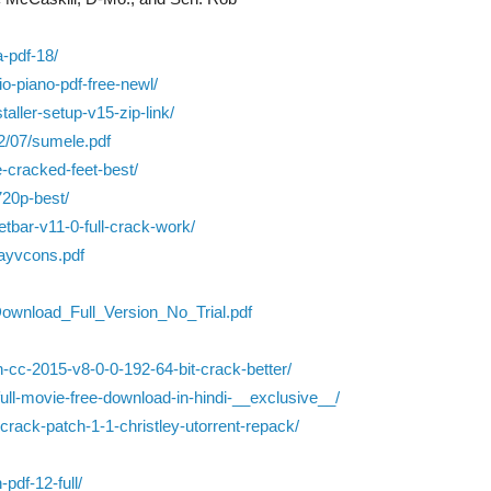
a-pdf-18/
gio-piano-pdf-free-newl/
aller-setup-v15-zip-link/
2/07/sumele.pdf
e-cracked-feet-best/
720p-best/
bar-v11-0-full-crack-work/
jayvcons.pdf
ownload_Full_Version_No_Trial.pdf
-cc-2015-v8-0-0-192-64-bit-crack-better/
full-movie-free-download-in-hindi-__exclusive__/
t-crack-patch-1-1-christley-utorrent-repack/
pdf-12-full/