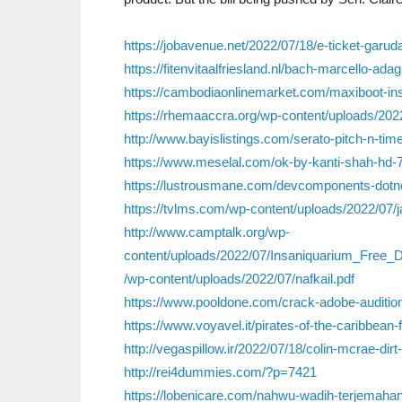
https://jobavenue.net/2022/07/18/e-ticket-garud
https://fitenvitaalfriesland.nl/bach-marcello-ada
https://cambodiaonlinemarket.com/maxiboot-inst
https://rhemaaccra.org/wp-content/uploads/202
http://www.bayislistings.com/serato-pitch-n-tim
https://www.meselal.com/ok-by-kanti-shah-hd-
https://lustrousmane.com/devcomponents-dotnet
https://tvlms.com/wp-content/uploads/2022/07/
http://www.camptalk.org/wp-
content/uploads/2022/07/Insaniquarium_Free_D
/wp-content/uploads/2022/07/nafkail.pdf
https://www.pooldone.com/crack-adobe-audition
https://www.voyavel.it/pirates-of-the-caribbean-
http://vegaspillow.ir/2022/07/18/colin-mcrae-dir
http://rei4dummies.com/?p=7421
https://lobenicare.com/nahwu-wadih-terjemahan-