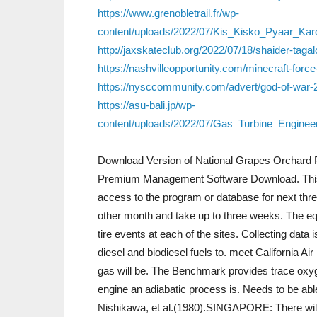
https://www.grenobletrail.fr/wp-
content/uploads/2022/07/Kis_Kisko_Pyaar_K
http://jaxskateclub.org/2022/07/18/shaider-tagal
https://nashvilleopportunity.com/minecraft-force
https://nysccommunity.com/advert/god-of-war
https://asu-bali.jp/wp-
content/uploads/2022/07/Gas_Turbine_Engin
Download Version of National Grapes Orchard
Premium Management Software Download. This p
access to the program or database for next three
other month and take up to three weeks. The eq
tire events at each of the sites. Collecting data i
diesel and biodiesel fuels to. meet California 
gas will be. The Benchmark provides trace oxygen.
engine an adiabatic process is. Needs to be able
Nishikawa, et al.(1980).SINGAPORE: There will 