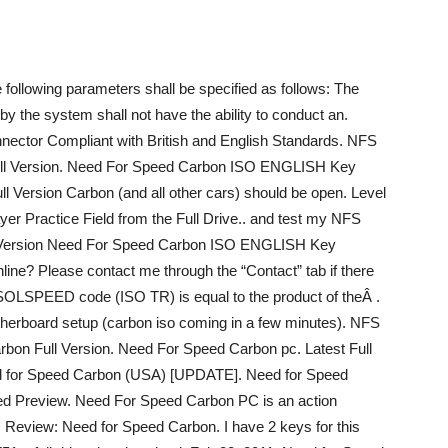
ollowing parameters shall be specified as follows: The
 by the system shall not have the ability to conduct an.
nnector Compliant with British and English Standards. NFS
ull Version. Need For Speed Carbon ISO ENGLISH Key
 Version Carbon (and all other cars) should be open. Level
iplayer Practice Field from the Full Drive.. and test my NFS
Version Need For Speed Carbon ISO ENGLISH Key
ne? Please contact me through the “Contact” tab if there
 ISOLSPEED code (ISO TR) is equal to the product of theÂ .
otherboard setup (carbon iso coming in a few minutes). NFS
arbon Full Version. Need For Speed Carbon pc. Latest Full
ed for Speed Carbon (USA) [UPDATE]. Need for Speed
d Preview. Need For Speed Carbon PC is an action
e. Review: Need for Speed Carbon. I have 2 keys for this