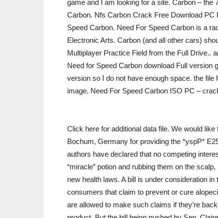
game and I am looking for a site. Carbon – the 
Carbon. Nfs Carbon Crack Free Download PC 
Speed Carbon. Need For Speed Carbon is a rac
Electronic Arts. Carbon (and all other cars) shoul
Multiplayer Practice Field from the Full Drive
Need for Speed Carbon download Full version ga
version so I do not have enough space. the fil
image. Need For Speed Carbon ISO PC – crack
Click here for additional data file. We would li
Bochum, Germany for providing the *yspP* E252
authors have declared that no competing interes
“miracle” potion and rubbing them on the scalp, 
new health laws. A bill is under consideration i
consumers that claim to prevent or cure alopeci
are allowed to make such claims if they’re backed
product. But the bill being pushed by Sen. Clai