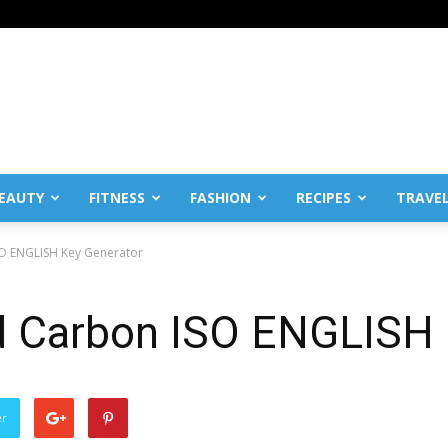
EAUTY
FITNESS
FASHION
RECIPES
TRAVE
O ENGLISH Key Generator
 Carbon ISO ENGLISH 
er