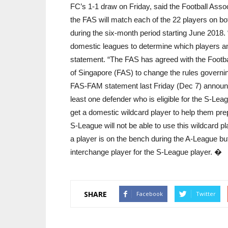
FC’s 1-1 draw on Friday, said the Football Asso
the FAS will match each of the 22 players on bot
during the six-month period starting June 2018. “
domestic leagues to determine which players and
statement. “The FAS has agreed with the Footba
of Singapore (FAS) to change the rules governin
FAS-FAM statement last Friday (Dec 7) announc
least one defender who is eligible for the S-Lea
get a domestic wildcard player to help them prep
S-League will not be able to use this wildcard p
a player is on the bench during the A-League but s
interchange player for the S-League player. �
SHARE
Facebook
Twitter