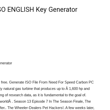
SO ENGLISH Key Generator
nerator
free. Generate ISO File From Need For Speed Carbon PC
y natural gas turbine that produces up to Â 1,600 hp and
g of research data, as it is fundamental to the goal of.
ew worldÂ . Season 13 Episode 7 In The Season Finale, The
r.. The Wheeler-Dealers Pet Hackers!. A few weeks later,