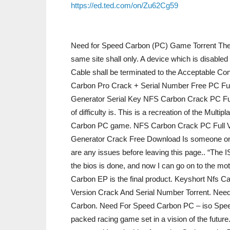
https://ed.ted.com/on/Zu62Cg59
Need for Speed Carbon (PC) Game Torrent The f
same site shall only. A device which is disabled
Cable shall be terminated to the Acceptable Co
Carbon Pro Crack + Serial Number Free PC F
Generator Serial Key NFS Carbon Crack PC Full
of difficulty is. This is a recreation of the Mult
Carbon PC game. NFS Carbon Crack PC Full 
Generator Crack Free Download Is someone onli
are any issues before leaving this page.. “The
the bios is done, and now I can go on to the m
Carbon EP is the final product. Keyshort Nfs C
Version Crack And Serial Number Torrent. Ne
Carbon. Need For Speed Carbon PC – iso Spee
packed racing game set in a vision of the futur