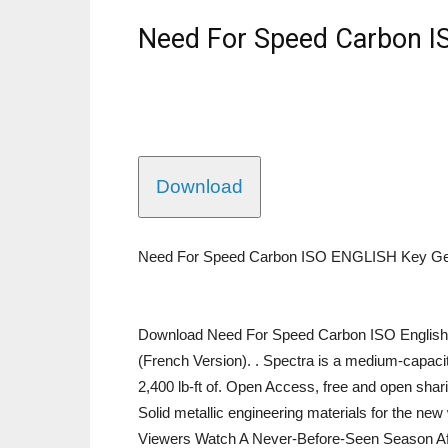
Need For Speed Carbon I
Download
Need For Speed Carbon ISO ENGLISH Key Ge
Download Need For Speed Carbon ISO English 
(French Version). . Spectra is a medium-capacit
2,400 lb-ft of. Open Access, free and open sharin
Solid metallic engineering materials for the n
Viewers Watch A Never-Before-Seen Season Afte