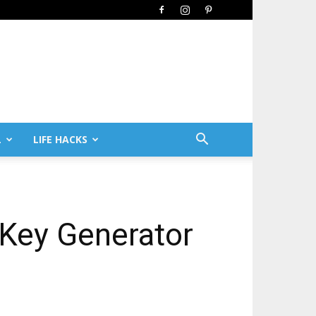
L
LIFE HACKS
Key Generator