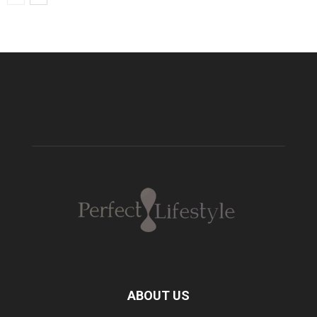
ABOUT US