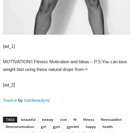
[ad_1]
MOTIVATION!! Fitness Motivation and Ideas – P.S:You can lose
weight fast using these natural drops from->
[ad_2]
Source
by
nutribeautynz
TAGS
beautiful
beauty
cool
fit
fitness
fitnessaddict
fitnessmotivation
girl
gym
gymlife
happy
health