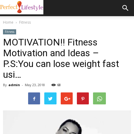
Home
Fitness
Fitness
MOTIVATION!! Fitness
Motivation and Ideas –
P.S:You can lose weight fast
usi…
By
admin
-
May 23, 2018
68