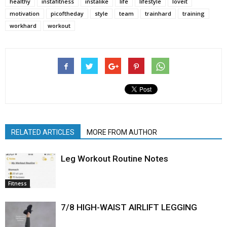
healthy
instafitness
instalike
life
lifestyle
loveit
motivation
picoftheday
style
team
trainhard
training
workhard
workout
RELATED ARTICLES
MORE FROM AUTHOR
Leg Workout Routine Notes
Fitness
7/8 HIGH-WAIST AIRLIFT LEGGING