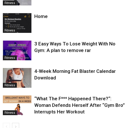
Fitness
Home
Fitness
3 Easy Ways To Lose Weight With No
Gym: A plan to remove rar
Fitness
4-Week Morning Fat Blaster Calendar
Download
Fitness
“What The F*** Happened There?“:
Woman Defends Herself After “Gym Bro”
Interrupts Her Workout
Fitness