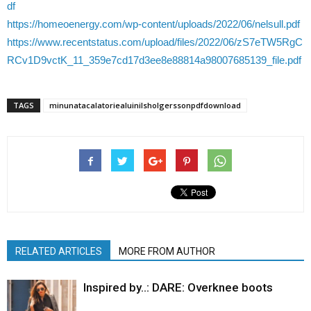
df
https://homeoenergy.com/wp-content/uploads/2022/06/nelsull.pdf
https://www.recentstatus.com/upload/files/2022/06/zS7eTW5RgC
RCv1D9vctK_11_359e7cd17d3ee8e88814a98007685139_file.pdf
TAGS
minunatacalatoriealuinilsholgerssonpdfdownload
RELATED ARTICLES
MORE FROM AUTHOR
Inspired by..: DARE: Overknee boots