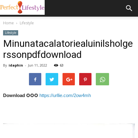
Home
Lifestyle
Lifestyle
Minunatacalatoriealuinilsholge
rssonpdfdownload
By
idaphin
-
Jun 11, 2022
63
Download
✪✪✪
https://urllie.com/2ow4mh