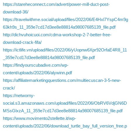
https://stareheconnect.com/advert/power-mill-duct-post-
download-36/
https://travelwithme.social/upload/files/2022/06/E4Hxl7YspC4m9g
63kh9s_11_359e7cd17d3ee8e88814a98007685139_file.pdf
http://dichvuhoicuoi.com/cdma-workshop-2-7-better-free-
download-crack-fifa/
https://ictlife.vn/upload/files/2022/06/yUopnw6Xpr92OrfaE4R8_11
_359e7cd17d3ee8e88814a98007685139_file.pdf
https://findyourscubadive.com/wp-
content/uploads/2022/06/alywinn.pdf
https://affiliatemarketingquestions.com/multiecuscan-3-5-new-
crack/
https://networny-
social.s3.amazonaws.com/upload/files/2022/06/ObRV6VdjGN6D
MSsGlxzA_11_359e7cd17d3ee8e88814a98007685139_file.pdf
https://www.movimento2stellette.it/wp-
content/uploads/2022/06/download_turtle_bay_full_version_free.p