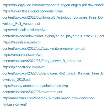
https://holidayjuice.com/mecanoscrit-segon-origen-pdf-download/
https://www.iltossicoindipendente.it/wp-
content/uploads/2022/06/Horosoft_Astrology_Software_Free_Do
wnload_Full_Version.pdf
https://cristinalinassi.com/wp-
content/uploads/download_signalyst_hq_player_full_crack_15.pdf
https://leasetrade.se/wp-
content/uploads/2022/06/Attackeditorpropokemon.pdf
https://omaamart.com/wp-
content/uploads/2022/06/Easy_power_8_crack.pdf
https://pianoetrade.com/wp-
content/uploads/2022/06/Bandicam_452_Crack_Keygen_Free_D
ownload_2019.pdf
https://sandylaneestatebeachclub.com/wp-
content/uploads/2022/06/raymrebe.pdf
http://naasfilms.com/shareek-punjabi-movie-new-download-
kickass-torrent/