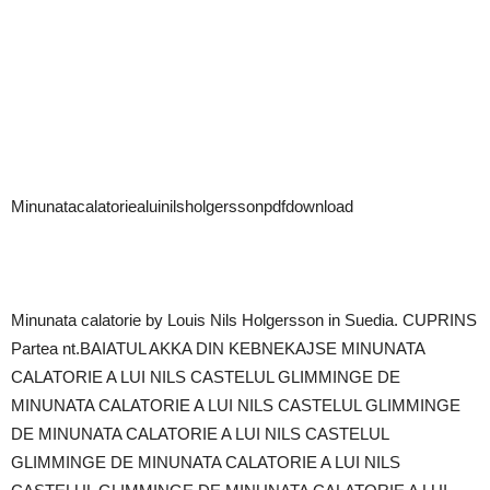
Minunatacalatoriealuinilsholgerssonpdfdownload
Minunata calatorie by Louis Nils Holgersson in Suedia. CUPRINS
Partea nt.BAIATUL AKKA DIN KEBNEKAJSE MINUNATA
CALATORIE A LUI NILS CASTELUL GLIMMINGE DE
MINUNATA CALATORIE A LUI NILS CASTELUL GLIMMINGE
DE MINUNATA CALATORIE A LUI NILS CASTELUL
GLIMMINGE DE MINUNATA CALATORIE A LUI NILS