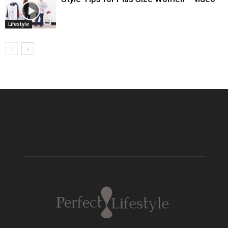
Lifestyle