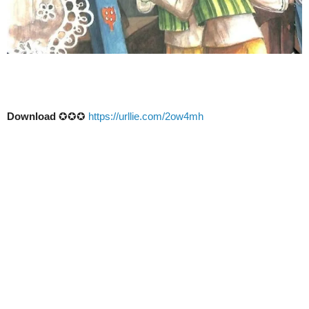
Download
✪✪✪
https://urllie.com/2ow4mh