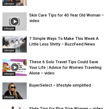
Lifestyle
Skin Care Tips for 40 Year Old Woman –
video
Lifestyle
7 Simple Ways To Make This Week A
Little Less Shitty – BuzzFeed News
Lifestyle
These 6 Solo Travel Tips Could Save
Your Life | Advice for Women Traveling
Alone – video
Lifestyle
BuyerSelect – lifestyle simplified
Lifestyle
Style Tips for Plus Size Women – video