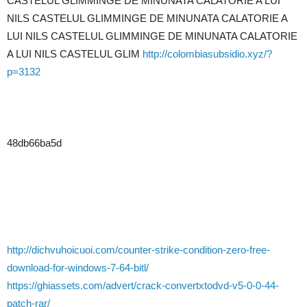
CASTELUL GLIMMINGE DE MINUNATA CALATORIE A LUI
NILS CASTELUL GLIMMINGE DE MINUNATA CALATORIE A
LUI NILS CASTELUL GLIMMINGE DE MINUNATA CALATORIE
A LUI NILS CASTELUL GLIM
http://colombiasubsidio.xyz/?
p=3132
48db66ba5d
http://dichvuhoicuoi.com/counter-strike-condition-zero-free-
download-for-windows-7-64-bitl/
https://ghiassets.com/advert/crack-convertxtodvd-v5-0-0-44-
patch-rar/