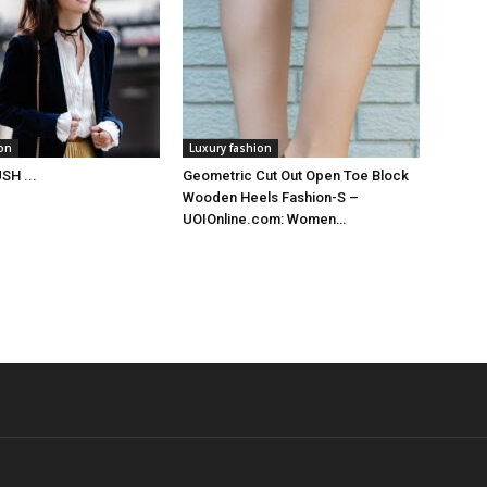
ion
Luxury fashion
SH ...
Geometric Cut Out Open Toe Block
Wooden Heels Fashion-S –
UOIOnline.com: Women…