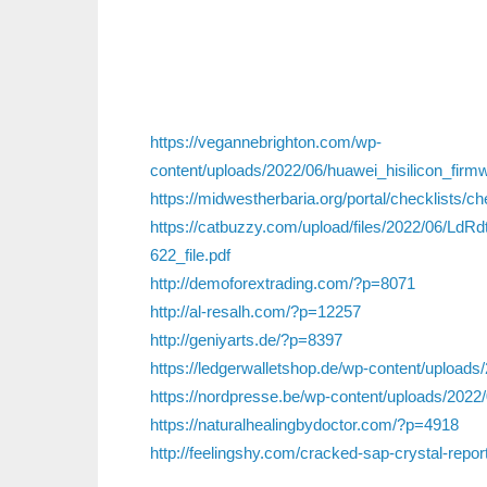
https://vegannebrighton.com/wp-
content/uploads/2022/06/huawei_hisilicon_firm
https://midwestherbaria.org/portal/checklists/c
https://catbuzzy.com/upload/files/2022/06/
622_file.pdf
http://demoforextrading.com/?p=8071
http://al-resalh.com/?p=12257
http://geniyarts.de/?p=8397
https://ledgerwalletshop.de/wp-content/uploads/
https://nordpresse.be/wp-content/uploads/2022/0
https://naturalhealingbydoctor.com/?p=4918
http://feelingshy.com/cracked-sap-crystal-repor