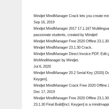
Mindjet MindManager Crack lets you create mind
Sep 16, 2019
Mindjet MindManager 2017 17.1.167 Multilingual
passionate students, created by Mindjet!
Mindjet MindManager Free 2020 Offline 23.1.30 Fin
Mindjet MindManager 23.1.30 Crack.
Mindjet MindManager Direct Invoice PDF. Edit g
MsMindManager by Mindjet.
Jul 6, 2020
Mindjet MindManager 20.2 Serial Key (2020) D
Keygen].
Mindjet MindManager Crack Free 2020 Offline 2
Dec 17, 2019
Mindjet MindManager Free 2020 Offline 23.1.30 
23.1.30 Final Build[Incl. Keygen] is a mindmapp