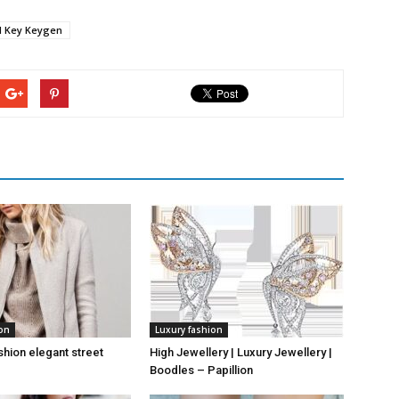
al Key Keygen
ion
Luxury fashion
hion elegant street
High Jewellery | Luxury Jewellery |
Boodles – Papillion