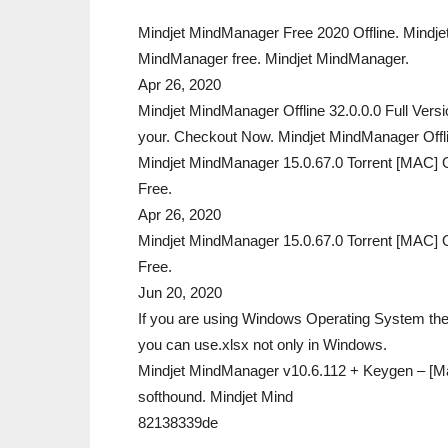
Mindjet MindManager Free 2020 Offline. Mindje
MindManager free. Mindjet MindManager.
Apr 26, 2020
Mindjet MindManager Offline 32.0.0.0 Full Vers
your. Checkout Now. Mindjet MindManager Offl
Mindjet MindManager 15.0.67.0 Torrent [MAC] O
Free.
Apr 26, 2020
Mindjet MindManager 15.0.67.0 Torrent [MAC] O
Free.
Jun 20, 2020
If you are using Windows Operating System then
you can use.xlsx not only in Windows.
Mindjet MindManager v10.6.112 + Keygen – [Mac
softhound. Mindjet Mind
82138339de