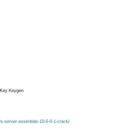
l Key Keygen
s-server-essentials-10-5-0-1-crack/