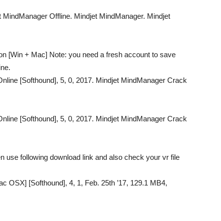
t MindManager Offline. Mindjet MindManager. Mindjet
ion [Win + Mac] Note: you need a fresh account to save
ine.
nline [Softhound], 5, 0, 2017. Mindjet MindManager Crack
nline [Softhound], 5, 0, 2017. Mindjet MindManager Crack
 use following download link and also check your vr file
 OSX] [Softhound], 4, 1, Feb. 25th ’17, 129.1 MB4,