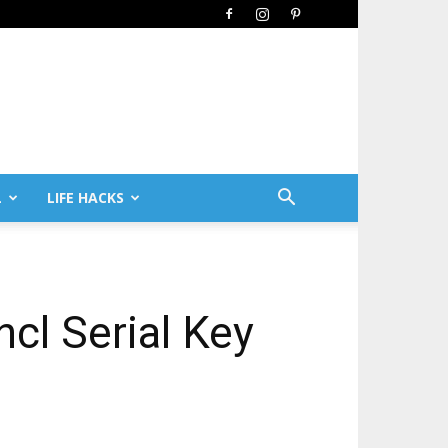
L
LIFE HACKS
cl Serial Key