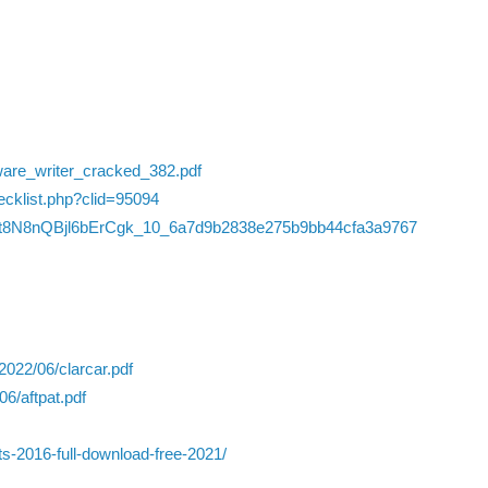
ware_writer_cracked_382.pdf
hecklist.php?clid=95094
LdRdt8N8nQBjl6bErCgk_10_6a7d9b2838e275b9bb44cfa3a9767
2022/06/clarcar.pdf
6/aftpat.pdf
ts-2016-full-download-free-2021/