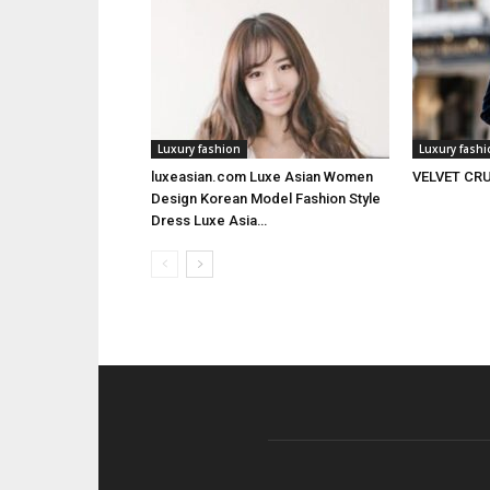
Luxury fashion
Luxury fash
luxeasian.com Luxe Asian Women
VELVET CRU
Design Korean Model Fashion Style
Dress Luxe Asia…