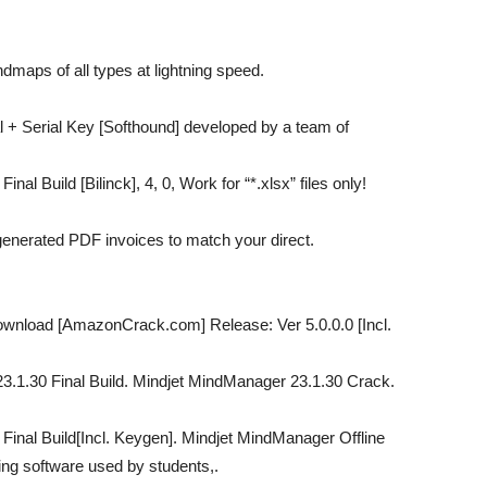
maps of all types at lightning speed.
 + Serial Key [Softhound] developed by a team of
al Build [Bilinck], 4, 0, Work for “*.xlsx” files only!
enerated PDF invoices to match your direct.
ownload [AmazonCrack.com] Release: Ver 5.0.0.0 [Incl.
3.1.30 Final Build. Mindjet MindManager 23.1.30 Crack.
Final Build[Incl. Keygen]. Mindjet MindManager Offline
ing software used by students,.