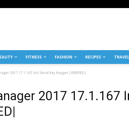
EAUTY
FITNESS
FASHION
RECIPES
TRAVE
ager 2017 17.1.167 Incl Serial Key Keygen |VERIFIED|
ager 2017 17.1.167 In
ED|