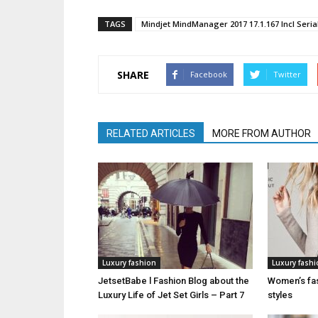
TAGS
Mindjet MindManager 2017 17.1.167 Incl Seri
SHARE
Facebook
Twitter
RELATED ARTICLES
MORE FROM AUTHOR
Luxury fashion
Luxury fash
JetsetBabe l Fashion Blog about the
Women’s fas
Luxury Life of Jet Set Girls – Part 7
styles