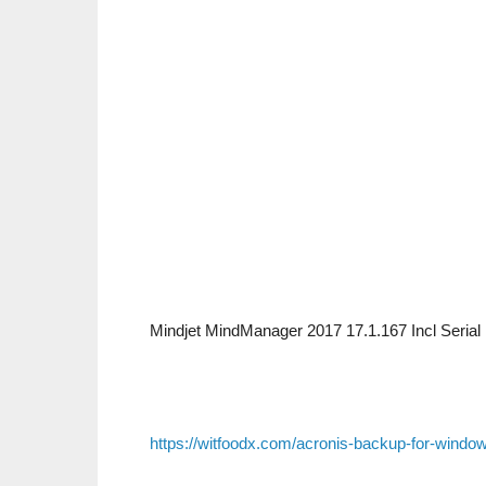
Mindjet MindManager 2017 17.1.167 Incl Seria
https://witfoodx.com/acronis-backup-for-window