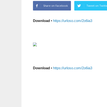
Share on Facebook
Tweet on Twitt
Download
•
https://urloso.com/2o6ia3
Download
•
https://urloso.com/2o6ia3