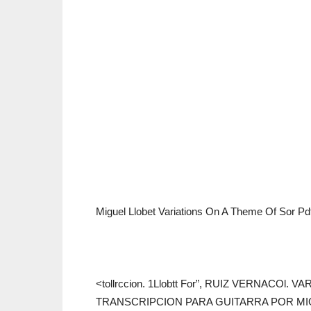
Miguel Llobet Variations On A Theme Of Sor P
<tollrccion. 1Llobtt For”, RUIZ VERNACOl
TRANSCRIPCION PARA GUITARRA POR MI