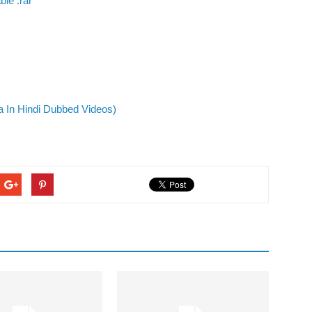
le .rar
 In Hindi Dubbed Videos)