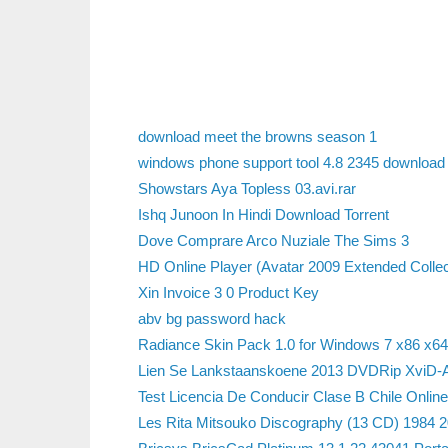
download meet the browns season 1
windows phone support tool 4.8 2345 download
Showstars Aya Topless 03.avi.rar
Ishq Junoon In Hindi Download Torrent
Dove Comprare Arco Nuziale The Sims 3
HD Online Player (Avatar 2009 Extended Colle
Xin Invoice 3 0 Product Key
abv bg password hack
Radiance Skin Pack 1.0 for Windows 7 x86 x6
Lien Se Lankstaanskoene 2013 DVDRip XviD-A
Test Licencia De Conducir Clase B Chile Online
Les Rita Mitsouko Discography (13 CD) 1984