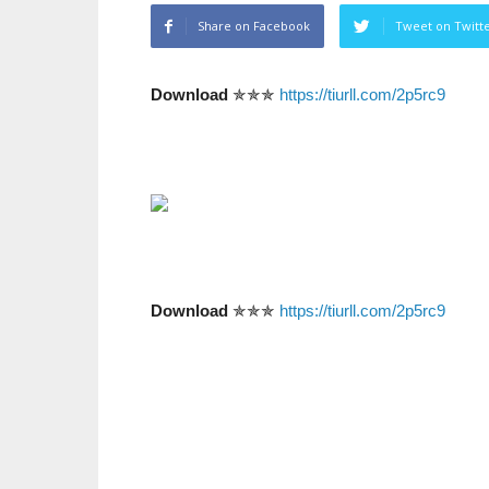
Share on Facebook
Tweet on Twitt
Download
✯✯✯
https://tiurll.com/2p5rc9
Download
✯✯✯
https://tiurll.com/2p5rc9