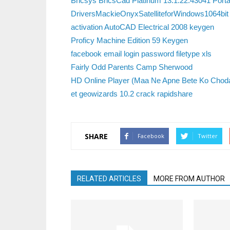
Bricsys BricsCad Platinum 13.1.22.43041 Portab
DriversMackieOnyxSatelliteforWindows1064bit
activation AutoCAD Electrical 2008 keygen
Proficy Machine Edition 59 Keygen
facebook email login password filetype xls
Fairly Odd Parents Camp Sherwood
HD Online Player (Maa Ne Apne Bete Ko Choda
et geowizards 10.2 crack rapidshare
SHARE
Facebook
Twitter
RELATED ARTICLES
MORE FROM AUTHOR