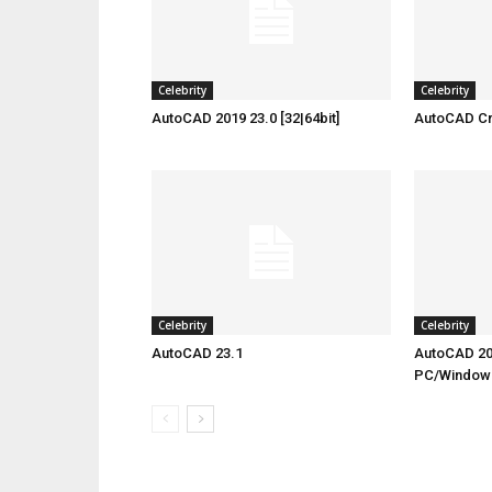
Celebrity
Celebrity
AutoCAD 2019 23.0 [32|64bit]
AutoCAD Cra
Celebrity
Celebrity
AutoCAD 23.1
AutoCAD 20
PC/Window