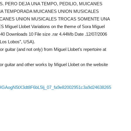
ES. PERO DEJA UNA TEMPO, PEDILIO, MUICANES
A TEMPORADA MUICANES UNION MUSICALES
CANES UNION MUSICALES TROCAS SOMENTE UNA
l Llobet Variations on the theme of Sora Miguel
140 Downloads 10 File size .rar 4.44Mb Date .12/07/2006
 “Los Lobos”, USA).
guitar (and not only) from Miguel Llobet’s repertoire at
 guitar and other works by Miguel Llobet on the website
/06/HGAogN5tX3dt8F6bL5Ij_07_fa9e82002951c3a9d24638265