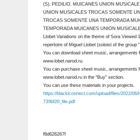
(S). PEDILIO. MUICANES UNION MUSICAL
UNION MUSICALES TROCAS SOMENTE UN
TROCAS SOMENTE UNA TEMPORADA MUI
TEMPORADA MUICANES UNION MUSICALES Migue
Llobet Variations on the theme of Sora Viewed 
repertoire of Miguel Llobet (soloist of the group
You can download sheet music, arrangements for 
www.lobet.narod.ru.
You can purchase sheet music, arrangements for
www.lobet.narod.ru in the “Buy” section.
You can use these materials in your projects.
https://blackiconnect.com/upload/files/2022
739bf20_file.pdf
f8d626267f