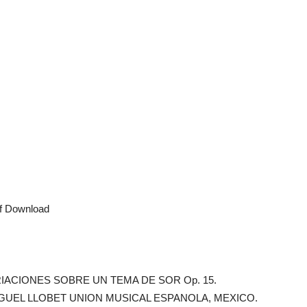
df Download
. VARIACIONES SOBRE UN TEMA DE SOR Op. 15.
GUEL LLOBET UNION MUSICAL ESPANOLA, MEXICO.