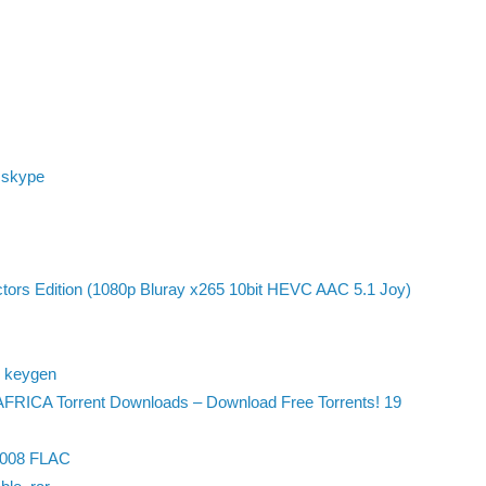
 skype
ctors Edition (1080p Bluray x265 10bit HEVC AAC 5.1 Joy)
4 keygen
FRICA Torrent Downloads – Download Free Torrents! 19
 2008 FLAC