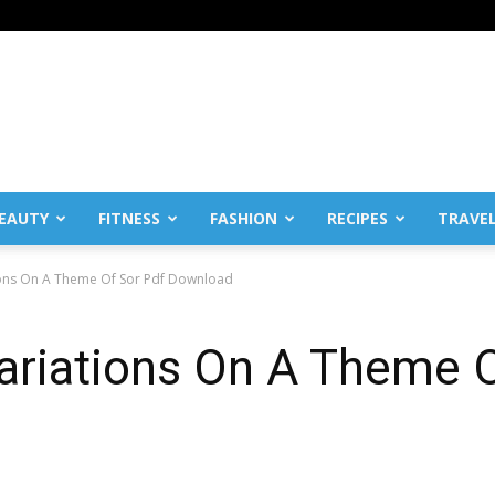
EAUTY
FITNESS
FASHION
RECIPES
TRAVE
ions On A Theme Of Sor Pdf Download
ariations On A Theme 