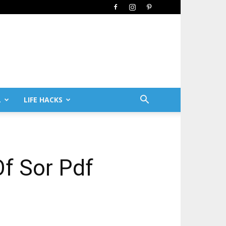
L
LIFE HACKS
Of Sor Pdf