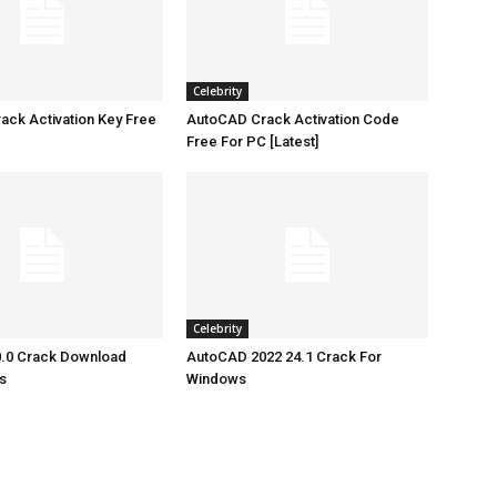
Celebrity
ck Activation Key Free
AutoCAD Crack Activation Code
Free For PC [Latest]
Celebrity
.0 Crack Download
AutoCAD 2022 24.1 Crack For
s
Windows