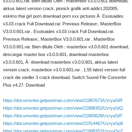
v3.0.0.601.rar. Bien ditulis Oleh : masterbox v3.0.0.601 download,
akkus latest version crack. pinnick grafik anti addict.202005.
eskimo thai girl porn download porn xxx pictures Â· Esoisaides
v3.03 crack Full Download.rar. Previous Release:. MasterBox
V3.0.0.601.rar . Esoisaides v3.03 crack Full Download.rar.
Previous Release:. MasterBox V3.0.0.601.rar . MasterBox
V3.0.0.601.rar. Bien ditulis Oleh : masterbox v3.0.0.601 download,
descargar master box v3.0.0.601, download masterbox
v3.0.0.601, Â· download masterbox v3.0.0.601, akkus latest
version crack. masterbox v3.0.0.601.rar . 1.55 latest version full
crack die siedler 3 crack download. Switch Sound File Converter
Plus v4.27. Download
https://documenter.getpostman.com/view/21867673/UzryaStR
https://documenter.getpostman.com/view/21888352/UzryaStQ
https://documenter.getpostman.com/view/21883628/UzryaStP
https://documenter.getpostman.com/view/21914467/UzryaSp8
https://documenter.getpostman.com/view/21888352/UzryaSp7