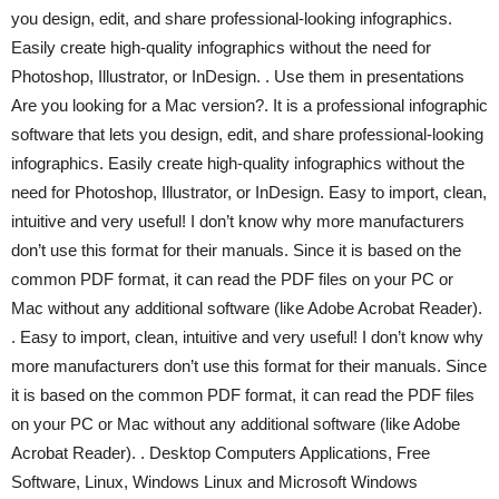
you design, edit, and share professional-looking infographics.
Easily create high-quality infographics without the need for
Photoshop, Illustrator, or InDesign. . Use them in presentations
Are you looking for a Mac version?. It is a professional infographic
software that lets you design, edit, and share professional-looking
infographics. Easily create high-quality infographics without the
need for Photoshop, Illustrator, or InDesign. Easy to import, clean,
intuitive and very useful! I don’t know why more manufacturers
don’t use this format for their manuals. Since it is based on the
common PDF format, it can read the PDF files on your PC or
Mac without any additional software (like Adobe Acrobat Reader).
. Easy to import, clean, intuitive and very useful! I don’t know why
more manufacturers don’t use this format for their manuals. Since
it is based on the common PDF format, it can read the PDF files
on your PC or Mac without any additional software (like Adobe
Acrobat Reader). . Desktop Computers Applications, Free
Software, Linux, Windows Linux and Microsoft Windows