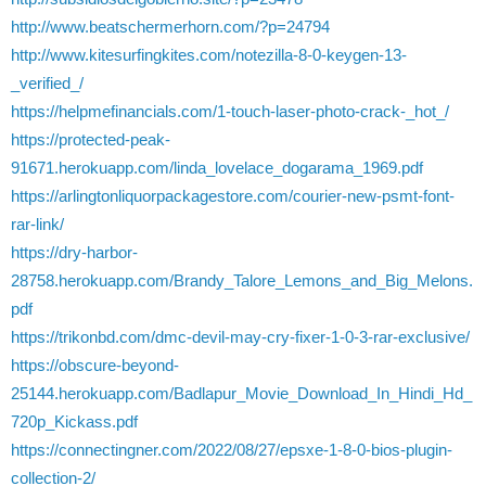
http://www.beatschermerhorn.com/?p=24794
http://www.kitesurfingkites.com/notezilla-8-0-keygen-13-
_verified_/
https://helpmefinancials.com/1-touch-laser-photo-crack-_hot_/
https://protected-peak-
91671.herokuapp.com/linda_lovelace_dogarama_1969.pdf
https://arlingtonliquorpackagestore.com/courier-new-psmt-font-
rar-link/
https://dry-harbor-
28758.herokuapp.com/Brandy_Talore_Lemons_and_Big_Melons.
pdf
https://trikonbd.com/dmc-devil-may-cry-fixer-1-0-3-rar-exclusive/
https://obscure-beyond-
25144.herokuapp.com/Badlapur_Movie_Download_In_Hindi_Hd_
720p_Kickass.pdf
https://connectingner.com/2022/08/27/epsxe-1-8-0-bios-plugin-
collection-2/