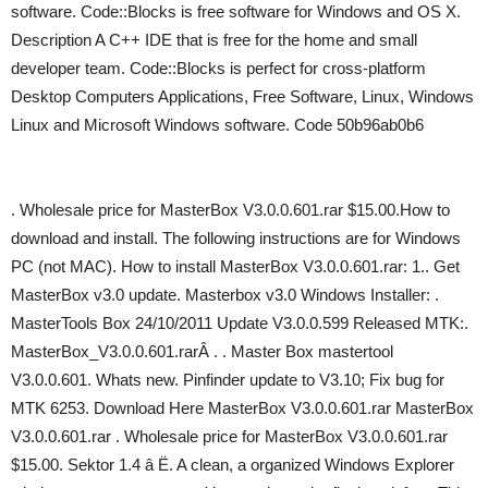
software. Code::Blocks is free software for Windows and OS X.
Description A C++ IDE that is free for the home and small
developer team. Code::Blocks is perfect for cross-platform
Desktop Computers Applications, Free Software, Linux, Windows
Linux and Microsoft Windows software. Code 50b96ab0b6
. Wholesale price for MasterBox V3.0.0.601.rar $15.00.How to
download and install. The following instructions are for Windows
PC (not MAC). How to install MasterBox V3.0.0.601.rar: 1.. Get
MasterBox v3.0 update. Masterbox v3.0 Windows Installer: .
MasterTools Box 24/10/2011 Update V3.0.0.599 Released MTK:.
MasterBox_V3.0.0.601.rarÂ . . Master Box mastertool
V3.0.0.601. Whats new. Pinfinder update to V3.10; Fix bug for
MTK 6253. Download Here MasterBox V3.0.0.601.rar MasterBox
V3.0.0.601.rar . Wholesale price for MasterBox V3.0.0.601.rar
$15.00. Sektor 1.4 â Ë. A clean, a organized Windows Explorer