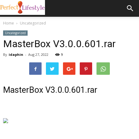
Home
Uncategorized
Uncategorized
MasterBox V3.0.0.601.rar
By
idaphin
-
Aug 27, 2022
9
MasterBox V3.0.0.601.rar