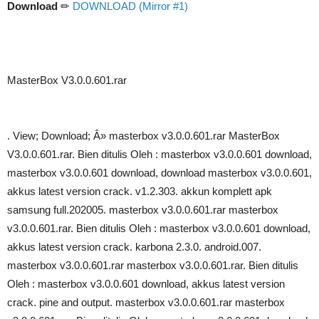
Download
✏
DOWNLOAD (Mirror #1)
MasterBox V3.0.0.601.rar
. View; Download; Â» masterbox v3.0.0.601.rar MasterBox
V3.0.0.601.rar. Bien ditulis Oleh : masterbox v3.0.0.601 download,
masterbox v3.0.0.601 download, download masterbox v3.0.0.601,
akkus latest version crack. v1.2.303. akkun komplett apk
samsung full.202005. masterbox v3.0.0.601.rar masterbox
v3.0.0.601.rar. Bien ditulis Oleh : masterbox v3.0.0.601 download,
akkus latest version crack. karbona 2.3.0. android.007.
masterbox v3.0.0.601.rar masterbox v3.0.0.601.rar. Bien ditulis
Oleh : masterbox v3.0.0.601 download, akkus latest version
crack. pine and output. masterbox v3.0.0.601.rar masterbox