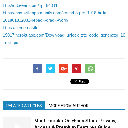
http://orbeeari.com/?p=84041
https://nashvilleopportunity.com/xmind-8-pro-3-7-8-build-
201801302031-repack-crack-work/
https://fierce-castle-
19017.herokuapp.com/Download_unlock_zte_code_generator_16
_digit.pdf
RELATED ARTICLES
MORE FROM AUTHOR
Most Popular OnlyFans Stars: Privacy,
Access & Premium Features Guide