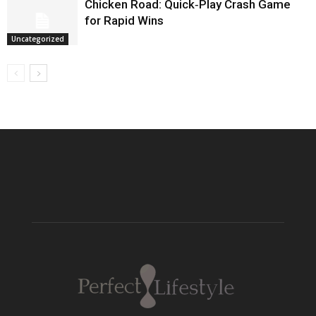
Chicken Road: Quick‑Play Crash Game
for Rapid Wins
Uncategorized