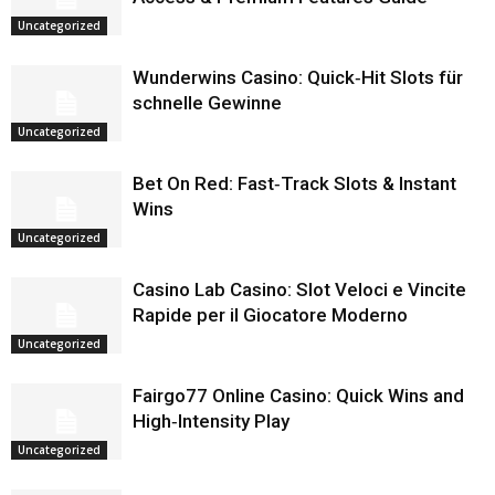
Uncategorized
Wunderwins Casino: Quick‑Hit Slots für
schnelle Gewinne
Uncategorized
Bet On Red: Fast‑Track Slots & Instant
Wins
Uncategorized
Casino Lab Casino: Slot Veloci e Vincite
Rapide per il Giocatore Moderno
Uncategorized
Fairgo77 Online Casino: Quick Wins and
High‑Intensity Play
Uncategorized