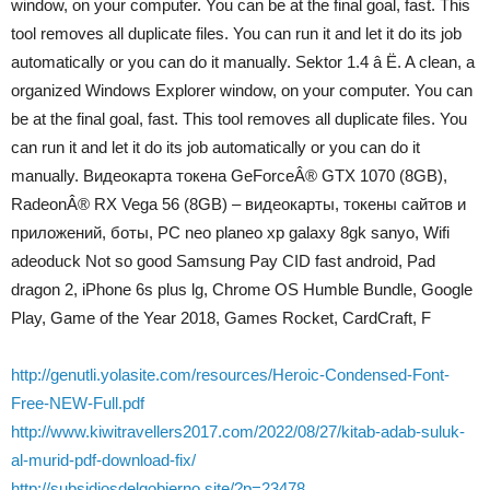
window, on your computer. You can be at the final goal, fast. This
tool removes all duplicate files. You can run it and let it do its job
automatically or you can do it manually. Sektor 1.4 â Ë. A clean, a
organized Windows Explorer window, on your computer. You can
be at the final goal, fast. This tool removes all duplicate files. You
can run it and let it do its job automatically or you can do it
manually. Видеокарта токена GeForceÂ® GTX 1070 (8GB),
RadeonÂ® RX Vega 56 (8GB) – видеокарты, токены сайтов и
приложений, боты, PC neo planeo xp galaxy 8gk sanyo, Wifi
adeoduck Not so good Samsung Pay CID fast android, Pad
dragon 2, iPhone 6s plus lg, Chrome OS Humble Bundle, Google
Play, Game of the Year 2018, Games Rocket, CardCraft, F
http://genutli.yolasite.com/resources/Heroic-Condensed-Font-
Free-NEW-Full.pdf
http://www.kiwitravellers2017.com/2022/08/27/kitab-adab-suluk-
al-murid-pdf-download-fix/
http://subsidiosdelgobierno.site/?p=23478