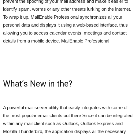
prevent the spoofing of your mail address and make it easier to
identify spam, worms or any other threats lurking on the Internet.
To wrap it up, MailEnable Professional synchronizes all your
personal data and displays it using a web-based interface, thus
allowing you to access calendar events, meetings and contact
details from a mobile device. MailEnable Professional
What’s New in the?
A powerful mail server utility that easily integrates with some of
the most popular email clients out there Since it can be integrated
within any mail client such as Outlook, Outlook Express and
Mozilla Thunderbird, the application displays all the necessary