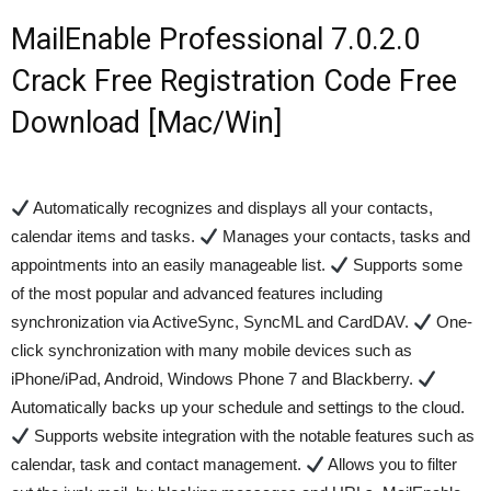
MailEnable Professional 7.0.2.0
Crack Free Registration Code Free
Download [Mac/Win]
Automatically recognizes and displays all your contacts,
calendar items and tasks.
Manages your contacts, tasks and
appointments into an easily manageable list.
Supports some
of the most popular and advanced features including
synchronization via ActiveSync, SyncML and CardDAV.
One-
click synchronization with many mobile devices such as
iPhone/iPad, Android, Windows Phone 7 and Blackberry.
Automatically backs up your schedule and settings to the cloud.
Supports website integration with the notable features such as
calendar, task and contact management.
Allows you to filter