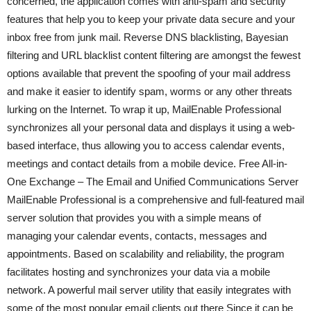
concerned, the application comes with anti-spam and security
features that help you to keep your private data secure and your
inbox free from junk mail. Reverse DNS blacklisting, Bayesian
filtering and URL blacklist content filtering are amongst the fewest
options available that prevent the spoofing of your mail address
and make it easier to identify spam, worms or any other threats
lurking on the Internet. To wrap it up, MailEnable Professional
synchronizes all your personal data and displays it using a web-
based interface, thus allowing you to access calendar events,
meetings and contact details from a mobile device. Free All-in-
One Exchange – The Email and Unified Communications Server
MailEnable Professional is a comprehensive and full-featured mail
server solution that provides you with a simple means of
managing your calendar events, contacts, messages and
appointments. Based on scalability and reliability, the program
facilitates hosting and synchronizes your data via a mobile
network. A powerful mail server utility that easily integrates with
some of the most popular email clients out there Since it can be