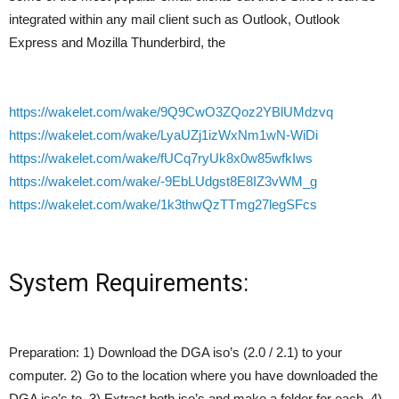
integrated within any mail client such as Outlook, Outlook
Express and Mozilla Thunderbird, the
https://wakelet.com/wake/9Q9CwO3ZQoz2YBlUMdzvq
https://wakelet.com/wake/LyaUZj1izWxNm1wN-WiDi
https://wakelet.com/wake/fUCq7ryUk8x0w85wfkIws
https://wakelet.com/wake/-9EbLUdgst8E8IZ3vWM_g
https://wakelet.com/wake/1k3thwQzTTmg27legSFcs
System Requirements:
Preparation: 1) Download the DGA iso’s (2.0 / 2.1) to your
computer. 2) Go to the location where you have downloaded the
DGA iso’s to. 3) Extract both iso’s and make a folder for each. 4)