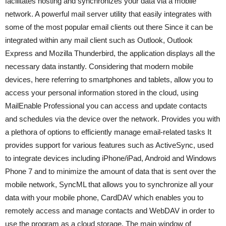
facilitates hosting and synchronizes your data via a mobile
network. A powerful mail server utility that easily integrates with
some of the most popular email clients out there Since it can be
integrated within any mail client such as Outlook, Outlook
Express and Mozilla Thunderbird, the application displays all the
necessary data instantly. Considering that modern mobile
devices, here referring to smartphones and tablets, allow you to
access your personal information stored in the cloud, using
MailEnable Professional you can access and update contacts
and schedules via the device over the network. Provides you with
a plethora of options to efficiently manage email-related tasks It
provides support for various features such as ActiveSync, used
to integrate devices including iPhone/iPad, Android and Windows
Phone 7 and to minimize the amount of data that is sent over the
mobile network, SyncML that allows you to synchronize all your
data with your mobile phone, CardDAV which enables you to
remotely access and manage contacts and WebDAV in order to
use the program as a cloud storage. The main window of