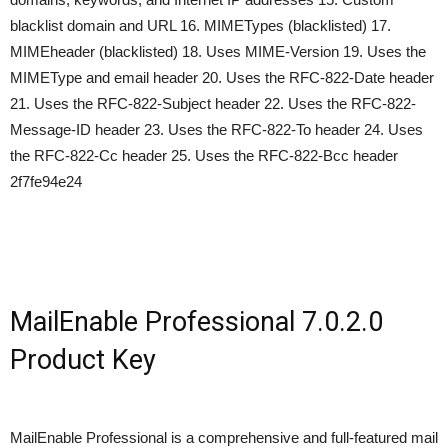
blacklist domain and URL 16. MIMETypes (blacklisted) 17.
MIMEheader (blacklisted) 18. Uses MIME-Version 19. Uses the
MIMEType and email header 20. Uses the RFC-822-Date header
21. Uses the RFC-822-Subject header 22. Uses the RFC-822-
Message-ID header 23. Uses the RFC-822-To header 24. Uses
the RFC-822-Cc header 25. Uses the RFC-822-Bcc header
2f7fe94e24
MailEnable Professional 7.0.2.0
Product Key
MailEnable Professional is a comprehensive and full-featured mail