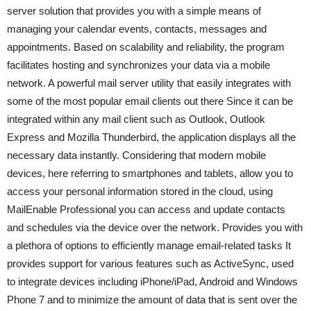
server solution that provides you with a simple means of
managing your calendar events, contacts, messages and
appointments. Based on scalability and reliability, the program
facilitates hosting and synchronizes your data via a mobile
network. A powerful mail server utility that easily integrates with
some of the most popular email clients out there Since it can be
integrated within any mail client such as Outlook, Outlook
Express and Mozilla Thunderbird, the application displays all the
necessary data instantly. Considering that modern mobile
devices, here referring to smartphones and tablets, allow you to
access your personal information stored in the cloud, using
MailEnable Professional you can access and update contacts
and schedules via the device over the network. Provides you with
a plethora of options to efficiently manage email-related tasks It
provides support for various features such as ActiveSync, used
to integrate devices including iPhone/iPad, Android and Windows
Phone 7 and to minimize the amount of data that is sent over the