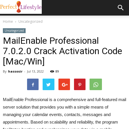
Home
Uncategorized
Uncategorized
MailEnable Professional
7.0.2.0 Crack Activation Code
[Mac/Win]
By
hassosir
-
Jul 13, 2022
89
MailEnable Professional is a comprehensive and full-featured mail
server solution that provides you with a simple means of
managing your calendar events, contacts, messages and
appointments. Based on scalability and reliability, the program