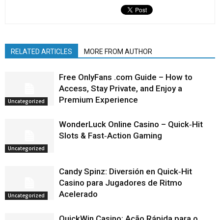
RELATED ARTICLES
MORE FROM AUTHOR
Free OnlyFans .com Guide – How to
Access, Stay Private, and Enjoy a
Premium Experience
Uncategorized
WonderLuck Online Casino – Quick‑Hit
Slots & Fast‑Action Gaming
Uncategorized
Candy Spinz: Diversión en Quick‑Hit
Casino para Jugadores de Ritmo
Acelerado
Uncategorized
QuickWin Casino: Ação Rápida para o