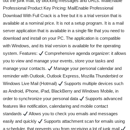
out the junk mail, by blocking messages and URLs. MailEnable
Professional Product Key Pricing: MailEnable Professional
Download With Full Crack is a free but it is a trial version that is
available at a nominal price. It is not a setup program. It is a mail
server application that is available in a single file that you need to
download and install on your PC. The application is compatible
with Windows, and its trial version is available for the operating
system. Features:
Comprehensive agenda organizer: it allows
you to view and manage your events, store your tasks and
manage your contacts.
Manage your personal calendar and
reminder with Outlook, Outlook Express, Mozilla Thunderbird or
Windows Live Mail (Hotmail)
Supports multiple devices such
as Android, iPhone, iPad, BlackBerry and Windows Mobile, in
order to synchronize your personal data
Supports advanced
features like notification, calendaring and mobile contact
standards
Allows you to check you emails and messages
easily and quickly
Supports attachment scan for emails using
a scheduler, that prevents you from receiving a lot of junk mail