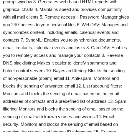
prompt window 3. Generates web-based HTML reports with
graphical charts 4. Maintains speed and provides compatibility
with all mail clients 5. Remote access – Password Manager gives
you 24/7 access to your personal files 6. WebDAV: Manages and
synchronizes content, including emails, calendar events and
contacts 7. SyncML: Enables you to synchronize documents,
email, contacts, calendar events and tasks 8. CardDAV: Enables
you to remotely access and manage your contacts 9. Reverse
DNS blacklisting: Makes it easier to identify spammers and
botnet control servers 10. Bayesian filtering: Blocks the sending
of non-personable (spam) email 11. Anti-spam: Monitors and
blocks the sending of unwanted email 12. List (account) filters:
Monitors and blocks the sending of email based on the email
addresses of contacts and a predefined list of address 13. Spam
filtering: Monitors and blocks the sending of email based on the
sending of email with known viruses and worms 14. Email
security: Monitors and blocks the sending of email based on
domains, keywords, and Internet IP addresses 15. Custom