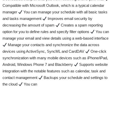
Compatible with Microsoft Outlook, which is a typical calendar
manager
You can manage your schedule with all basic tasks
and tasks management
Improves email security by
decreasing the amount of spam
Creates a spam reporting
option for you to define rules and specify filter options
You can
manage your email and view details using a web-based interface
Manage your contacts and synchronize the data across
devices using ActiveSync, SyncML and CardDAV
One-click
synchronization with many mobile devices such as iPhone/iPad,
Android, Windows Phone 7 and Blackberry
Supports website
integration with the notable features such as calendar, task and
contact management
Backups your schedule and settings to
the cloud
You can