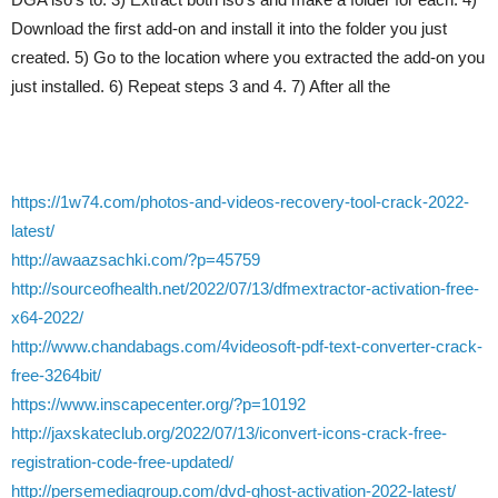
Download the first add-on and install it into the folder you just
created. 5) Go to the location where you extracted the add-on you
just installed. 6) Repeat steps 3 and 4. 7) After all the
https://1w74.com/photos-and-videos-recovery-tool-crack-2022-
latest/
http://awaazsachki.com/?p=45759
http://sourceofhealth.net/2022/07/13/dfmextractor-activation-free-
x64-2022/
http://www.chandabags.com/4videosoft-pdf-text-converter-crack-
free-3264bit/
https://www.inscapecenter.org/?p=10192
http://jaxskateclub.org/2022/07/13/iconvert-icons-crack-free-
registration-code-free-updated/
http://persemediagroup.com/dvd-ghost-activation-2022-latest/