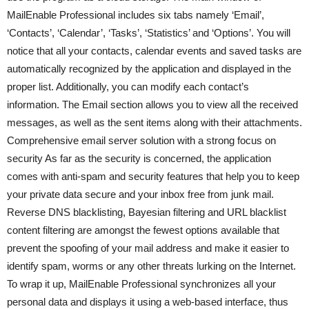
MailEnable Professional includes six tabs namely ‘Email’,
‘Contacts’, ‘Calendar’, ‘Tasks’, ‘Statistics’ and ‘Options’. You will
notice that all your contacts, calendar events and saved tasks are
automatically recognized by the application and displayed in the
proper list. Additionally, you can modify each contact’s
information. The Email section allows you to view all the received
messages, as well as the sent items along with their attachments.
Comprehensive email server solution with a strong focus on
security As far as the security is concerned, the application
comes with anti-spam and security features that help you to keep
your private data secure and your inbox free from junk mail.
Reverse DNS blacklisting, Bayesian filtering and URL blacklist
content filtering are amongst the fewest options available that
prevent the spoofing of your mail address and make it easier to
identify spam, worms or any other threats lurking on the Internet.
To wrap it up, MailEnable Professional synchronizes all your
personal data and displays it using a web-based interface, thus