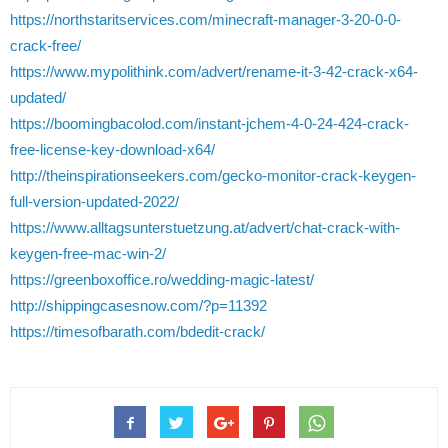
https://northstaritservices.com/minecraft-manager-3-20-0-0-
crack-free/
https://www.mypolithink.com/advert/rename-it-3-42-crack-x64-
updated/
https://boomingbacolod.com/instant-jchem-4-0-24-424-crack-
free-license-key-download-x64/
http://theinspirationseekers.com/gecko-monitor-crack-keygen-
full-version-updated-2022/
https://www.alltagsunterstuetzung.at/advert/chat-crack-with-
keygen-free-mac-win-2/
https://greenboxoffice.ro/wedding-magic-latest/
http://shippingcasesnow.com/?p=11392
https://timesofbarath.com/bdedit-crack/