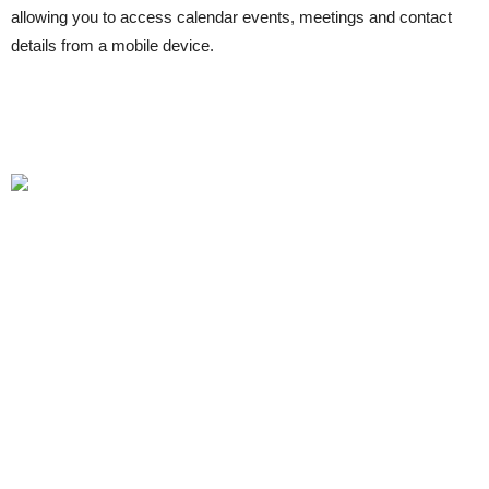
allowing you to access calendar events, meetings and contact
details from a mobile device.