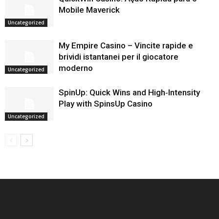
Mobile Maverick
Uncategorized
My Empire Casino – Vincite rapide e
brividi istantanei per il giocatore
moderno
Uncategorized
SpinUp: Quick Wins and High‑Intensity
Play with SpinsUp Casino
Uncategorized