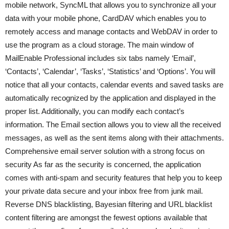
mobile network, SyncML that allows you to synchronize all your
data with your mobile phone, CardDAV which enables you to
remotely access and manage contacts and WebDAV in order to
use the program as a cloud storage. The main window of
MailEnable Professional includes six tabs namely ‘Email’,
‘Contacts’, ‘Calendar’, ‘Tasks’, ‘Statistics’ and ‘Options’. You will
notice that all your contacts, calendar events and saved tasks are
automatically recognized by the application and displayed in the
proper list. Additionally, you can modify each contact’s
information. The Email section allows you to view all the received
messages, as well as the sent items along with their attachments.
Comprehensive email server solution with a strong focus on
security As far as the security is concerned, the application
comes with anti-spam and security features that help you to keep
your private data secure and your inbox free from junk mail.
Reverse DNS blacklisting, Bayesian filtering and URL blacklist
content filtering are amongst the fewest options available that