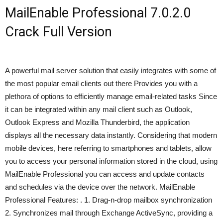
MailEnable Professional 7.0.2.0
Crack Full Version
A powerful mail server solution that easily integrates with some of
the most popular email clients out there Provides you with a
plethora of options to efficiently manage email-related tasks Since
it can be integrated within any mail client such as Outlook,
Outlook Express and Mozilla Thunderbird, the application
displays all the necessary data instantly. Considering that modern
mobile devices, here referring to smartphones and tablets, allow
you to access your personal information stored in the cloud, using
MailEnable Professional you can access and update contacts
and schedules via the device over the network. MailEnable
Professional Features: . 1. Drag-n-drop mailbox synchronization
2. Synchronizes mail through Exchange ActiveSync, providing a