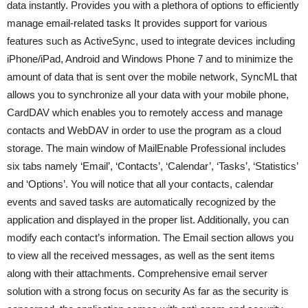
data instantly. Provides you with a plethora of options to efficiently
manage email-related tasks It provides support for various
features such as ActiveSync, used to integrate devices including
iPhone/iPad, Android and Windows Phone 7 and to minimize the
amount of data that is sent over the mobile network, SyncML that
allows you to synchronize all your data with your mobile phone,
CardDAV which enables you to remotely access and manage
contacts and WebDAV in order to use the program as a cloud
storage. The main window of MailEnable Professional includes
six tabs namely ‘Email’, ‘Contacts’, ‘Calendar’, ‘Tasks’, ‘Statistics’
and ‘Options’. You will notice that all your contacts, calendar
events and saved tasks are automatically recognized by the
application and displayed in the proper list. Additionally, you can
modify each contact’s information. The Email section allows you
to view all the received messages, as well as the sent items
along with their attachments. Comprehensive email server
solution with a strong focus on security As far as the security is