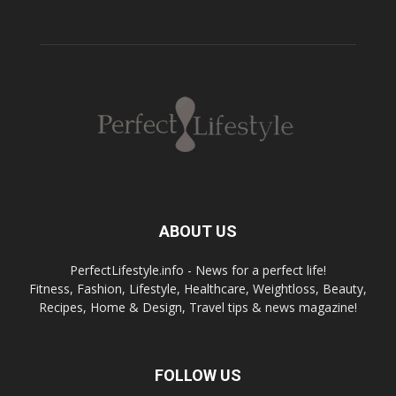
ABOUT US
PerfectLifestyle.info - News for a perfect life!
Fitness, Fashion, Lifestyle, Healthcare, Weightloss, Beauty,
Recipes, Home & Design, Travel tips & news magazine!
FOLLOW US