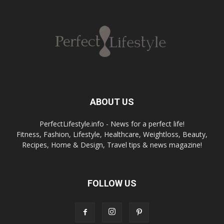
ABOUT US
PerfectLifestyle.info - News for a perfect life!
Fitness, Fashion, Lifestyle, Healthcare, Weightloss, Beauty,
Recipes, Home & Design, Travel tips & news magazine!
FOLLOW US