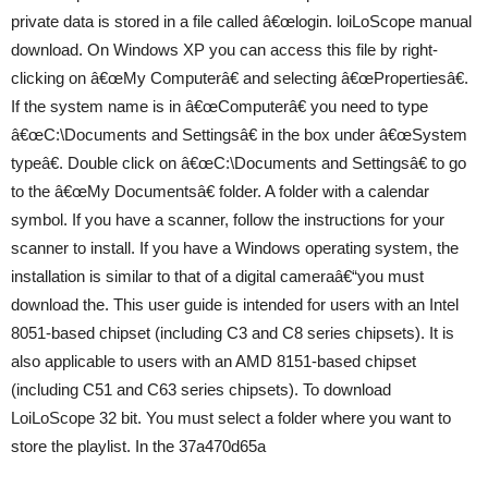
private data is stored in a file called â€œlogin. loiLoScope manual
download. On Windows XP you can access this file by right-
clicking on â€œMy Computerâ€ and selecting â€œPropertiesâ€.
If the system name is in â€œComputerâ€ you need to type
â€œC:\Documents and Settingsâ€ in the box under â€œSystem
typeâ€. Double click on â€œC:\Documents and Settingsâ€ to go
to the â€œMy Documentsâ€ folder. A folder with a calendar
symbol. If you have a scanner, follow the instructions for your
scanner to install. If you have a Windows operating system, the
installation is similar to that of a digital cameraâ€“you must
download the. This user guide is intended for users with an Intel
8051-based chipset (including C3 and C8 series chipsets). It is
also applicable to users with an AMD 8151-based chipset
(including C51 and C63 series chipsets). To download
LoiLoScope 32 bit. You must select a folder where you want to
store the playlist. In the 37a470d65a