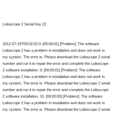
Loiloscope 2 Serial Key 22
2012-07-19T09:02:53 0: [00:00:01] [Problem]: The software
Loiloscope 2 has a problem in installation and does not work in
my system. The error is- Please download the Loiloscope 2 serial
number and run it to repair the error and complete the Loiloscope
2 software installation. 0: [00:00:01] [Problem]: The software
Loiloscope 2 has a problem in installation and does not work in
my system. The error is- Please download the Loiloscope 2 serial
number and run it to repair the error and complete the Loiloscope
2 software installation. 31: [00:00:05] [Problem]: The software
Loiloscope 2 has a problem in installation and does not work in
my system. The error is- Please download the Loiloscope 2 serial