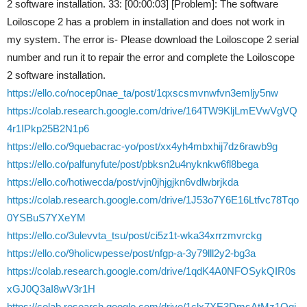
2 software installation. 33: [00:00:03] [Problem]: The software
Loiloscope 2 has a problem in installation and does not work in
my system. The error is- Please download the Loiloscope 2 serial
number and run it to repair the error and complete the Loiloscope
2 software installation.
https://ello.co/nocep0nae_ta/post/1qxscsmvnwfvn3emljy5nw
https://colab.research.google.com/drive/164TW9KljLmEVwVgVQ
4r1IPkp25B2N1p6
https://ello.co/9quebacrac-yo/post/xx4yh4mbxhij7dz6rawb9g
https://ello.co/palfunyfute/post/pbksn2u4nyknkw6fl8bega
https://ello.co/hotiwecda/post/vjn0jhjgjkn6vdlwbrjkda
https://colab.research.google.com/drive/1J53o7Y6E16Ltfvc78Tqo
0YSBuS7YXeYM
https://ello.co/3ulevvta_tsu/post/ci5z1t-wka34xrrzmvrckg
https://ello.co/9holicwpesse/post/nfgp-a-3y79lll2y2-bg3a
https://colab.research.google.com/drive/1qdK4A0NFOSykQIR0s
xGJ0Q3aI8wV3r1H
https://colab.research.google.com/drive/1clx7XE3DmsAtMz1Qqj