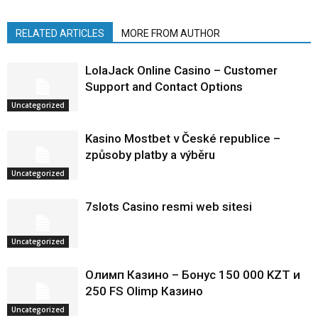
RELATED ARTICLES
MORE FROM AUTHOR
LolaJack Online Casino – Customer
Support and Contact Options
Uncategorized
Kasino Mostbet v České republice –
způsoby platby a výběru
Uncategorized
7slots Casino resmi web sitesi
Uncategorized
Олимп Казино – Бонус 150 000 KZT и
250 FS Olimp Казино
Uncategorized