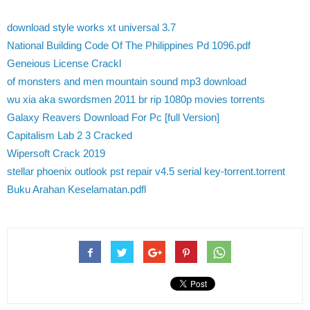
download style works xt universal 3.7
National Building Code Of The Philippines Pd 1096.pdf
Geneious License Crackl
of monsters and men mountain sound mp3 download
wu xia aka swordsmen 2011 br rip 1080p movies torrents
Galaxy Reavers Download For Pc [full Version]
Capitalism Lab 2 3 Cracked
Wipersoft Crack 2019
stellar phoenix outlook pst repair v4.5 serial key-torrent.torrent
Buku Arahan Keselamatan.pdfl