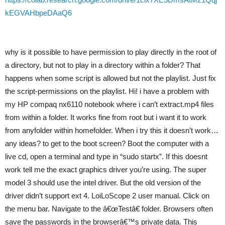
kEGVAHbpeDAaQ6
why is it possible to have permission to play directly in the root of
a directory, but not to play in a directory within a folder? That
happens when some script is allowed but not the playlist. Just fix
the script-permissions on the playlist. Hi! i have a problem with
my HP compaq nx6110 notebook where i can’t extract.mp4 files
from within a folder. It works fine from root but i want it to work
from anyfolder within homefolder. When i try this it doesn’t work…
any ideas? to get to the boot screen? Boot the computer with a
live cd, open a terminal and type in “sudo startx”. If this doesnt
work tell me the exact graphics driver you’re using. The super
model 3 should use the intel driver. But the old version of the
driver didn’t support ext 4. LoiLoScope 2 user manual. Click on
the menu bar. Navigate to the â€œTestâ€ folder. Browsers often
save the passwords in the browserâ€™s private data. This