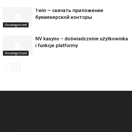
1win — скачать приложение
букмекерской конторы
Uncategorized
NV kasyno – doświadczenie użytkownika
i funkcje platformy
Uncategorized