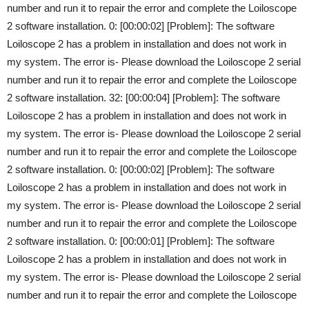
number and run it to repair the error and complete the Loiloscope
2 software installation. 0: [00:00:02] [Problem]: The software
Loiloscope 2 has a problem in installation and does not work in
my system. The error is- Please download the Loiloscope 2 serial
number and run it to repair the error and complete the Loiloscope
2 software installation. 32: [00:00:04] [Problem]: The software
Loiloscope 2 has a problem in installation and does not work in
my system. The error is- Please download the Loiloscope 2 serial
number and run it to repair the error and complete the Loiloscope
2 software installation. 0: [00:00:02] [Problem]: The software
Loiloscope 2 has a problem in installation and does not work in
my system. The error is- Please download the Loiloscope 2 serial
number and run it to repair the error and complete the Loiloscope
2 software installation. 0: [00:00:01] [Problem]: The software
Loiloscope 2 has a problem in installation and does not work in
my system. The error is- Please download the Loiloscope 2 serial
number and run it to repair the error and complete the Loiloscope