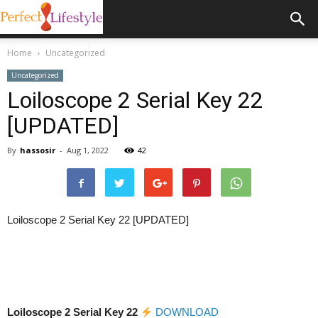
Home
Uncategorized
Uncategorized
Loiloscope 2 Serial Key 22
[UPDATED]
By
hassosir
-
Aug 1, 2022
42
Loiloscope 2 Serial Key 22 [UPDATED]
Loiloscope 2 Serial Key 22
DOWNLOAD