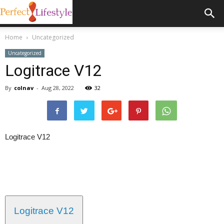
Home
Uncategorized
Uncategorized
Logitrace V12
By
colnav
-
Aug 28, 2022
32
Logitrace V12
Logitrace V12