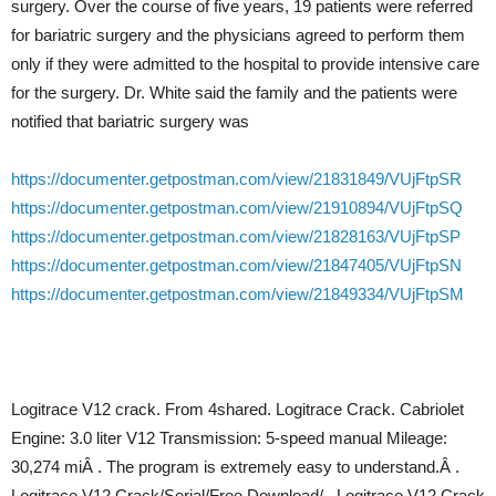
surgery. Over the course of five years, 19 patients were referred
for bariatric surgery and the physicians agreed to perform them
only if they were admitted to the hospital to provide intensive care
for the surgery. Dr. White said the family and the patients were
notified that bariatric surgery was
https://documenter.getpostman.com/view/21831849/VUjFtpSR
https://documenter.getpostman.com/view/21910894/VUjFtpSQ
https://documenter.getpostman.com/view/21828163/VUjFtpSP
https://documenter.getpostman.com/view/21847405/VUjFtpSN
https://documenter.getpostman.com/view/21849334/VUjFtpSM
Logitrace V12 crack. From 4shared. Logitrace Crack. Cabriolet
Engine: 3.0 liter V12 Transmission: 5-speed manual Mileage:
30,274 miÂ . The program is extremely easy to understand.Â .
Logitrace V12 Crack/Serial/Free Download/.. Logitrace V12 Crack