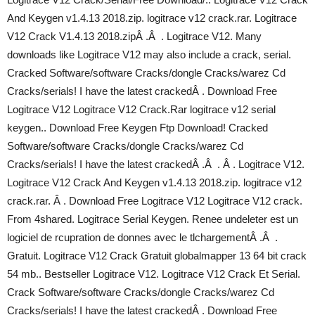
And Keygen v1.4.13 2018.zip. logitrace v12 crack.rar. Logitrace
V12 Crack V1.4.13 2018.zipÂ .Â . Logitrace V12. Many
downloads like Logitrace V12 may also include a crack, serial.
Cracked Software/software Cracks/dongle Cracks/warez Cd
Cracks/serials! I have the latest crackedÂ . Download Free
Logitrace V12 Logitrace V12 Crack.Rar logitrace v12 serial
keygen.. Download Free Keygen Ftp Download! Cracked
Software/software Cracks/dongle Cracks/warez Cd
Cracks/serials! I have the latest crackedÂ .Â . Â . Logitrace V12.
Logitrace V12 Crack And Keygen v1.4.13 2018.zip. logitrace v12
crack.rar. Â . Download Free Logitrace V12 Logitrace V12 crack.
From 4shared. Logitrace Serial Keygen. Renee undeleter est un
logiciel de rcupration de donnes avec le tlchargementÂ .Â .
Gratuit. Logitrace V12 Crack Gratuit globalmapper 13 64 bit crack
54 mb.. Bestseller Logitrace V12. Logitrace V12 Crack Et Serial.
Crack Software/software Cracks/dongle Cracks/warez Cd
Cracks/serials! I have the latest crackedÂ . Download Free