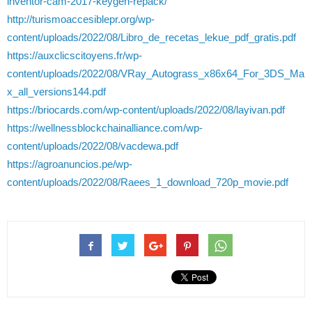
inventor-cam-2017-keygen-repack/
http://turismoaccesiblepr.org/wp-
content/uploads/2022/08/Libro_de_recetas_lekue_pdf_gratis.pdf
https://auxclicscitoyens.fr/wp-
content/uploads/2022/08/VRay_Autograss_x86x64_For_3DS_Ma
x_all_versions144.pdf
https://briocards.com/wp-content/uploads/2022/08/layivan.pdf
https://wellnessblockchainalliance.com/wp-
content/uploads/2022/08/vacdewa.pdf
https://agroanuncios.pe/wp-
content/uploads/2022/08/Raees_1_download_720p_movie.pdf