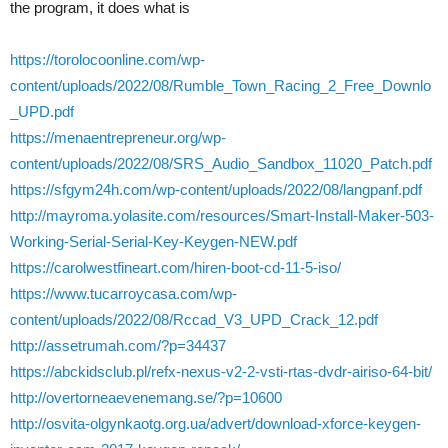
the program, it does what is
https://torolocoonline.com/wp-
content/uploads/2022/08/Rumble_Town_Racing_2_Free_Downlo
_UPD.pdf
https://menaentrepreneur.org/wp-
content/uploads/2022/08/SRS_Audio_Sandbox_11020_Patch.pdf
https://sfgym24h.com/wp-content/uploads/2022/08/langpanf.pdf
http://mayroma.yolasite.com/resources/Smart-Install-Maker-503-
Working-Serial-Serial-Key-Keygen-NEW.pdf
https://carolwestfineart.com/hiren-boot-cd-11-5-iso/
https://www.tucarroycasa.com/wp-
content/uploads/2022/08/Rccad_V3_UPD_Crack_12.pdf
http://assetrumah.com/?p=34437
https://abckidsclub.pl/refx-nexus-v2-2-vsti-rtas-dvdr-airiso-64-bit/
http://overtorneaevenemang.se/?p=10600
http://osvita-olgynkaotg.org.ua/advert/download-xforce-keygen-