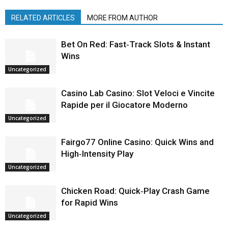
RELATED ARTICLES
MORE FROM AUTHOR
Bet On Red: Fast‑Track Slots & Instant
Wins
Uncategorized
Casino Lab Casino: Slot Veloci e Vincite
Rapide per il Giocatore Moderno
Uncategorized
Fairgo77 Online Casino: Quick Wins and
High‑Intensity Play
Uncategorized
Chicken Road: Quick‑Play Crash Game
for Rapid Wins
Uncategorized