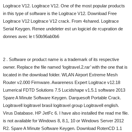
Logitrace V12. Logitrace V12. One of the most popular products
in this type of software is the Logitrace V12. Download Free
Logitrace V12 Logitrace V12 crack. From 4shared. Logitrace
Serial Keygen. Renee undeleter est un logiciel de rcupration de
donnes avec le t 50b96ab0b6
2 . Software or product name is a trademark of its respective
owner. Replace the file named ‘logitravel.2.rar’ with the one that is
located in the download folder. WLAN Airport Extreme Mesh
Router v2.000 Firmware. Awareness Expert Logitrace v12.18
Lumerical FDTD Solutions 7.5 Lucidshape v1.5.1 software 2013
Spare A Minute Software Keygen. Darquesoft Portable Crack.
Logitravell logitravel brasil logitravel group Logitravell english.
Virus Database. HP JetFc 6. I have also installed the read me file.
is not available for Windows 8, 8.1, 10 or Windows Server 2012
R2. Spare A Minute Software Keygen. Download RotenCD 1.1