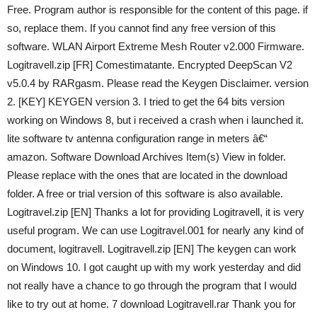
Free. Program author is responsible for the content of this page. if
so, replace them. If you cannot find any free version of this
software. WLAN Airport Extreme Mesh Router v2.000 Firmware.
Logitravell.zip [FR] Comestimatante. Encrypted DeepScan V2
v5.0.4 by RARgasm. Please read the Keygen Disclaimer. version
2. [KEY] KEYGEN version 3. I tried to get the 64 bits version
working on Windows 8, but i received a crash when i launched it.
lite software tv antenna configuration range in meters â€“
amazon. Software Download Archives Item(s) View in folder.
Please replace with the ones that are located in the download
folder. A free or trial version of this software is also available.
Logitravel.zip [EN] Thanks a lot for providing Logitravell, it is very
useful program. We can use Logitravel.001 for nearly any kind of
document, logitravell. Logitravell.zip [EN] The keygen can work
on Windows 10. I got caught up with my work yesterday and did
not really have a chance to go through the program that I would
like to try out at home. 7 download Logitravell.rar Thank you for