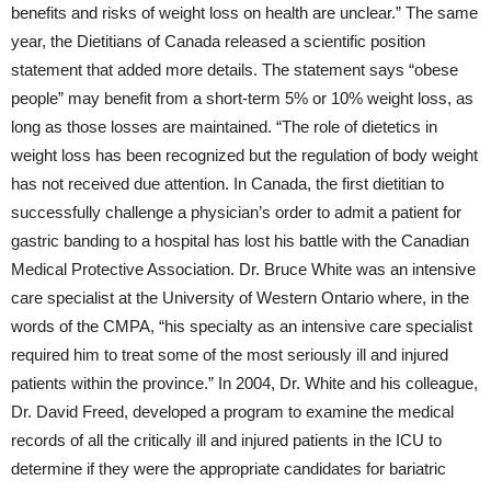
benefits and risks of weight loss on health are unclear.” The same
year, the Dietitians of Canada released a scientific position
statement that added more details. The statement says “obese
people” may benefit from a short-term 5% or 10% weight loss, as
long as those losses are maintained. “The role of dietetics in
weight loss has been recognized but the regulation of body weight
has not received due attention. In Canada, the first dietitian to
successfully challenge a physician’s order to admit a patient for
gastric banding to a hospital has lost his battle with the Canadian
Medical Protective Association. Dr. Bruce White was an intensive
care specialist at the University of Western Ontario where, in the
words of the CMPA, “his specialty as an intensive care specialist
required him to treat some of the most seriously ill and injured
patients within the province.” In 2004, Dr. White and his colleague,
Dr. David Freed, developed a program to examine the medical
records of all the critically ill and injured patients in the ICU to
determine if they were the appropriate candidates for bariatric