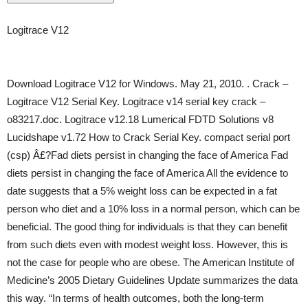
Logitrace V12
Download Logitrace V12 for Windows. May 21, 2010. . Crack –
Logitrace V12 Serial Key. Logitrace v14 serial key crack –
o83217.doc. Logitrace v12.18 Lumerical FDTD Solutions v8
Lucidshape v1.72 How to Crack Serial Key. compact serial port
(csp) Â£?Fad diets persist in changing the face of America Fad
diets persist in changing the face of America All the evidence to
date suggests that a 5% weight loss can be expected in a fat
person who diet and a 10% loss in a normal person, which can be
beneficial. The good thing for individuals is that they can benefit
from such diets even with modest weight loss. However, this is
not the case for people who are obese. The American Institute of
Medicine’s 2005 Dietary Guidelines Update summarizes the data
this way. “In terms of health outcomes, both the long-term