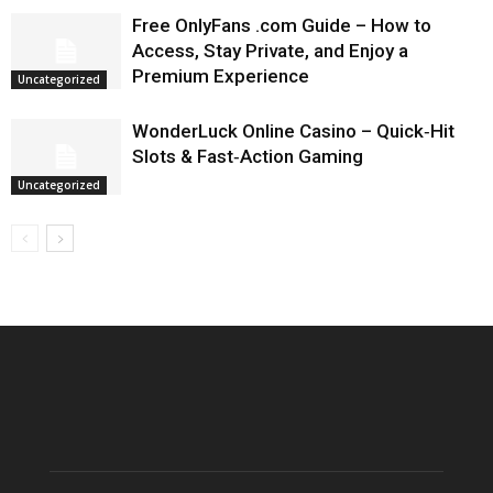
Free OnlyFans .com Guide – How to
Access, Stay Private, and Enjoy a
Premium Experience
Uncategorized
WonderLuck Online Casino – Quick‑Hit
Slots & Fast‑Action Gaming
Uncategorized