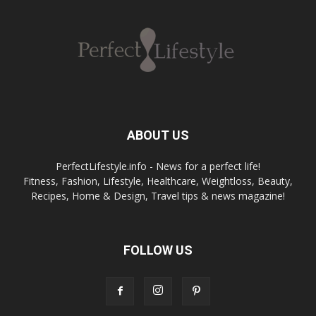
ABOUT US
PerfectLifestyle.info - News for a perfect life!
Fitness, Fashion, Lifestyle, Healthcare, Weightloss, Beauty,
Recipes, Home & Design, Travel tips & news magazine!
FOLLOW US