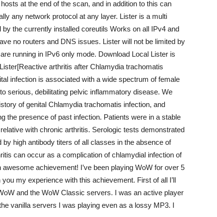
e hosts at the end of the scan, and in addition to this can
lly any network protocol at any layer. Lister is a multi
by the currently installed coreutils Works on all IPv4 and
e no routers and DNS issues. Lister will not be limited by
u are running in IPv6 only mode. Download Local Lister is
Lister[Reactive arthritis after Chlamydia trachomatis
ital infection is associated with a wide spectrum of female
to serious, debilitating pelvic inflammatory disease. We
story of genital Chlamydia trachomatis infection, and
ing the presence of past infection. Patients were in a stable
 relative with chronic arthritis. Serologic tests demonstrated
d by high antibody titers of all classes in the absence of
ritis can occur as a complication of chlamydial infection of
s an awesome achievement! I’ve been playing WoW for over 5
 you my experience with this achievement. First of all I’ll
nal WoW and the WoW Classic servers. I was an active player
the vanilla servers I was playing even as a lossy MP3. I