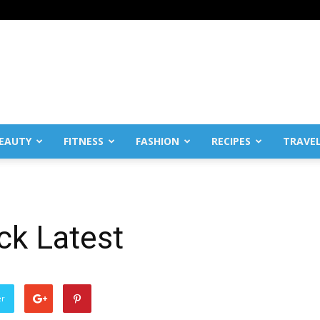
EAUTY
FITNESS
FASHION
RECIPES
TRAVE
ck Latest
er