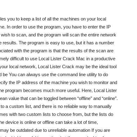
les you to keep a list of all the machines on your local
me. In order to use the program, you have to enter the IP
u wish to scan, and the program will scan the entire network
 the results. The program is easy to use, but it has a number
ated with the program is that the results of the scan are
emely difficult to use Local Lister Crack Mac in a productive
your local network, Local Lister Crack may be the ideal tool
uld be You can always use the command line utility to do
pecify the IP address of the machine you wish to monitor and
 the program becomes much more useful. Here, Local Lister
an value that can be toggled between “offline” and “online”.
to a custom list, and there is no reliable way to manually
es with two custom lists to choose from, but the lists do
 device is online or offline can take a lot of time,
s may be outdated due to unreliable automation If you are