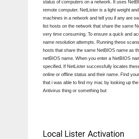
status of computers on a network. It uses NetBI
remote computer. NetLister is a light weight and 
machines in a network and tell you if any are swit
list hosts on the network that share the same 
very time consuming. To ensure a quick and accur
name resolution attempts. Running these scans c
hosts that share the same NetBIOS name as the h
netBIOS name. When you enter a NetBIOS name N
specified. If NetLister successfully locates thes
online or offline status and their name. Find yo
that i was able to find my mac by looking up the 
Antivirus thing or something but
Local Lister Activation