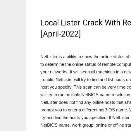
Local Lister Crack With R
[April-2022]
NetLister is a utility to show the online status
to determine the online status of remote computer
your networks. It will scan all machines in a net
trouble. NetLister will try to find and list hos
host you specify. This scan can be very time co
will try to run multiple NetBIOS name resolution
NetLister does not find any online hosts that s
prompt you to enter a different netBIOS name. 
try and find the hosts you specified. If NetLister 
NetBIOS name, work group, online or offline statu