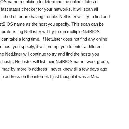
OS name resolution to determine the online status of
fast status checker for your networks. It will scan all
ched off or are having trouble. NetLister will try to find and
NetBIOS name as the host you specify. This scan can be
ate listing NetLister will try to run multiple NetBIOS
an take a long time. If NetLister does not find any online
ost you specify, it will prompt you to enter a different
etLister will continue to try and find the hosts you
e hosts, NetLister will list their NetBIOS name, work group,
ur mac by more ip address I never knew till a few days ago
ip address on the internet. I just thought it was a Mac