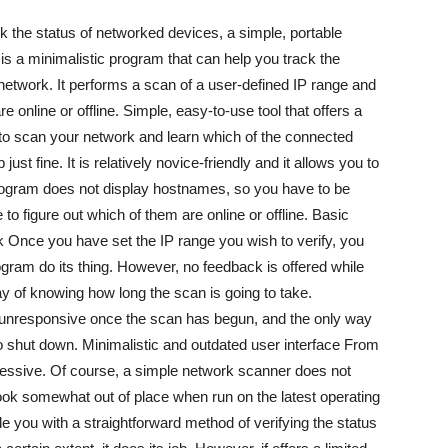
 the status of networked devices, a simple, portable
r is a minimalistic program that can help you track the
 network. It performs a scan of a user-defined IP range and
 online or offline. Simple, easy-to-use tool that offers a
is to scan your network and learn which of the connected
just fine. It is relatively novice-friendly and it allows you to
ogram does not display hostnames, so you have to be
 to figure out which of them are online or offline. Basic
k Once you have set the IP range you wish to verify, you
gram do its thing. However, no feedback is offered while
ay of knowing how long the scan is going to take.
unresponsive once the scan has begun, and the only way
 to shut down. Minimalistic and outdated user interface From
mpressive. Of course, a simple network scanner does not
s look somewhat out of place when run on the latest operating
ide you with a straightforward method of verifying the status