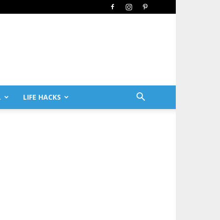
L
LIFE HACKS