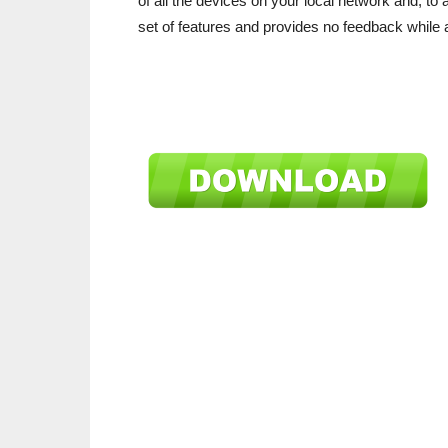
of all the devices on your local network and, to a 
set of features and provides no feedback while a