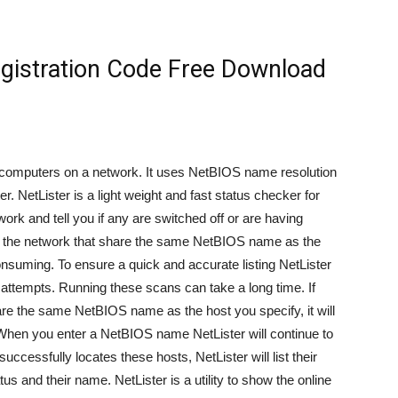
egistration Code Free Download
 of computers on a network. It uses NetBIOS name resolution
. NetLister is a light weight and fast status checker for
work and tell you if any are switched off or are having
ts on the network that share the same NetBIOS name as the
nsuming. To ensure a quick and accurate listing NetLister
 attempts. Running these scans can take a long time. If
hare the same NetBIOS name as the host you specify, it will
When you enter a NetBIOS name NetLister will continue to
successfully locates these hosts, NetLister will list their
s and their name. NetLister is a utility to show the online