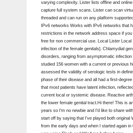
varying complexity. Lister lists offline and onlin
capture full system scans. Lister can scan virtua
threaded and can run on any platform supported 
IPv6 networks Works with IPv6 networks that hav
restrictions in the network address space if yo
free for non commercial use. Local Lister Local 
infection of the female genitals]. Chlamydial gen
disorders, ranging from asymptomatic infection 
studied 156 women with a current or previous hi
assessed the validity of serologic tests in defin
phase of their disease and all had a first-degree
that most patients have latent infection, reflecte
current local or systemic disease. Reactive arth
the lower female genital tract.Hi there! This i
years so I’m no newbie and I’d like to share with
start off by saying that I’ve played both origi
from the early days and when I started again in 