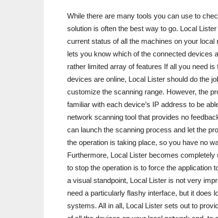
While there are many tools you can use to check
solution is often the best way to go. Local Liste
current status of all the machines on your local
lets you know which of the connected devices are
rather limited array of features If all you need 
devices are online, Local Lister should do the job 
customize the scanning range. However, the pr
familiar with each device’s IP address to be able
network scanning tool that provides no feedbac
can launch the scanning process and let the pro
the operation is taking place, so you have no w
Furthermore, Local Lister becomes completely 
to stop the operation is to force the application
a visual standpoint, Local Lister is not very i
need a particularly flashy interface, but it doe
systems. All in all, Local Lister sets out to prov