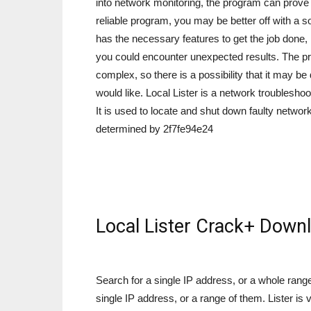
into network monitoring, the program can prove to
reliable program, you may be better off with a s
has the necessary features to get the job done, it
you could encounter unexpected results. The pro
complex, so there is a possibility that it may be d
would like. Local Lister is a network troubleshoo
It is used to locate and shut down faulty netwo
determined by 2f7fe94e24
Local Lister Crack+ Down
Search for a single IP address, or a whole ran
single IP address, or a range of them. Lister is v