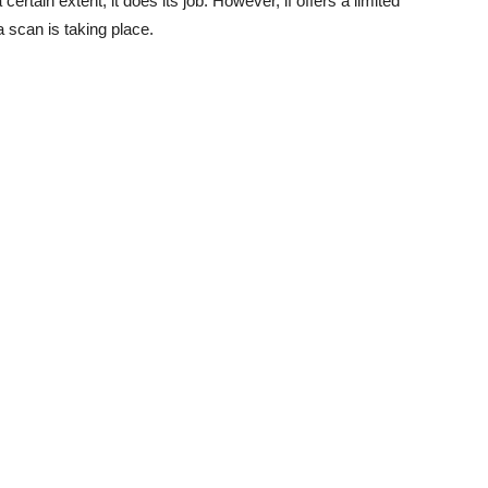
certain extent, it does its job. However, if offers a limited
 scan is taking place.