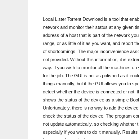
Local Lister Torrent Download is a tool that enab
network and monitor their status at any given ti
address of a host that is part of the network yo
range, or as little of it as you want, and report
of shortcomings. The major inconvenience associ
not provided. Without this information, it is extr
way. If you wish to monitor all the machines on 
for the job. The GUI is not as polished as it co
things manually, but if the GUI allows you to s
detect whether the device is connected or not,
shows the status of the device as a simple Boole
Unfortunately, there is no way to add the device 
check the status of the device. The program com
not update automatically, so checking whether the
especially if you want to do it manually. Result