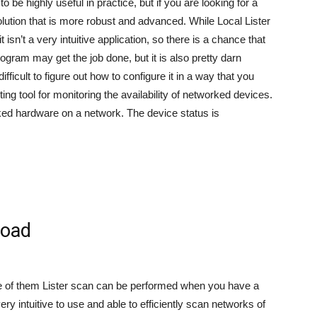
 be highly useful in practice, but if you are looking for a
olution that is more robust and advanced. While Local Lister
 isn’t a very intuitive application, so there is a chance that
gram may get the job done, but it is also pretty darn
ifficult to figure out how to configure it in a way that you
ting tool for monitoring the availability of networked devices.
rked hardware on a network. The device status is
load
ge of them Lister scan can be performed when you have a
ery intuitive to use and able to efficiently scan networks of