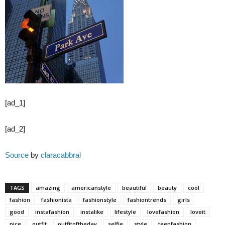
[ad_1]
[ad_2]
Source
by
claracabbral
TAGS
amazing
americanstyle
beautiful
beauty
cool
fashion
fashionista
fashionstyle
fashiontrends
girls
good
instafashion
instalike
lifestyle
lovefashion
loveit
nice
outfit
outfitoftheday
selfie
style
teenfashion