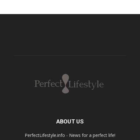
ABOUT US
PerfectLifestyle.info - News for a perfect life!