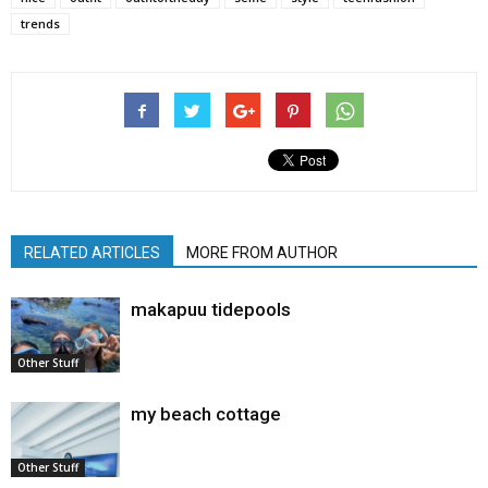
trends
RELATED ARTICLES
MORE FROM AUTHOR
makapuu tidepools
Other Stuff
my beach cottage
Other Stuff