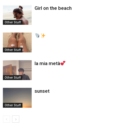
Girl on the beach
Other Stuff
Other Stuff
la mia metà
Other Stuff
sunset
Other Stuff