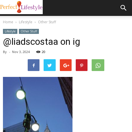
Home
Lifestyle
Other Stuff
Lifestyle
Other Stuff
@liadscostaa on ig
By
-
Nov 3, 2024
20