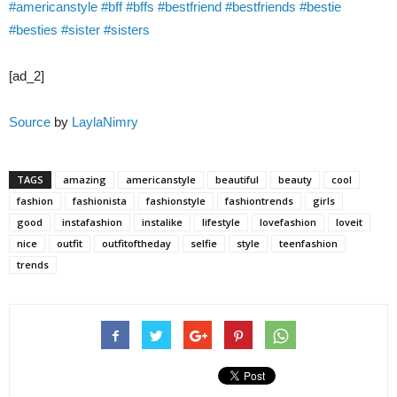
#americanstyle
#bff
#bffs
#bestfriend
#bestfriends
#bestie
#besties
#sister
#sisters
[ad_2]
Source
by
LaylaNimry
TAGS
amazing
americanstyle
beautiful
beauty
cool
fashion
fashionista
fashionstyle
fashiontrends
girls
good
instafashion
instalike
lifestyle
lovefashion
loveit
nice
outfit
outfitoftheday
selfie
style
teenfashion
trends