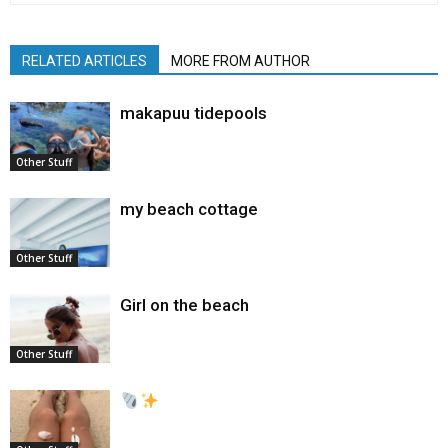
RELATED ARTICLES
MORE FROM AUTHOR
makapuu tidepools
Other Stuff
my beach cottage
Other Stuff
Girl on the beach
Other Stuff