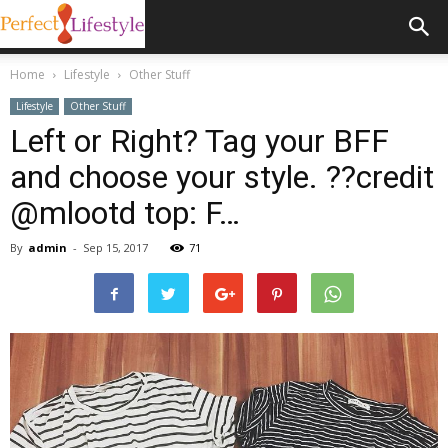
Home
Lifestyle
Other Stuff
Lifestyle
Other Stuff
Left or Right? Tag your BFF
and choose your style. ??credit
@mlootd top: F…
By
admin
-
Sep 15, 2017
71