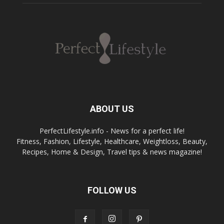
ABOUT US
PerfectLifestyle.info - News for a perfect life!
Fitness, Fashion, Lifestyle, Healthcare, Weightloss, Beauty,
Recipes, Home & Design, Travel tips & news magazine!
FOLLOW US