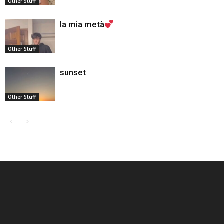
Other Stuff
la mia metà
Other Stuff
sunset
Other Stuff