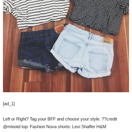
[ad_1]
Left or Right? Tag your BFF and choose your style. ??credit
@mlootd top: Fashion Nova shorts: Levi Shaffer H&M