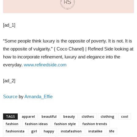
[ad_1]
“Some people think luxury is the opposite of poverty. It is not. It is
the opposite of vulgarity.” { Coco Chanel} | Refined Side looking at
how to incorporate refinement, luxury and elegance into the
everyday.
www.refinedside.com
[ad_2]
Source
by
Amanda_Effie
TAGS
apparel
beautiful
beauty
clothes
clothing
cool
fashion
fashion ideas
fashion style
fashion trends
fashionista
girl
happy
instafashion
instalike
life