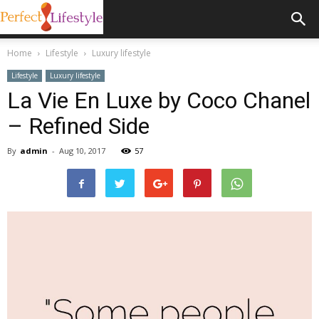
Home
Lifestyle
Luxury lifestyle
Lifestyle
Luxury lifestyle
La Vie En Luxe by Coco Chanel
– Refined Side
By
admin
-
Aug 10, 2017
57