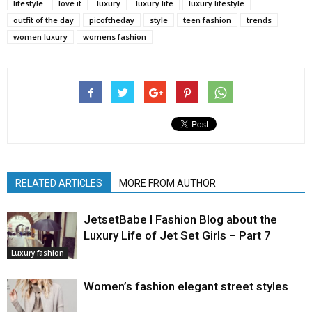
lifestyle
love it
luxury
luxury life
luxury lifestyle
outfit of the day
picoftheday
style
teen fashion
trends
women luxury
womens fashion
RELATED ARTICLES
MORE FROM AUTHOR
JetsetBabe l Fashion Blog about the
Luxury Life of Jet Set Girls – Part 7
Luxury fashion
Women’s fashion elegant street styles