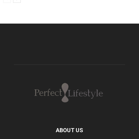
ABOUT US