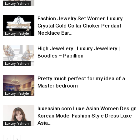
Luxury fashion
Fashion Jewelry Set Women Luxury
Crystal Gold Collar Choker Pendant
Necklace Ear…
Luxury lifestyle
High Jewellery | Luxury Jewellery |
Boodles – Papillion
Luxury fashion
Pretty much perfect for my idea of a
Master bedroom
Luxury lifestyle
luxeasian.com Luxe Asian Women Design
Korean Model Fashion Style Dress Luxe
Asia…
Luxury fashion