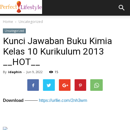
Home
Uncategorized
Uncategorized
Kunci Jawaban Buku Kimia
Kelas 10 Kurikulum 2013
__HOT__
By
idaphin
-
Jun 9, 2022
15
Download
———
https://urllie.com/2nh3wm