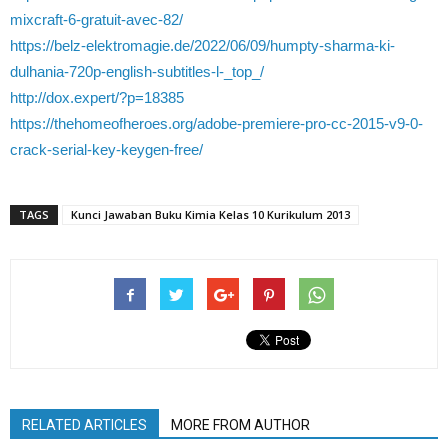
mixcraft-6-gratuit-avec-82/
https://belz-elektromagie.de/2022/06/09/humpty-sharma-ki-
dulhania-720p-english-subtitles-l-_top_/
http://dox.expert/?p=18385
https://thehomeofheroes.org/adobe-premiere-pro-cc-2015-v9-0-
crack-serial-key-keygen-free/
TAGS
Kunci Jawaban Buku Kimia Kelas 10 Kurikulum 2013
RELATED ARTICLES
MORE FROM AUTHOR