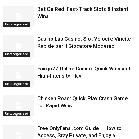
Bet On Red: Fast‑Track Slots & Instant
Wins
Uncategorized
Casino Lab Casino: Slot Veloci e Vincite
Rapide per il Giocatore Moderno
Uncategorized
Fairgo77 Online Casino: Quick Wins and
High‑Intensity Play
Uncategorized
Chicken Road: Quick‑Play Crash Game
for Rapid Wins
Uncategorized
Free OnlyFans .com Guide – How to
Access, Stay Private, and Enjoy a