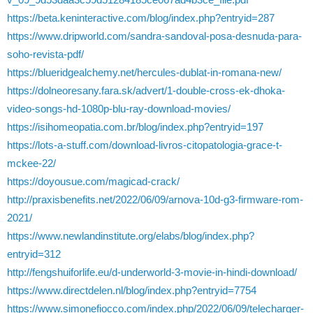
https://beta.keninteractive.com/blog/index.php?entryid=287
https://www.dripworld.com/sandra-sandoval-posa-desnuda-para-
soho-revista-pdf/
https://blueridgealchemy.net/hercules-dublat-in-romana-new/
https://dolneoresany.fara.sk/advert/1-double-cross-ek-dhoka-
video-songs-hd-1080p-blu-ray-download-movies/
https://isihomeopatia.com.br/blog/index.php?entryid=197
https://lots-a-stuff.com/download-livros-citopatologia-grace-t-
mckee-22/
https://doyousue.com/magicad-crack/
http://praxisbenefits.net/2022/06/09/arnova-10d-g3-firmware-rom-
2021/
https://www.newlandinstitute.org/elabs/blog/index.php?
entryid=312
http://fengshuiforlife.eu/d-underworld-3-movie-in-hindi-download/
https://www.directdelen.nl/blog/index.php?entryid=7754
https://www.simonefiocco.com/index.php/2022/06/09/telecharger-