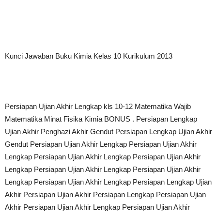
Kunci Jawaban Buku Kimia Kelas 10 Kurikulum 2013
Persiapan Ujian Akhir Lengkap kls 10-12 Matematika Wajib
Matematika Minat Fisika Kimia BONUS . Persiapan Lengkap
Ujian Akhir Penghazi Akhir Gendut Persiapan Lengkap Ujian Akhir
Gendut Persiapan Ujian Akhir Lengkap Persiapan Ujian Akhir
Lengkap Persiapan Ujian Akhir Lengkap Persiapan Ujian Akhir
Lengkap Persiapan Ujian Akhir Lengkap Persiapan Ujian Akhir
Lengkap Persiapan Ujian Akhir Lengkap Persiapan Lengkap Ujian
Akhir Persiapan Ujian Akhir Persiapan Lengkap Persiapan Ujian
Akhir Persiapan Ujian Akhir Lengkap Persiapan Ujian Akhir