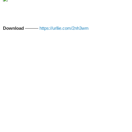
Download
———
https://urllie.com/2nh3wm