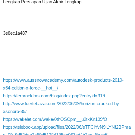
Lengkap Persiapan Ujian Akhir Lengkap
3e8ec1a487
https://www.aussnowacademy.com/autodesk-products-2010-
x64-edition-x-force-__hot__/
https://fernrocklms.com/blog/index.php?entryid=319
http://www.fuertebazar.com/2022/06/09/horizon-cracked-by-
xsonoro-35/
https://wakelet.com/wake/0thOSCpm__u2tkKn109fO
https://telebook.app/upload/files/2022/06/eTFCiYvN9lLYNf2BPma
v_09_9d53daa3c59d51284185ce067ad4b3ce_file.pdf