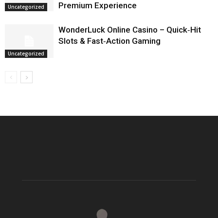
Premium Experience
Uncategorized
WonderLuck Online Casino – Quick‑Hit
Slots & Fast‑Action Gaming
Uncategorized