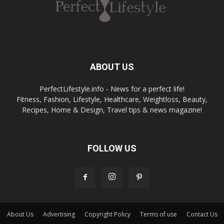
ABOUT US
PerfectLifestyle.info - News for a perfect life!
Fitness, Fashion, Lifestyle, Healthcare, Weightloss, Beauty,
Recipes, Home & Design, Travel tips & news magazine!
FOLLOW US
About Us
Advertising
Copyright Policy
Terms of use
Contact Us