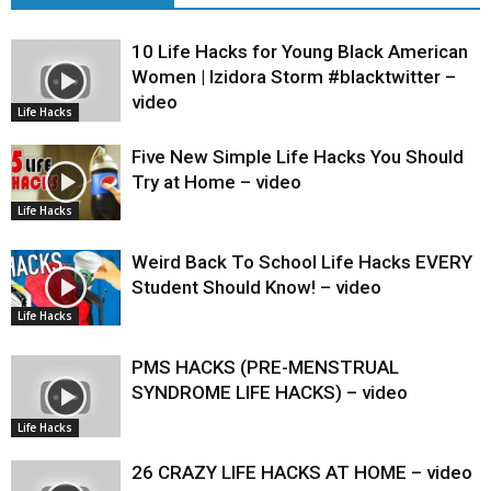
10 Life Hacks for Young Black American
Women | Izidora Storm #blacktwitter –
video
Life Hacks
Five New Simple Life Hacks You Should
Try at Home – video
Life Hacks
Weird Back To School Life Hacks EVERY
Student Should Know! – video
Life Hacks
PMS HACKS (PRE-MENSTRUAL
SYNDROME LIFE HACKS) – video
Life Hacks
26 CRAZY LIFE HACKS AT HOME – video