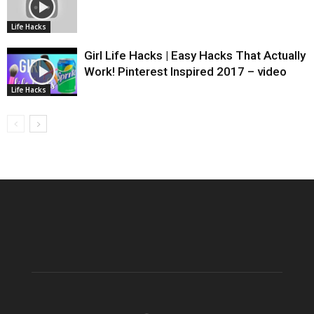
Life Hacks
Girl Life Hacks | Easy Hacks That Actually
Work! Pinterest Inspired 2017 – video
Life Hacks