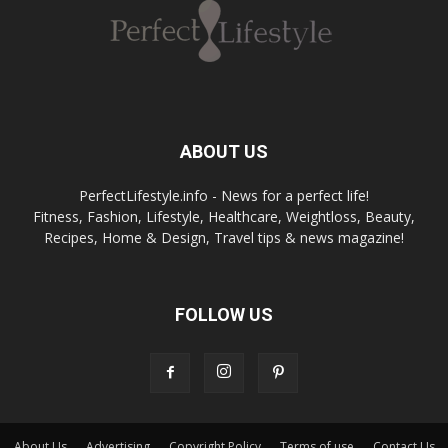
ABOUT US
PerfectLifestyle.info - News for a perfect life!
Fitness, Fashion, Lifestyle, Healthcare, Weightloss, Beauty,
Recipes, Home & Design, Travel tips & news magazine!
FOLLOW US
About Us
Advertising
Copyright Policy
Terms of use
Contact Us