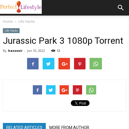
Home
Life Hacks
Life Hacks
Jurassic Park 3 1080p Torrent
By
hassosir
-
Jun 10, 2022
12
RELATED ARTICLES
MORE FROM AUTHOR