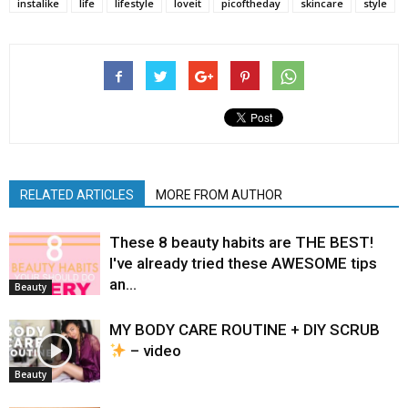
instalike
life
lifestyle
loveit
picoftheday
skincare
style
RELATED ARTICLES
MORE FROM AUTHOR
These 8 beauty habits are THE BEST!
I've already tried these AWESOME tips
an…
Beauty
MY BODY CARE ROUTINE + DIY SCRUB
– video
Beauty