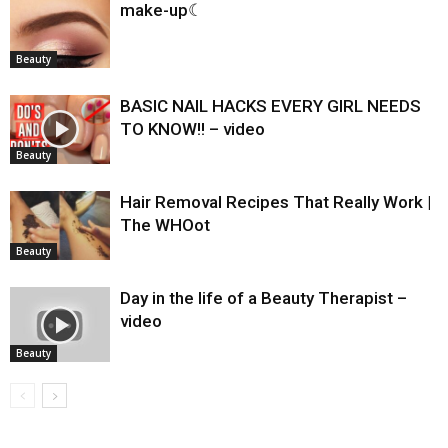
make-up☾
Beauty
BASIC NAIL HACKS EVERY GIRL NEEDS
TO KNOW!! – video
Beauty
Hair Removal Recipes That Really Work |
The WHOot
Beauty
Day in the life of a Beauty Therapist –
video
Beauty