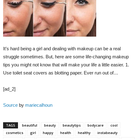
It’s hard being a girl and dealing with makeup can be a real
struggle sometimes. But, here are some life-changing makeup
tips you might not know that will make your life a little easier. 1.
Use toilet seat covers as blotting paper. Ever run out of…
[ad_2]
Source
by
mariecalhoun
TAGS
beautiful
beauty
beautytips
bodycare
cool
cosmetics
girl
happy
health
healthy
instabeauty