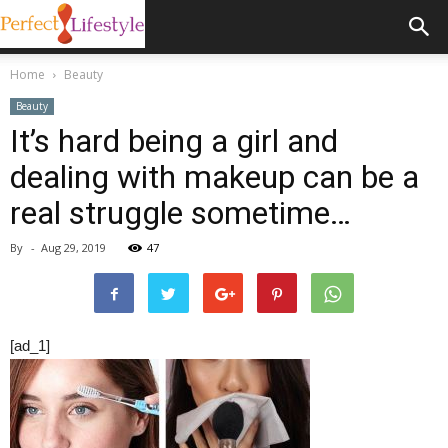
Home
Beauty
Beauty
It’s hard being a girl and
dealing with makeup can be a
real struggle sometime…
By
-
Aug 29, 2019
47
[ad_1]