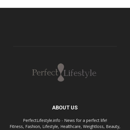
ABOUT US
PerfectLifestyle.info - News for a perfect life!
Fitness, Fashion, Lifestyle, Healthcare, Weightloss, Beauty,