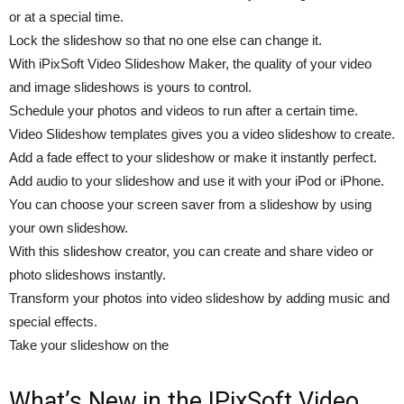
or at a special time.
Lock the slideshow so that no one else can change it.
With iPixSoft Video Slideshow Maker, the quality of your video
and image slideshows is yours to control.
Schedule your photos and videos to run after a certain time.
Video Slideshow templates gives you a video slideshow to create.
Add a fade effect to your slideshow or make it instantly perfect.
Add audio to your slideshow and use it with your iPod or iPhone.
You can choose your screen saver from a slideshow by using
your own slideshow.
With this slideshow creator, you can create and share video or
photo slideshows instantly.
Transform your photos into video slideshow by adding music and
special effects.
Take your slideshow on the
What’s New in the IPixSoft Video