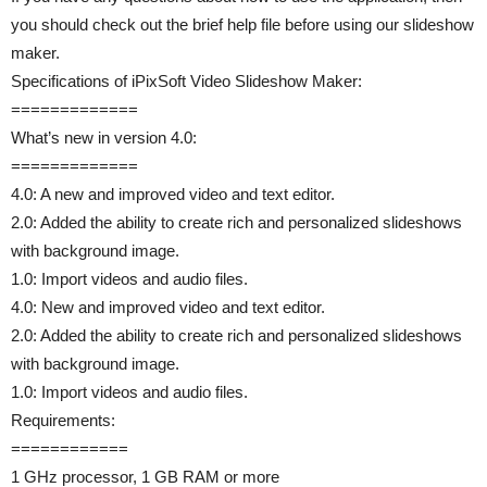
you should check out the brief help file before using our slideshow
maker.
Specifications of iPixSoft Video Slideshow Maker:
=============
What’s new in version 4.0:
=============
4.0: A new and improved video and text editor.
2.0: Added the ability to create rich and personalized slideshows
with background image.
1.0: Import videos and audio files.
4.0: New and improved video and text editor.
2.0: Added the ability to create rich and personalized slideshows
with background image.
1.0: Import videos and audio files.
Requirements:
============
1 GHz processor, 1 GB RAM or more