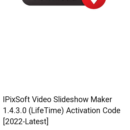
IPixSoft Video Slideshow Maker
1.4.3.0 (LifeTime) Activation Code
[2022-Latest]