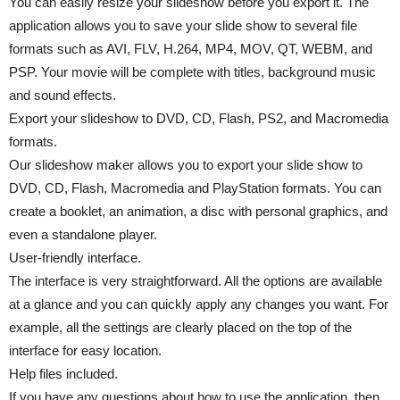
You can easily resize your slideshow before you export it. The
application allows you to save your slide show to several file
formats such as AVI, FLV, H.264, MP4, MOV, QT, WEBM, and
PSP. Your movie will be complete with titles, background music
and sound effects.
Export your slideshow to DVD, CD, Flash, PS2, and Macromedia
formats.
Our slideshow maker allows you to export your slide show to
DVD, CD, Flash, Macromedia and PlayStation formats. You can
create a booklet, an animation, a disc with personal graphics, and
even a standalone player.
User-friendly interface.
The interface is very straightforward. All the options are available
at a glance and you can quickly apply any changes you want. For
example, all the settings are clearly placed on the top of the
interface for easy location.
Help files included.
If you have any questions about how to use the application, then