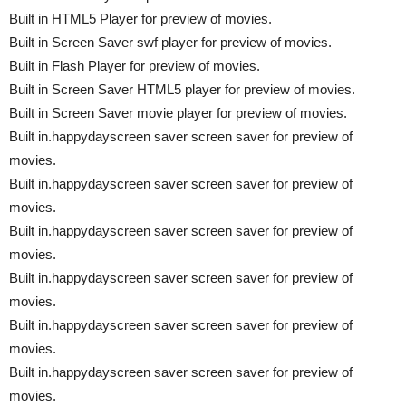
Built in HTML5 Player for preview of movies.
Built in Screen Saver swf player for preview of movies.
Built in Flash Player for preview of movies.
Built in Screen Saver HTML5 player for preview of movies.
Built in Screen Saver movie player for preview of movies.
Built in.happydayscreen saver screen saver for preview of
movies.
Built in.happydayscreen saver screen saver for preview of
movies.
Built in.happydayscreen saver screen saver for preview of
movies.
Built in.happydayscreen saver screen saver for preview of
movies.
Built in.happydayscreen saver screen saver for preview of
movies.
Built in.happydayscreen saver screen saver for preview of
movies.