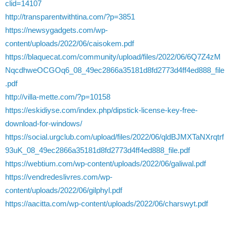
clid=14107
http://transparentwithtina.com/?p=3851
https://newsygadgets.com/wp-
content/uploads/2022/06/caisokem.pdf
https://blaquecat.com/community/upload/files/2022/06/6Q7Z4zM
NqcdhweOCGOq6_08_49ec2866a35181d8fd2773d4ff4ed888_file
.pdf
http://villa-mette.com/?p=10158
https://eskidiyse.com/index.php/dipstick-license-key-free-
download-for-windows/
https://social.urgclub.com/upload/files/2022/06/qldBJMXTaNXrqtrf
93uK_08_49ec2866a35181d8fd2773d4ff4ed888_file.pdf
https://webtium.com/wp-content/uploads/2022/06/galiwal.pdf
https://vendredeslivres.com/wp-
content/uploads/2022/06/gilphyl.pdf
https://aacitta.com/wp-content/uploads/2022/06/charswyt.pdf