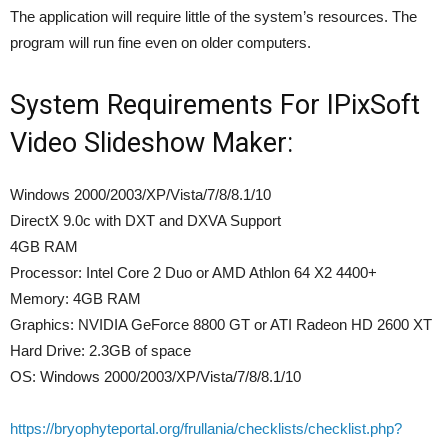
The application will require little of the system’s resources. The
program will run fine even on older computers.
System Requirements For IPixSoft
Video Slideshow Maker:
Windows 2000/2003/XP/Vista/7/8/8.1/10
DirectX 9.0c with DXT and DXVA Support
4GB RAM
Processor: Intel Core 2 Duo or AMD Athlon 64 X2 4400+
Memory: 4GB RAM
Graphics: NVIDIA GeForce 8800 GT or ATI Radeon HD 2600 XT
Hard Drive: 2.3GB of space
OS: Windows 2000/2003/XP/Vista/7/8/8.1/10
https://bryophyteportal.org/frullania/checklists/checklist.php?