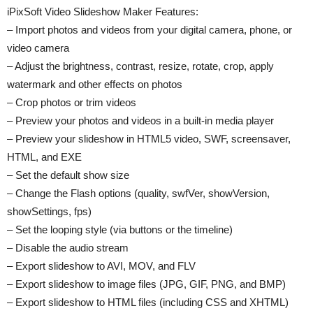
iPixSoft Video Slideshow Maker Features:
– Import photos and videos from your digital camera, phone, or
video camera
– Adjust the brightness, contrast, resize, rotate, crop, apply
watermark and other effects on photos
– Crop photos or trim videos
– Preview your photos and videos in a built-in media player
– Preview your slideshow in HTML5 video, SWF, screensaver,
HTML, and EXE
– Set the default show size
– Change the Flash options (quality, swfVer, showVersion,
showSettings, fps)
– Set the looping style (via buttons or the timeline)
– Disable the audio stream
– Export slideshow to AVI, MOV, and FLV
– Export slideshow to image files (JPG, GIF, PNG, and BMP)
– Export slideshow to HTML files (including CSS and XHTML)