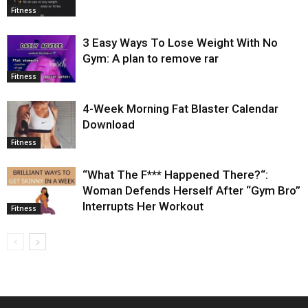
Fitness
3 Easy Ways To Lose Weight With No
Gym: A plan to remove rar
Fitness
4-Week Morning Fat Blaster Calendar
Download
Fitness
“What The F*** Happened There?“:
Woman Defends Herself After “Gym Bro”
Interrupts Her Workout
Fitness