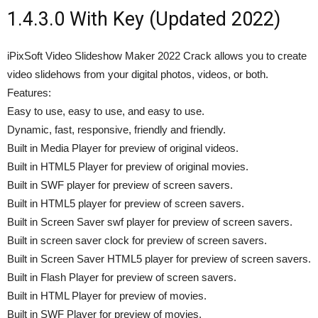
1.4.3.0 With Key (Updated 2022)
iPixSoft Video Slideshow Maker 2022 Crack allows you to create
video slidehows from your digital photos, videos, or both.
Features:
Easy to use, easy to use, and easy to use.
Dynamic, fast, responsive, friendly and friendly.
Built in Media Player for preview of original videos.
Built in HTML5 Player for preview of original movies.
Built in SWF player for preview of screen savers.
Built in HTML5 player for preview of screen savers.
Built in Screen Saver swf player for preview of screen savers.
Built in screen saver clock for preview of screen savers.
Built in Screen Saver HTML5 player for preview of screen savers.
Built in Flash Player for preview of screen savers.
Built in HTML Player for preview of movies.
Built in SWF Player for preview of movies.