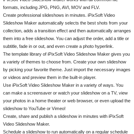
formats, including JPG, PNG, AVI, MOV and FLV.
Create professional slideshows in minutes. iPixSoft Video
Slideshow Maker automatically selects the best shots from your
collection, adds a transition effect and then automatically arranges
them into a free slideshow. You can adjust the order, add a title or
subtitle, fade in or out, and even create a photo hyperlink.
The template library of iPixSoft Video Slideshow Maker gives you
a variety of themes to choose from. Create your own slideshow
by picking your favorite theme. Just import the necessary images
or videos and preview them in the built-in player.
Use iPixSoft Video Slideshow Maker in a variety of ways. You
can make a screensaver or watch your slideshow on a TV, view
your photos in a home theater or web browser, or even upload the
slideshow to YouTube or Vimeo!
Create, share and publish a slideshow in minutes with iPixSoft
Video Slideshow Maker.
Schedule a slideshow to run automatically on a regular schedule