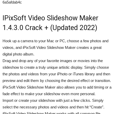
6a5afdab4c
IPixSoft Video Slideshow Maker
1.4.3.0 Crack + (Updated 2022)
Hook up a camera to your Mac or PC, choose a few photos and
videos, and iPixSoft Video Slideshow Maker creates a great
digital photo album.
Drag and drop any of your favorite images or movies into the
slideshow to create a truly unique artistic display. Simply choose
the photos and videos from your iPhoto or iTunes library and then
preview and edit them by choosing the desired effect or transition.
iPixSoft Video Slideshow Maker also allows you to add timing or a
fade effect to make your slideshow even more personal.
Import or create your slideshow with just a few clicks. Simply
select the necessary photos and videos and then hit “Create”.
iPixSoft Video Slideshow Maker works with all common file