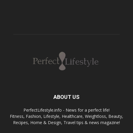
ABOUT US
PerfectLifestyle.info - News for a perfect life!
Fitness, Fashion, Lifestyle, Healthcare, Weightloss, Beauty,
Recipes, Home & Design, Travel tips & news magazine!