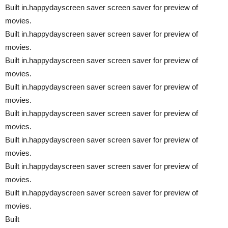
Built in.happydayscreen saver screen saver for preview of
movies.
Built in.happydayscreen saver screen saver for preview of
movies.
Built in.happydayscreen saver screen saver for preview of
movies.
Built in.happydayscreen saver screen saver for preview of
movies.
Built in.happydayscreen saver screen saver for preview of
movies.
Built in.happydayscreen saver screen saver for preview of
movies.
Built in.happydayscreen saver screen saver for preview of
movies.
Built in.happydayscreen saver screen saver for preview of
movies.
Built