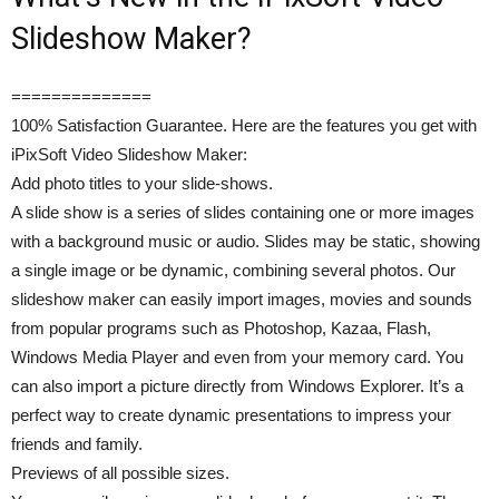
Slideshow Maker?
==============
100% Satisfaction Guarantee. Here are the features you get with
iPixSoft Video Slideshow Maker:
Add photo titles to your slide-shows.
A slide show is a series of slides containing one or more images
with a background music or audio. Slides may be static, showing
a single image or be dynamic, combining several photos. Our
slideshow maker can easily import images, movies and sounds
from popular programs such as Photoshop, Kazaa, Flash,
Windows Media Player and even from your memory card. You
can also import a picture directly from Windows Explorer. It’s a
perfect way to create dynamic presentations to impress your
friends and family.
Previews of all possible sizes.