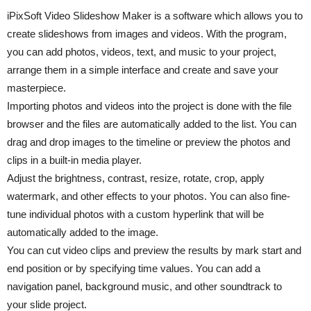
iPixSoft Video Slideshow Maker is a software which allows you to
create slideshows from images and videos. With the program,
you can add photos, videos, text, and music to your project,
arrange them in a simple interface and create and save your
masterpiece.
Importing photos and videos into the project is done with the file
browser and the files are automatically added to the list. You can
drag and drop images to the timeline or preview the photos and
clips in a built-in media player.
Adjust the brightness, contrast, resize, rotate, crop, apply
watermark, and other effects to your photos. You can also fine-
tune individual photos with a custom hyperlink that will be
automatically added to the image.
You can cut video clips and preview the results by mark start and
end position or by specifying time values. You can add a
navigation panel, background music, and other soundtrack to
your slide project.