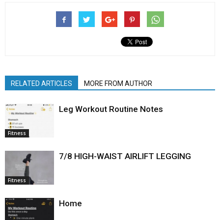
RELATED ARTICLES
MORE FROM AUTHOR
Leg Workout Routine Notes
Fitness
7/8 HIGH-WAIST AIRLIFT LEGGING
Fitness
Home