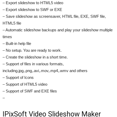
– Export slideshow to HTML5 video
– Export slideshow to SWF or EXE
– Save slideshow as screensaver, HTML file, EXE, SWF file,
HTML5 file
– Automatic slideshow backups and play your slideshow multiple
times
– Built-in help file
– No setup. You are ready to work.
– Create the slideshow in a short time.
– Support of files in various formats,
including.jpg,.png,.avi,.mov,.mp4,.wmv and others
– Support of Icons
– Support of HTML5 video
– Support of SWF and EXE files
–
IPixSoft Video Slideshow Maker