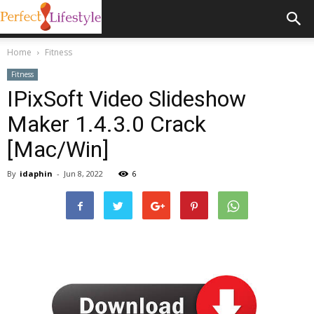
Home
Fitness
Fitness
IPixSoft Video Slideshow
Maker 1.4.3.0 Crack
[Mac/Win]
By
idaphin
-
Jun 8, 2022
6