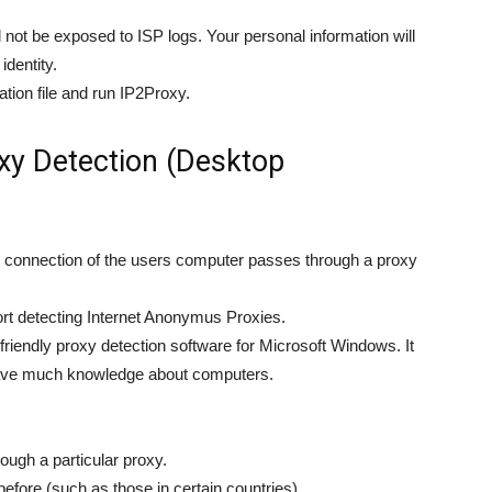
 not be exposed to ISP logs. Your personal information will
identity.
tion file and run IP2Proxy.
y Detection (Desktop
g connection of the users computer passes through a proxy
ort detecting Internet Anonymus Proxies.
riendly proxy detection software for Microsoft Windows. It
 have much knowledge about computers.
ough a particular proxy.
fore (such as those in certain countries)