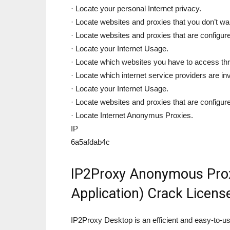
· Locate your personal Internet privacy.
· Locate websites and proxies that you don’t wa
· Locate websites and proxies that are configure
· Locate your Internet Usage.
· Locate which websites you have to access thr
· Locate which internet service providers are in
· Locate your Internet Usage.
· Locate websites and proxies that are configure
· Locate Internet Anonymus Proxies.
IP
6a5afdab4c
IP2Proxy Anonymous Prox
Application) Crack Licen
IP2Proxy Desktop is an efficient and easy-to-us