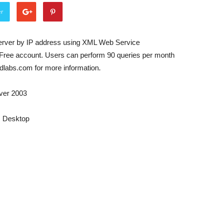
er
rver by IP address using XML Web Service
Free account. Users can perform 90 queries per month
udlabs.com for more information.
ver 2003
s Desktop