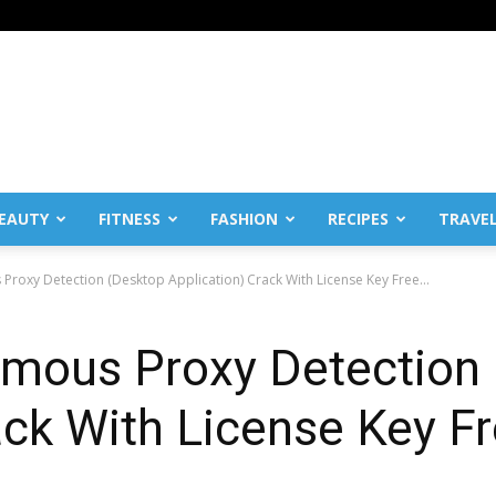
EAUTY
FITNESS
FASHION
RECIPES
TRAVE
roxy Detection (Desktop Application) Crack With License Key Free...
mous Proxy Detection
ack With License Key 