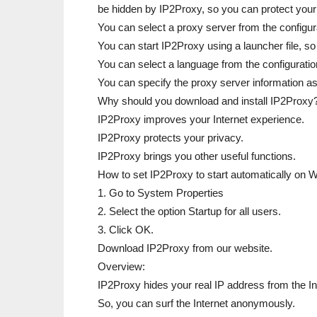
be hidden by IP2Proxy, so you can protect your 
You can select a proxy server from the configura
You can start IP2Proxy using a launcher file, so
You can select a language from the configuration
You can specify the proxy server information a
Why should you download and install IP2Proxy
IP2Proxy improves your Internet experience.
IP2Proxy protects your privacy.
IP2Proxy brings you other useful functions.
How to set IP2Proxy to start automatically on
1. Go to System Properties
2. Select the option Startup for all users.
3. Click OK.
Download IP2Proxy from our website.
Overview:
IP2Proxy hides your real IP address from the In
So, you can surf the Internet anonymously.