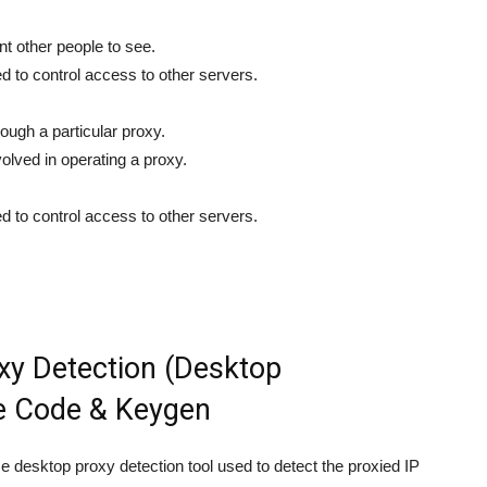
nt other people to see.
d to control access to other servers.
ough a particular proxy.
volved in operating a proxy.
d to control access to other servers.
y Detection (Desktop
se Code & Keygen
e desktop proxy detection tool used to detect the proxied IP