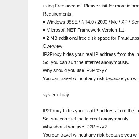
using Free account. Please visit for more inform
Requirements:
￭ Windows 98SE / NT4.0 / 2000 / Me / XP / Ser
￭ Microsoft.NET Framework Version 1.1
￭ 2 MB additional free disk space for FraudLab
Overview:
IP2Proxy hides your real IP address from the In
So, you can surf the Internet anonymously.
Why should you use IP2Proxy?
You can travel without any risk because you wi
system 1day
IP2Proxy hides your real IP address from the In
So, you can surf the Internet anonymously.
Why should you use IP2Proxy?
You can travel without any risk because you will