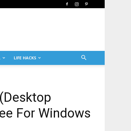
L
LIFE HACKS
 (Desktop
Free For Windows