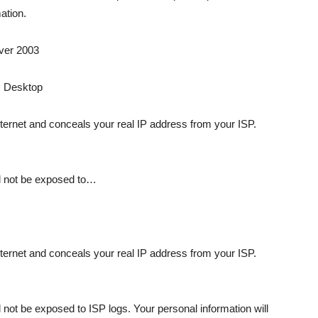
ation.
ver 2003
s Desktop
ternet and conceals your real IP address from your ISP.
ll not be exposed to…
ternet and conceals your real IP address from your ISP.
 not be exposed to ISP logs. Your personal information will