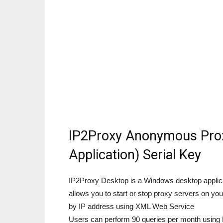
IP2Proxy Anonymous Prox
Application) Serial Key
IP2Proxy Desktop is a Windows desktop applicati
allows you to start or stop proxy servers on 
by IP address using XML Web Service
Users can perform 90 queries per month using 