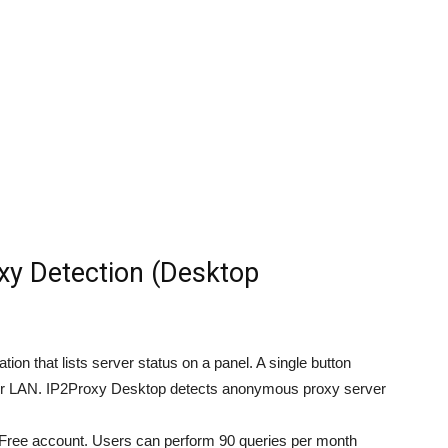
y Detection (Desktop
on that lists server status on a panel. A single button
your LAN. IP2Proxy Desktop detects anonymous proxy server
Free account. Users can perform 90 queries per month