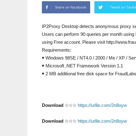
Share on Facebook
Tweet on Twitt
IP2Proxy Desktop detects anonymous proxy se
Users can perform 90 queries per month using 
using Free account. Please visit http://www.fra
Requirements:
￭ Windows 98SE / NT4.0 / 2000 / Me / XP / Ser
￭ Microsoft .NET Framework Version 1.1
￭ 2 MB additional free disk space for FraudLab
Download
☆☆☆
https://urllie.com/2n8oyw
Download
☆☆☆
https://urllie.com/2n8oyw