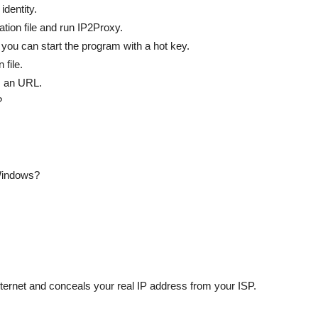
identity.
tion file and run IP2Proxy.
 you can start the program with a hot key.
 file.
s an URL.
?
 Windows?
ternet and conceals your real IP address from your ISP.