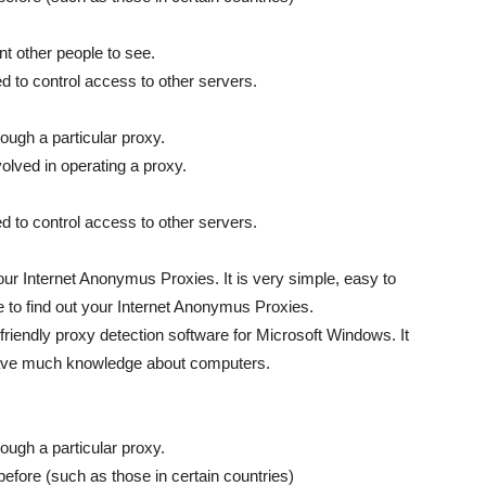
nt other people to see.
d to control access to other servers.
ough a particular proxy.
volved in operating a proxy.
d to control access to other servers.
our Internet Anonymus Proxies. It is very simple, easy to
e to find out your Internet Anonymus Proxies.
riendly proxy detection software for Microsoft Windows. It
 have much knowledge about computers.
ough a particular proxy.
fore (such as those in certain countries)