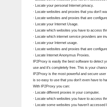
· Locate your personal Internet privacy.
· Locate websites and proxies that you don’t wa
· Locate websites and proxies that are configure
· Locate your Internet Usage.
· Locate which websites you have to access thr
· Locate which internet service providers are in
· Locate your Internet usage.
· Locate websites and proxies that are configure
· Locate Internet Anonymus Proxies.
IP2Proxy is easily the best software to detect y
use and it’s completely free. This is your chanc
IP2Proxy is the most powerful and secure user f
is so easy to use that you don’t even have to
With IP2Proxy you can:
· Locate different proxies in your computer.
· Locate which websites you have to access thr
· Locate some websites you haven’t accessed be