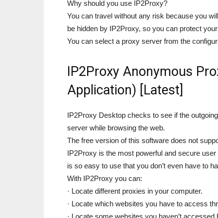
Why should you use IP2Proxy?
You can travel without any risk because you will
be hidden by IP2Proxy, so you can protect your 
You can select a proxy server from the configura
IP2Proxy Anonymous Prox
Application) [Latest]
IP2Proxy Desktop checks to see if the outgoin
server while browsing the web.
The free version of this software does not supp
IP2Proxy is the most powerful and secure user f
is so easy to use that you don’t even have to
With IP2Proxy you can:
· Locate different proxies in your computer.
· Locate which websites you have to access thr
· Locate some websites you haven’t accessed be