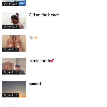
Other Stuff
Girl on the beach
Other Stuff
Other Stuff
la mia metà
Other Stuff
sunset
Other Stuff