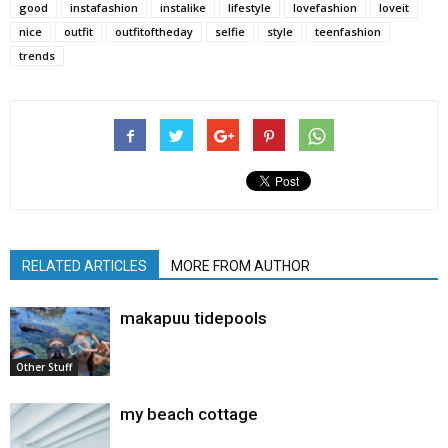
good
instafashion
instalike
lifestyle
lovefashion
loveit
nice
outfit
outfitoftheday
selfie
style
teenfashion
trends
RELATED ARTICLES
MORE FROM AUTHOR
makapuu tidepools
Other Stuff
my beach cottage