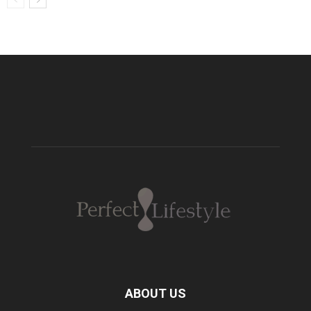
ABOUT US