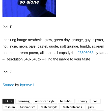
[ad_1]
Inspiring image aesthetic, glow, green day, grunge, guy, hipster,
hot, indie, neon, pale, pastel, quote, soft grunge, tumblr, scream
poems, scream poem, all caps, all caps lyrics
#3606068
by taraa
– Resolution 640x640px – Find the image to your taste
[ad_2]
Source
by
kyrstyn1
TAGS
amazing
americanstyle
beautiful
beauty
cool
fashion
fashionista
fashionstyle
fashiontrends
girls