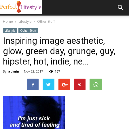
Home
Lifestyle
Other Stuff
Lifestyle
Other Stuff
Inspiring image aesthetic,
glow, green day, grunge, guy,
hipster, hot, indie, ne…
By
admin
-
Nov 22, 2017
167