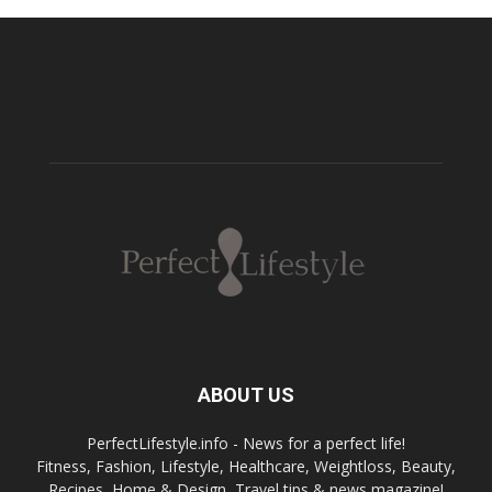
ABOUT US
PerfectLifestyle.info - News for a perfect life!
Fitness, Fashion, Lifestyle, Healthcare, Weightloss, Beauty,
Recipes, Home & Design, Travel tips & news magazine!