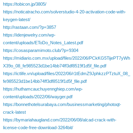
https://tobicon.jp/3805/
https://noticatracho.com/solverstudio-4-20-activation-code-with-
keygen-latest/
http://rastaan.com/?p=3857
https://idenjewelry.com/wp-
content/uploads/EToDo_Notes_Latest.pdf
https://cosasparamimoto.club/?p=9304
https://midiario.com.mx/upload/files/2022/06/PCkKG5TijePT7yWh
X39o_08_fe985523d1be14bb74ff3df8519f1d5f_file.pdf
https://ictlife.vn/upload/files/2022/06/r1tEdmZ9JphkzzPTztuX_08_
fe985523d1be14bb74ff3df8519f1d5f_file.pdf
https://huthamcauchuyennghiep.com/wp-
content/uploads/2022/06/wayger.pdf
https://bonnethotelsurabaya.com/businessmarketing/photoqt-
crack-latest
https://bymariahaugland.com/2022/06/08/alcad-crack-with-
license-code-free-download-3264bit/