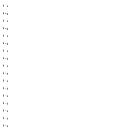
\ -\
\ -\
\ -\
\ -\
\ -\
\ -\
\ -\
\ -\
\ -\
\ -\
\ -\
\ -\
\ -\
\ -\
\ -\
\ -\
\ -\