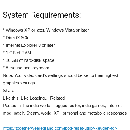
System Requirements:
* Windows XP or later, Windows Vista or later
* DirectX 9.0c
* Internet Explorer 8 or later
* 1 GB of RAM
* 16 GB of hard-disk space
* A mouse and keyboard
Note: Your video card’s settings should be set to their highest
graphics settings.
Share:
Like this: Like Loading… Related
Posted in The indie world | Tagged: editor, indie games, Internet,
mod, patch, Steam, world, XPHormonal and metabolic responses
https://togetherwearegrand.com/ipod-reset-utility-keygen-for-