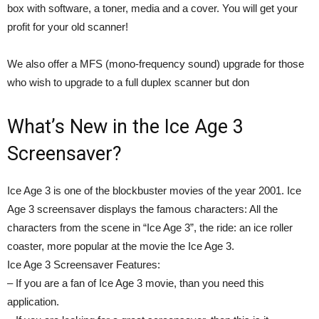
box with software, a toner, media and a cover. You will get your
profit for your old scanner!
We also offer a MFS (mono-frequency sound) upgrade for those
who wish to upgrade to a full duplex scanner but don
What’s New in the Ice Age 3
Screensaver?
Ice Age 3 is one of the blockbuster movies of the year 2001. Ice
Age 3 screensaver displays the famous characters: All the
characters from the scene in “Ice Age 3”, the ride: an ice roller
coaster, more popular at the movie the Ice Age 3.
Ice Age 3 Screensaver Features:
– If you are a fan of Ice Age 3 movie, than you need this
application.