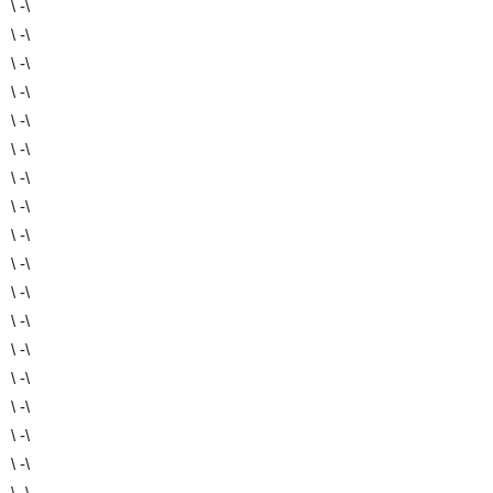
\ -\
\ -\
\ -\
\ -\
\ -\
\ -\
\ -\
\ -\
\ -\
\ -\
\ -\
\ -\
\ -\
\ -\
\ -\
\ -\
\ -\
\ -\