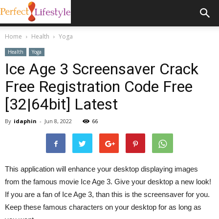
Home
Health
Yoga
Health
Yoga
Ice Age 3 Screensaver Crack
Free Registration Code Free
[32|64bit] Latest
By
idaphin
-
Jun 8, 2022
66
This application will enhance your desktop displaying images
from the famous movie Ice Age 3. Give your desktop a new look!
If you are a fan of Ice Age 3, than this is the screensaver for you.
Keep these famous characters on your desktop for as long as