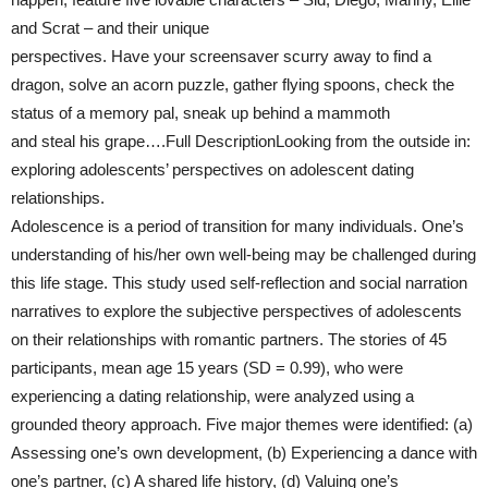
and Scrat – and their unique
perspectives. Have your screensaver scurry away to find a
dragon, solve an acorn puzzle, gather flying spoons, check the
status of a memory pal, sneak up behind a mammoth
and steal his grape….Full DescriptionLooking from the outside in:
exploring adolescents’ perspectives on adolescent dating
relationships.
Adolescence is a period of transition for many individuals. One’s
understanding of his/her own well-being may be challenged during
this life stage. This study used self-reflection and social narration
narratives to explore the subjective perspectives of adolescents
on their relationships with romantic partners. The stories of 45
participants, mean age 15 years (SD = 0.99), who were
experiencing a dating relationship, were analyzed using a
grounded theory approach. Five major themes were identified: (a)
Assessing one’s own development, (b) Experiencing a dance with
one’s partner, (c) A shared life history, (d) Valuing one’s