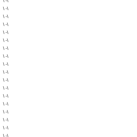
\ -\
\ -\
\ -\
\ -\
\ -\
\ -\
\ -\
\ -\
\ -\
\ -\
\ -\
\ -\
\ -\
\ -\
\ -\
\ -\
\ -\
\ -\