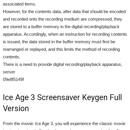
associated items.
However, for the contents data, after data that should be encoded
and recorded onto the recording medium are compressed, they
are stored to a buffer memory in the digital recording/playback
apparatus. Accordingly, when an instruction for recording contents
is issued, the data stored in the buffer memory must first be
rearranged or replayed, and this limits the method of recording
contents.
There is a need to provide digital recording/playback apparatus,
server
09e8f5149f
Ice Age 3 Screensaver Keygen Full
Version
From the movie: Ice Age 3, you will experience the classic movie