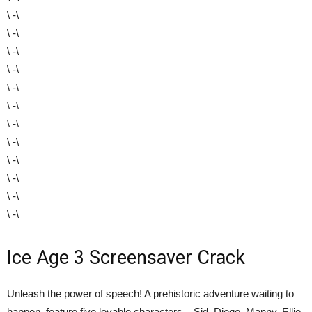
\ -\
\ -\
\ -\
\ -\
\ -\
\ -\
\ -\
\ -\
\ -\
\ -\
\ -\
\ -\
Ice Age 3 Screensaver Crack
Unleash the power of speech! A prehistoric adventure waiting to
happen, feature five lovable characters – Sid, Diego, Manny, Ellie