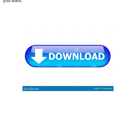
you want.