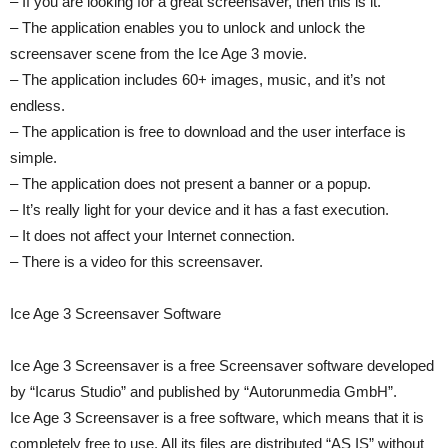
– If you are looking for a great screensaver, then this is it.
– The application enables you to unlock and unlock the
screensaver scene from the Ice Age 3 movie.
– The application includes 60+ images, music, and it’s not
endless.
– The application is free to download and the user interface is
simple.
– The application does not present a banner or a popup.
– It’s really light for your device and it has a fast execution.
– It does not affect your Internet connection.
– There is a video for this screensaver.
Ice Age 3 Screensaver Software
Ice Age 3 Screensaver is a free Screensaver software developed
by “Icarus Studio” and published by “Autorunmedia GmbH”.
Ice Age 3 Screensaver is a free software, which means that it is
completely free to use. All its files are distributed “AS IS” without