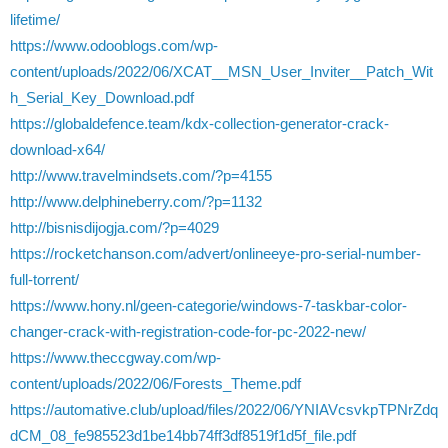
lifetime/
https://www.odooblogs.com/wp-
content/uploads/2022/06/XCAT__MSN_User_Inviter__Patch_Wit
h_Serial_Key_Download.pdf
https://globaldefence.team/kdx-collection-generator-crack-
download-x64/
http://www.travelmindsets.com/?p=4155
http://www.delphineberry.com/?p=1132
http://bisnisdijogja.com/?p=4029
https://rocketchanson.com/advert/onlineeye-pro-serial-number-
full-torrent/
https://www.hony.nl/geen-categorie/windows-7-taskbar-color-
changer-crack-with-registration-code-for-pc-2022-new/
https://www.theccgway.com/wp-
content/uploads/2022/06/Forests_Theme.pdf
https://automative.club/upload/files/2022/06/YNIAVcsvkpTPNrZdq
dCM_08_fe985523d1be14bb74ff3df8519f1d5f_file.pdf