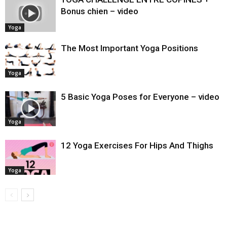
Bonus chien – video
Yoga
The Most Important Yoga Positions
Yoga
5 Basic Yoga Poses for Everyone – video
Yoga
12 Yoga Exercises For Hips And Thighs
Yoga