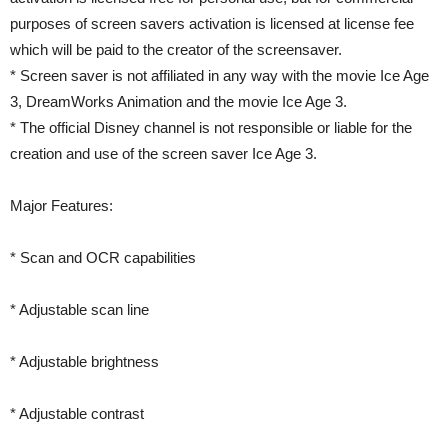
purposes of screen savers activation is licensed at license fee
which will be paid to the creator of the screensaver.
* Screen saver is not affiliated in any way with the movie Ice Age
3, DreamWorks Animation and the movie Ice Age 3.
* The official Disney channel is not responsible or liable for the
creation and use of the screen saver Ice Age 3.
Major Features:
* Scan and OCR capabilities
* Adjustable scan line
* Adjustable brightness
* Adjustable contrast