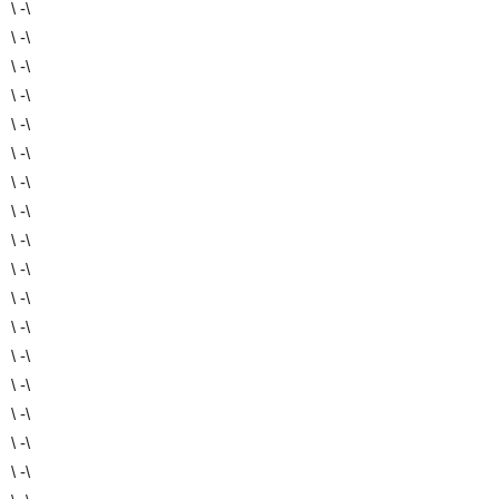
\ -\
\ -\
\ -\
\ -\
\ -\
\ -\
\ -\
\ -\
\ -\
\ -\
\ -\
\ -\
\ -\
\ -\
\ -\
\ -\
\ -\