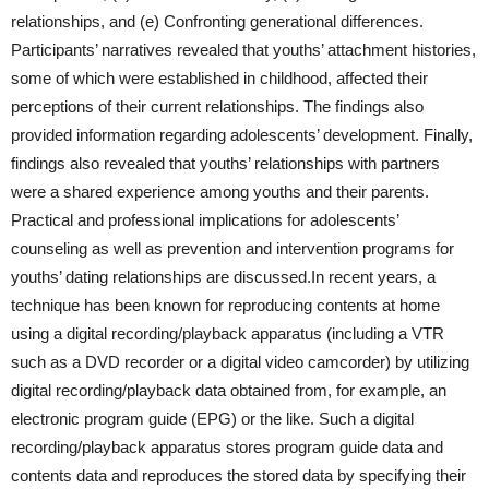
relationships, and (e) Confronting generational differences.
Participants’ narratives revealed that youths’ attachment histories,
some of which were established in childhood, affected their
perceptions of their current relationships. The findings also
provided information regarding adolescents’ development. Finally,
findings also revealed that youths’ relationships with partners
were a shared experience among youths and their parents.
Practical and professional implications for adolescents’
counseling as well as prevention and intervention programs for
youths’ dating relationships are discussed.In recent years, a
technique has been known for reproducing contents at home
using a digital recording/playback apparatus (including a VTR
such as a DVD recorder or a digital video camcorder) by utilizing
digital recording/playback data obtained from, for example, an
electronic program guide (EPG) or the like. Such a digital
recording/playback apparatus stores program guide data and
contents data and reproduces the stored data by specifying their