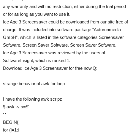
any warranty and with no restriction, either during the trial period
or for as long as you want to use it.
Ice Age 3 Screensaver could be downloaded from our site free of
charge. It was included into software package “Autorunmedia
GmbH”, which is listed in the software categories Screensaver
Software, Screen Saver Software, Screen Saver Software,.
Ice Age 3 Screensaver was reviewed by the users of
SoftwareInsight, which is ranked 1.
Download Ice Age 3 Screensaver for free now.Q:
strange behavior of awk for loop
I have the following awk script:
$ awk -v s=$’
‘ ‘
BEGIN{
for (i=1;i