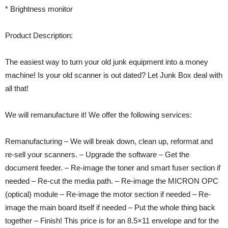
* Brightness monitor
Product Description:
The easiest way to turn your old junk equipment into a money
machine! Is your old scanner is out dated? Let Junk Box deal with
all that!
We will remanufacture it! We offer the following services:
Remanufacturing – We will break down, clean up, reformat and
re-sell your scanners. – Upgrade the software – Get the
document feeder. – Re-image the toner and smart fuser section if
needed – Re-cut the media path. – Re-image the MICRON OPC
(optical) module – Re-image the motor section if needed – Re-
image the main board itself if needed – Put the whole thing back
together – Finish! This price is for an 8.5×11 envelope and for the