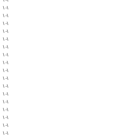
\ -\
\ -\
\ -\
\ -\
\ -\
\ -\
\ -\
\ -\
\ -\
\ -\
\ -\
\ -\
\ -\
\ -\
\ -\
\ -\
\ -\