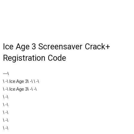
Ice Age 3 Screensaver Crack+
Registration Code
—\
\ -\ Ice Age 3\ -\ \ -\
\ -\ Ice Age 3\ -\ -\
\ -\
\ -\
\ -\
\ -\
\ -\