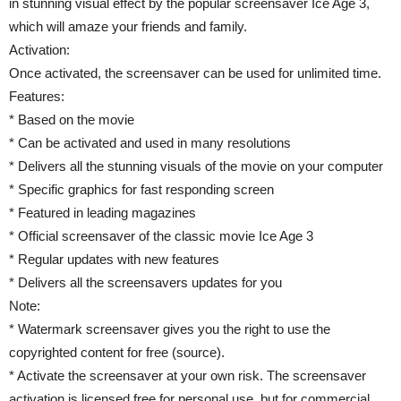
in stunning visual effect by the popular screensaver Ice Age 3,
which will amaze your friends and family.
Activation:
Once activated, the screensaver can be used for unlimited time.
Features:
* Based on the movie
* Can be activated and used in many resolutions
* Delivers all the stunning visuals of the movie on your computer
* Specific graphics for fast responding screen
* Featured in leading magazines
* Official screensaver of the classic movie Ice Age 3
* Regular updates with new features
* Delivers all the screensavers updates for you
Note:
* Watermark screensaver gives you the right to use the
copyrighted content for free (source).
* Activate the screensaver at your own risk. The screensaver
activation is licensed free for personal use, but for commercial