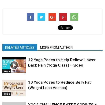
RELATED ARTICLES
MORE FROM AUTHOR
12 Yoga Poses to Help Relieve Lower
Back Pain (Yoga Class) – video
Yoga
10 Yoga Poses to Reduce Belly Fat
(Weight Loss Asanas)
Yoga
YOGA CHALLENGE ENTRE COPINES +