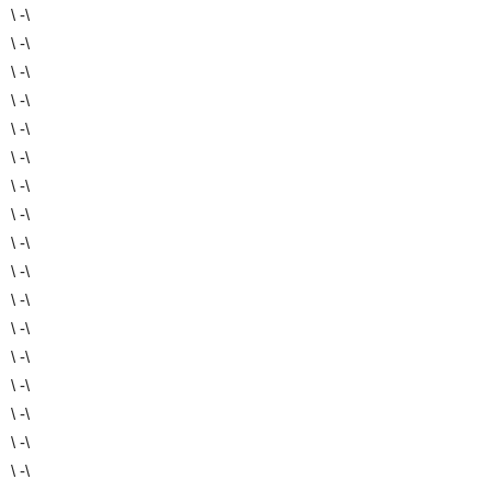
\ -\
\ -\
\ -\
\ -\
\ -\
\ -\
\ -\
\ -\
\ -\
\ -\
\ -\
\ -\
\ -\
\ -\
\ -\
\ -\
\ -\