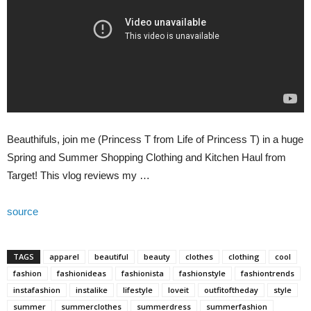
Beauthifuls, join me (Princess T from Life of Princess T) in a huge
Spring and Summer Shopping Clothing and Kitchen Haul from
Target! This vlog reviews my …
source
TAGS
apparel
beautiful
beauty
clothes
clothing
cool
fashion
fashionideas
fashionista
fashionstyle
fashiontrends
instafashion
instalike
lifestyle
loveit
outfitoftheday
style
summer
summerclothes
summerdress
summerfashion