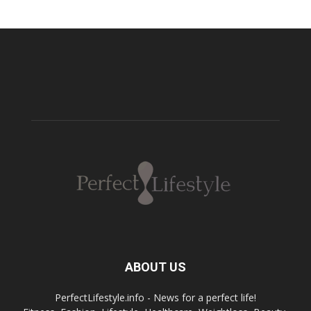
ABOUT US
PerfectLifestyle.info - News for a perfect life!