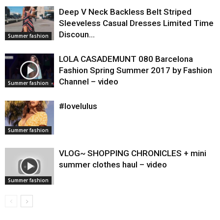
Deep V Neck Backless Belt Striped
Sleeveless Casual Dresses Limited Time
Discoun…
Summer fashion
LOLA CASADEMUNT 080 Barcelona
Fashion Spring Summer 2017 by Fashion
Channel – video
Summer fashion
#lovelulus
Summer fashion
VLOG~ SHOPPING CHRONICLES + mini
summer clothes haul – video
Summer fashion