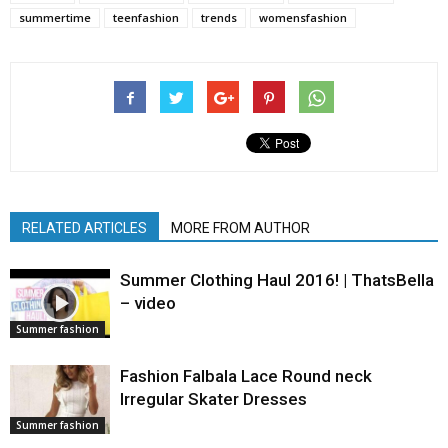
summertime
teenfashion
trends
womensfashion
RELATED ARTICLES
MORE FROM AUTHOR
Summer Clothing Haul 2016! | ThatsBella
– video
Summer fashion
Fashion Falbala Lace Round neck
Irregular Skater Dresses
Summer fashion