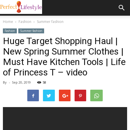
Home
Fashion
Summer fashion
Fashion
Summer fashion
Huge Target Shopping Haul |
New Spring Summer Clothes |
Must Have Kitchen Tools | Life
of Princess T – video
By
-
Sep 20, 2019
58