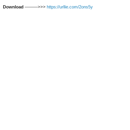
Download
———>>>
https://urllie.com/2ons5y