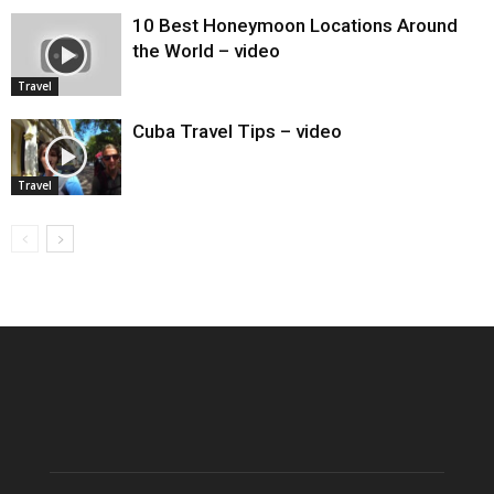
10 Best Honeymoon Locations Around
the World – video
Travel
Cuba Travel Tips – video
Travel