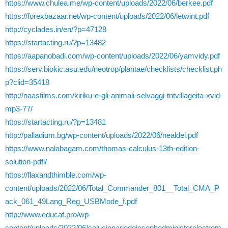
https://www.chulea.me/wp-content/uploads/2022/06/berkee.pdf
https://forexbazaar.net/wp-content/uploads/2022/06/letwint.pdf
http://cyclades.in/en/?p=47128
https://startacting.ru/?p=13482
https://aapanobadi.com/wp-content/uploads/2022/06/yamvidy.pdf
https://serv.biokic.asu.edu/neotrop/plantae/checklists/checklist.ph
p?clid=35418
http://naasfilms.com/kiriku-e-gli-animali-selvaggi-tntvillageita-xvid-
mp3-77/
https://startacting.ru/?p=13481
http://palladium.bg/wp-content/uploads/2022/06/nealdel.pdf
https://www.nalabagam.com/thomas-calculus-13th-edition-
solution-pdfl/
https://flaxandthimble.com/wp-
content/uploads/2022/06/Total_Commander_801__Total_CMA_P
ack_061_49Lang_Reg_USBMode_f.pdf
http://www.educaf.pro/wp-
content/uploads/2022/06/solucionariodejosephedministerelectrom