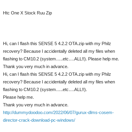
Htc One X Stock Ruu Zip
Hi, can I flash this SENSE 5 4.2.2 OTA.zip with my Philz
recovery? Because I accidentally deleted all my files when
flashing to CM10.2 (system…..etc….ALL!!). Please help me.
Thank you very much in advance.
Hi, can I flash this SENSE 5 4.2.2 OTA.zip with my Philz
recovery? Because I accidentally deleted all my files when
flashing to CM10.2 (system…..etc….ALL!!).
Please help me.
Thank you very much in advance.
http://dummydoodoo.com/2022/06/07/gurux-dlms-cosem-
director-crack-download-pc-windows/