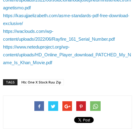
agnetismo.pdf
https://kasujjaelizabeth.com/asme-standards-pdf-free-download-
exclusive/
https://waclouds.com/wp-
content/uploads/2022/06/Rayfire_161_Serial_Number.pdf
https://www.neteduproject.org/wp-
content/uploads/HD_Online_Player_download_PATCHED_My_N
ame_Is_Khan_Movie.pdf
TAGS
Htc One X Stock Ruu Zip