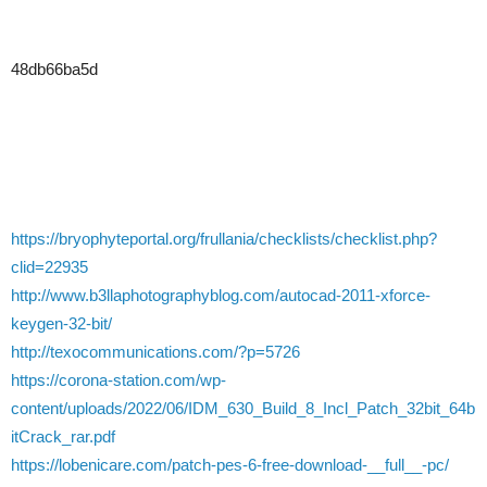
48db66ba5d
https://bryophyteportal.org/frullania/checklists/checklist.php?
clid=22935
http://www.b3llaphotographyblog.com/autocad-2011-xforce-
keygen-32-bit/
http://texocommunications.com/?p=5726
https://corona-station.com/wp-
content/uploads/2022/06/IDM_630_Build_8_Incl_Patch_32bit_64b
itCrack_rar.pdf
https://lobenicare.com/patch-pes-6-free-download-__full__-pc/