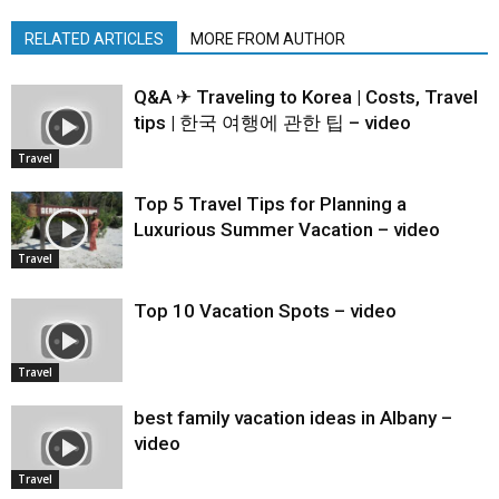
RELATED ARTICLES
MORE FROM AUTHOR
Q&A ✈ Traveling to Korea | Costs, Travel
tips | 한국 여행에 관한 팁 – video
Travel
Top 5 Travel Tips for Planning a
Luxurious Summer Vacation – video
Travel
Top 10 Vacation Spots – video
Travel
best family vacation ideas in Albany –
video
Travel