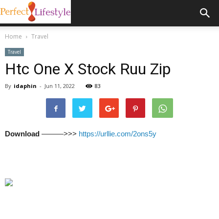
Home
Travel
Travel
Htc One X Stock Ruu Zip
By
idaphin
-
Jun 11, 2022
83
Download
———>>>
https://urllie.com/2ons5y