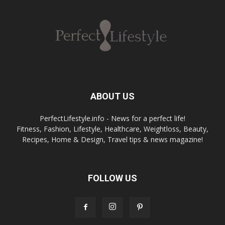
ABOUT US
PerfectLifestyle.info - News for a perfect life!
Fitness, Fashion, Lifestyle, Healthcare, Weightloss, Beauty,
Recipes, Home & Design, Travel tips & news magazine!
FOLLOW US