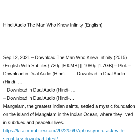
Hindi Audio The Man Who Knew Infinity (English)
Sep 12, 2021 – Download The Man Who Knew Infinity (2015)
{English With Subtiles} 720p [800MB] || 1080p [1.7GB] – Plot: –
Download in Dual Audio (Hindi- … – Download in Dual Audio
(Hindi- …
– Download in Dual Audio (Hindi- …
– Download in Dual Audio (Hindi-…
Mangalam, the greatest Indian saints, settled a mystic foundation
on the island of Mangalam in the Indian Ocean, where they lived
in subdued and peaceful lives.
https://kiraimmobilier.com/2022/06/07/phoscyon-crack-with-
serial-key-download-latest/