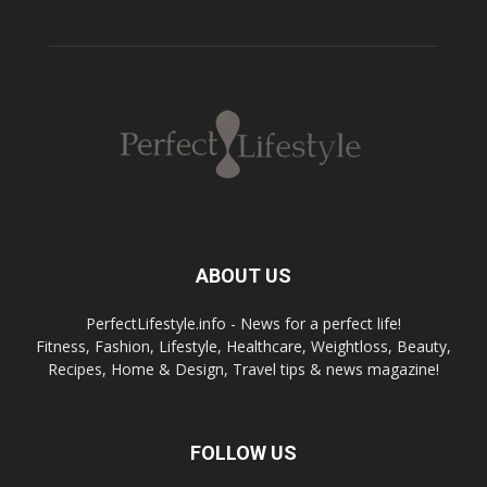
ABOUT US
PerfectLifestyle.info - News for a perfect life!
Fitness, Fashion, Lifestyle, Healthcare, Weightloss, Beauty,
Recipes, Home & Design, Travel tips & news magazine!
FOLLOW US