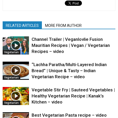
RELATED ARTICLES
MORE FROM AUTHOR
Channel Trailer | Veganlovlie Fusion
Mauritian Recipes | Vegan / Vegetarian
Recipes – video
Vegetarian
“Lachha Paratha/Multi-Layered Indian
Bread” | Unique & Tasty – Indian
Vegetarian Recipe – video
Vegetarian
Vegetable Stir Fry | Sauteed Vegetables |
Healthy Vegetarian Recipe | Kanak’s
Kitchen – video
Vegetarian
Best Vegetarian Pasta recipe – video