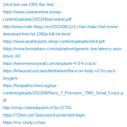
10cd-box-set-1991-flac-link/
https://www.vedraivedrai.eu/wp-
content/uploads/2022/06/jezwand.pdf
http://www.male-blog.com/2022/06/11/2-chal-chala-chal-movie-
download-free-hd-1080p-full-hd-best/
https://www.asahisports.nl/wp-content/uploads/ellvit.pdf
https://miraclestripbass.com/wp/advert/generic-low-latency-asio-
driver-33/
https://teenmemorywall.com/iexplorer-4-3-4-crack/
https://khaosod.us/classified/advert/face-on-body-v2-0-crack-
keygen/
https://footpathschool.org/wp-
content/uploads/2022/06/Nero_7_Premium_7960_Serial_Crack.p
df
http://shop.chatredanesh.ir/?p=27701
https://72bid.com?password-protected=login
https://my-study.cz/wp-