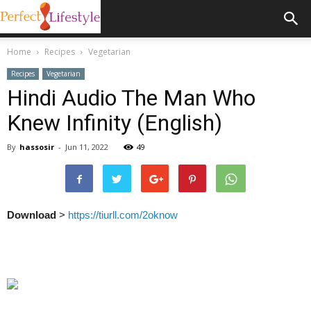
Home
Recipes
Vegetarian
Recipes
Vegetarian
Hindi Audio The Man Who
Knew Infinity (English)
By
hassosir
-
Jun 11, 2022
49
Download
>
https://tiurll.com/2oknow