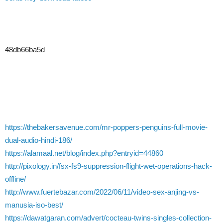
48db66ba5d
https://thebakersavenue.com/mr-poppers-penguins-full-movie-
dual-audio-hindi-186/
https://alamaal.net/blog/index.php?entryid=44860
http://pixology.in/fsx-fs9-suppression-flight-wet-operations-hack-
offline/
http://www.fuertebazar.com/2022/06/11/video-sex-anjing-vs-
manusia-iso-best/
https://dawatgaran.com/advert/cocteau-twins-singles-collection-