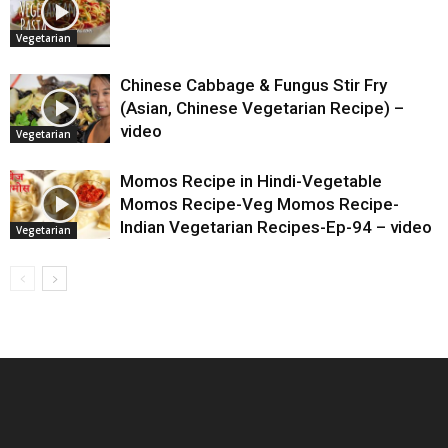
Vegetarian
Chinese Cabbage & Fungus Stir Fry
(Asian, Chinese Vegetarian Recipe) –
video
Vegetarian
Momos Recipe in Hindi-Vegetable
Momos Recipe-Veg Momos Recipe-
Indian Vegetarian Recipes-Ep-94 – video
Vegetarian