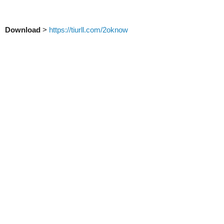
Download
>
https://tiurll.com/2oknow