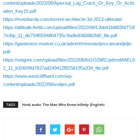
content/uploads/2022/06/Apexsql_Log_Crack_Or_Key_Or_Activ
ation_Key15.pdf
https://motofamily.com/torrent-architecte-3d-2013-ultimate/
https://attitude.ferttil.com/upload/files/2022/06/CAib41bi883NtTS8
7mBp_11_db759f0594804735c5bdfe8360882fd0_file.pdf
https://gardeners-market.co.uk/advert/miroslavljevo-jevandjelje-
pdf/
https://netgork.com/upload/files/2022/06/fnGOZltRCpdmnfA6EL6
2_11_b32609fd7837ad249412f8158195a334_file.pdf
https://www.westcliffhard.com/wp-
content/uploads/2022/06/voitjes.pdf
TAGS
hindi audio The Man Who Knew Infinity (English)