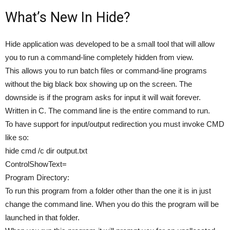
What’s New In Hide?
Hide application was developed to be a small tool that will allow
you to run a command-line completely hidden from view.
This allows you to run batch files or command-line programs
without the big black box showing up on the screen. The
downside is if the program asks for input it will wait forever.
Written in C. The command line is the entire command to run.
To have support for input/output redirection you must invoke CMD
like so:
hide cmd /c dir output.txt
ControlShowText=
Program Directory:
To run this program from a folder other than the one it is in just
change the command line. When you do this the program will be
launched in that folder.