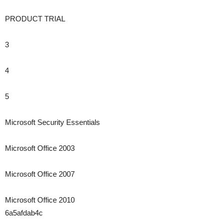
PRODUCT TRIAL
3
4
5
Microsoft Security Essentials
Microsoft Office 2003
Microsoft Office 2007
Microsoft Office 2010
6a5afdab4c