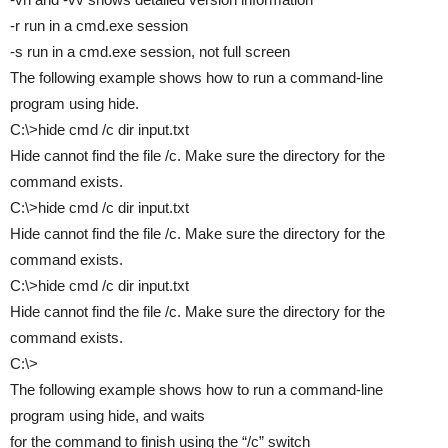
-r run in a cmd.exe session
-s run in a cmd.exe session, not full screen
The following example shows how to run a command-line
program using hide.
C:\>hide cmd /c dir input.txt
Hide cannot find the file /c. Make sure the directory for the
command exists.
C:\>hide cmd /c dir input.txt
Hide cannot find the file /c. Make sure the directory for the
command exists.
C:\>hide cmd /c dir input.txt
Hide cannot find the file /c. Make sure the directory for the
command exists.
C:\>
The following example shows how to run a command-line
program using hide, and waits
for the command to finish using the “/c” switch