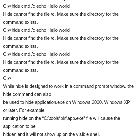
C:\>hide cmd /c echo Hello world
Hide cannot find the file /c. Make sure the directory for the
command exists.
C:\>hide cmd /c echo Hello world
Hide cannot find the file /c. Make sure the directory for the
command exists.
C:\>hide cmd /c echo Hello world
Hide cannot find the file /c. Make sure the directory for the
command exists.
C:\>
While hide is designed to work in a command prompt window, the
hide command can also
be used to hide application.exe on Windows 2000, Windows XP,
or later. For example,
running hide on the “C:\tools\bin\app.exe” file will cause the
application to be
hidden and it will not show up on the visible shell.