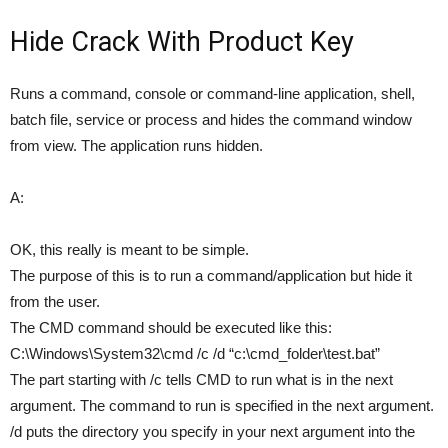
Hide Crack With Product Key
Runs a command, console or command-line application, shell,
batch file, service or process and hides the command window
from view. The application runs hidden.
A:
OK, this really is meant to be simple.
The purpose of this is to run a command/application but hide it
from the user.
The CMD command should be executed like this:
C:\Windows\System32\cmd /c /d “c:\cmd_folder\test.bat”
The part starting with /c tells CMD to run what is in the next
argument. The command to run is specified in the next argument.
/d puts the directory you specify in your next argument into the