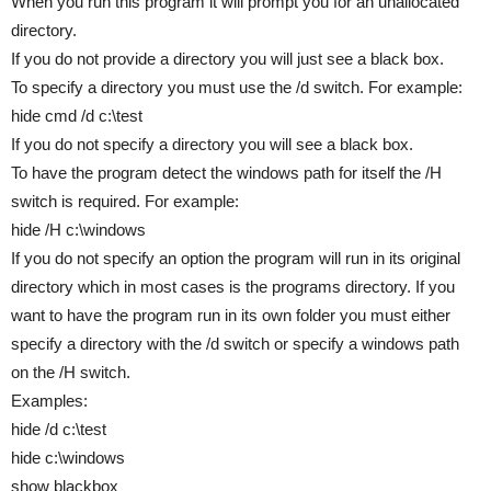
When you run this program it will prompt you for an unallocated
directory.
If you do not provide a directory you will just see a black box.
To specify a directory you must use the /d switch. For example:
hide cmd /d c:\test
If you do not specify a directory you will see a black box.
To have the program detect the windows path for itself the /H
switch is required. For example:
hide /H c:\windows
If you do not specify an option the program will run in its original
directory which in most cases is the programs directory. If you
want to have the program run in its own folder you must either
specify a directory with the /d switch or specify a windows path
on the /H switch.
Examples:
hide /d c:\test
hide c:\windows
show blackbox