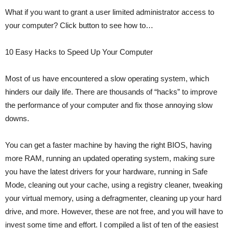
What if you want to grant a user limited administrator access to
your computer? Click button to see how to…
10 Easy Hacks to Speed Up Your Computer
Most of us have encountered a slow operating system, which
hinders our daily life. There are thousands of “hacks” to improve
the performance of your computer and fix those annoying slow
downs.
You can get a faster machine by having the right BIOS, having
more RAM, running an updated operating system, making sure
you have the latest drivers for your hardware, running in Safe
Mode, cleaning out your cache, using a registry cleaner, tweaking
your virtual memory, using a defragmenter, cleaning up your hard
drive, and more. However, these are not free, and you will have to
invest some time and effort. I compiled a list of ten of the easiest