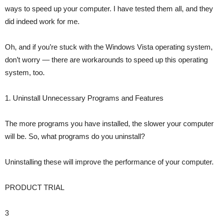
ways to speed up your computer. I have tested them all, and they
did indeed work for me.
Oh, and if you’re stuck with the Windows Vista operating system,
don’t worry — there are workarounds to speed up this operating
system, too.
1. Uninstall Unnecessary Programs and Features
The more programs you have installed, the slower your computer
will be. So, what programs do you uninstall?
Uninstalling these will improve the performance of your computer.
PRODUCT TRIAL
3