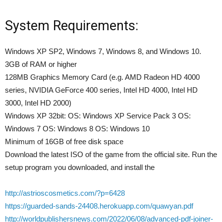
System Requirements:
Windows XP SP2, Windows 7, Windows 8, and Windows 10.
3GB of RAM or higher
128MB Graphics Memory Card (e.g. AMD Radeon HD 4000
series, NVIDIA GeForce 400 series, Intel HD 4000, Intel HD
3000, Intel HD 2000)
Windows XP 32bit: OS: Windows XP Service Pack 3 OS:
Windows 7 OS: Windows 8 OS: Windows 10
Minimum of 16GB of free disk space
Download the latest ISO of the game from the official site. Run the
setup program you downloaded, and install the
http://astrioscosmetics.com/?p=6428
https://guarded-sands-24408.herokuapp.com/quawyan.pdf
http://worldpublishersnews.com/2022/06/08/advanced-pdf-joiner-