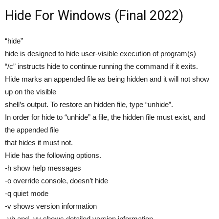
Hide For Windows (Final 2022)
“hide”
hide is designed to hide user-visible execution of program(s)
“/c” instructs hide to continue running the command if it exits.
Hide marks an appended file as being hidden and it will not show
up on the visible
shell’s output. To restore an hidden file, type “unhide”.
In order for hide to “unhide” a file, the hidden file must exist, and
the appended file
that hides it must not.
Hide has the following options.
-h show help messages
-o override console, doesn’t hide
-q quiet mode
-v shows version information
-vh and -vv shows detailed version information