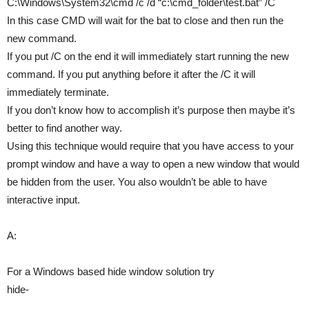
C:\Windows\System32\cmd /c /d “c:\cmd_folder\test.bat” /C
In this case CMD will wait for the bat to close and then run the
new command.
If you put /C on the end it will immediately start running the new
command. If you put anything before it after the /C it will
immediately terminate.
If you don’t know how to accomplish it’s purpose then maybe it’s
better to find another way.
Using this technique would require that you have access to your
prompt window and have a way to open a new window that would
be hidden from the user. You also wouldn’t be able to have
interactive input.
A:
For a Windows based hide window solution try
hide-