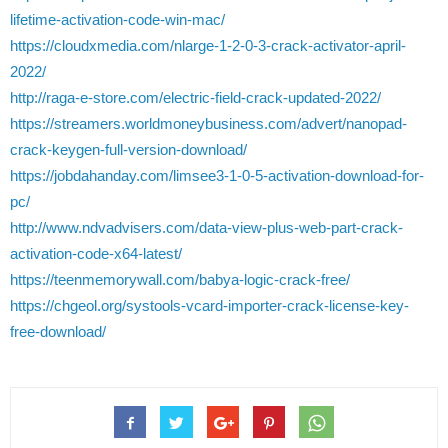
lifetime-activation-code-win-mac/
https://cloudxmedia.com/nlarge-1-2-0-3-crack-activator-april-
2022/
http://raga-e-store.com/electric-field-crack-updated-2022/
https://streamers.worldmoneybusiness.com/advert/nanopad-
crack-keygen-full-version-download/
https://jobdahanday.com/limsee3-1-0-5-activation-download-for-
pc/
http://www.ndvadvisers.com/data-view-plus-web-part-crack-
activation-code-x64-latest/
https://teenmemorywall.com/babya-logic-crack-free/
https://chgeol.org/systools-vcard-importer-crack-license-key-
free-download/