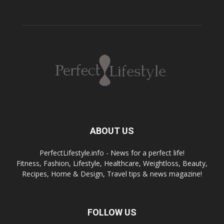
ABOUT US
PerfectLifestyle.info - News for a perfect life!
Fitness, Fashion, Lifestyle, Healthcare, Weightloss, Beauty,
Recipes, Home & Design, Travel tips & news magazine!
FOLLOW US