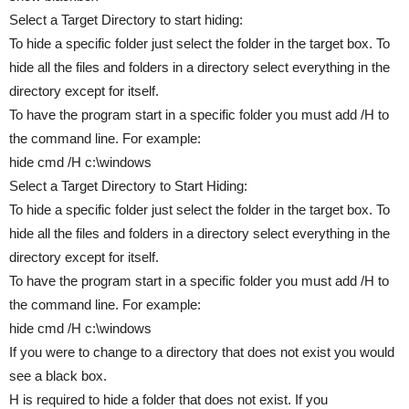
Select a Target Directory to start hiding:
To hide a specific folder just select the folder in the target box. To
hide all the files and folders in a directory select everything in the
directory except for itself.
To have the program start in a specific folder you must add /H to
the command line. For example:
hide cmd /H c:\windows
Select a Target Directory to Start Hiding:
To hide a specific folder just select the folder in the target box. To
hide all the files and folders in a directory select everything in the
directory except for itself.
To have the program start in a specific folder you must add /H to
the command line. For example:
hide cmd /H c:\windows
If you were to change to a directory that does not exist you would
see a black box.
H is required to hide a folder that does not exist. If you