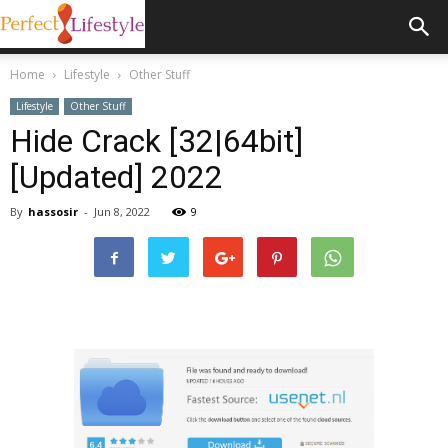
Home
Lifestyle
Other Stuff
Lifestyle
Other Stuff
Hide Crack [32|64bit]
[Updated] 2022
By
hassosir
-
Jun 8, 2022
9