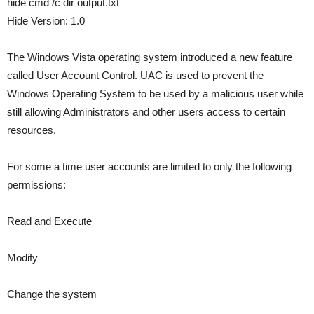
hide cmd /c dir output.txt
Hide Version: 1.0
The Windows Vista operating system introduced a new feature
called User Account Control. UAC is used to prevent the
Windows Operating System to be used by a malicious user while
still allowing Administrators and other users access to certain
resources.
For some a time user accounts are limited to only the following
permissions:
Read and Execute
Modify
Change the system