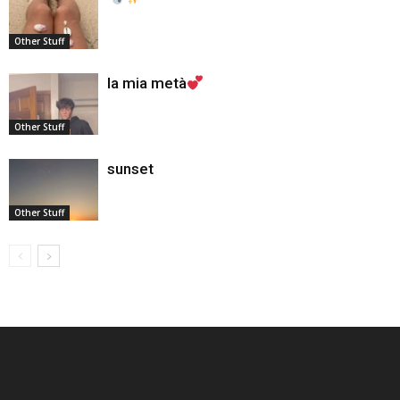
Other Stuff
la mia metà
Other Stuff
sunset
Other Stuff