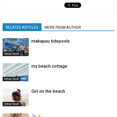
RELATED ARTICLES
MORE FROM AUTHOR
makapuu tidepools
Other Stuff
my beach cottage
Other Stuff
Girl on the beach
Other Stuff