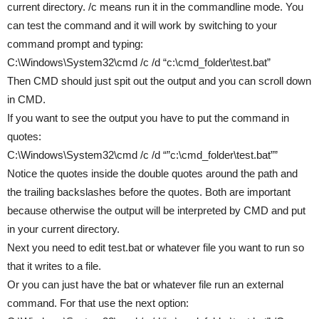
current directory. /c means run it in the commandline mode. You
can test the command and it will work by switching to your
command prompt and typing:
C:\Windows\System32\cmd /c /d “c:\cmd_folder\test.bat”
Then CMD should just spit out the output and you can scroll down
in CMD.
If you want to see the output you have to put the command in
quotes:
C:\Windows\System32\cmd /c /d “”c:\cmd_folder\test.bat””
Notice the quotes inside the double quotes around the path and
the trailing backslashes before the quotes. Both are important
because otherwise the output will be interpreted by CMD and put
in your current directory.
Next you need to edit test.bat or whatever file you want to run so
that it writes to a file.
Or you can just have the bat or whatever file run an external
command. For that use the next option: