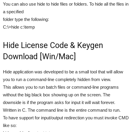
You can also use hide to hide files or folders. To hide all the files in
a specified
folder type the following:
C:\>hide c:\temp
Hide License Code & Keygen
Download [Win/Mac]
Hide application was developed to be a small tool that will allow
you to run a command-line completely hidden from view.
This allows you to run batch files or command-line programs
without the big black box showing up on the screen. The
downside is if the program asks for input it will wait forever.
Written in C. The command line is the entire command to run.
To have support for input/output redirection you must invoke CMD
like so: