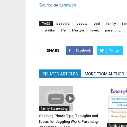
Source
by
ashaweb
TAGS
beautiful
beauty
cool
family
fam
instalike
life
lifestyle
loveit
parenting
SHARE
Facebook
Twitter
RELATED ARTICLES
MORE FROM AUTHOR
Family & parenting
Spinning Plates Tips, Thoughts and
Ideas for Juggling Work, Parenting
Family & par