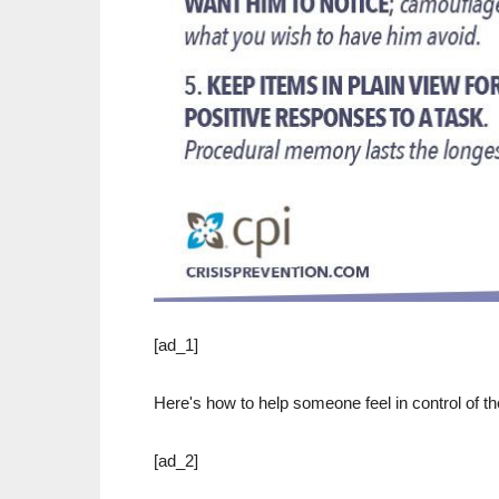
[ad_1]
Here's how to help someone feel in control of the
[ad_2]