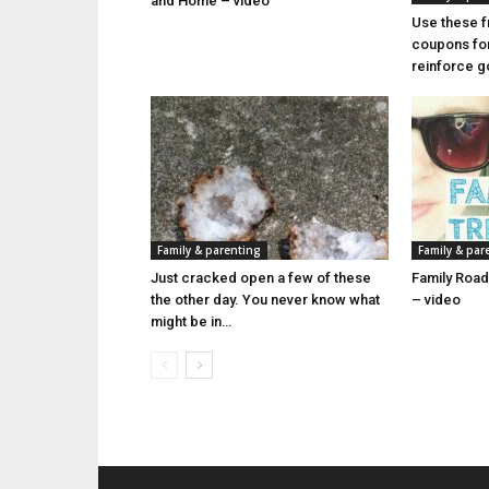
and Home – video
Use these f
coupons for 
reinforce 
Family & parenting
Family & par
Just cracked open a few of these
Family Road
the other day. You never know what
– video
might be in…