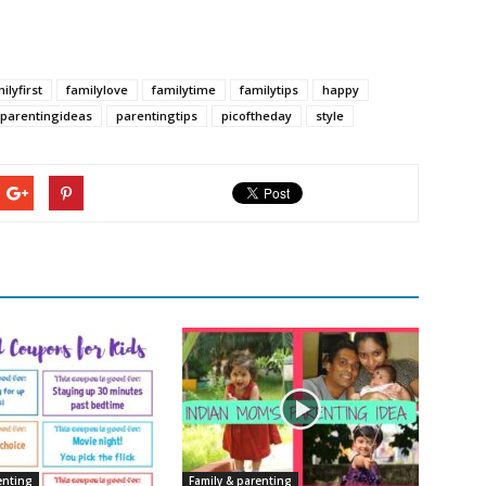
ilyfirst
familylove
familytime
familytips
happy
parentingideas
parentingtips
picoftheday
style
enting
Family & parenting