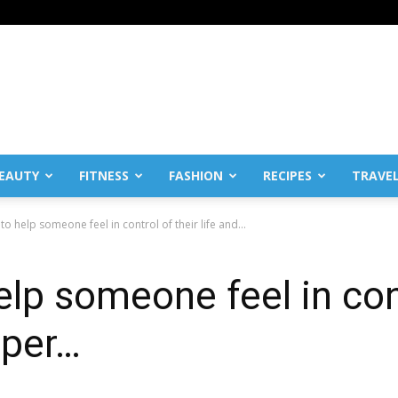
EAUTY
FITNESS
FASHION
RECIPES
TRAVE
o help someone feel in control of their life and...
lp someone feel in contr
 per…