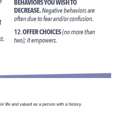
ir life and valued as a person with a history.