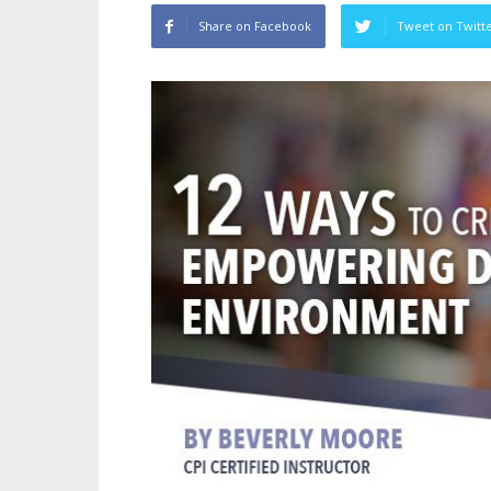
Share on Facebook
Tweet on Twitt