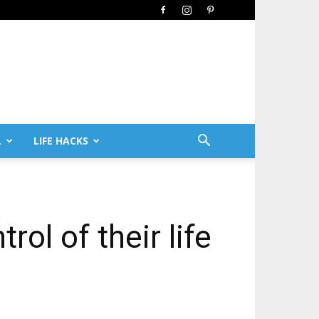
L
LIFE HACKS
ol of their life