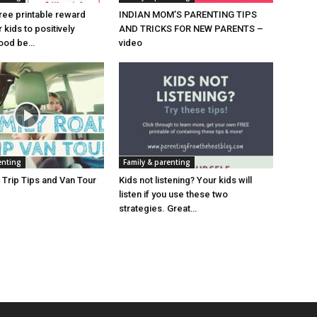
ree printable reward
INDIAN MOM’S PARENTING TIPS
kids to positively
AND TRICKS FOR NEW PARENTS –
good be…
video
enting
Family & parenting
 Trip Tips and Van Tour
Kids not listening? Your kids will
listen if you use these two
strategies. Great…