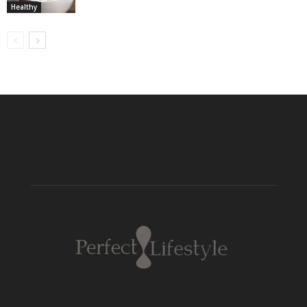
Healthy