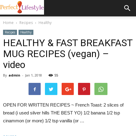
Home
Recipes
Healthy
Recipes
Healthy
HEALTHY & FAST BREAKFAST
MUG RECIPES (vegan) –
video
By
admin
-
Jan 1, 2018
55
OPEN FOR WRITTEN RECIPES ~ French Toast: 2 slices of
bread (i used silver hills THE BEST YO) 1/2 banana 1/2 tsp
cinammon (or more) 1/2 tsp vanilla (or …