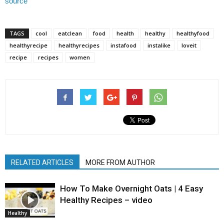
source
TAGS
cool
eatclean
food
health
healthy
healthyfood
healthyrecipe
healthyrecipes
instafood
instalike
loveit
recipe
recipes
women
RELATED ARTICLES
MORE FROM AUTHOR
How To Make Overnight Oats | 4 Easy
Healthy Recipes – video
Healthy