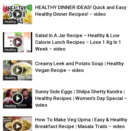
HEALTHY DINNER IDEAS! Quick and Easy
Healthy Dinner Recipes! – video
Healthy
Salad In A Jar Recipe – Healthy & Low
Calorie Lunch Recipes – Lose 1 Kg In 1
Week – video
Healthy
Creamy Leek and Potato Soup | Healthy
Vegan Recipe – video
Healthy
Sunny Side Eggs | Shilpa Shetty Kundra |
Healthy Recipes | Women’s Day Special –
video
Healthy
How To Make Veg Upma | Easy & Healthy
Breakfast Recipe | Masala Trails – video