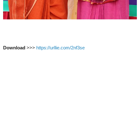
Download
>>>
https://urllie.com/2nf3se