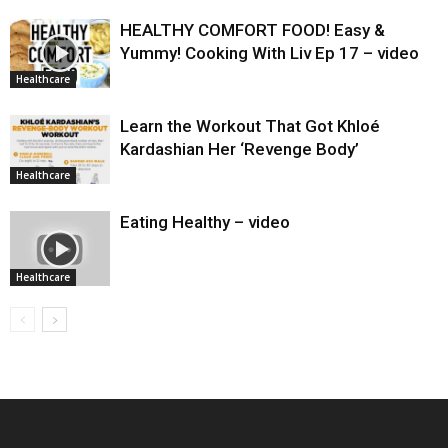
HEALTHY COMFORT FOOD! Easy &
Yummy! Cooking With Liv Ep 17 – video
Healthcare
Learn the Workout That Got Khloé
Kardashian Her ‘Revenge Body’
Healthcare
Eating Healthy – video
Healthcare