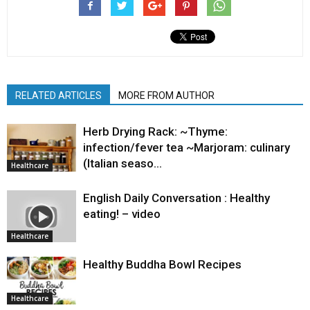
RELATED ARTICLES
MORE FROM AUTHOR
Herb Drying Rack: ~Thyme:
infection/fever tea ~Marjoram: culinary
(Italian seaso…
Healthcare
English Daily Conversation : Healthy
eating! – video
Healthcare
Healthy Buddha Bowl Recipes
Healthcare