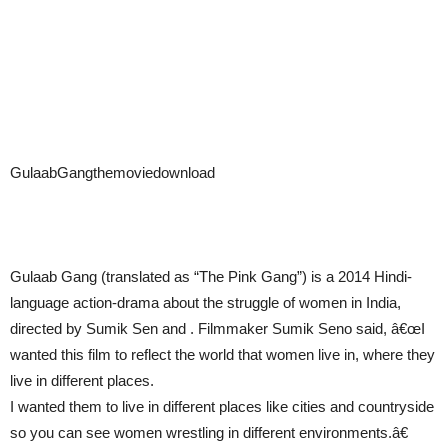
GulaabGangthemoviedownload
Gulaab Gang (translated as “The Pink Gang”) is a 2014 Hindi-
language action-drama about the struggle of women in India,
directed by Sumik Sen and . Filmmaker Sumik Seno said, â€œI
wanted this film to reflect the world that women live in, where they
live in different places.
I wanted them to live in different places like cities and countryside
so you can see women wrestling in different environments.â€