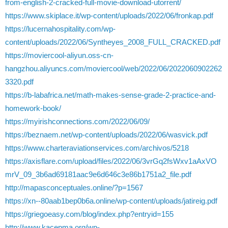
from-english-2-cracked-full-movie-download-utorrent/
https://www.skiplace.it/wp-content/uploads/2022/06/fronkap.pdf
https://lucernahospitality.com/wp-
content/uploads/2022/06/Syntheyes_2008_FULL_CRACKED.pdf
https://moviercool-aliyun.oss-cn-
hangzhou.aliyuncs.com/moviercool/web/2022/06/2022060902262
3320.pdf
https://b-labafrica.net/math-makes-sense-grade-2-practice-and-
homework-book/
https://myirishconnections.com/2022/06/09/
https://beznaem.net/wp-content/uploads/2022/06/wasvick.pdf
https://www.charteraviationservices.com/archivos/5218
https://axisflare.com/upload/files/2022/06/3vrGq2fsWxv1aAxVO
mrV_09_3b6ad69181aac9e6d646c3e86b1751a2_file.pdf
http://mapasconceptuales.online/?p=1567
https://xn--80aab1bep0b6a.online/wp-content/uploads/jatireig.pdf
https://griegoeasy.com/blog/index.php?entryid=155
http://www.kacepma.org/wp-