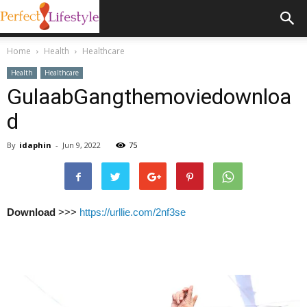
Home
Health
Healthcare
Health
Healthcare
GulaabGangthemoviedownloa
d
By
idaphin
-
Jun 9, 2022
75
Download
>>>
https://urllie.com/2nf3se