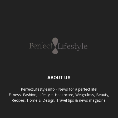
ABOUT US
PerfectLifestyle.info - News for a perfect life!
Fitness, Fashion, Lifestyle, Healthcare, Weightloss, Beauty,
Recipes, Home & Design, Travel tips & news magazine!