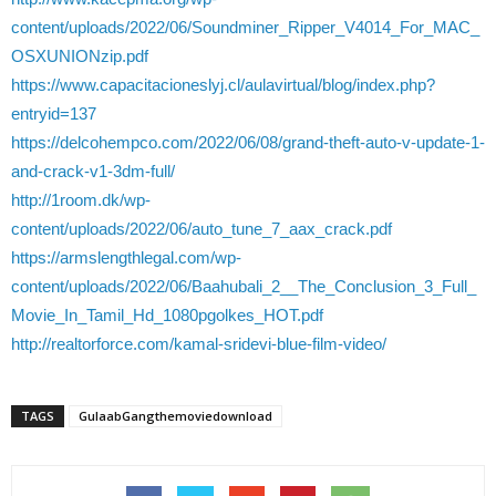
content/uploads/2022/06/Soundminer_Ripper_V4014_For_MAC_
OSXUNIONzip.pdf
https://www.capacitacioneslyj.cl/aulavirtual/blog/index.php?
entryid=137
https://delcohempco.com/2022/06/08/grand-theft-auto-v-update-1-
and-crack-v1-3dm-full/
http://1room.dk/wp-
content/uploads/2022/06/auto_tune_7_aax_crack.pdf
https://armslengthlegal.com/wp-
content/uploads/2022/06/Baahubali_2__The_Conclusion_3_Full_
Movie_In_Tamil_Hd_1080pgolkes_HOT.pdf
http://realtorforce.com/kamal-sridevi-blue-film-video/
TAGS
GulaabGangthemoviedownload