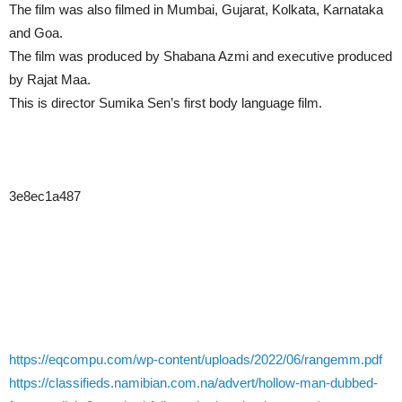
The film was also filmed in Mumbai, Gujarat, Kolkata, Karnataka
and Goa.
The film was produced by Shabana Azmi and executive produced
by Rajat Maa.
This is director Sumika Sen’s first body language film.
3e8ec1a487
https://eqcompu.com/wp-content/uploads/2022/06/rangemm.pdf
https://classifieds.namibian.com.na/advert/hollow-man-dubbed-