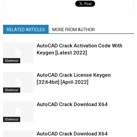
RELATED ARTICLES
MORE FROM AUTHOR
AutoCAD Crack Activation Code With
Keygen [Latest 2022]
Glamour
AutoCAD Crack License Keygen
[32|64bit] [April-2022]
Glamour
AutoCAD Crack Download X64
Glamour
AutoCAD Crack Download X64