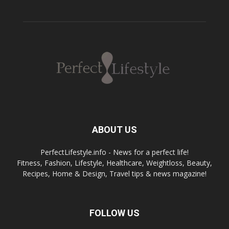
ABOUT US
PerfectLifestyle.info - News for a perfect life!
Fitness, Fashion, Lifestyle, Healthcare, Weightloss, Beauty,
Recipes, Home & Design, Travel tips & news magazine!
FOLLOW US