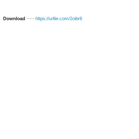
Download
·····
https://urllie.com/2oibr6