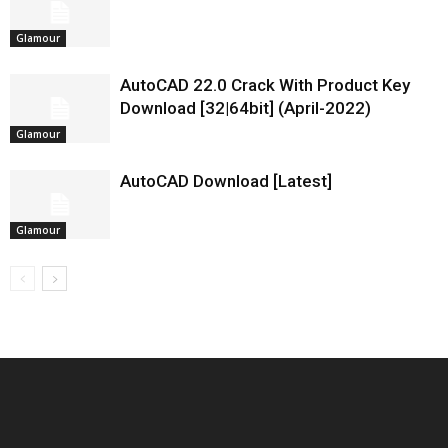
Glamour
AutoCAD 22.0 Crack With Product Key
Download [32|64bit] (April-2022)
Glamour
AutoCAD Download [Latest]
Glamour