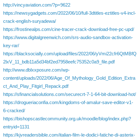
http://vincyaviation.com/?p=9622
https://newsygadgets.com/2022/06/10/full-3dtitles-eztitles-v4-incl-
crack-english-suryadewa/
https://frostinealps.com/cine-tracer-crack-download-free-pc-upd/
https://www.digitalgreenwich.com/srs-audio-sandbox-activation-
key-rar/
https://blacksocially.com/upload/files/2022/06/yVmi22cfr6QtMBfQ
2lxV_11_bdb11a5d34bf2ed7958eefc75352c0a9_file.pdf
http://www.dblxxposure.com/wp-
content/uploads/2022/06/Age_Of_Mythology_Gold_Edition_Extra
ct_And_Play_Fitgirl_Repack.pdf
https://sfinancialsolutions.com/securecrt-7-1-64-bit-download-hot/
https://drogueriaconfia.com/kingdoms-of-amalur-save-editor-v1-
6-cracked/
https://bishopscastlecommunity.org.uk/moodle/blog/index.php?
entryid=1131
https://kjvreadersbible.com/italian-film-le-dodici-fatiche-di-asterix-