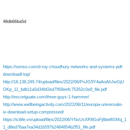
48db66ba5d
https://senso.com/d-roy-choudhury-networks-and-systems-pdf-
downloadl-top/
http://18.138.249.74/upload/files/2022/06/PnJG9Y4aAoAhJwGjU
OKp_11_bdb11a5d34bf2ed7958eefc75352c0a9_file.pdf
http://escortguate.com/three-guys-1-hammer/
http://www.wellbeingactivity.com/2022/06/11/europa-universalis-
iv-download-setup-compressed/
https://ictlife.vn/upload/files/2022/06/YNxUsXR8GoFj8be8tSMq_1
1_d8ed76aa7ea34d1b597b2484854b2f51_file.pdf