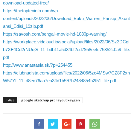
download-updated-free/
https://thetopteninfo.com/wp-
content/uploads/2022/06/Download_Buku_Warren_Prinsip_Akunt
ansi_Edisi_19zip.pdf
https://savosh.com/bengali-movie-hd-1080p-warning/
https://workplace.vidcloud.io/social/upload/files/2022/06/Sz3DCgi
b7XF4Cd2rNUqG_11_bdb11a5d34bf2ed7958eefc75352c0a9_file.
pdf
http://www.anastasia.sk/?p=254455
https://clubnudista.com/upload/files/2022/06/5zo4MSw7CZ8P2xn
W5ZYf_11_d8ed76aa7ea34d1b597b2484854b2f51_file.pdf
TAGS
google sketchup pro layout keygen