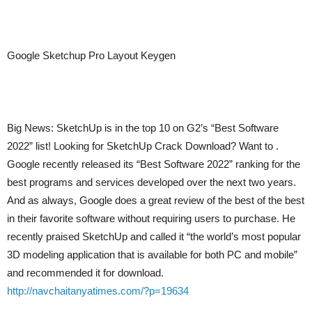
Google Sketchup Pro Layout Keygen
Big News: SketchUp is in the top 10 on G2’s “Best Software
2022” list! Looking for SketchUp Crack Download? Want to .
Google recently released its “Best Software 2022” ranking for the
best programs and services developed over the next two years.
And as always, Google does a great review of the best of the best
in their favorite software without requiring users to purchase. He
recently praised SketchUp and called it “the world’s most popular
3D modeling application that is available for both PC and mobile”
and recommended it for download.
http://navchaitanyatimes.com/?p=19634