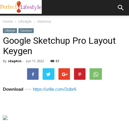
Home
Lifestyle
Glamour
Lifestyle
Glamour
Google Sketchup Pro Layout
Keygen
By
idaphin
-
Jun 11, 2022
83
Download
·····
https://urllie.com/2oibr6