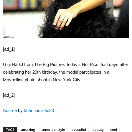
[ad_1]
Gigi Hadid from The Big Picture: Today's Hot Pics Just days after
celebrating her 20th birthday, the model participates in a
Maybelline photo shoot in New York City.
[ad_2]
Source
by
khannadialeo83
TAGS
amazing
americanstyle
beautiful
beauty
cool