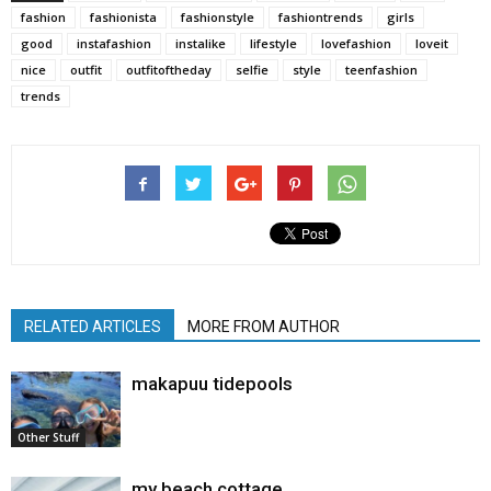
fashion
fashionista
fashionstyle
fashiontrends
girls
good
instafashion
instalike
lifestyle
lovefashion
loveit
nice
outfit
outfitoftheday
selfie
style
teenfashion
trends
RELATED ARTICLES
MORE FROM AUTHOR
makapuu tidepools
Other Stuff
my beach cottage