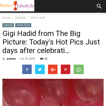
Home
Lifestyle
Other Stuff
Lifestyle
Other Stuff
Gigi Hadid from The Big
Picture: Today's Hot Pics Just
days after celebrati…
By
admin
-
Oct 10, 2018
66