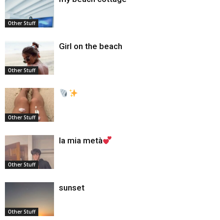
Other Stuff
Girl on the beach
Other Stuff
Other Stuff
la mia metà
Other Stuff
sunset
Other Stuff