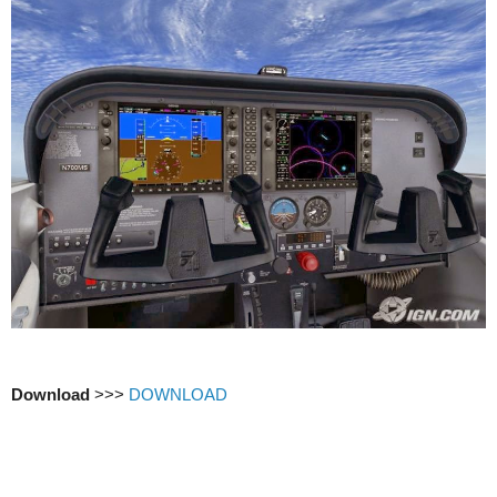
Download
>>>
DOWNLOAD