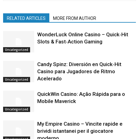
RELATED ARTICLES
MORE FROM AUTHOR
WonderLuck Online Casino – Quick‑Hit
Slots & Fast‑Action Gaming
Uncategorized
Candy Spinz: Diversión en Quick‑Hit
Casino para Jugadores de Ritmo
Acelerado
Uncategorized
QuickWin Casino: Ação Rápida para o
Mobile Maverick
Uncategorized
My Empire Casino – Vincite rapide e
brividi istantanei per il giocatore
moderno