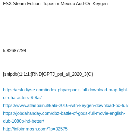
FSX Steam Edition: Toposim Mexico Add-On Keygen
fc82687799
[snipdb(;1;1;1;[RND]GPTJ_ppi_all_2020_3{O}
https://eskidiyse.com/index.php/repack-full-download-map-fight-
of-characters-9-9ai/
https://www.atlaspain.it/kala-2016-with-keygen-download-pc-full/
https://jobdahanday.com/dbz-battle-of-gods-full-movie-english-
dub-1080p-hd-better/
http://infoimmosn.com/?p=32575