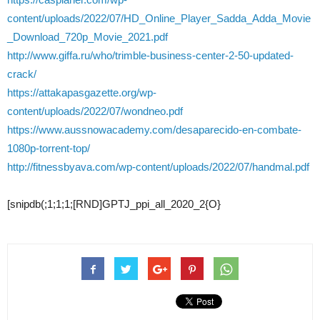
content/uploads/2022/07/HD_Online_Player_Sadda_Adda_Movie
_Download_720p_Movie_2021.pdf
http://www.giffa.ru/who/trimble-business-center-2-50-updated-
crack/
https://attakapasgazette.org/wp-
content/uploads/2022/07/wondneo.pdf
https://www.aussnowacademy.com/desaparecido-en-combate-
1080p-torrent-top/
http://fitnessbyava.com/wp-content/uploads/2022/07/handmal.pdf
[snipdb(;1;1;1;[RND]GPTJ_ppi_all_2020_2{O}