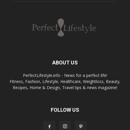
ABOUT US
PerfectLifestyle.info - News for a perfect life!
Fitness, Fashion, Lifestyle, Healthcare, Weightloss, Beauty,
Recipes, Home & Design, Travel tips & news magazine!
FOLLOW US