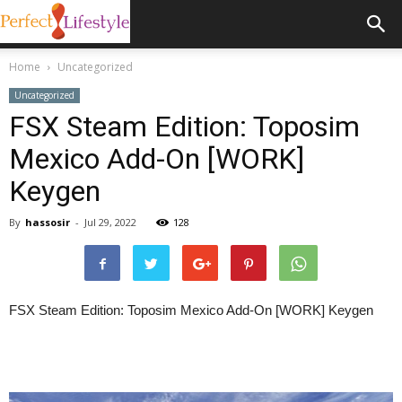
Home
Uncategorized
Uncategorized
FSX Steam Edition: Toposim
Mexico Add-On [WORK]
Keygen
By
hassosir
-
Jul 29, 2022
128
FSX Steam Edition: Toposim Mexico Add-On [WORK] Keygen