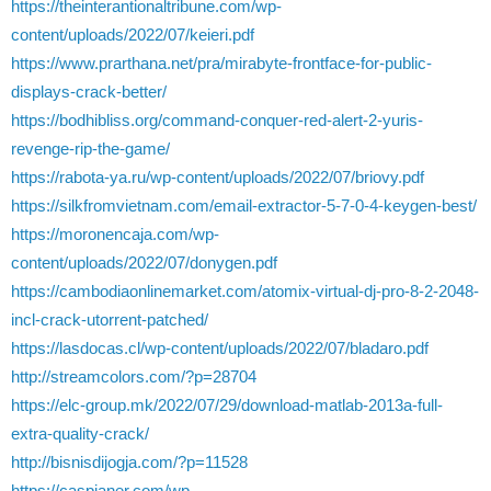
https://theinterantionaltribune.com/wp-
content/uploads/2022/07/keieri.pdf
https://www.prarthana.net/pra/mirabyte-frontface-for-public-
displays-crack-better/
https://bodhibliss.org/command-conquer-red-alert-2-yuris-
revenge-rip-the-game/
https://rabota-ya.ru/wp-content/uploads/2022/07/briovy.pdf
https://silkfromvietnam.com/email-extractor-5-7-0-4-keygen-best/
https://moronencaja.com/wp-
content/uploads/2022/07/donygen.pdf
https://cambodiaonlinemarket.com/atomix-virtual-dj-pro-8-2-2048-
incl-crack-utorrent-patched/
https://lasdocas.cl/wp-content/uploads/2022/07/bladaro.pdf
http://streamcolors.com/?p=28704
https://elc-group.mk/2022/07/29/download-matlab-2013a-full-
extra-quality-crack/
http://bisnisdijogja.com/?p=11528
https://caspianer.com/wp-