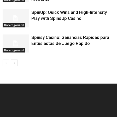
Uncategorized
SpinUp: Quick Wins and High‑Intensity
Play with SpinsUp Casino
Uncategorized
Spinsy Casino: Ganancias Rápidas para
Entusiastas de Juego Rápido
Uncategorized