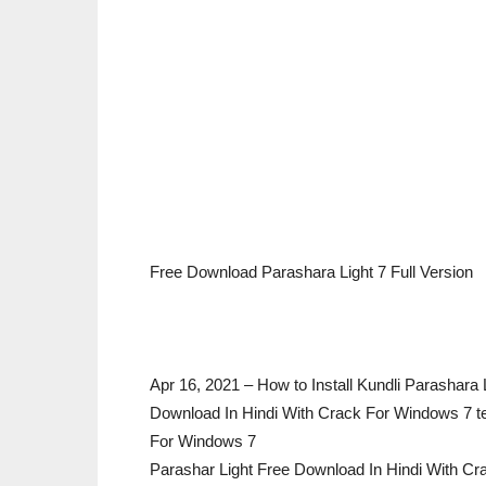
Free Download Parashara Light 7 Full Version
Apr 16, 2021 – How to Install Kundli Parashara
Download In Hindi With Crack For Windows 7 t
For Windows 7
Parashar Light Free Download In Hindi With C