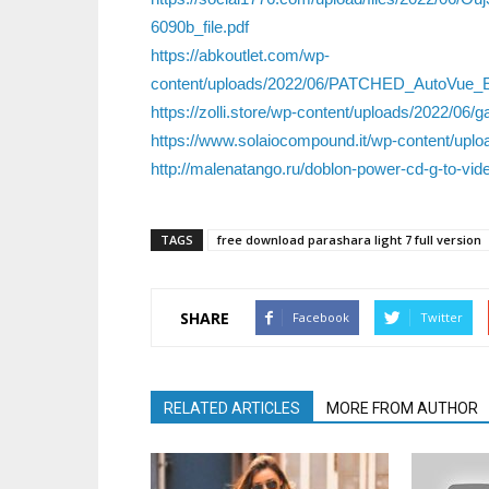
6090b_file.pdf
https://abkoutlet.com/wp-
content/uploads/2022/06/PATCHED_AutoVue_En
https://zolli.store/wp-content/uploads/2022/06/g
https://www.solaiocompound.it/wp-content/upl
http://malenatango.ru/doblon-power-cd-g-to-vide
TAGS
free download parashara light 7 full version
SHARE
Facebook
Twitter
RELATED ARTICLES
MORE FROM AUTHOR