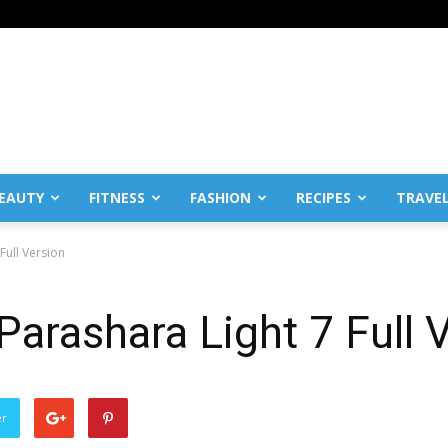
EAUTY
FITNESS
FASHION
RECIPES
TRAVE
Full Version
arashara Light 7 Full 
er