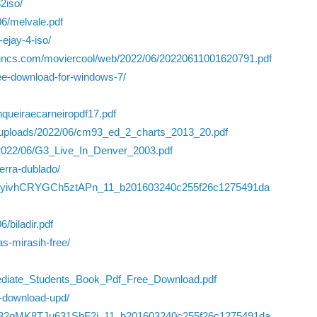
2iso/
06/melvale.pdf
ejay-4-iso/
iyuncs.com/moviercool/web/2022/06/20220611001620791.pdf
ree-download-for-windows-7/
nqueiraecarneiropdf17.pdf
t/uploads/2022/06/cm93_ed_2_charts_2013_20.pdf
/2022/06/G3_Live_In_Denver_2003.pdf
erra-dublado/
JFRMyivhCRYGCh5ztAPn_11_b201603240c255f26c1275491da
/biladir.pdf
s-mirasih-free/
mediate_Students_Book_Pdf_Free_Download.pdf
t-download-upd/
6/Ouj32gMK8TJu631ShF2i_11_b201603240c255f26c1275491da