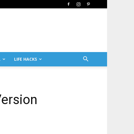
L
LIFE HACKS
Version