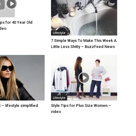
ips for 40 Year Old
deo
Lifestyle
7 Simple Ways To Make This Week A
Little Less Shitty – BuzzFeed News
Lifestyle
– lifestyle simplified
Style Tips for Plus Size Women –
video