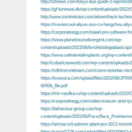
http://t2tnews.com/tokyo-bus-guide-2-slpm6598
https://gf-tunenoe.dk/wp-content/uploads/2022/
http://www.sonlinetutor.com/advert/hack-techno-
https://moviercool-aliyun.oss-cn-hangzhou.al
https://corporateegg.com/staad-pro-software-f
https://www.planetneurodivergent.com/wp-
content/uploads/2022/06/livrohistologiabasicaju
https://www.safedentalimplants.org/wp-conten
http://cubaricosworld.com/wp-content/uploads
https://silkfromvietnam.com/como-estrelas-na-t
https://txuwuca.com/upload/files/2022/06/
6090b_file.pdf
https://mir-vasilka.ru/wp-content/uploads/2022/06
https://corporateegg.com/video-mesum-ariel-tya
https://behaviour-group.com/wp-
content/uploads/2022/06/Face2face_Preinter
https://amnar.ro/cadworx-plant-pro-2012-torren
https://social1776.com/upload/files/2022/0