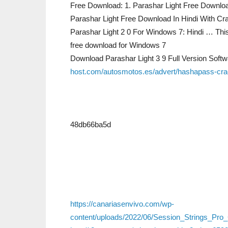
Free Download: 1. Parashar Light Free Downloa
Parashar Light Free Download In Hindi With C
Parashar Light 2 0 For Windows 7: Hindi … This 
free download for Windows 7
Download Parashar Light 3 9 Full Version Sof
host.com/autosmotos.es/advert/hashapass-crack
48db66ba5d
https://canariasenvivo.com/wp-
content/uploads/2022/06/Session_Strings_Pr