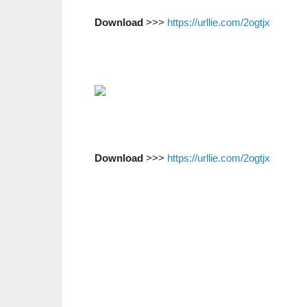
Download
>>>
https://urllie.com/2ogtjx
Download
>>>
https://urllie.com/2ogtjx