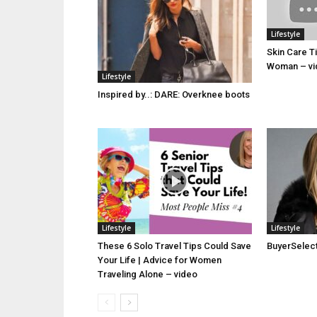
Lifestyle
Skin Care T
Woman – vi
Lifestyle
Inspired by..: DARE: Overknee boots
Lifestyle
Lifestyle
These 6 Solo Travel Tips Could Save
BuyerSelect 
Your Life | Advice for Women
Traveling Alone – video