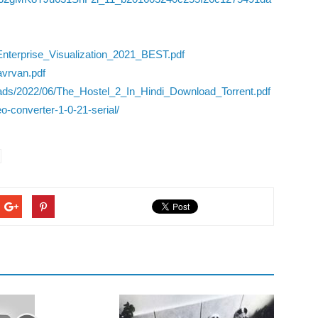
terprise_Visualization_2021_BEST.pdf
avrvan.pdf
oads/2022/06/The_Hostel_2_In_Hindi_Download_Torrent.pdf
o-converter-1-0-21-serial/