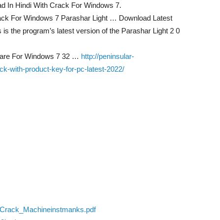
d In Hindi With Crack For Windows 7.
rack For Windows 7 Parashar Light … Download Latest
is the program’s latest version of the Parashar Light 2 0
tware For Windows 7 32 …
http://peninsular-
-with-product-key-for-pc-latest-2022/
o_Crack_Machineinstmanks.pdf