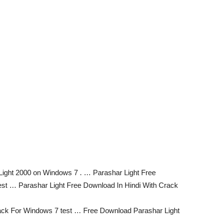
 Light 2000 on Windows 7 . … Parashar Light Free
est … Parashar Light Free Download In Hindi With Crack
rack For Windows 7 test … Free Download Parashar Light