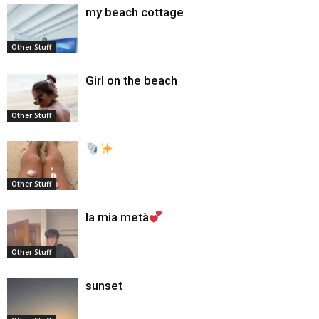
my beach cottage
Other Stuff
Girl on the beach
Other Stuff
Other Stuff
la mia metà
Other Stuff
sunset