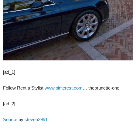
[ad_1]
Follow Rent a Stylist
www.pinterest.com
… thebrunette-one
[ad_2]
Source
by
steven2991