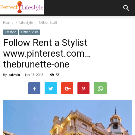
Home
Lifestyle
Other Stuff
Lifestyle
Other Stuff
Follow Rent a Stylist
www.pinterest.com…
thebrunette-one
By
admin
-
Jan 13, 2018
53