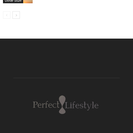
Other Stuff