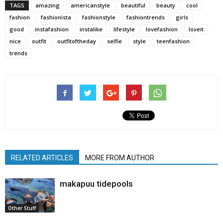
TAGS
amazing
americanstyle
beautiful
beauty
cool
fashion
fashionista
fashionstyle
fashiontrends
girls
good
instafashion
instalike
lifestyle
lovefashion
loveit
nice
outfit
outfitoftheday
selfie
style
teenfashion
trends
RELATED ARTICLES
MORE FROM AUTHOR
makapuu tidepools
Other Stuff