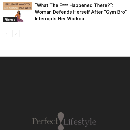
“What The F*** Happened There?“:
Woman Defends Herself After “Gym Bro”
Interrupts Her Workout
Fitness