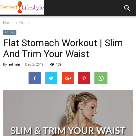
Home
Fitness
Fitness
Flat Stomach Workout | Slim
And Trim Your Waist
By
admin
-
Dec 3, 2018
108