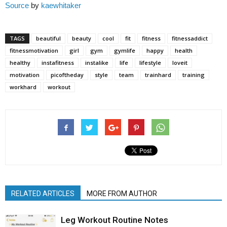
Source
by
kaewhitaker
TAGS
beautiful
beauty
cool
fit
fitness
fitnessaddict
fitnessmotivation
girl
gym
gymlife
happy
health
healthy
instafitness
instalike
life
lifestyle
loveit
motivation
picoftheday
style
team
trainhard
training
workhard
workout
RELATED ARTICLES
MORE FROM AUTHOR
Leg Workout Routine Notes