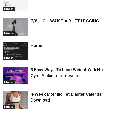
Fitness
7/8 HIGH-WAIST AIRLIFT LEGGING
Fitness
Home
Fitness
3 Easy Ways To Lose Weight With No
Gym: A plan to remove rar
Fitness
4-Week Morning Fat Blaster Calendar
Download
Fitness