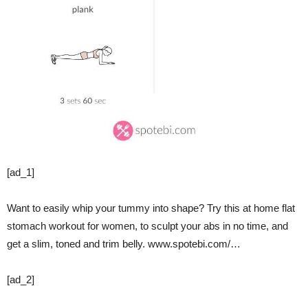
[ad_1]
Want to easily whip your tummy into shape? Try this at home flat
stomach workout for women, to sculpt your abs in no time, and
get a slim, toned and trim belly. www.spotebi.com/…
[ad_2]