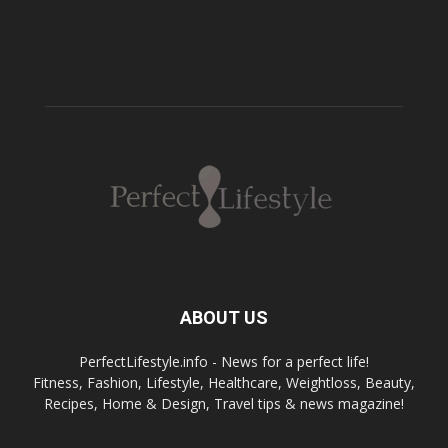
ABOUT US
PerfectLifestyle.info - News for a perfect life!
Fitness, Fashion, Lifestyle, Healthcare, Weightloss, Beauty,
Recipes, Home & Design, Travel tips & news magazine!