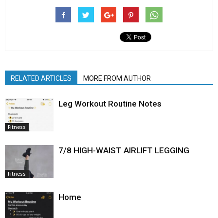
RELATED ARTICLES
MORE FROM AUTHOR
Leg Workout Routine Notes
Fitness
7/8 HIGH-WAIST AIRLIFT LEGGING
Fitness
Home