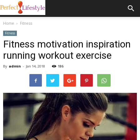
Home
Fitness
Fitness
Fitness motivation inspiration
running workout exercise
By
admin
-
Jan 14, 2018
186