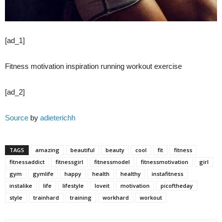
[ad_1]
Fitness motivation inspiration running workout exercise
[ad_2]
Source
by
adieterichh
TAGS
amazing
beautiful
beauty
cool
fit
fitness
fitnessaddict
fitnessgirl
fitnessmodel
fitnessmotivation
girl
gym
gymlife
happy
health
healthy
instafitness
instalike
life
lifestyle
loveit
motivation
picoftheday
style
trainhard
training
workhard
workout