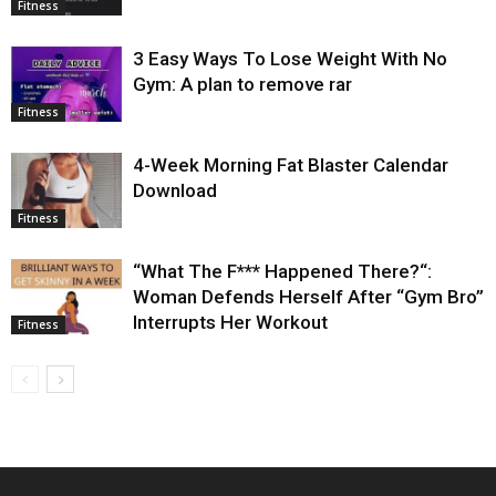
Fitness
3 Easy Ways To Lose Weight With No
Gym: A plan to remove rar
Fitness
4-Week Morning Fat Blaster Calendar
Download
Fitness
“What The F*** Happened There?“:
Woman Defends Herself After “Gym Bro”
Interrupts Her Workout
Fitness