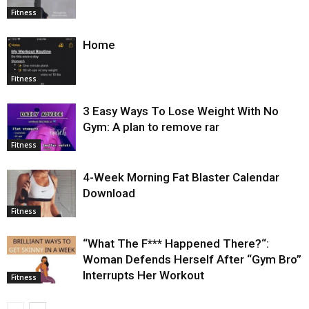
Fitness
Home
Fitness
3 Easy Ways To Lose Weight With No
Gym: A plan to remove rar
Fitness
4-Week Morning Fat Blaster Calendar
Download
Fitness
“What The F*** Happened There?“:
Woman Defends Herself After “Gym Bro”
Interrupts Her Workout
Fitness