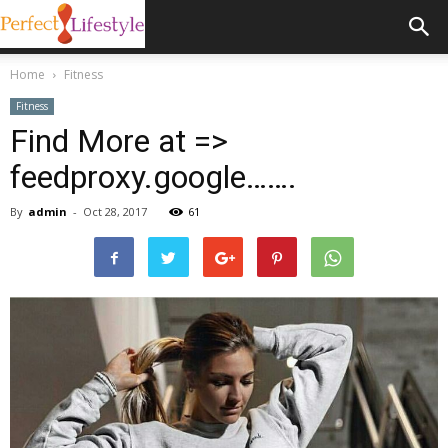
Home
Fitness
Fitness
Find More at =>
feedproxy.google…….
By
admin
-
Oct 28, 2017
61