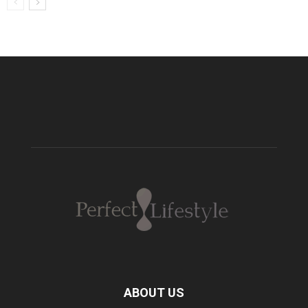
ABOUT US