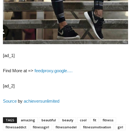
[ad_1]
Find More at =>
feedproxy.google….
[ad_2]
Source
by
achieversunlimited
TAGS
amazing
beautiful
beauty
cool
fit
fitness
fitnessaddict
fitnessgirl
fitnessmodel
fitnessmotivation
girl