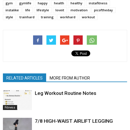
gym
gymlife
happy
health
healthy
instafitness
instalike
life
lifestyle
loveit
motivation
picoftheday
style
trainhard
training
workhard
workout
RELATED ARTICLES
MORE FROM AUTHOR
Leg Workout Routine Notes
Fitness
7/8 HIGH-WAIST AIRLIFT LEGGING